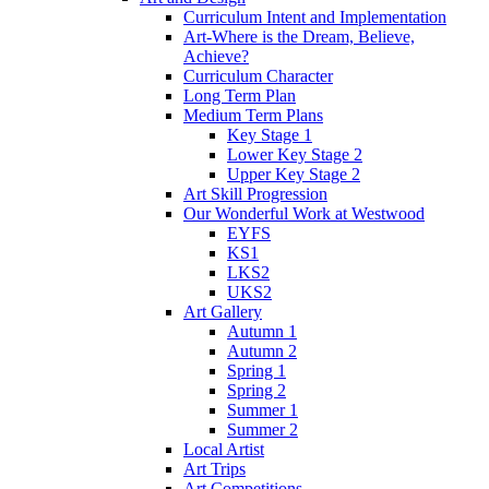
Curriculum Intent and Implementation
Art-Where is the Dream, Believe,
Achieve?
Curriculum Character
Long Term Plan
Medium Term Plans
Key Stage 1
Lower Key Stage 2
Upper Key Stage 2
Art Skill Progression
Our Wonderful Work at Westwood
EYFS
KS1
LKS2
UKS2
Art Gallery
Autumn 1
Autumn 2
Spring 1
Spring 2
Summer 1
Summer 2
Local Artist
Art Trips
Art Competitions