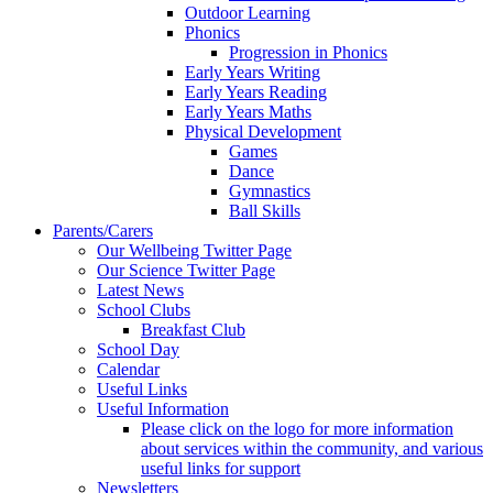
Outdoor Learning
Phonics
Progression in Phonics
Early Years Writing
Early Years Reading
Early Years Maths
Physical Development
Games
Dance
Gymnastics
Ball Skills
Parents/Carers
Our Wellbeing Twitter Page
Our Science Twitter Page
Latest News
School Clubs
Breakfast Club
School Day
Calendar
Useful Links
Useful Information
Please click on the logo for more information
about services within the community, and various
useful links for support
Newsletters