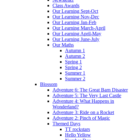
Class Awards
Our Learning Sept-Oct
Our Learning Nov-Dec
Our Learning Jan-Feb
Our Learning March-April
Our Learning April-May
Our Learning June-July
Our Maths
Autumn 1
Autumn 2
Spring 1
Spring 2
Summer 1
Summer 2
Blossom
Adventure 6: The Great Barn Disaster
Adventure 5: The Very Last Castle
Adventure 4: What Happens in
Wonderland?
Adventure 3: Ride on a Rocket
Adventure 2: Pinch of Magic
Themed Days
TT rockstars
Hello Yellow