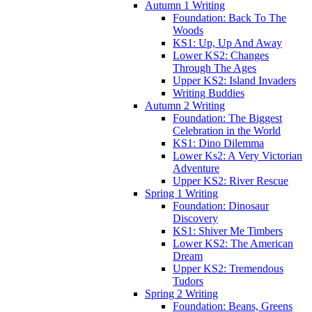
Autumn 1 Writing
Foundation: Back To The
Woods
KS1: Up, Up And Away
Lower KS2: Changes
Through The Ages
Upper KS2: Island Invaders
Writing Buddies
Autumn 2 Writing
Foundation: The Biggest
Celebration in the World
KS1: Dino Dilemma
Lower Ks2: A Very Victorian
Adventure
Upper KS2: River Rescue
Spring 1 Writing
Foundation: Dinosaur
Discovery
KS1: Shiver Me Timbers
Lower KS2: The American
Dream
Upper KS2: Tremendous
Tudors
Spring 2 Writing
Foundation: Beans, Greens