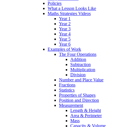
Policies
What a Lesson Looks Like
Maths Strategies Videos
Year 1
Year 2
Year 3
Year 4
Year 5
Year 6
Examples of Work
The Four Operations
Addition
Subtraction
Multiplication
Division
Number and Place Value
Fractions
Statistics
Properties of Shapes
Position and Direction
Measurement
Length & Height
Area & Perimeter
Mass
Capacity & Volume