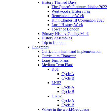
History Themed Days
The Queen's Platinum Jubilee 2022
Westwood’s History Fair
Remembrance Week
King Charles III Coronation 2023
Local History Week
Tower of London
Primary History Quality Mark
History Assemblies
Trip to London
Geography
Curriculum Intent and Implementation
Curriculum Character
Long Term Plans
Medium Term Plans
KS1
Cycle A
Cycle B
LKS2
Cycle A
Cycle B
UKS2
Cycle A
Cycle B
Where in the world/Geoguessr