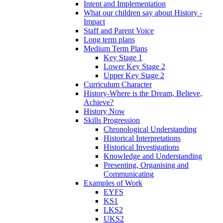
Intent and Implementation
What our children say about History -
Impact
Staff and Parent Voice
Long term plans
Medium Term Plans
Key Stage 1
Lower Key Stage 2
Upper Key Stage 2
Curriculum Character
History-Where is the Dream, Believe,
Achieve?
History Now
Skills Progression
Chronological Understanding
Historical Interpretations
Historical Investigations
Knowledge and Understanding
Presenting, Organising and
Communicating
Examples of Work
EYFS
KS1
LKS2
UKS2