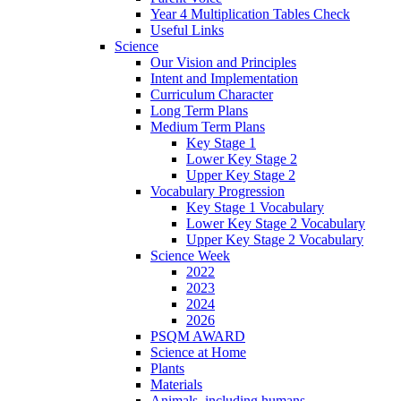
Year 4 Multiplication Tables Check
Useful Links
Science
Our Vision and Principles
Intent and Implementation
Curriculum Character
Long Term Plans
Medium Term Plans
Key Stage 1
Lower Key Stage 2
Upper Key Stage 2
Vocabulary Progression
Key Stage 1 Vocabulary
Lower Key Stage 2 Vocabulary
Upper Key Stage 2 Vocabulary
Science Week
2022
2023
2024
2026
PSQM AWARD
Science at Home
Plants
Materials
Animals, including humans