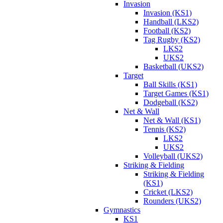
Invasion
Invasion (KS1)
Handball (LKS2)
Football (KS2)
Tag Rugby (KS2)
LKS2
UKS2
Basketball (UKS2)
Target
Ball Skills (KS1)
Target Games (KS1)
Dodgeball (KS2)
Net & Wall
Net & Wall (KS1)
Tennis (KS2)
LKS2
UKS2
Volleyball (UKS2)
Striking & Fielding
Striking & Fielding
(KS1)
Cricket (LKS2)
Rounders (UKS2)
Gymnastics
KS1