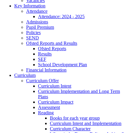
Vacancies
Key Information
Attendance
Attendance: 2024 - 2025
Admissions
Pupil Premium
Policies
SEND
Ofsted Reports and Results
Ofsted Reports
Results
SEF
School Development Plan
Financial Information
Curriculum
Curriculum Offer
Curriculum Intent
Curriculum Implementation and Long Term
Plans
Curriculum Impact
Assessment
Reading
Books for each year group
Curriculum Intent and Implementation
Curriculum Character