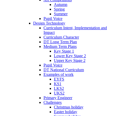
Autumn
Spring
Summer
Pupil Voice
Design Technology
Curriculum Intent, Implementation and
Impact
Curriculum Character
DT Long Term Plan
Medium Term Plans
Key Stage 1
Lower Key Stage 2
Upper Key Stage 2
Pupil Voice
DT National Curriculum
Examples of work
EYFS
KS1
LKS2
UKS2
Primary Engineer
Challenges
Christmas holiday
Easter holiday