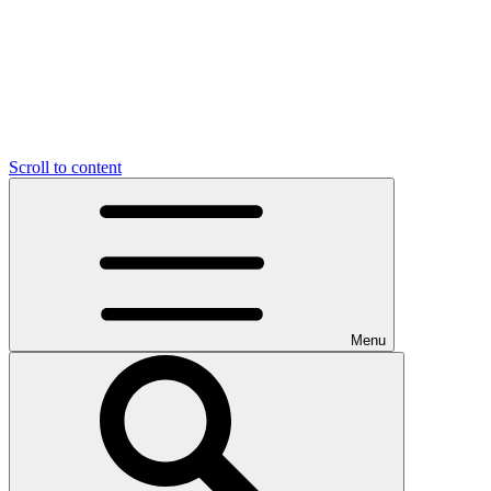
Scroll to content
Menu