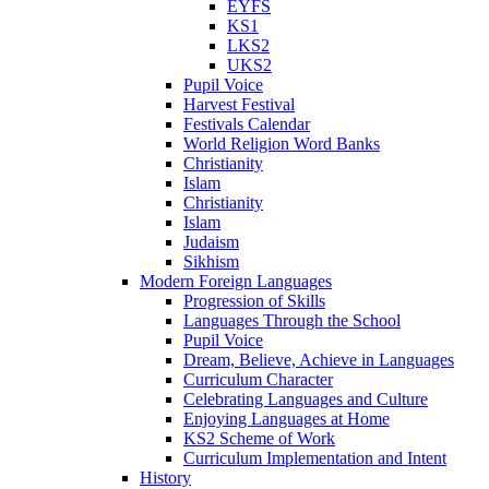
EYFS
KS1
LKS2
UKS2
Pupil Voice
Harvest Festival
Festivals Calendar
World Religion Word Banks
Christianity
Islam
Christianity
Islam
Judaism
Sikhism
Modern Foreign Languages
Progression of Skills
Languages Through the School
Pupil Voice
Dream, Believe, Achieve in Languages
Curriculum Character
Celebrating Languages and Culture
Enjoying Languages at Home
KS2 Scheme of Work
Curriculum Implementation and Intent
History