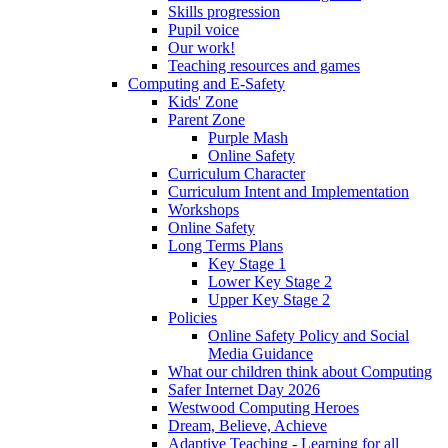
Skills progression
Pupil voice
Our work!
Teaching resources and games
Computing and E-Safety
Kids' Zone
Parent Zone
Purple Mash
Online Safety
Curriculum Character
Curriculum Intent and Implementation
Workshops
Online Safety
Long Terms Plans
Key Stage 1
Lower Key Stage 2
Upper Key Stage 2
Policies
Online Safety Policy and Social
Media Guidance
What our children think about Computing
Safer Internet Day 2026
Westwood Computing Heroes
Dream, Believe, Achieve
Adaptive Teaching - Learning for all