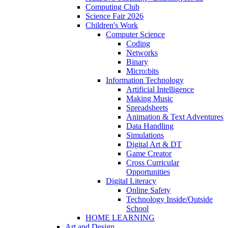
Computing Club
Science Fair 2026
Children's Work
Computer Science
Coding
Networks
Binary
Micro:bits
Information Technology
Artificial Intelligence
Making Music
Spreadsheets
Animation & Text Adventures
Data Handling
Simulations
Digital Art & DT
Game Creator
Cross Curricular
Opportunities
Digital Literacy
Online Safety
Technology Inside/Outside
School
HOME LEARNING
Art and Design