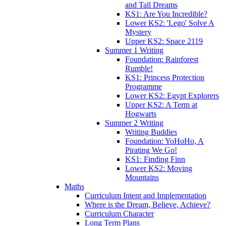
and Tall Dreams
KS1: Are You Incredible?
Lower KS2: 'Lego' Solve A
Mystery
Upper KS2: Space 2119
Summer 1 Writing
Foundation: Rainforest
Rumble!
KS1: Princess Protection
Programme
Lower KS2: Egypt Explorers
Upper KS2: A Term at
Hogwarts
Summer 2 Writing
Writing Buddies
Foundation: YoHoHo, A
Pirating We Go!
KS1: Finding Finn
Lower KS2: Moving
Mountains
Maths
Curriculum Intent and Implementation
Where is the Dream, Believe, Achieve?
Curriculum Character
Long Term Plans