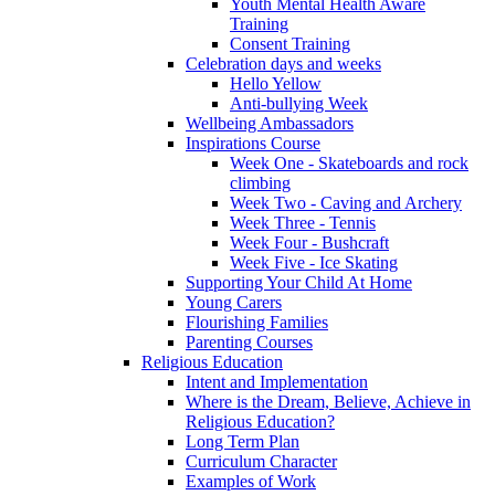
Youth Mental Health Aware
Training
Consent Training
Celebration days and weeks
Hello Yellow
Anti-bullying Week
Wellbeing Ambassadors
Inspirations Course
Week One - Skateboards and rock
climbing
Week Two - Caving and Archery
Week Three - Tennis
Week Four - Bushcraft
Week Five - Ice Skating
Supporting Your Child At Home
Young Carers
Flourishing Families
Parenting Courses
Religious Education
Intent and Implementation
Where is the Dream, Believe, Achieve in
Religious Education?
Long Term Plan
Curriculum Character
Examples of Work