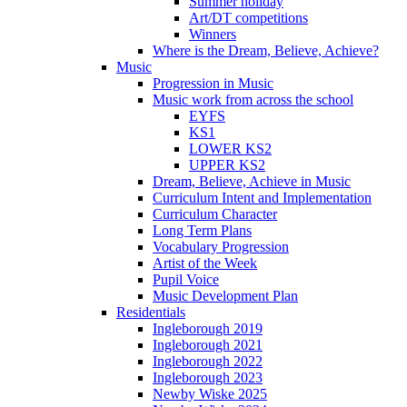
Summer holiday
Art/DT competitions
Winners
Where is the Dream, Believe, Achieve?
Music
Progression in Music
Music work from across the school
EYFS
KS1
LOWER KS2
UPPER KS2
Dream, Believe, Achieve in Music
Curriculum Intent and Implementation
Curriculum Character
Long Term Plans
Vocabulary Progression
Artist of the Week
Pupil Voice
Music Development Plan
Residentials
Ingleborough 2019
Ingleborough 2021
Ingleborough 2022
Ingleborough 2023
Newby Wiske 2025