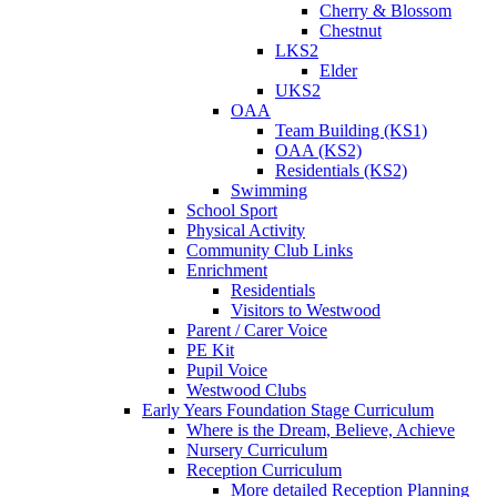
Cherry & Blossom
Chestnut
LKS2
Elder
UKS2
OAA
Team Building (KS1)
OAA (KS2)
Residentials (KS2)
Swimming
School Sport
Physical Activity
Community Club Links
Enrichment
Residentials
Visitors to Westwood
Parent / Carer Voice
PE Kit
Pupil Voice
Westwood Clubs
Early Years Foundation Stage Curriculum
Where is the Dream, Believe, Achieve
Nursery Curriculum
Reception Curriculum
More detailed Reception Planning