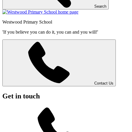
Search
Westwood
Primary School
'If you believe you can do it, you can and you will!'
Contact Us
Get in touch