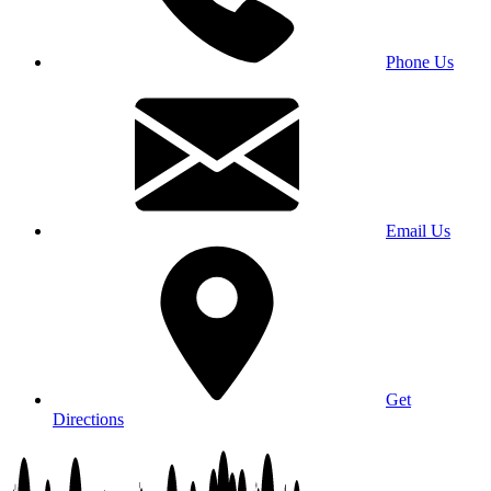
Phone Us
Email Us
Get
Directions