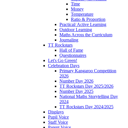
Time
Money
Temperature
Ratio & Proportion
Practical/ Active Learning
Outdoor Learning
Maths Across the Curriculum
Journaling
TT Rockstars
Hall of Fame
Questionnaires
Let's Go Green!
Celebration Days
Primary Kangaroo Competition
2026
Number Day 2026
TT Rockstars Day 2025/2026
Number Day 2025
National Maths Storytelling Day
2024
TT Rockstars Day 2024/2025
Displays
Pupil Voice
Staff Voice
Parent Voice