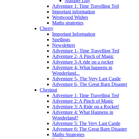
Number Day
Adventure 1: Time Travelling Ted
Important information
Westwood Wishes
Maths strategies
Cherry
Important Information
Spellings
Newsletters
Adventure 1- Time Travelling Ted
Adventure 2- A Pinch of Magic
Adventure 3-A ride on a rocket
Adventure 4- What happens in
Wonderland...
Adventure 5- The Very Last Castle
Adventure 6- The Great Barn Disaster
Chestnut
Adventure 1: Time Travelling Ted
Adventure 2: A Pinch of Magic
Adventure 3: A Ride on a Rocket!
Adventure 4: What Happens in
Wonderland?
Adventure 5: The Very Last Castle
Adventure 6: The Great Barn Disaster
Maths Strategies