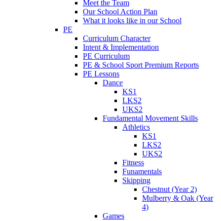
Meet the Team
Our School Action Plan
What it looks like in our School
PE
Curriculum Character
Intent & Implementation
PE Curriculum
PE & School Sport Premium Reports
PE Lessons
Dance
KS1
LKS2
UKS2
Fundamental Movement Skills
Athletics
KS1
LKS2
UKS2
Fitness
Funamentals
Skipping
Chestnut (Year 2)
Mulberry & Oak (Year
4)
Games