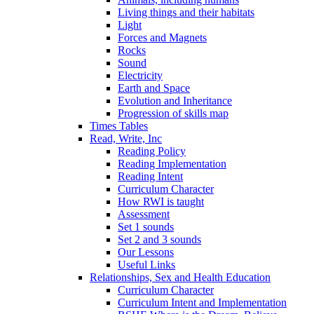
Living things and their habitats
Light
Forces and Magnets
Rocks
Sound
Electricity
Earth and Space
Evolution and Inheritance
Progression of skills map
Times Tables
Read, Write, Inc
Reading Policy
Reading Implementation
Reading Intent
Curriculum Character
How RWI is taught
Assessment
Set 1 sounds
Set 2 and 3 sounds
Our Lessons
Useful Links
Relationships, Sex and Health Education
Curriculum Character
Curriculum Intent and Implementation