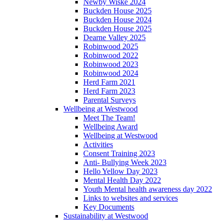
Newby Wiske 2024
Buckden House 2025
Buckden House 2024
Buckden House 2025
Dearne Valley 2025
Robinwood 2025
Robinwood 2022
Robinwood 2023
Robinwood 2024
Herd Farm 2021
Herd Farm 2023
Parental Surveys
Wellbeing at Westwood
Meet The Team!
Wellbeing Award
Wellbeing at Westwood
Activities
Consent Training 2023
Anti- Bullying Week 2023
Hello Yellow Day 2023
Mental Health Day 2022
Youth Mental health awareness day 2022
Links to websites and services
Key Documents
Sustainability at Westwood