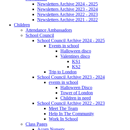
Newsletters Archive 2024 - 2025
Newsletters Archive 2023 - 2024
Newsletters Archive 2022 - 2023
Newsletters Archive 2021 - 2022
Children
Attendance Ambassadors
School Council
School Council Archive 2024 - 2025
Events in school
Halloween disco
Valentines disco
KS1
KS2
Trip to London
School Council Archive 2023 - 2024
events in school
Halloween Disco
Tower of London
Children in need
School Council Archive 2022 - 2023
Meet The Team
Help In The Community
Work In School
Class Pages
Acorn Nursery