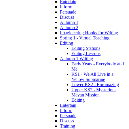
Entertain
Inform
Persuade
Discuss
Autumn 1
Autumn 2
Imagineering Hooks for Writing
Spring 1 - Virtual Teaching
Editing
Editing Stations
Editing Lessons
Autumn 1 Writing
Early Years - Everybody and
Me
KS1 - We All Live in a
Yellow Submarine
Lower KS2 - Euromazing
Upper KS2 - Mysterious
Mayan Mission
Editing
Entertain
Inform
Persuade
Discuss
Training