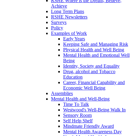
RSHE Where is the Dream, Believe,
Achieve
Long Term Plans
RSHE Newsletters
Surveys
Policy
Examples of Work
Early Years
Keeping Safe and Managing Risk
Physical Health and Well Being
Mental Health and Emotional Well
Being
Identity, Society and Equality
Drug, alcohol and Tobacco
Education
Career, Financial Capability and
Economic Well Being
Assemblies
Mental Health and Well-Being
Time To Talk
Westwood's Well-Being Walk In
Sensory Room
Self Help Shelf
Mindmate Friendly Award
Mental Health Awareness Day