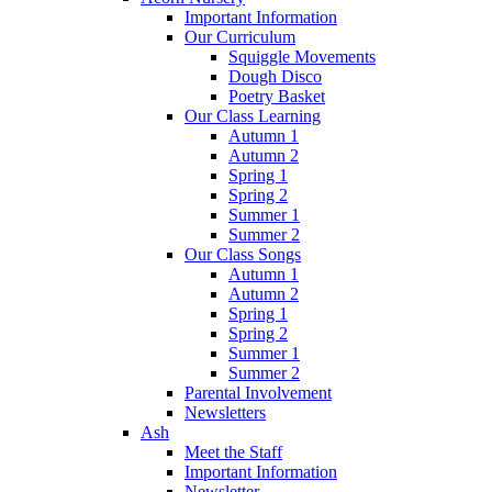
Important Information
Our Curriculum
Squiggle Movements
Dough Disco
Poetry Basket
Our Class Learning
Autumn 1
Autumn 2
Spring 1
Spring 2
Summer 1
Summer 2
Our Class Songs
Autumn 1
Autumn 2
Spring 1
Spring 2
Summer 1
Summer 2
Parental Involvement
Newsletters
Ash
Meet the Staff
Important Information
Newsletter