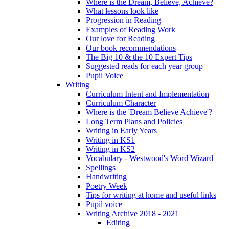
Where is the Dream, Believe, Achieve?
What lessons look like
Progression in Reading
Examples of Reading Work
Our love for Reading
Our book recommendations
The Big 10 & the 10 Expert Tips
Suggested reads for each year group
Pupil Voice
Writing
Curriculum Intent and Implementation
Curriculum Character
Where is the 'Dream Believe Achieve'?
Long Term Plans and Policies
Writing in Early Years
Writing in KS1
Writing in KS2
Vocabulary - Westwood's Word Wizard
Spellings
Handwriting
Poetry Week
Tips for writing at home and useful links
Pupil voice
Writing Archive 2018 - 2021
Editing