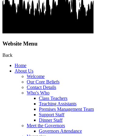
Website Menu
Back
Home
About Us
Welcome
Our Core Beliefs
Contact Details
Who's Who
Class Teachers
Teaching Assistants
Premises Management Team
Support Staff
Dinner Staff
Meet the Governors
Governors Attendance