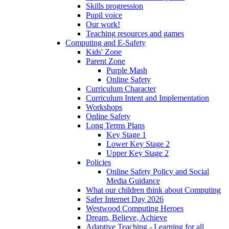
Skills progression
Pupil voice
Our work!
Teaching resources and games
Computing and E-Safety
Kids' Zone
Parent Zone
Purple Mash
Online Safety
Curriculum Character
Curriculum Intent and Implementation
Workshops
Online Safety
Long Terms Plans
Key Stage 1
Lower Key Stage 2
Upper Key Stage 2
Policies
Online Safety Policy and Social
Media Guidance
What our children think about Computing
Safer Internet Day 2026
Westwood Computing Heroes
Dream, Believe, Achieve
Adaptive Teaching - Learning for all