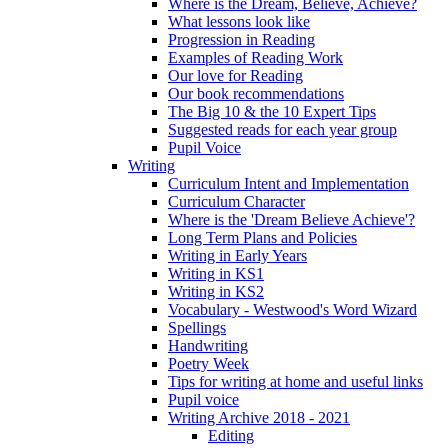
Where is the Dream, Believe, Achieve?
What lessons look like
Progression in Reading
Examples of Reading Work
Our love for Reading
Our book recommendations
The Big 10 & the 10 Expert Tips
Suggested reads for each year group
Pupil Voice
Writing
Curriculum Intent and Implementation
Curriculum Character
Where is the 'Dream Believe Achieve'?
Long Term Plans and Policies
Writing in Early Years
Writing in KS1
Writing in KS2
Vocabulary - Westwood's Word Wizard
Spellings
Handwriting
Poetry Week
Tips for writing at home and useful links
Pupil voice
Writing Archive 2018 - 2021
Editing