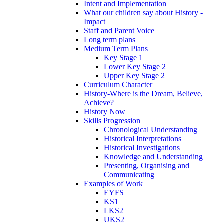
Intent and Implementation
What our children say about History -
Impact
Staff and Parent Voice
Long term plans
Medium Term Plans
Key Stage 1
Lower Key Stage 2
Upper Key Stage 2
Curriculum Character
History-Where is the Dream, Believe,
Achieve?
History Now
Skills Progression
Chronological Understanding
Historical Interpretations
Historical Investigations
Knowledge and Understanding
Presenting, Organising and
Communicating
Examples of Work
EYFS
KS1
LKS2
UKS2