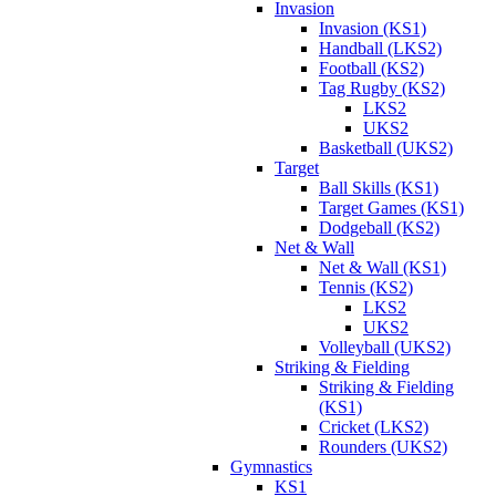
Invasion
Invasion (KS1)
Handball (LKS2)
Football (KS2)
Tag Rugby (KS2)
LKS2
UKS2
Basketball (UKS2)
Target
Ball Skills (KS1)
Target Games (KS1)
Dodgeball (KS2)
Net & Wall
Net & Wall (KS1)
Tennis (KS2)
LKS2
UKS2
Volleyball (UKS2)
Striking & Fielding
Striking & Fielding
(KS1)
Cricket (LKS2)
Rounders (UKS2)
Gymnastics
KS1