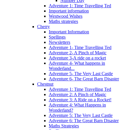
Number Day
Adventure 1: Time Travelling Ted
Important information
Westwood Wishes
Maths strategies
Cherry
Important Information
Spellings
Newsletters
Adventure 1- Time Travelling Ted
Adventure 2- A Pinch of Magic
Adventure 3-A ride on a rocket
Adventure 4- What happens in
Wonderland...
Adventure 5- The Very Last Castle
Adventure 6- The Great Barn Disaster
Chestnut
Adventure 1: Time Travelling Ted
Adventure 2: A Pinch of Magic
Adventure 3: A Ride on a Rocket!
Adventure 4: What Happens in
Wonderland?
Adventure 5: The Very Last Castle
Adventure 6: The Great Barn Disaster
Maths Strategies