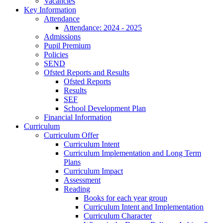
Vacancies
Key Information
Attendance
Attendance: 2024 - 2025
Admissions
Pupil Premium
Policies
SEND
Ofsted Reports and Results
Ofsted Reports
Results
SEF
School Development Plan
Financial Information
Curriculum
Curriculum Offer
Curriculum Intent
Curriculum Implementation and Long Term
Plans
Curriculum Impact
Assessment
Reading
Books for each year group
Curriculum Intent and Implementation
Curriculum Character