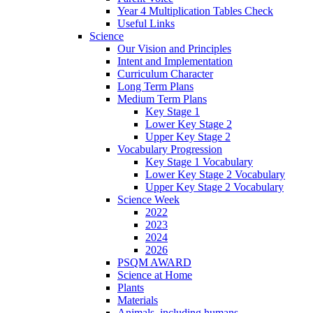
Year 4 Multiplication Tables Check
Useful Links
Science
Our Vision and Principles
Intent and Implementation
Curriculum Character
Long Term Plans
Medium Term Plans
Key Stage 1
Lower Key Stage 2
Upper Key Stage 2
Vocabulary Progression
Key Stage 1 Vocabulary
Lower Key Stage 2 Vocabulary
Upper Key Stage 2 Vocabulary
Science Week
2022
2023
2024
2026
PSQM AWARD
Science at Home
Plants
Materials
Animals, including humans