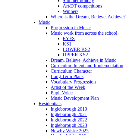
Summer holiday
Art/DT competitions
Winners
Where is the Dream, Believe, Achieve?
Music
Progression in Music
Music work from across the school
EYFS
KS1
LOWER KS2
UPPER KS2
Dream, Believe, Achieve in Music
Curriculum Intent and Implementation
Curriculum Character
Long Term Plans
Vocabulary Progression
Artist of the Week
Pupil Voice
Music Development Plan
Residentials
Ingleborough 2019
Ingleborough 2021
Ingleborough 2022
Ingleborough 2023
Newby Wiske 2025