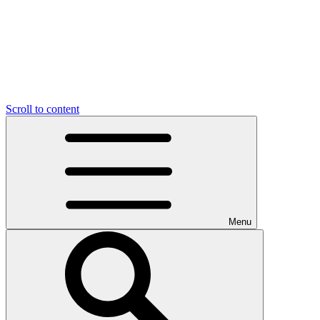
Scroll to content
Menu