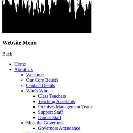
Website Menu
Back
Home
About Us
Welcome
Our Core Beliefs
Contact Details
Who's Who
Class Teachers
Teaching Assistants
Premises Management Team
Support Staff
Dinner Staff
Meet the Governors
Governors Attendance