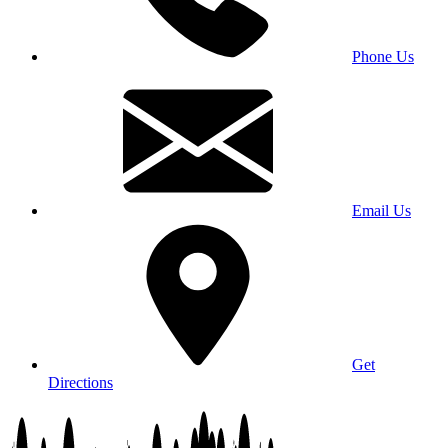
Phone Us
Email Us
Get
Directions