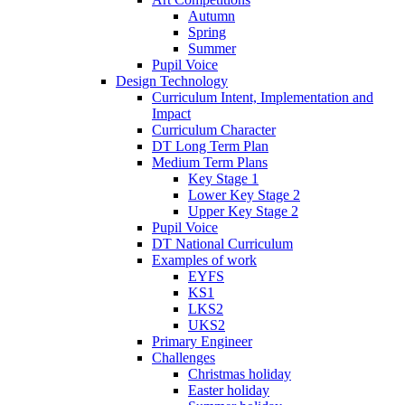
Autumn
Spring
Summer
Pupil Voice
Design Technology
Curriculum Intent, Implementation and
Impact
Curriculum Character
DT Long Term Plan
Medium Term Plans
Key Stage 1
Lower Key Stage 2
Upper Key Stage 2
Pupil Voice
DT National Curriculum
Examples of work
EYFS
KS1
LKS2
UKS2
Primary Engineer
Challenges
Christmas holiday
Easter holiday