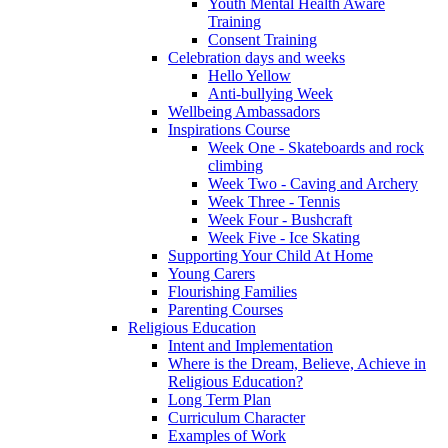
Youth Mental Health Aware
Training
Consent Training
Celebration days and weeks
Hello Yellow
Anti-bullying Week
Wellbeing Ambassadors
Inspirations Course
Week One - Skateboards and rock
climbing
Week Two - Caving and Archery
Week Three - Tennis
Week Four - Bushcraft
Week Five - Ice Skating
Supporting Your Child At Home
Young Carers
Flourishing Families
Parenting Courses
Religious Education
Intent and Implementation
Where is the Dream, Believe, Achieve in
Religious Education?
Long Term Plan
Curriculum Character
Examples of Work