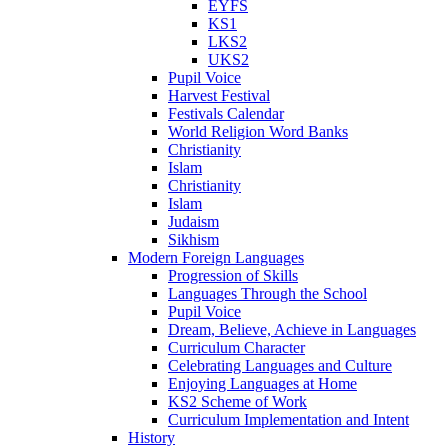
EYFS
KS1
LKS2
UKS2
Pupil Voice
Harvest Festival
Festivals Calendar
World Religion Word Banks
Christianity
Islam
Christianity
Islam
Judaism
Sikhism
Modern Foreign Languages
Progression of Skills
Languages Through the School
Pupil Voice
Dream, Believe, Achieve in Languages
Curriculum Character
Celebrating Languages and Culture
Enjoying Languages at Home
KS2 Scheme of Work
Curriculum Implementation and Intent
History