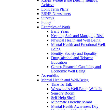
RSHE Where is the Dream, Believe,
Achieve
Long Term Plans
RSHE Newsletters
Surveys
Policy
Examples of Work
Early Years
Keeping Safe and Managing Risk
Physical Health and Well Being
Mental Health and Emotional Well
Being
Identity, Society and Equality
Drug, alcohol and Tobacco
Education
Career, Financial Capability and
Economic Well Being
Assemblies
Mental Health and Well-Being
Time To Talk
Westwood's Well-Being Walk In
Sensory Room
Self Help Shelf
Mindmate Friendly Award
Mental Health Awareness Day