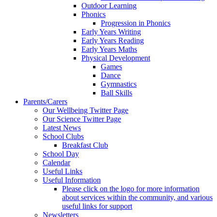
Outdoor Learning
Phonics
Progression in Phonics
Early Years Writing
Early Years Reading
Early Years Maths
Physical Development
Games
Dance
Gymnastics
Ball Skills
Parents/Carers
Our Wellbeing Twitter Page
Our Science Twitter Page
Latest News
School Clubs
Breakfast Club
School Day
Calendar
Useful Links
Useful Information
Please click on the logo for more information
about services within the community, and various
useful links for support
Newsletters