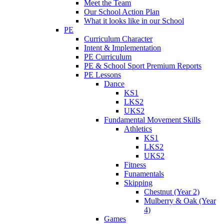
Meet the Team
Our School Action Plan
What it looks like in our School
PE
Curriculum Character
Intent & Implementation
PE Curriculum
PE & School Sport Premium Reports
PE Lessons
Dance
KS1
LKS2
UKS2
Fundamental Movement Skills
Athletics
KS1
LKS2
UKS2
Fitness
Funamentals
Skipping
Chestnut (Year 2)
Mulberry & Oak (Year
4)
Games