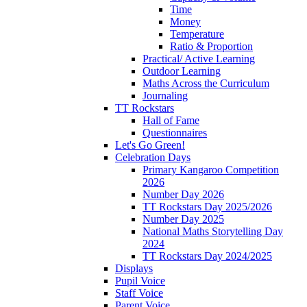
Time
Money
Temperature
Ratio & Proportion
Practical/ Active Learning
Outdoor Learning
Maths Across the Curriculum
Journaling
TT Rockstars
Hall of Fame
Questionnaires
Let's Go Green!
Celebration Days
Primary Kangaroo Competition
2026
Number Day 2026
TT Rockstars Day 2025/2026
Number Day 2025
National Maths Storytelling Day
2024
TT Rockstars Day 2024/2025
Displays
Pupil Voice
Staff Voice
Parent Voice