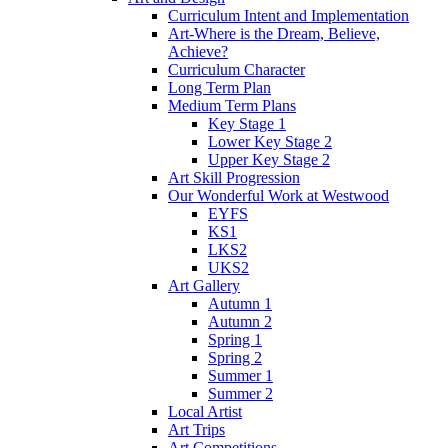
Curriculum Intent and Implementation
Art-Where is the Dream, Believe,
Achieve?
Curriculum Character
Long Term Plan
Medium Term Plans
Key Stage 1
Lower Key Stage 2
Upper Key Stage 2
Art Skill Progression
Our Wonderful Work at Westwood
EYFS
KS1
LKS2
UKS2
Art Gallery
Autumn 1
Autumn 2
Spring 1
Spring 2
Summer 1
Summer 2
Local Artist
Art Trips
Art Competitions