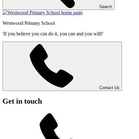
Search
Westwood
Primary School
'If you believe you can do it, you can and you will!'
Contact Us
Get in touch