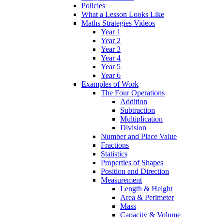
Policies
What a Lesson Looks Like
Maths Strategies Videos
Year 1
Year 2
Year 3
Year 4
Year 5
Year 6
Examples of Work
The Four Operations
Addition
Subtraction
Multiplication
Division
Number and Place Value
Fractions
Statistics
Properties of Shapes
Position and Direction
Measurement
Length & Height
Area & Perimeter
Mass
Capacity & Volume