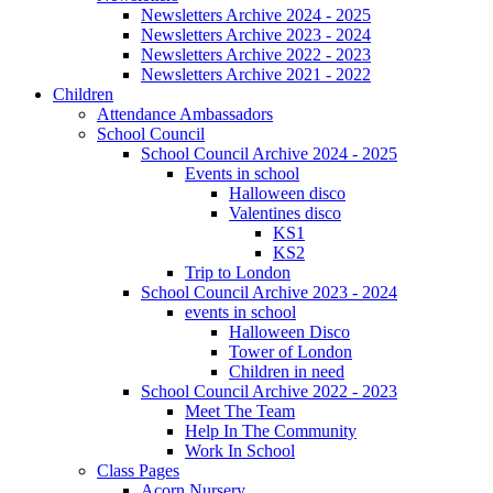
Newsletters Archive 2024 - 2025
Newsletters Archive 2023 - 2024
Newsletters Archive 2022 - 2023
Newsletters Archive 2021 - 2022
Children
Attendance Ambassadors
School Council
School Council Archive 2024 - 2025
Events in school
Halloween disco
Valentines disco
KS1
KS2
Trip to London
School Council Archive 2023 - 2024
events in school
Halloween Disco
Tower of London
Children in need
School Council Archive 2022 - 2023
Meet The Team
Help In The Community
Work In School
Class Pages
Acorn Nursery