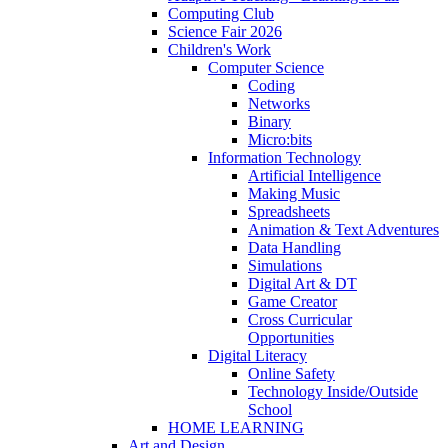
Computing Club
Science Fair 2026
Children's Work
Computer Science
Coding
Networks
Binary
Micro:bits
Information Technology
Artificial Intelligence
Making Music
Spreadsheets
Animation & Text Adventures
Data Handling
Simulations
Digital Art & DT
Game Creator
Cross Curricular
Opportunities
Digital Literacy
Online Safety
Technology Inside/Outside
School
HOME LEARNING
Art and Design