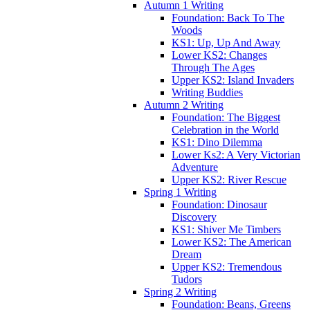
Autumn 1 Writing
Foundation: Back To The
Woods
KS1: Up, Up And Away
Lower KS2: Changes
Through The Ages
Upper KS2: Island Invaders
Writing Buddies
Autumn 2 Writing
Foundation: The Biggest
Celebration in the World
KS1: Dino Dilemma
Lower Ks2: A Very Victorian
Adventure
Upper KS2: River Rescue
Spring 1 Writing
Foundation: Dinosaur
Discovery
KS1: Shiver Me Timbers
Lower KS2: The American
Dream
Upper KS2: Tremendous
Tudors
Spring 2 Writing
Foundation: Beans, Greens