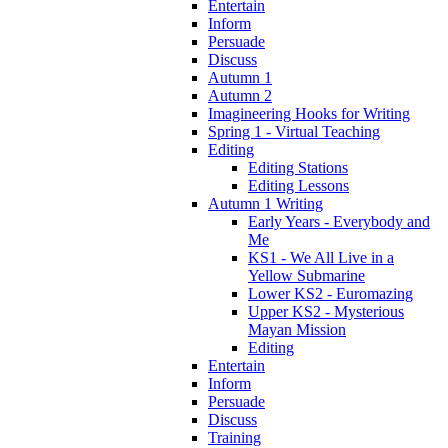
Entertain
Inform
Persuade
Discuss
Autumn 1
Autumn 2
Imagineering Hooks for Writing
Spring 1 - Virtual Teaching
Editing
Editing Stations
Editing Lessons
Autumn 1 Writing
Early Years - Everybody and
Me
KS1 - We All Live in a
Yellow Submarine
Lower KS2 - Euromazing
Upper KS2 - Mysterious
Mayan Mission
Editing
Entertain
Inform
Persuade
Discuss
Training