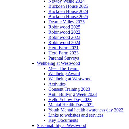
Newby Wiske 2024
Buckden House 2025
Buckden House 2024
Buckden House 2025
Dearne Valley 2025
Robinwood 2025
Robinwood 2022
Robinwood 2023
Robinwood 2024
Herd Farm 2021
Herd Farm 2023
Parental Surveys
Wellbeing at Westwood
Meet The Team!
Wellbeing Award
Wellbeing at Westwood
Activities
Consent Training 2023
Anti- Bullying Week 2023
Hello Yellow Day 2023
Mental Health Day 2022
Youth Mental health awareness day 2022
Links to websites and services
Key Documents
Sustainability at Westwood