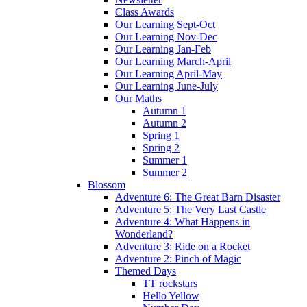
Class Awards
Our Learning Sept-Oct
Our Learning Nov-Dec
Our Learning Jan-Feb
Our Learning March-April
Our Learning April-May
Our Learning June-July
Our Maths
Autumn 1
Autumn 2
Spring 1
Spring 2
Summer 1
Summer 2
Blossom
Adventure 6: The Great Barn Disaster
Adventure 5: The Very Last Castle
Adventure 4: What Happens in
Wonderland?
Adventure 3: Ride on a Rocket
Adventure 2: Pinch of Magic
Themed Days
TT rockstars
Hello Yellow