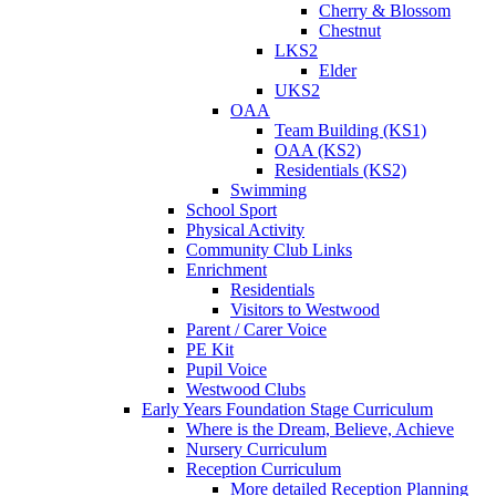
Cherry & Blossom
Chestnut
LKS2
Elder
UKS2
OAA
Team Building (KS1)
OAA (KS2)
Residentials (KS2)
Swimming
School Sport
Physical Activity
Community Club Links
Enrichment
Residentials
Visitors to Westwood
Parent / Carer Voice
PE Kit
Pupil Voice
Westwood Clubs
Early Years Foundation Stage Curriculum
Where is the Dream, Believe, Achieve
Nursery Curriculum
Reception Curriculum
More detailed Reception Planning