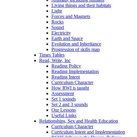
Living things and their habitats
Light
Forces and Magnets
Rocks
Sound
Electricity
Earth and Space
Evolution and Inheritance
Progression of skills map
Times Tables
Read, Write, Inc
Reading Policy
Reading Implementation
Reading Intent
Curriculum Character
How RWI is taught
Assessment
Set 1 sounds
Set 2 and 3 sounds
Our Lessons
Useful Links
Relationships, Sex and Health Education
Curriculum Character
Curriculum Intent and Implementation