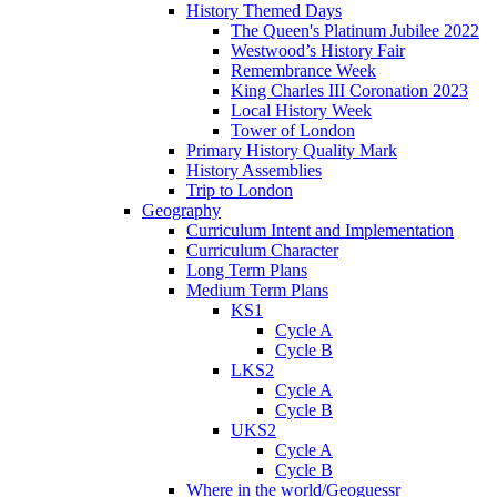
History Themed Days
The Queen's Platinum Jubilee 2022
Westwood’s History Fair
Remembrance Week
King Charles III Coronation 2023
Local History Week
Tower of London
Primary History Quality Mark
History Assemblies
Trip to London
Geography
Curriculum Intent and Implementation
Curriculum Character
Long Term Plans
Medium Term Plans
KS1
Cycle A
Cycle B
LKS2
Cycle A
Cycle B
UKS2
Cycle A
Cycle B
Where in the world/Geoguessr