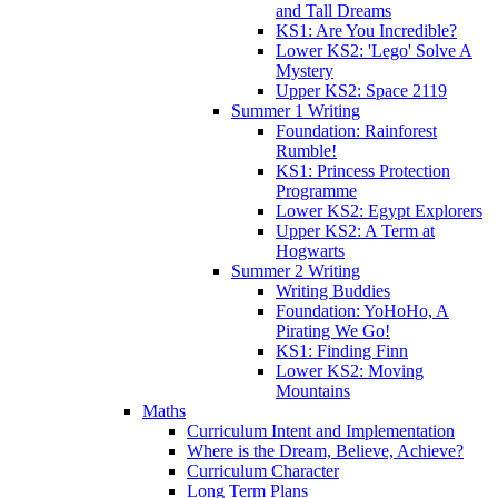
and Tall Dreams
KS1: Are You Incredible?
Lower KS2: 'Lego' Solve A
Mystery
Upper KS2: Space 2119
Summer 1 Writing
Foundation: Rainforest
Rumble!
KS1: Princess Protection
Programme
Lower KS2: Egypt Explorers
Upper KS2: A Term at
Hogwarts
Summer 2 Writing
Writing Buddies
Foundation: YoHoHo, A
Pirating We Go!
KS1: Finding Finn
Lower KS2: Moving
Mountains
Maths
Curriculum Intent and Implementation
Where is the Dream, Believe, Achieve?
Curriculum Character
Long Term Plans