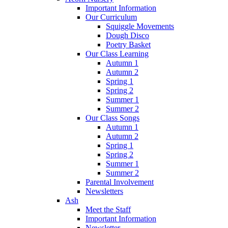
Important Information
Our Curriculum
Squiggle Movements
Dough Disco
Poetry Basket
Our Class Learning
Autumn 1
Autumn 2
Spring 1
Spring 2
Summer 1
Summer 2
Our Class Songs
Autumn 1
Autumn 2
Spring 1
Spring 2
Summer 1
Summer 2
Parental Involvement
Newsletters
Ash
Meet the Staff
Important Information
Newsletter