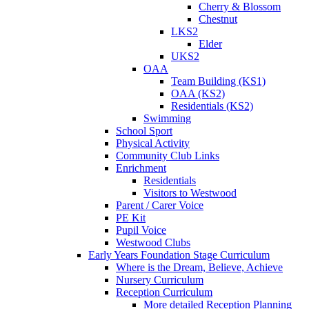
Cherry & Blossom
Chestnut
LKS2
Elder
UKS2
OAA
Team Building (KS1)
OAA (KS2)
Residentials (KS2)
Swimming
School Sport
Physical Activity
Community Club Links
Enrichment
Residentials
Visitors to Westwood
Parent / Carer Voice
PE Kit
Pupil Voice
Westwood Clubs
Early Years Foundation Stage Curriculum
Where is the Dream, Believe, Achieve
Nursery Curriculum
Reception Curriculum
More detailed Reception Planning