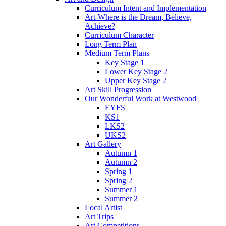
Curriculum Intent and Implementation
Art-Where is the Dream, Believe,
Achieve?
Curriculum Character
Long Term Plan
Medium Term Plans
Key Stage 1
Lower Key Stage 2
Upper Key Stage 2
Art Skill Progression
Our Wonderful Work at Westwood
EYFS
KS1
LKS2
UKS2
Art Gallery
Autumn 1
Autumn 2
Spring 1
Spring 2
Summer 1
Summer 2
Local Artist
Art Trips
Art Competitions