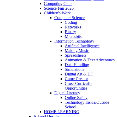
Computing Club
Science Fair 2026
Children's Work
Computer Science
Coding
Networks
Binary
Micro:bits
Information Technology
Artificial Intelligence
Making Music
Spreadsheets
Animation & Text Adventures
Data Handling
Simulations
Digital Art & DT
Game Creator
Cross Curricular
Opportunities
Digital Literacy
Online Safety
Technology Inside/Outside
School
HOME LEARNING
Art and Design