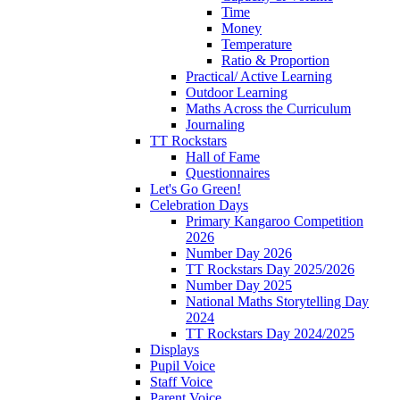
Time
Money
Temperature
Ratio & Proportion
Practical/ Active Learning
Outdoor Learning
Maths Across the Curriculum
Journaling
TT Rockstars
Hall of Fame
Questionnaires
Let's Go Green!
Celebration Days
Primary Kangaroo Competition
2026
Number Day 2026
TT Rockstars Day 2025/2026
Number Day 2025
National Maths Storytelling Day
2024
TT Rockstars Day 2024/2025
Displays
Pupil Voice
Staff Voice
Parent Voice