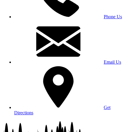
Phone Us
Email Us
Get
Directions