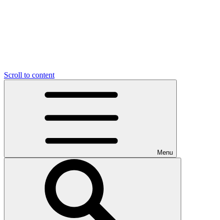
Scroll to content
Menu