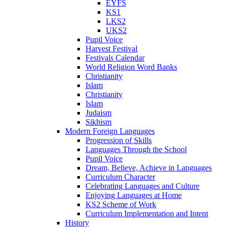
EYFS
KS1
LKS2
UKS2
Pupil Voice
Harvest Festival
Festivals Calendar
World Religion Word Banks
Christianity
Islam
Christianity
Islam
Judaism
Sikhism
Modern Foreign Languages
Progression of Skills
Languages Through the School
Pupil Voice
Dream, Believe, Achieve in Languages
Curriculum Character
Celebrating Languages and Culture
Enjoying Languages at Home
KS2 Scheme of Work
Curriculum Implementation and Intent
History