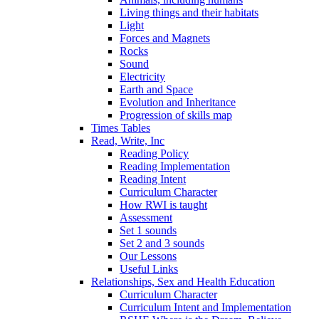
Living things and their habitats
Light
Forces and Magnets
Rocks
Sound
Electricity
Earth and Space
Evolution and Inheritance
Progression of skills map
Times Tables
Read, Write, Inc
Reading Policy
Reading Implementation
Reading Intent
Curriculum Character
How RWI is taught
Assessment
Set 1 sounds
Set 2 and 3 sounds
Our Lessons
Useful Links
Relationships, Sex and Health Education
Curriculum Character
Curriculum Intent and Implementation