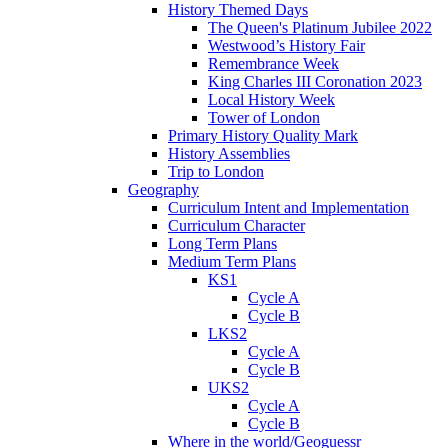
History Themed Days
The Queen's Platinum Jubilee 2022
Westwood’s History Fair
Remembrance Week
King Charles III Coronation 2023
Local History Week
Tower of London
Primary History Quality Mark
History Assemblies
Trip to London
Geography
Curriculum Intent and Implementation
Curriculum Character
Long Term Plans
Medium Term Plans
KS1
Cycle A
Cycle B
LKS2
Cycle A
Cycle B
UKS2
Cycle A
Cycle B
Where in the world/Geoguessr