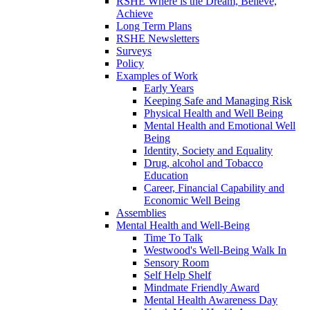
RSHE Where is the Dream, Believe,
Achieve
Long Term Plans
RSHE Newsletters
Surveys
Policy
Examples of Work
Early Years
Keeping Safe and Managing Risk
Physical Health and Well Being
Mental Health and Emotional Well
Being
Identity, Society and Equality
Drug, alcohol and Tobacco
Education
Career, Financial Capability and
Economic Well Being
Assemblies
Mental Health and Well-Being
Time To Talk
Westwood's Well-Being Walk In
Sensory Room
Self Help Shelf
Mindmate Friendly Award
Mental Health Awareness Day