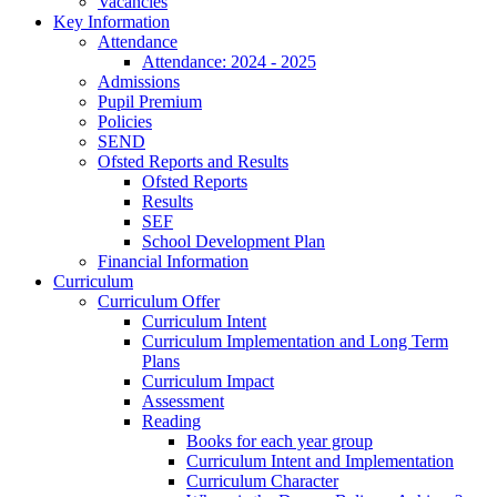
Vacancies
Key Information
Attendance
Attendance: 2024 - 2025
Admissions
Pupil Premium
Policies
SEND
Ofsted Reports and Results
Ofsted Reports
Results
SEF
School Development Plan
Financial Information
Curriculum
Curriculum Offer
Curriculum Intent
Curriculum Implementation and Long Term
Plans
Curriculum Impact
Assessment
Reading
Books for each year group
Curriculum Intent and Implementation
Curriculum Character