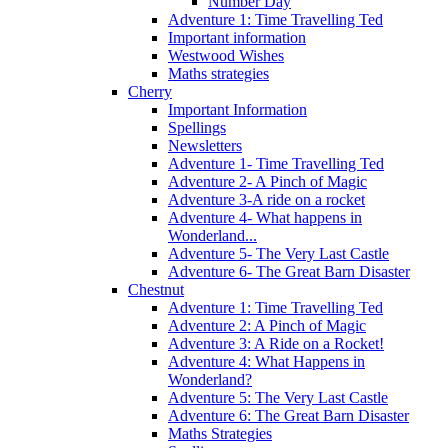
Number Day
Adventure 1: Time Travelling Ted
Important information
Westwood Wishes
Maths strategies
Cherry
Important Information
Spellings
Newsletters
Adventure 1- Time Travelling Ted
Adventure 2- A Pinch of Magic
Adventure 3-A ride on a rocket
Adventure 4- What happens in
Wonderland...
Adventure 5- The Very Last Castle
Adventure 6- The Great Barn Disaster
Chestnut
Adventure 1: Time Travelling Ted
Adventure 2: A Pinch of Magic
Adventure 3: A Ride on a Rocket!
Adventure 4: What Happens in
Wonderland?
Adventure 5: The Very Last Castle
Adventure 6: The Great Barn Disaster
Maths Strategies