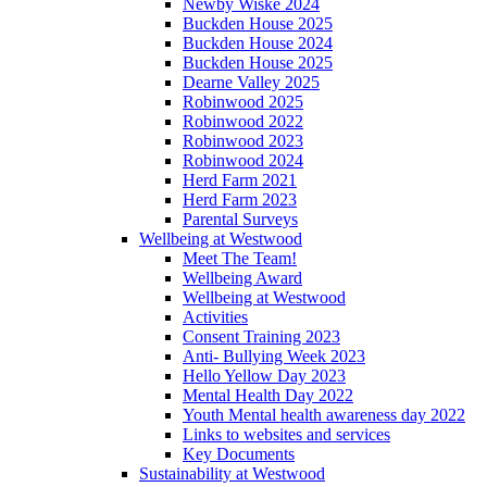
Newby Wiske 2024
Buckden House 2025
Buckden House 2024
Buckden House 2025
Dearne Valley 2025
Robinwood 2025
Robinwood 2022
Robinwood 2023
Robinwood 2024
Herd Farm 2021
Herd Farm 2023
Parental Surveys
Wellbeing at Westwood
Meet The Team!
Wellbeing Award
Wellbeing at Westwood
Activities
Consent Training 2023
Anti- Bullying Week 2023
Hello Yellow Day 2023
Mental Health Day 2022
Youth Mental health awareness day 2022
Links to websites and services
Key Documents
Sustainability at Westwood