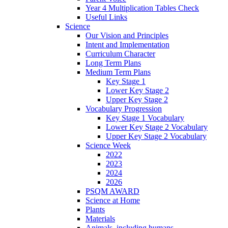
Year 4 Multiplication Tables Check
Useful Links
Science
Our Vision and Principles
Intent and Implementation
Curriculum Character
Long Term Plans
Medium Term Plans
Key Stage 1
Lower Key Stage 2
Upper Key Stage 2
Vocabulary Progression
Key Stage 1 Vocabulary
Lower Key Stage 2 Vocabulary
Upper Key Stage 2 Vocabulary
Science Week
2022
2023
2024
2026
PSQM AWARD
Science at Home
Plants
Materials
Animals, including humans