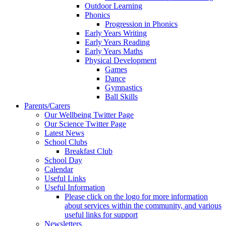
Outdoor Learning
Phonics
Progression in Phonics
Early Years Writing
Early Years Reading
Early Years Maths
Physical Development
Games
Dance
Gymnastics
Ball Skills
Parents/Carers
Our Wellbeing Twitter Page
Our Science Twitter Page
Latest News
School Clubs
Breakfast Club
School Day
Calendar
Useful Links
Useful Information
Please click on the logo for more information
about services within the community, and various
useful links for support
Newsletters