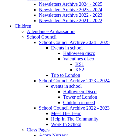
Newsletters Archive 2024 - 2025
Newsletters Archive 2023 - 2024
Newsletters Archive 2022 - 2023
Newsletters Archive 2021 - 2022
Children
Attendance Ambassadors
School Council
School Council Archive 2024 - 2025
Events in school
Halloween disco
Valentines disco
KS1
KS2
Trip to London
School Council Archive 2023 - 2024
events in school
Halloween Disco
Tower of London
Children in need
School Council Archive 2022 - 2023
Meet The Team
Help In The Community
Work In School
Class Pages
Acorn Nursery