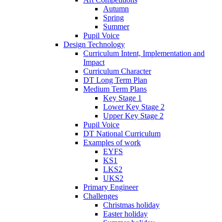
Autumn
Spring
Summer
Pupil Voice
Design Technology
Curriculum Intent, Implementation and
Impact
Curriculum Character
DT Long Term Plan
Medium Term Plans
Key Stage 1
Lower Key Stage 2
Upper Key Stage 2
Pupil Voice
DT National Curriculum
Examples of work
EYFS
KS1
LKS2
UKS2
Primary Engineer
Challenges
Christmas holiday
Easter holiday