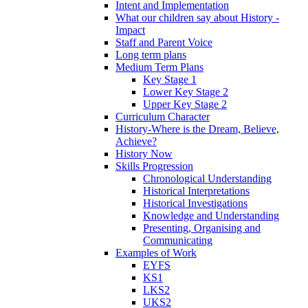
Intent and Implementation
What our children say about History -
Impact
Staff and Parent Voice
Long term plans
Medium Term Plans
Key Stage 1
Lower Key Stage 2
Upper Key Stage 2
Curriculum Character
History-Where is the Dream, Believe,
Achieve?
History Now
Skills Progression
Chronological Understanding
Historical Interpretations
Historical Investigations
Knowledge and Understanding
Presenting, Organising and
Communicating
Examples of Work
EYFS
KS1
LKS2
UKS2