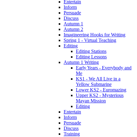
Entertain
Inform
Persuade
Discuss
Autumn 1
Autumn 2
Imagineering Hooks for Writing
Spring 1 - Virtual Teaching
Editing
Editing Stations
Editing Lessons
Autumn 1 Writing
Early Years - Everybody and
Me
KS1 - We All Live in a
Yellow Submarine
Lower KS2 - Euromazing
Upper KS2 - Mysterious
Mayan Mission
Editing
Entertain
Inform
Persuade
Discuss
Training