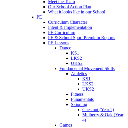
Meet the Team
Our School Action Plan
What it looks like in our School
PE
Curriculum Character
Intent & Implementation
PE Curriculum
PE & School Sport Premium Reports
PE Lessons
Dance
KS1
LKS2
UKS2
Fundamental Movement Skills
Athletics
KS1
LKS2
UKS2
Fitness
Funamentals
Skipping
Chestnut (Year 2)
Mulberry & Oak (Year
4)
Games