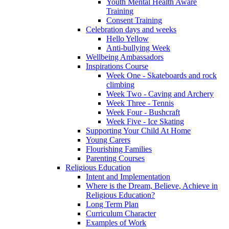
Youth Mental Health Aware
Training
Consent Training
Celebration days and weeks
Hello Yellow
Anti-bullying Week
Wellbeing Ambassadors
Inspirations Course
Week One - Skateboards and rock
climbing
Week Two - Caving and Archery
Week Three - Tennis
Week Four - Bushcraft
Week Five - Ice Skating
Supporting Your Child At Home
Young Carers
Flourishing Families
Parenting Courses
Religious Education
Intent and Implementation
Where is the Dream, Believe, Achieve in
Religious Education?
Long Term Plan
Curriculum Character
Examples of Work