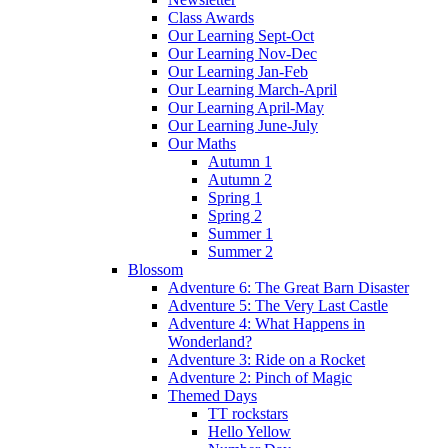
Class Awards
Our Learning Sept-Oct
Our Learning Nov-Dec
Our Learning Jan-Feb
Our Learning March-April
Our Learning April-May
Our Learning June-July
Our Maths
Autumn 1
Autumn 2
Spring 1
Spring 2
Summer 1
Summer 2
Blossom
Adventure 6: The Great Barn Disaster
Adventure 5: The Very Last Castle
Adventure 4: What Happens in
Wonderland?
Adventure 3: Ride on a Rocket
Adventure 2: Pinch of Magic
Themed Days
TT rockstars
Hello Yellow