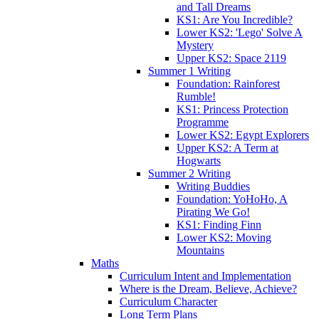
and Tall Dreams
KS1: Are You Incredible?
Lower KS2: 'Lego' Solve A
Mystery
Upper KS2: Space 2119
Summer 1 Writing
Foundation: Rainforest
Rumble!
KS1: Princess Protection
Programme
Lower KS2: Egypt Explorers
Upper KS2: A Term at
Hogwarts
Summer 2 Writing
Writing Buddies
Foundation: YoHoHo, A
Pirating We Go!
KS1: Finding Finn
Lower KS2: Moving
Mountains
Maths
Curriculum Intent and Implementation
Where is the Dream, Believe, Achieve?
Curriculum Character
Long Term Plans