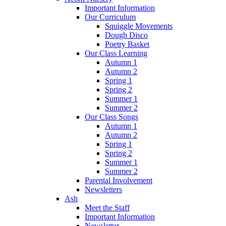
Important Information
Our Curriculum
Squiggle Movements
Dough Disco
Poetry Basket
Our Class Learning
Autumn 1
Autumn 2
Spring 1
Spring 2
Summer 1
Summer 2
Our Class Songs
Autumn 1
Autumn 2
Spring 1
Spring 2
Summer 1
Summer 2
Parental Involvement
Newsletters
Ash
Meet the Staff
Important Information
Newsletter