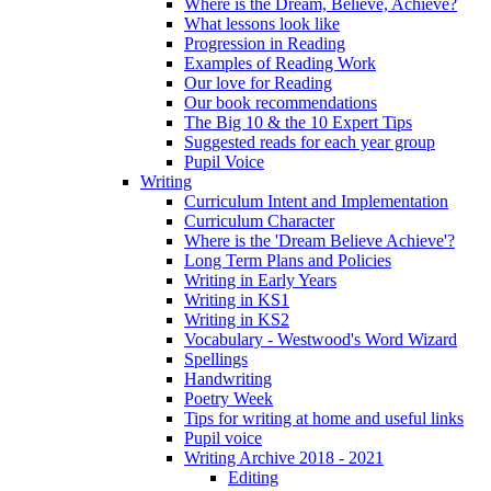
Where is the Dream, Believe, Achieve?
What lessons look like
Progression in Reading
Examples of Reading Work
Our love for Reading
Our book recommendations
The Big 10 & the 10 Expert Tips
Suggested reads for each year group
Pupil Voice
Writing
Curriculum Intent and Implementation
Curriculum Character
Where is the 'Dream Believe Achieve'?
Long Term Plans and Policies
Writing in Early Years
Writing in KS1
Writing in KS2
Vocabulary - Westwood's Word Wizard
Spellings
Handwriting
Poetry Week
Tips for writing at home and useful links
Pupil voice
Writing Archive 2018 - 2021
Editing