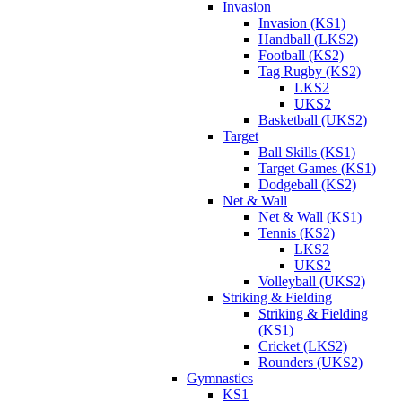
Invasion
Invasion (KS1)
Handball (LKS2)
Football (KS2)
Tag Rugby (KS2)
LKS2
UKS2
Basketball (UKS2)
Target
Ball Skills (KS1)
Target Games (KS1)
Dodgeball (KS2)
Net & Wall
Net & Wall (KS1)
Tennis (KS2)
LKS2
UKS2
Volleyball (UKS2)
Striking & Fielding
Striking & Fielding
(KS1)
Cricket (LKS2)
Rounders (UKS2)
Gymnastics
KS1