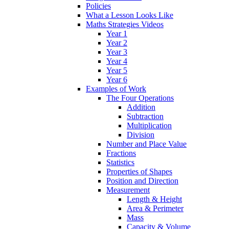
Policies
What a Lesson Looks Like
Maths Strategies Videos
Year 1
Year 2
Year 3
Year 4
Year 5
Year 6
Examples of Work
The Four Operations
Addition
Subtraction
Multiplication
Division
Number and Place Value
Fractions
Statistics
Properties of Shapes
Position and Direction
Measurement
Length & Height
Area & Perimeter
Mass
Capacity & Volume