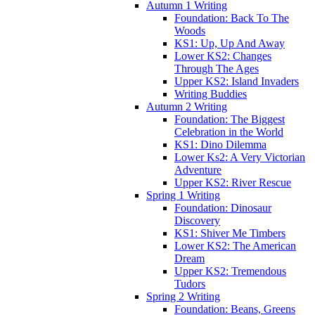
Autumn 1 Writing
Foundation: Back To The
Woods
KS1: Up, Up And Away
Lower KS2: Changes
Through The Ages
Upper KS2: Island Invaders
Writing Buddies
Autumn 2 Writing
Foundation: The Biggest
Celebration in the World
KS1: Dino Dilemma
Lower Ks2: A Very Victorian
Adventure
Upper KS2: River Rescue
Spring 1 Writing
Foundation: Dinosaur
Discovery
KS1: Shiver Me Timbers
Lower KS2: The American
Dream
Upper KS2: Tremendous
Tudors
Spring 2 Writing
Foundation: Beans, Greens