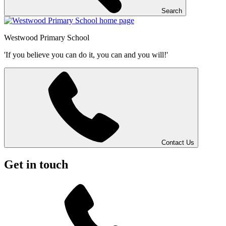
Search
Westwood
Primary School
'If you believe you can do it, you can and you will!'
Contact Us
Get in touch