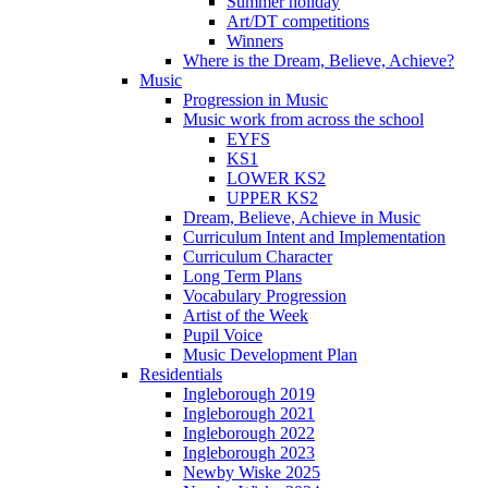
Summer holiday
Art/DT competitions
Winners
Where is the Dream, Believe, Achieve?
Music
Progression in Music
Music work from across the school
EYFS
KS1
LOWER KS2
UPPER KS2
Dream, Believe, Achieve in Music
Curriculum Intent and Implementation
Curriculum Character
Long Term Plans
Vocabulary Progression
Artist of the Week
Pupil Voice
Music Development Plan
Residentials
Ingleborough 2019
Ingleborough 2021
Ingleborough 2022
Ingleborough 2023
Newby Wiske 2025