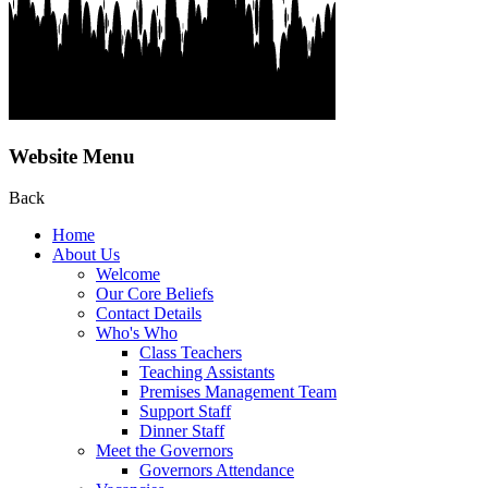
Website Menu
Back
Home
About Us
Welcome
Our Core Beliefs
Contact Details
Who's Who
Class Teachers
Teaching Assistants
Premises Management Team
Support Staff
Dinner Staff
Meet the Governors
Governors Attendance