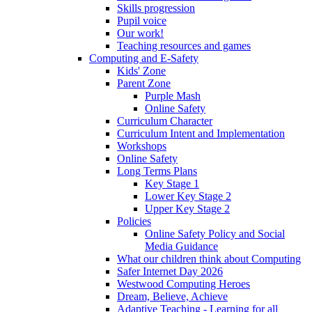
Skills progression
Pupil voice
Our work!
Teaching resources and games
Computing and E-Safety
Kids' Zone
Parent Zone
Purple Mash
Online Safety
Curriculum Character
Curriculum Intent and Implementation
Workshops
Online Safety
Long Terms Plans
Key Stage 1
Lower Key Stage 2
Upper Key Stage 2
Policies
Online Safety Policy and Social
Media Guidance
What our children think about Computing
Safer Internet Day 2026
Westwood Computing Heroes
Dream, Believe, Achieve
Adaptive Teaching - Learning for all