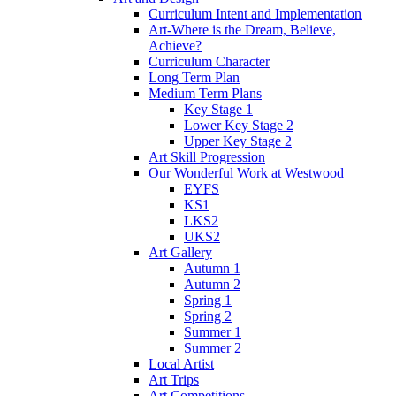
Curriculum Intent and Implementation
Art-Where is the Dream, Believe,
Achieve?
Curriculum Character
Long Term Plan
Medium Term Plans
Key Stage 1
Lower Key Stage 2
Upper Key Stage 2
Art Skill Progression
Our Wonderful Work at Westwood
EYFS
KS1
LKS2
UKS2
Art Gallery
Autumn 1
Autumn 2
Spring 1
Spring 2
Summer 1
Summer 2
Local Artist
Art Trips
Art Competitions