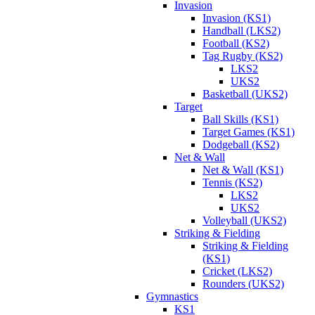
Invasion
Invasion (KS1)
Handball (LKS2)
Football (KS2)
Tag Rugby (KS2)
LKS2
UKS2
Basketball (UKS2)
Target
Ball Skills (KS1)
Target Games (KS1)
Dodgeball (KS2)
Net & Wall
Net & Wall (KS1)
Tennis (KS2)
LKS2
UKS2
Volleyball (UKS2)
Striking & Fielding
Striking & Fielding
(KS1)
Cricket (LKS2)
Rounders (UKS2)
Gymnastics
KS1