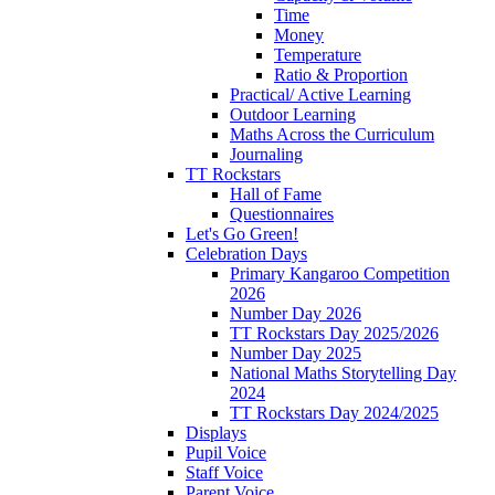
Time
Money
Temperature
Ratio & Proportion
Practical/ Active Learning
Outdoor Learning
Maths Across the Curriculum
Journaling
TT Rockstars
Hall of Fame
Questionnaires
Let's Go Green!
Celebration Days
Primary Kangaroo Competition
2026
Number Day 2026
TT Rockstars Day 2025/2026
Number Day 2025
National Maths Storytelling Day
2024
TT Rockstars Day 2024/2025
Displays
Pupil Voice
Staff Voice
Parent Voice