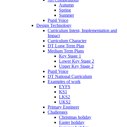
Autumn
Spring
Summer
Pupil Voice
Design Technology
Curriculum Intent, Implementation and
Impact
Curriculum Character
DT Long Term Plan
Medium Term Plans
Key Stage 1
Lower Key Stage 2
Upper Key Stage 2
Pupil Voice
DT National Curriculum
Examples of work
EYFS
KS1
LKS2
UKS2
Primary Engineer
Challenges
Christmas holiday
Easter holiday