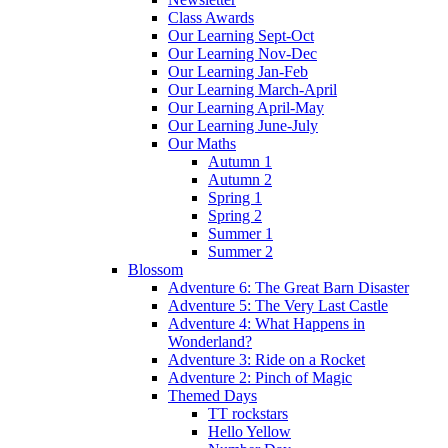
Class Awards
Our Learning Sept-Oct
Our Learning Nov-Dec
Our Learning Jan-Feb
Our Learning March-April
Our Learning April-May
Our Learning June-July
Our Maths
Autumn 1
Autumn 2
Spring 1
Spring 2
Summer 1
Summer 2
Blossom
Adventure 6: The Great Barn Disaster
Adventure 5: The Very Last Castle
Adventure 4: What Happens in
Wonderland?
Adventure 3: Ride on a Rocket
Adventure 2: Pinch of Magic
Themed Days
TT rockstars
Hello Yellow