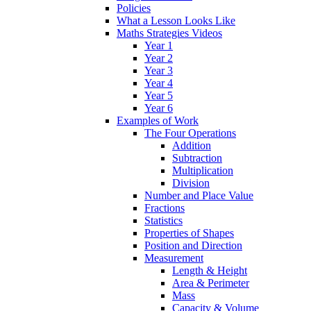
Policies
What a Lesson Looks Like
Maths Strategies Videos
Year 1
Year 2
Year 3
Year 4
Year 5
Year 6
Examples of Work
The Four Operations
Addition
Subtraction
Multiplication
Division
Number and Place Value
Fractions
Statistics
Properties of Shapes
Position and Direction
Measurement
Length & Height
Area & Perimeter
Mass
Capacity & Volume