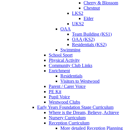
Cherry & Blossom
Chestnut
LKS2
Elder
UKS2
OAA
Team Building (KS1)
OAA (KS2)
Residentials (KS2)
Swimming
School Sport
Physical Activity
Community Club Links
Enrichment
Residentials
Visitors to Westwood
Parent / Carer Voice
PE Kit
Pupil Voice
Westwood Clubs
Early Years Foundation Stage Curriculum
Where is the Dream, Believe, Achieve
Nursery Curriculum
Reception Curriculum
More detailed Reception Planning