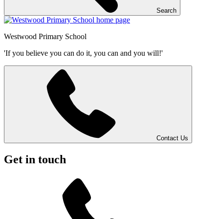
Search
Westwood
Primary School
'If you believe you can do it, you can and you will!'
Contact Us
Get in touch