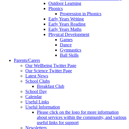
Outdoor Learning
Phonics
Progression in Phonics
Early Years Writing
Early Years Reading
Early Years Maths
Physical Development
Games
Dance
Gymnastics
Ball Skills
Parents/Carers
Our Wellbeing Twitter Page
Our Science Twitter Page
Latest News
School Clubs
Breakfast Club
School Day
Calendar
Useful Links
Useful Information
Please click on the logo for more information
about services within the community, and various
useful links for support
Newsletters