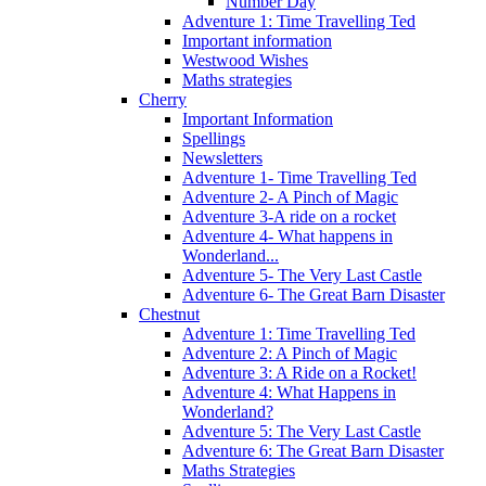
Number Day
Adventure 1: Time Travelling Ted
Important information
Westwood Wishes
Maths strategies
Cherry
Important Information
Spellings
Newsletters
Adventure 1- Time Travelling Ted
Adventure 2- A Pinch of Magic
Adventure 3-A ride on a rocket
Adventure 4- What happens in
Wonderland...
Adventure 5- The Very Last Castle
Adventure 6- The Great Barn Disaster
Chestnut
Adventure 1: Time Travelling Ted
Adventure 2: A Pinch of Magic
Adventure 3: A Ride on a Rocket!
Adventure 4: What Happens in
Wonderland?
Adventure 5: The Very Last Castle
Adventure 6: The Great Barn Disaster
Maths Strategies