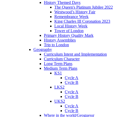
History Themed Days
The Queen's Platinum Jubilee 2022
Westwood’s History Fair
Remembrance Week
King Charles III Coronation 2023
Local History Week
Tower of London
Primary History Quality Mark
History Assemblies
Trip to London
Geography
Curriculum Intent and Implementation
Curriculum Character
Long Term Plans
Medium Term Plans
KS1
Cycle A
Cycle B
LKS2
Cycle A
Cycle B
UKS2
Cycle A
Cycle B
Where in the world/Geoguessr