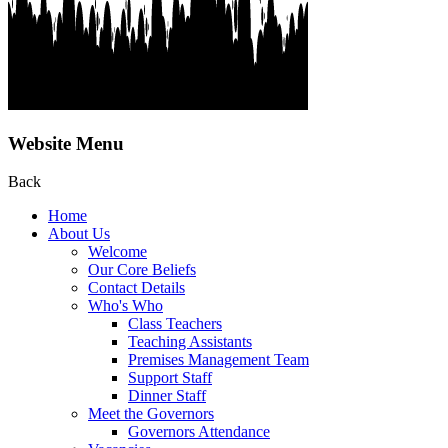
Website Menu
Back
Home
About Us
Welcome
Our Core Beliefs
Contact Details
Who's Who
Class Teachers
Teaching Assistants
Premises Management Team
Support Staff
Dinner Staff
Meet the Governors
Governors Attendance