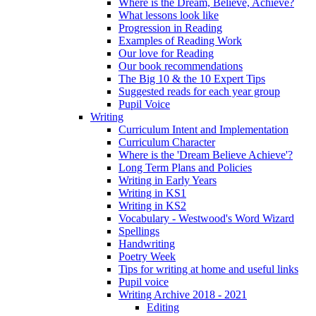
Where is the Dream, Believe, Achieve?
What lessons look like
Progression in Reading
Examples of Reading Work
Our love for Reading
Our book recommendations
The Big 10 & the 10 Expert Tips
Suggested reads for each year group
Pupil Voice
Writing
Curriculum Intent and Implementation
Curriculum Character
Where is the 'Dream Believe Achieve'?
Long Term Plans and Policies
Writing in Early Years
Writing in KS1
Writing in KS2
Vocabulary - Westwood's Word Wizard
Spellings
Handwriting
Poetry Week
Tips for writing at home and useful links
Pupil voice
Writing Archive 2018 - 2021
Editing