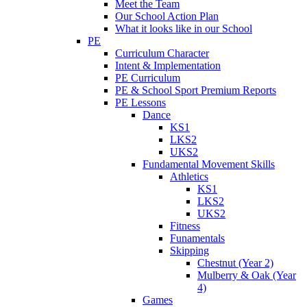
Meet the Team
Our School Action Plan
What it looks like in our School
PE
Curriculum Character
Intent & Implementation
PE Curriculum
PE & School Sport Premium Reports
PE Lessons
Dance
KS1
LKS2
UKS2
Fundamental Movement Skills
Athletics
KS1
LKS2
UKS2
Fitness
Funamentals
Skipping
Chestnut (Year 2)
Mulberry & Oak (Year
4)
Games