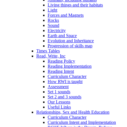
Living things and their habitats
Light
Forces and Magnets
Rocks
Sound
Electricity
Earth and Space
Evolution and Inheritance
Progression of skills map
Times Tables
Read, Write, Inc
Reading Policy
Reading Implementation
Reading Intent
Curriculum Character
How RWI is taught
Assessment
Set 1 sounds
Set 2 and 3 sounds
Our Lessons
Useful Links
Relationships, Sex and Health Education
Curriculum Character
Curriculum Intent and Implementation