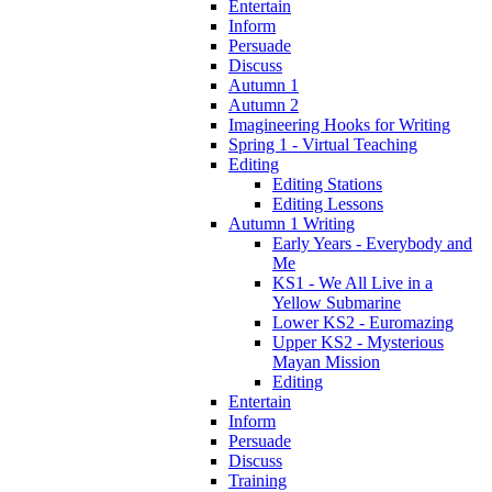
Entertain
Inform
Persuade
Discuss
Autumn 1
Autumn 2
Imagineering Hooks for Writing
Spring 1 - Virtual Teaching
Editing
Editing Stations
Editing Lessons
Autumn 1 Writing
Early Years - Everybody and
Me
KS1 - We All Live in a
Yellow Submarine
Lower KS2 - Euromazing
Upper KS2 - Mysterious
Mayan Mission
Editing
Entertain
Inform
Persuade
Discuss
Training