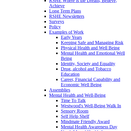
RSHE Where is the Dream, Believe,
Achieve
Long Term Plans
RSHE Newsletters
Surveys
Policy
Examples of Work
Early Years
Keeping Safe and Managing Risk
Physical Health and Well Being
Mental Health and Emotional Well
Being
Identity, Society and Equality
Drug, alcohol and Tobacco
Education
Career, Financial Capability and
Economic Well Being
Assemblies
Mental Health and Well-Being
Time To Talk
Westwood's Well-Being Walk In
Sensory Room
Self Help Shelf
Mindmate Friendly Award
Mental Health Awareness Day