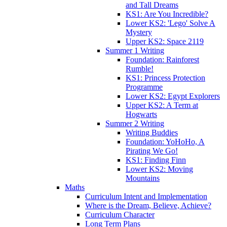
and Tall Dreams
KS1: Are You Incredible?
Lower KS2: 'Lego' Solve A
Mystery
Upper KS2: Space 2119
Summer 1 Writing
Foundation: Rainforest
Rumble!
KS1: Princess Protection
Programme
Lower KS2: Egypt Explorers
Upper KS2: A Term at
Hogwarts
Summer 2 Writing
Writing Buddies
Foundation: YoHoHo, A
Pirating We Go!
KS1: Finding Finn
Lower KS2: Moving
Mountains
Maths
Curriculum Intent and Implementation
Where is the Dream, Believe, Achieve?
Curriculum Character
Long Term Plans