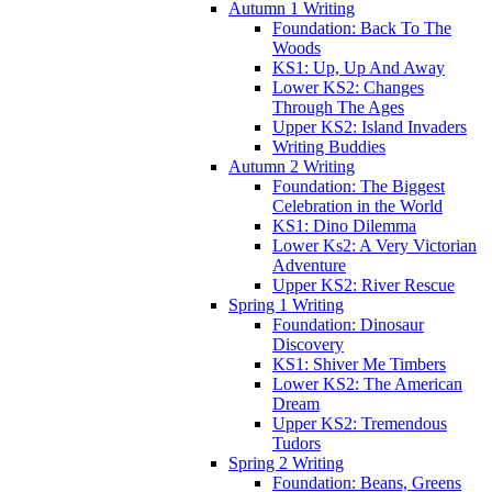
Autumn 1 Writing
Foundation: Back To The
Woods
KS1: Up, Up And Away
Lower KS2: Changes
Through The Ages
Upper KS2: Island Invaders
Writing Buddies
Autumn 2 Writing
Foundation: The Biggest
Celebration in the World
KS1: Dino Dilemma
Lower Ks2: A Very Victorian
Adventure
Upper KS2: River Rescue
Spring 1 Writing
Foundation: Dinosaur
Discovery
KS1: Shiver Me Timbers
Lower KS2: The American
Dream
Upper KS2: Tremendous
Tudors
Spring 2 Writing
Foundation: Beans, Greens