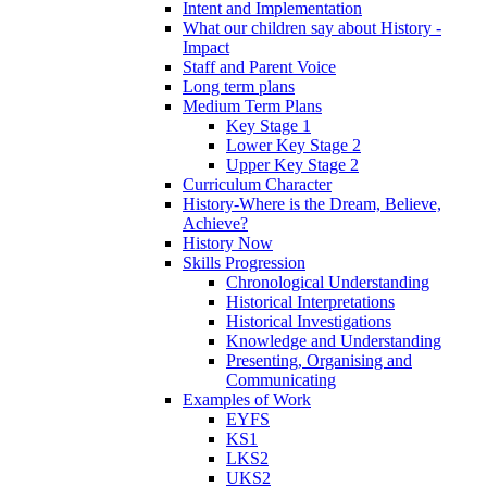
Intent and Implementation
What our children say about History -
Impact
Staff and Parent Voice
Long term plans
Medium Term Plans
Key Stage 1
Lower Key Stage 2
Upper Key Stage 2
Curriculum Character
History-Where is the Dream, Believe,
Achieve?
History Now
Skills Progression
Chronological Understanding
Historical Interpretations
Historical Investigations
Knowledge and Understanding
Presenting, Organising and
Communicating
Examples of Work
EYFS
KS1
LKS2
UKS2