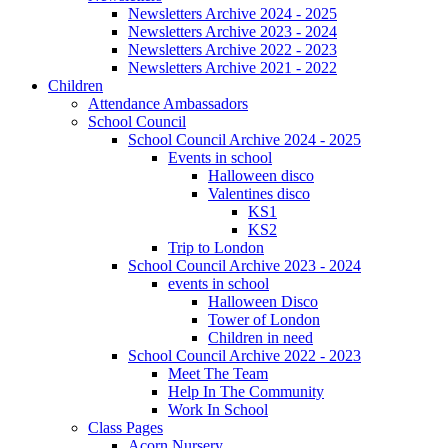
Newsletters Archive 2024 - 2025
Newsletters Archive 2023 - 2024
Newsletters Archive 2022 - 2023
Newsletters Archive 2021 - 2022
Children
Attendance Ambassadors
School Council
School Council Archive 2024 - 2025
Events in school
Halloween disco
Valentines disco
KS1
KS2
Trip to London
School Council Archive 2023 - 2024
events in school
Halloween Disco
Tower of London
Children in need
School Council Archive 2022 - 2023
Meet The Team
Help In The Community
Work In School
Class Pages
Acorn Nursery