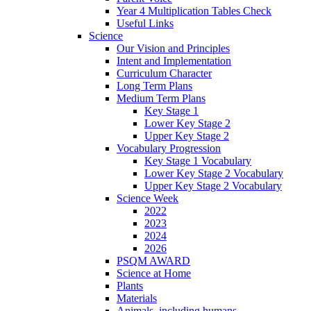
Year 4 Multiplication Tables Check
Useful Links
Science
Our Vision and Principles
Intent and Implementation
Curriculum Character
Long Term Plans
Medium Term Plans
Key Stage 1
Lower Key Stage 2
Upper Key Stage 2
Vocabulary Progression
Key Stage 1 Vocabulary
Lower Key Stage 2 Vocabulary
Upper Key Stage 2 Vocabulary
Science Week
2022
2023
2024
2026
PSQM AWARD
Science at Home
Plants
Materials
Animals, including humans