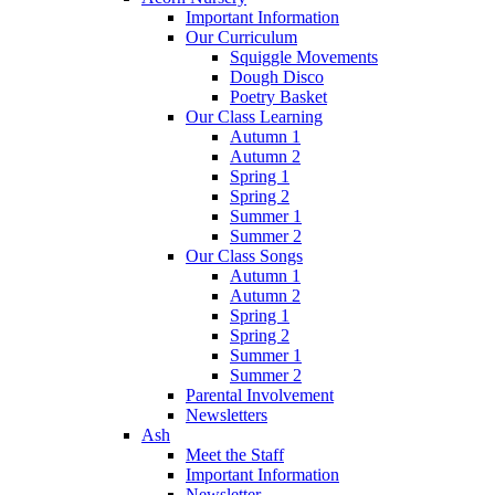
Important Information
Our Curriculum
Squiggle Movements
Dough Disco
Poetry Basket
Our Class Learning
Autumn 1
Autumn 2
Spring 1
Spring 2
Summer 1
Summer 2
Our Class Songs
Autumn 1
Autumn 2
Spring 1
Spring 2
Summer 1
Summer 2
Parental Involvement
Newsletters
Ash
Meet the Staff
Important Information
Newsletter