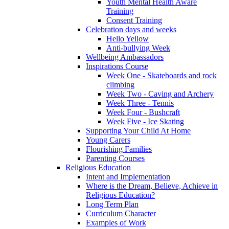
Youth Mental Health Aware
Training
Consent Training
Celebration days and weeks
Hello Yellow
Anti-bullying Week
Wellbeing Ambassadors
Inspirations Course
Week One - Skateboards and rock
climbing
Week Two - Caving and Archery
Week Three - Tennis
Week Four - Bushcraft
Week Five - Ice Skating
Supporting Your Child At Home
Young Carers
Flourishing Families
Parenting Courses
Religious Education
Intent and Implementation
Where is the Dream, Believe, Achieve in
Religious Education?
Long Term Plan
Curriculum Character
Examples of Work