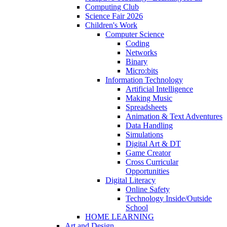
Computing Club
Science Fair 2026
Children's Work
Computer Science
Coding
Networks
Binary
Micro:bits
Information Technology
Artificial Intelligence
Making Music
Spreadsheets
Animation & Text Adventures
Data Handling
Simulations
Digital Art & DT
Game Creator
Cross Curricular
Opportunities
Digital Literacy
Online Safety
Technology Inside/Outside
School
HOME LEARNING
Art and Design