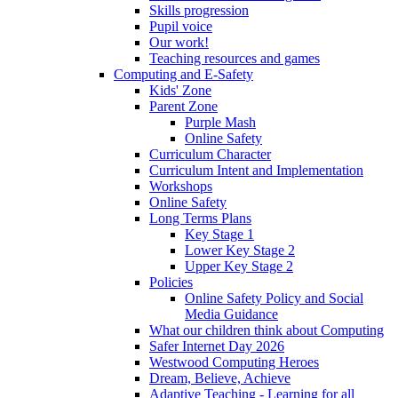
Skills progression
Pupil voice
Our work!
Teaching resources and games
Computing and E-Safety
Kids' Zone
Parent Zone
Purple Mash
Online Safety
Curriculum Character
Curriculum Intent and Implementation
Workshops
Online Safety
Long Terms Plans
Key Stage 1
Lower Key Stage 2
Upper Key Stage 2
Policies
Online Safety Policy and Social
Media Guidance
What our children think about Computing
Safer Internet Day 2026
Westwood Computing Heroes
Dream, Believe, Achieve
Adaptive Teaching - Learning for all