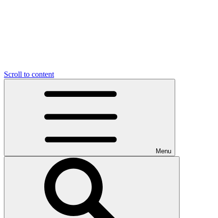
Scroll to content
Menu