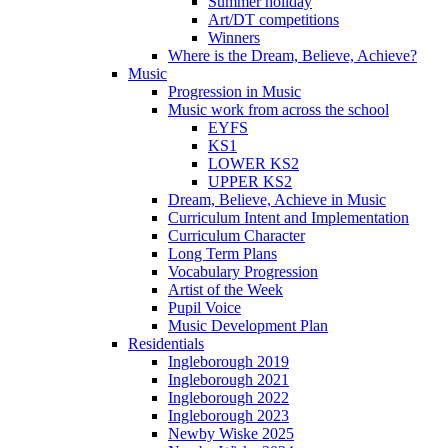
Summer holiday
Art/DT competitions
Winners
Where is the Dream, Believe, Achieve?
Music
Progression in Music
Music work from across the school
EYFS
KS1
LOWER KS2
UPPER KS2
Dream, Believe, Achieve in Music
Curriculum Intent and Implementation
Curriculum Character
Long Term Plans
Vocabulary Progression
Artist of the Week
Pupil Voice
Music Development Plan
Residentials
Ingleborough 2019
Ingleborough 2021
Ingleborough 2022
Ingleborough 2023
Newby Wiske 2025