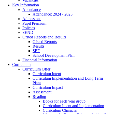
Vacancies
Key Information
Attendance
Attendance: 2024 - 2025
Admissions
Pupil Premium
Policies
SEND
Ofsted Reports and Results
Ofsted Reports
Results
SEF
School Development Plan
Financial Information
Curriculum
Curriculum Offer
Curriculum Intent
Curriculum Implementation and Long Term
Plans
Curriculum Impact
Assessment
Reading
Books for each year group
Curriculum Intent and Implementation
Curriculum Character