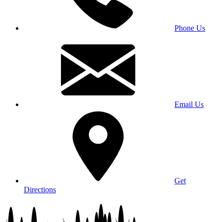
Phone Us
Email Us
Get
Directions