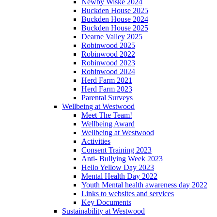
Newby Wiske 2024
Buckden House 2025
Buckden House 2024
Buckden House 2025
Dearne Valley 2025
Robinwood 2025
Robinwood 2022
Robinwood 2023
Robinwood 2024
Herd Farm 2021
Herd Farm 2023
Parental Surveys
Wellbeing at Westwood
Meet The Team!
Wellbeing Award
Wellbeing at Westwood
Activities
Consent Training 2023
Anti- Bullying Week 2023
Hello Yellow Day 2023
Mental Health Day 2022
Youth Mental health awareness day 2022
Links to websites and services
Key Documents
Sustainability at Westwood