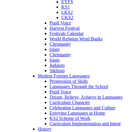
EYFS
KS1
LKS2
UKS2
Pupil Voice
Harvest Festival
Festivals Calendar
World Religion Word Banks
Christianity
Islam
Christianity
Islam
Judaism
Sikhism
Modern Foreign Languages
Progression of Skills
Languages Through the School
Pupil Voice
Dream, Believe, Achieve in Languages
Curriculum Character
Celebrating Languages and Culture
Enjoying Languages at Home
KS2 Scheme of Work
Curriculum Implementation and Intent
History