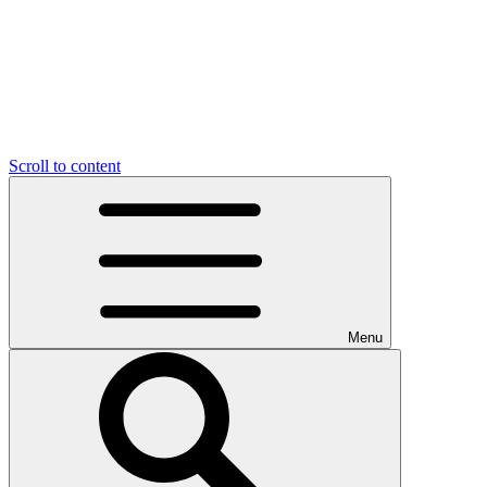
Scroll to content
Menu