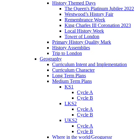
History Themed Days
The Queen's Platinum Jubilee 2022
Westwood’s History Fair
Remembrance Week
King Charles III Coronation 2023
Local History Week
Tower of London
Primary History Quality Mark
History Assemblies
Trip to London
Geography
Curriculum Intent and Implementation
Curriculum Character
Long Term Plans
Medium Term Plans
KS1
Cycle A
Cycle B
LKS2
Cycle A
Cycle B
UKS2
Cycle A
Cycle B
Where in the world/Geoguessr