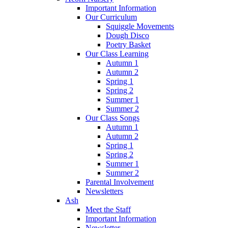
Important Information
Our Curriculum
Squiggle Movements
Dough Disco
Poetry Basket
Our Class Learning
Autumn 1
Autumn 2
Spring 1
Spring 2
Summer 1
Summer 2
Our Class Songs
Autumn 1
Autumn 2
Spring 1
Spring 2
Summer 1
Summer 2
Parental Involvement
Newsletters
Ash
Meet the Staff
Important Information
Newsletter