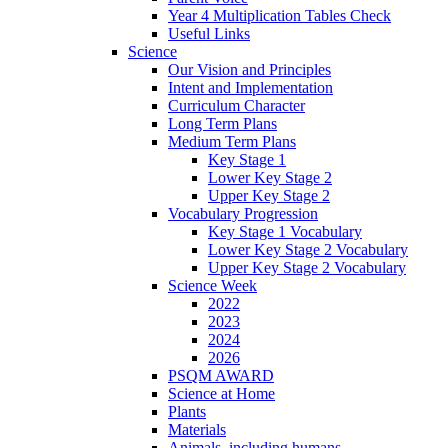
Year 4 Multiplication Tables Check
Useful Links
Science
Our Vision and Principles
Intent and Implementation
Curriculum Character
Long Term Plans
Medium Term Plans
Key Stage 1
Lower Key Stage 2
Upper Key Stage 2
Vocabulary Progression
Key Stage 1 Vocabulary
Lower Key Stage 2 Vocabulary
Upper Key Stage 2 Vocabulary
Science Week
2022
2023
2024
2026
PSQM AWARD
Science at Home
Plants
Materials
Animals, including humans