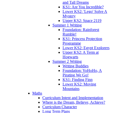
and Tall Dreams
KS1: Are You Incredible?
Lower KS2: 'Lego' Solve A
Mystery
Upper KS2: Space 2119
Summer 1 Writing
Foundation: Rainforest
Rumble!
KS1: Princess Protection
Programme
Lower KS2: Egypt Explorers
Upper KS2: A Term at
Hogwarts
Summer 2 Writing
Writing Buddies
Foundation: YoHoHo, A
Pirating We Go!
KS1: Finding Finn
Lower KS2: Moving
Mountains
Maths
Curriculum Intent and Implementation
Where is the Dream, Believe, Achieve?
Curriculum Character
Long Term Plans