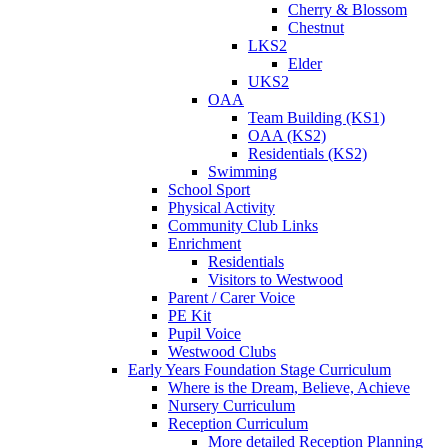
Cherry & Blossom
Chestnut
LKS2
Elder
UKS2
OAA
Team Building (KS1)
OAA (KS2)
Residentials (KS2)
Swimming
School Sport
Physical Activity
Community Club Links
Enrichment
Residentials
Visitors to Westwood
Parent / Carer Voice
PE Kit
Pupil Voice
Westwood Clubs
Early Years Foundation Stage Curriculum
Where is the Dream, Believe, Achieve
Nursery Curriculum
Reception Curriculum
More detailed Reception Planning