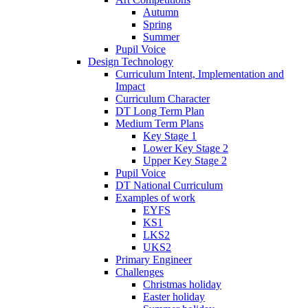
Autumn
Spring
Summer
Pupil Voice
Design Technology
Curriculum Intent, Implementation and
Impact
Curriculum Character
DT Long Term Plan
Medium Term Plans
Key Stage 1
Lower Key Stage 2
Upper Key Stage 2
Pupil Voice
DT National Curriculum
Examples of work
EYFS
KS1
LKS2
UKS2
Primary Engineer
Challenges
Christmas holiday
Easter holiday