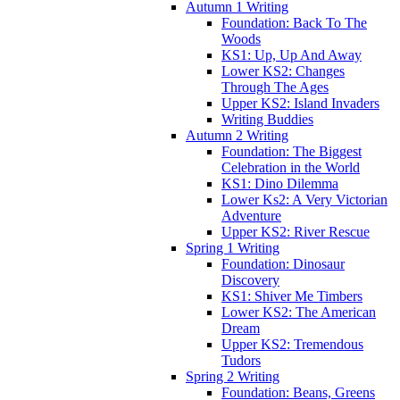
Autumn 1 Writing
Foundation: Back To The
Woods
KS1: Up, Up And Away
Lower KS2: Changes
Through The Ages
Upper KS2: Island Invaders
Writing Buddies
Autumn 2 Writing
Foundation: The Biggest
Celebration in the World
KS1: Dino Dilemma
Lower Ks2: A Very Victorian
Adventure
Upper KS2: River Rescue
Spring 1 Writing
Foundation: Dinosaur
Discovery
KS1: Shiver Me Timbers
Lower KS2: The American
Dream
Upper KS2: Tremendous
Tudors
Spring 2 Writing
Foundation: Beans, Greens