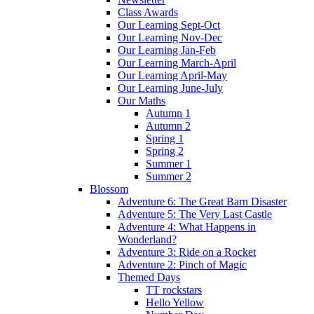
Class Awards
Our Learning Sept-Oct
Our Learning Nov-Dec
Our Learning Jan-Feb
Our Learning March-April
Our Learning April-May
Our Learning June-July
Our Maths
Autumn 1
Autumn 2
Spring 1
Spring 2
Summer 1
Summer 2
Blossom
Adventure 6: The Great Barn Disaster
Adventure 5: The Very Last Castle
Adventure 4: What Happens in
Wonderland?
Adventure 3: Ride on a Rocket
Adventure 2: Pinch of Magic
Themed Days
TT rockstars
Hello Yellow