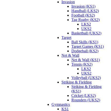
Invasion
Invasion (KS1)
Handball (LKS2)
Football (KS2)
Tag Rugby (KS2)
LKS2
UKS2
Basketball (UKS2)
Target
Ball Skills (KS1)
Target Games (KS1)
Dodgeball (KS2)
Net & Wall
Net & Wall (KS1)
Tennis (KS2)
LKS2
UKS2
Volleyball (UKS2)
Striking & Fielding
Striking & Fielding
(KS1)
Cricket (LKS2)
Rounders (UKS2)
Gymnastics
KS1