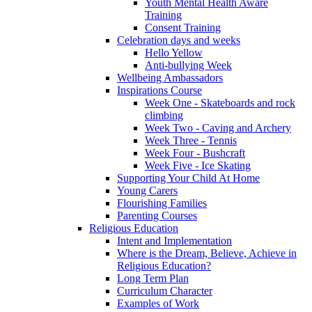
Youth Mental Health Aware
Training
Consent Training
Celebration days and weeks
Hello Yellow
Anti-bullying Week
Wellbeing Ambassadors
Inspirations Course
Week One - Skateboards and rock
climbing
Week Two - Caving and Archery
Week Three - Tennis
Week Four - Bushcraft
Week Five - Ice Skating
Supporting Your Child At Home
Young Carers
Flourishing Families
Parenting Courses
Religious Education
Intent and Implementation
Where is the Dream, Believe, Achieve in
Religious Education?
Long Term Plan
Curriculum Character
Examples of Work