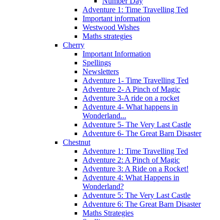
Number Day
Adventure 1: Time Travelling Ted
Important information
Westwood Wishes
Maths strategies
Cherry
Important Information
Spellings
Newsletters
Adventure 1- Time Travelling Ted
Adventure 2- A Pinch of Magic
Adventure 3-A ride on a rocket
Adventure 4- What happens in
Wonderland...
Adventure 5- The Very Last Castle
Adventure 6- The Great Barn Disaster
Chestnut
Adventure 1: Time Travelling Ted
Adventure 2: A Pinch of Magic
Adventure 3: A Ride on a Rocket!
Adventure 4: What Happens in
Wonderland?
Adventure 5: The Very Last Castle
Adventure 6: The Great Barn Disaster
Maths Strategies