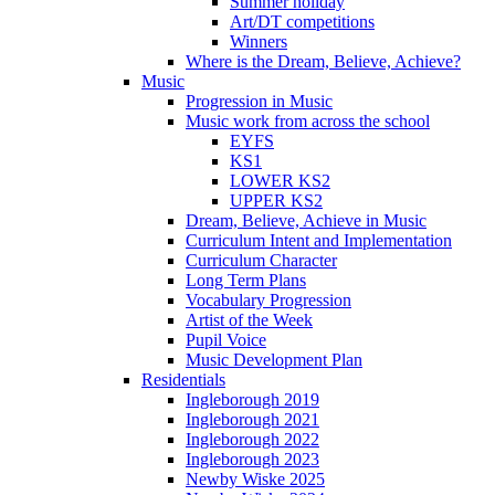
Summer holiday
Art/DT competitions
Winners
Where is the Dream, Believe, Achieve?
Music
Progression in Music
Music work from across the school
EYFS
KS1
LOWER KS2
UPPER KS2
Dream, Believe, Achieve in Music
Curriculum Intent and Implementation
Curriculum Character
Long Term Plans
Vocabulary Progression
Artist of the Week
Pupil Voice
Music Development Plan
Residentials
Ingleborough 2019
Ingleborough 2021
Ingleborough 2022
Ingleborough 2023
Newby Wiske 2025