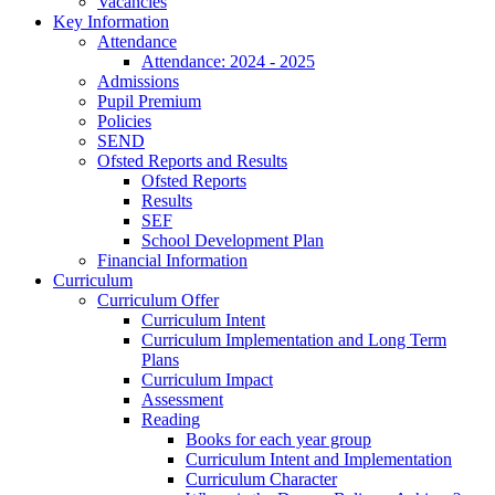
Vacancies
Key Information
Attendance
Attendance: 2024 - 2025
Admissions
Pupil Premium
Policies
SEND
Ofsted Reports and Results
Ofsted Reports
Results
SEF
School Development Plan
Financial Information
Curriculum
Curriculum Offer
Curriculum Intent
Curriculum Implementation and Long Term
Plans
Curriculum Impact
Assessment
Reading
Books for each year group
Curriculum Intent and Implementation
Curriculum Character