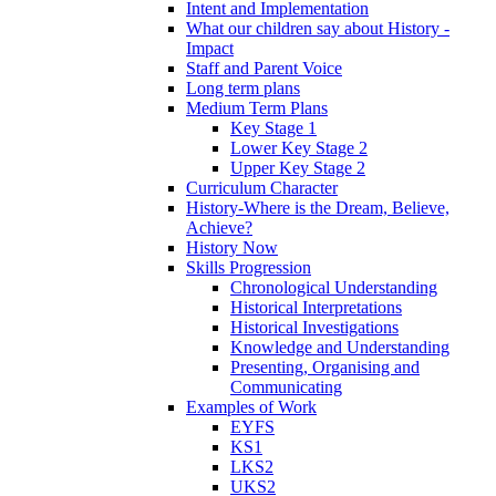
Intent and Implementation
What our children say about History -
Impact
Staff and Parent Voice
Long term plans
Medium Term Plans
Key Stage 1
Lower Key Stage 2
Upper Key Stage 2
Curriculum Character
History-Where is the Dream, Believe,
Achieve?
History Now
Skills Progression
Chronological Understanding
Historical Interpretations
Historical Investigations
Knowledge and Understanding
Presenting, Organising and
Communicating
Examples of Work
EYFS
KS1
LKS2
UKS2