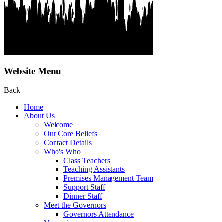
Website Menu
Back
Home
About Us
Welcome
Our Core Beliefs
Contact Details
Who's Who
Class Teachers
Teaching Assistants
Premises Management Team
Support Staff
Dinner Staff
Meet the Governors
Governors Attendance