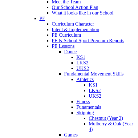
Meet the Team
Our School Action Plan
What it looks like in our School
PE
Curriculum Character
Intent & Implementation
PE Curriculum
PE & School Sport Premium Reports
PE Lessons
Dance
KS1
LKS2
UKS2
Fundamental Movement Skills
Athletics
KS1
LKS2
UKS2
Fitness
Funamentals
Skipping
Chestnut (Year 2)
Mulberry & Oak (Year
4)
Games