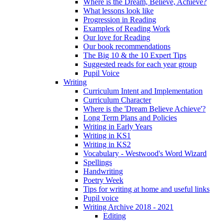
Where is the Dream, Believe, Achieve?
What lessons look like
Progression in Reading
Examples of Reading Work
Our love for Reading
Our book recommendations
The Big 10 & the 10 Expert Tips
Suggested reads for each year group
Pupil Voice
Writing
Curriculum Intent and Implementation
Curriculum Character
Where is the 'Dream Believe Achieve'?
Long Term Plans and Policies
Writing in Early Years
Writing in KS1
Writing in KS2
Vocabulary - Westwood's Word Wizard
Spellings
Handwriting
Poetry Week
Tips for writing at home and useful links
Pupil voice
Writing Archive 2018 - 2021
Editing