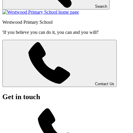
Search
Westwood
Primary School
'If you believe you can do it, you can and you will!'
Contact Us
Get in touch