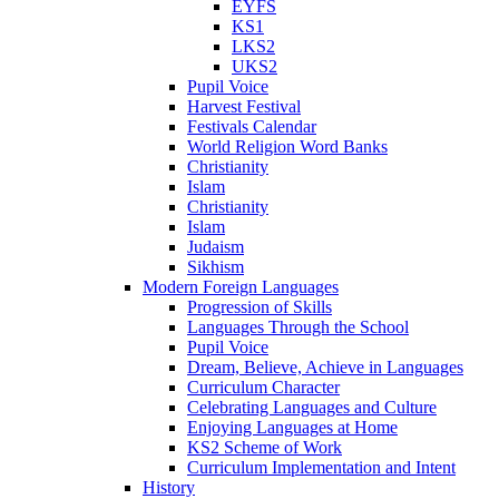
EYFS
KS1
LKS2
UKS2
Pupil Voice
Harvest Festival
Festivals Calendar
World Religion Word Banks
Christianity
Islam
Christianity
Islam
Judaism
Sikhism
Modern Foreign Languages
Progression of Skills
Languages Through the School
Pupil Voice
Dream, Believe, Achieve in Languages
Curriculum Character
Celebrating Languages and Culture
Enjoying Languages at Home
KS2 Scheme of Work
Curriculum Implementation and Intent
History