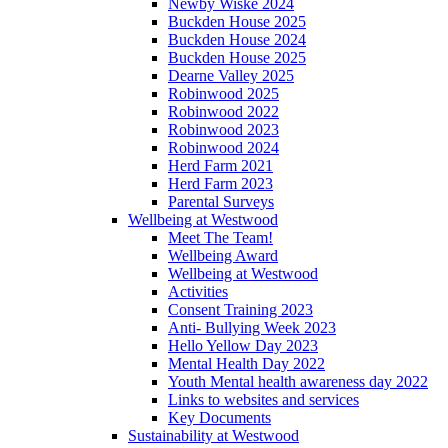
Newby Wiske 2024
Buckden House 2025
Buckden House 2024
Buckden House 2025
Dearne Valley 2025
Robinwood 2025
Robinwood 2022
Robinwood 2023
Robinwood 2024
Herd Farm 2021
Herd Farm 2023
Parental Surveys
Wellbeing at Westwood
Meet The Team!
Wellbeing Award
Wellbeing at Westwood
Activities
Consent Training 2023
Anti- Bullying Week 2023
Hello Yellow Day 2023
Mental Health Day 2022
Youth Mental health awareness day 2022
Links to websites and services
Key Documents
Sustainability at Westwood