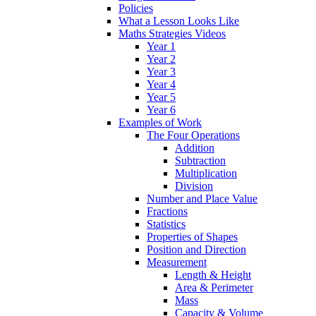
Policies
What a Lesson Looks Like
Maths Strategies Videos
Year 1
Year 2
Year 3
Year 4
Year 5
Year 6
Examples of Work
The Four Operations
Addition
Subtraction
Multiplication
Division
Number and Place Value
Fractions
Statistics
Properties of Shapes
Position and Direction
Measurement
Length & Height
Area & Perimeter
Mass
Capacity & Volume