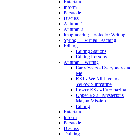
Entertain
Inform
Persuade
Discuss
Autumn 1
Autumn 2
Imagineering Hooks for Writing
Spring 1 - Virtual Teaching
Editing
Editing Stations
Editing Lessons
Autumn 1 Writing
Early Years - Everybody and
Me
KS1 - We All Live in a
Yellow Submarine
Lower KS2 - Euromazing
Upper KS2 - Mysterious
Mayan Mission
Editing
Entertain
Inform
Persuade
Discuss
Training