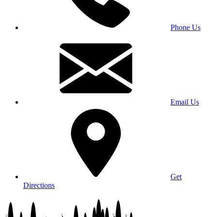
Phone Us
Email Us
Get
Directions