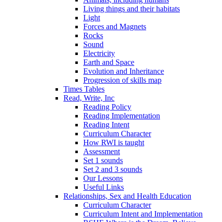
Living things and their habitats
Light
Forces and Magnets
Rocks
Sound
Electricity
Earth and Space
Evolution and Inheritance
Progression of skills map
Times Tables
Read, Write, Inc
Reading Policy
Reading Implementation
Reading Intent
Curriculum Character
How RWI is taught
Assessment
Set 1 sounds
Set 2 and 3 sounds
Our Lessons
Useful Links
Relationships, Sex and Health Education
Curriculum Character
Curriculum Intent and Implementation