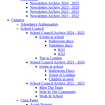
Newsletters Archive 2024 - 2025
Newsletters Archive 2023 - 2024
Newsletters Archive 2022 - 2023
Newsletters Archive 2021 - 2022
Children
Attendance Ambassadors
School Council
School Council Archive 2024 - 2025
Events in school
Halloween disco
Valentines disco
KS1
KS2
Trip to London
School Council Archive 2023 - 2024
events in school
Halloween Disco
Tower of London
Children in need
School Council Archive 2022 - 2023
Meet The Team
Help In The Community
Work In School
Class Pages
Acorn Nursery