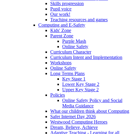
Skills progression
Pupil voice
Our work!
Teaching resources and games
Computing and E-Safety
Kids' Zone
Parent Zone
Purple Mash
Online Safety
Curriculum Character
Curriculum Intent and Implementation
Workshops
Online Safety
Long Terms Plans
Key Stage 1
Lower Key Stage 2
Upper Key Stage 2
Policies
Online Safety Policy and Social
Media Guidance
What our children think about Computing
Safer Internet Day 2026
Westwood Computing Heroes
Dream, Believe, Achieve
Adaptive Teaching - Learning for all