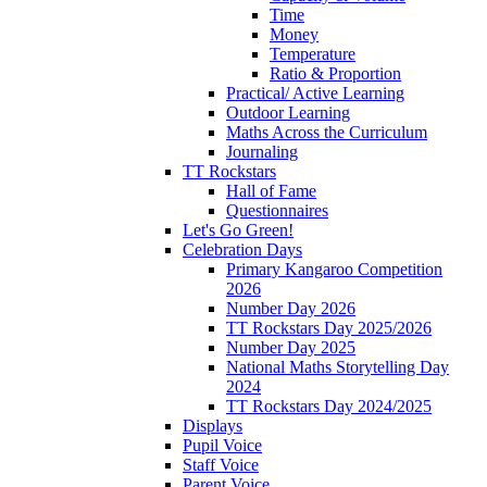
Time
Money
Temperature
Ratio & Proportion
Practical/ Active Learning
Outdoor Learning
Maths Across the Curriculum
Journaling
TT Rockstars
Hall of Fame
Questionnaires
Let's Go Green!
Celebration Days
Primary Kangaroo Competition
2026
Number Day 2026
TT Rockstars Day 2025/2026
Number Day 2025
National Maths Storytelling Day
2024
TT Rockstars Day 2024/2025
Displays
Pupil Voice
Staff Voice
Parent Voice