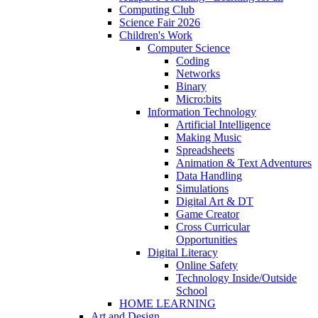
Computing Club
Science Fair 2026
Children's Work
Computer Science
Coding
Networks
Binary
Micro:bits
Information Technology
Artificial Intelligence
Making Music
Spreadsheets
Animation & Text Adventures
Data Handling
Simulations
Digital Art & DT
Game Creator
Cross Curricular
Opportunities
Digital Literacy
Online Safety
Technology Inside/Outside
School
HOME LEARNING
Art and Design