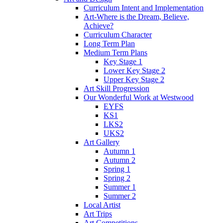
Curriculum Intent and Implementation
Art-Where is the Dream, Believe,
Achieve?
Curriculum Character
Long Term Plan
Medium Term Plans
Key Stage 1
Lower Key Stage 2
Upper Key Stage 2
Art Skill Progression
Our Wonderful Work at Westwood
EYFS
KS1
LKS2
UKS2
Art Gallery
Autumn 1
Autumn 2
Spring 1
Spring 2
Summer 1
Summer 2
Local Artist
Art Trips
Art Competitions