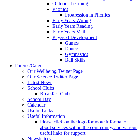
Outdoor Learning
Phonics
Progression in Phonics
Early Years Writing
Early Years Reading
Early Years Maths
Physical Development
Games
Dance
Gymnastics
Ball Skills
Parents/Carers
Our Wellbeing Twitter Page
Our Science Twitter Page
Latest News
School Clubs
Breakfast Club
School Day
Calendar
Useful Links
Useful Information
Please click on the logo for more information
about services within the community, and various
useful links for support
Newsletters