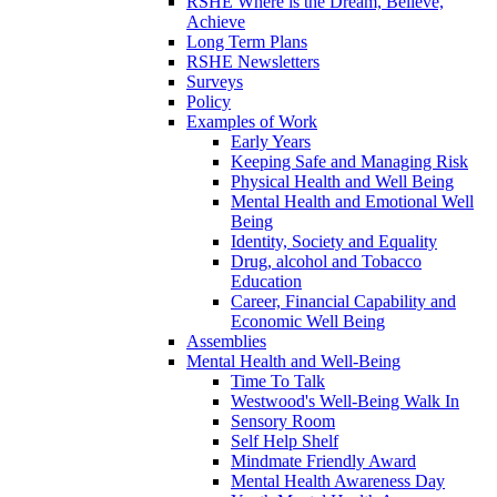
RSHE Where is the Dream, Believe,
Achieve
Long Term Plans
RSHE Newsletters
Surveys
Policy
Examples of Work
Early Years
Keeping Safe and Managing Risk
Physical Health and Well Being
Mental Health and Emotional Well
Being
Identity, Society and Equality
Drug, alcohol and Tobacco
Education
Career, Financial Capability and
Economic Well Being
Assemblies
Mental Health and Well-Being
Time To Talk
Westwood's Well-Being Walk In
Sensory Room
Self Help Shelf
Mindmate Friendly Award
Mental Health Awareness Day