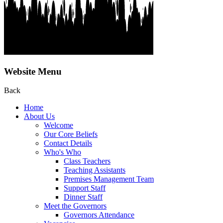
Website Menu
Back
Home
About Us
Welcome
Our Core Beliefs
Contact Details
Who's Who
Class Teachers
Teaching Assistants
Premises Management Team
Support Staff
Dinner Staff
Meet the Governors
Governors Attendance