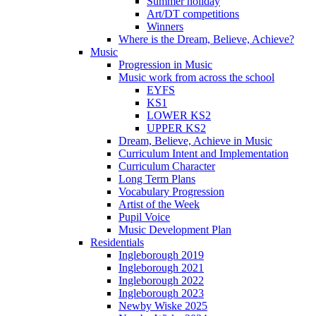
Summer holiday
Art/DT competitions
Winners
Where is the Dream, Believe, Achieve?
Music
Progression in Music
Music work from across the school
EYFS
KS1
LOWER KS2
UPPER KS2
Dream, Believe, Achieve in Music
Curriculum Intent and Implementation
Curriculum Character
Long Term Plans
Vocabulary Progression
Artist of the Week
Pupil Voice
Music Development Plan
Residentials
Ingleborough 2019
Ingleborough 2021
Ingleborough 2022
Ingleborough 2023
Newby Wiske 2025