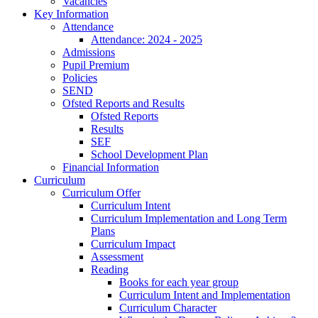
Vacancies
Key Information
Attendance
Attendance: 2024 - 2025
Admissions
Pupil Premium
Policies
SEND
Ofsted Reports and Results
Ofsted Reports
Results
SEF
School Development Plan
Financial Information
Curriculum
Curriculum Offer
Curriculum Intent
Curriculum Implementation and Long Term
Plans
Curriculum Impact
Assessment
Reading
Books for each year group
Curriculum Intent and Implementation
Curriculum Character