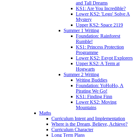
and Tall Dreams
KS1: Are You Incredible?
Lower KS2: 'Lego' Solve A
Mystery
Upper KS2: Space 2119
Summer 1 Writing
Foundation: Rainforest
Rumble!
KS1: Princess Protection
Programme
Lower KS2: Egypt Explorers
Upper KS2: A Term at
Hogwarts
Summer 2 Writing
Writing Buddies
Foundation: YoHoHo, A
Pirating We Go!
KS1: Finding Finn
Lower KS2: Moving
Mountains
Maths
Curriculum Intent and Implementation
Where is the Dream, Believe, Achieve?
Curriculum Character
Long Term Plans