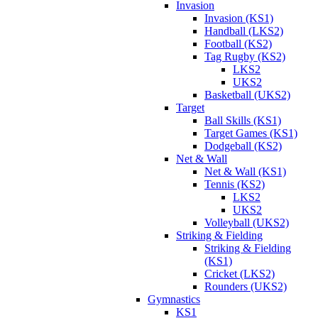
Invasion
Invasion (KS1)
Handball (LKS2)
Football (KS2)
Tag Rugby (KS2)
LKS2
UKS2
Basketball (UKS2)
Target
Ball Skills (KS1)
Target Games (KS1)
Dodgeball (KS2)
Net & Wall
Net & Wall (KS1)
Tennis (KS2)
LKS2
UKS2
Volleyball (UKS2)
Striking & Fielding
Striking & Fielding
(KS1)
Cricket (LKS2)
Rounders (UKS2)
Gymnastics
KS1