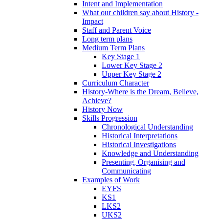
Intent and Implementation
What our children say about History -
Impact
Staff and Parent Voice
Long term plans
Medium Term Plans
Key Stage 1
Lower Key Stage 2
Upper Key Stage 2
Curriculum Character
History-Where is the Dream, Believe,
Achieve?
History Now
Skills Progression
Chronological Understanding
Historical Interpretations
Historical Investigations
Knowledge and Understanding
Presenting, Organising and
Communicating
Examples of Work
EYFS
KS1
LKS2
UKS2