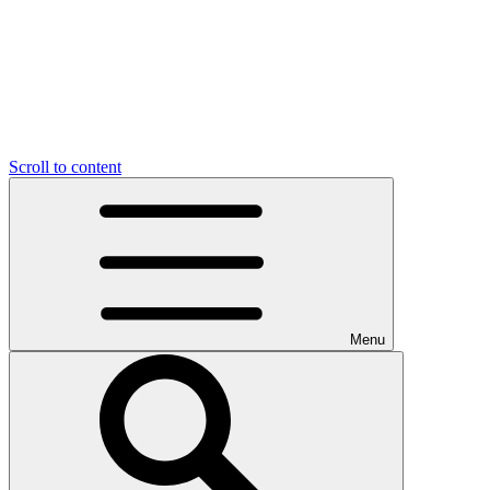
Scroll to content
Menu