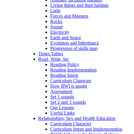
Living things and their habitats
Light
Forces and Magnets
Rocks
Sound
Electricity
Earth and Space
Evolution and Inheritance
Progression of skills map
Times Tables
Read, Write, Inc
Reading Policy
Reading Implementation
Reading Intent
Curriculum Character
How RWI is taught
Assessment
Set 1 sounds
Set 2 and 3 sounds
Our Lessons
Useful Links
Relationships, Sex and Health Education
Curriculum Character
Curriculum Intent and Implementation