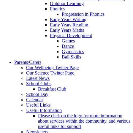
Outdoor Learning
Phonics
Progression in Phonics
Early Years Writing
Early Years Reading
Early Years Maths
Physical Development
Games
Dance
Gymnastics
Ball Skills
Parents/Carers
Our Wellbeing Twitter Page
Our Science Twitter Page
Latest News
School Clubs
Breakfast Club
School Day
Calendar
Useful Links
Useful Information
Please click on the logo for more information
about services within the community, and various
useful links for support
Newsletters