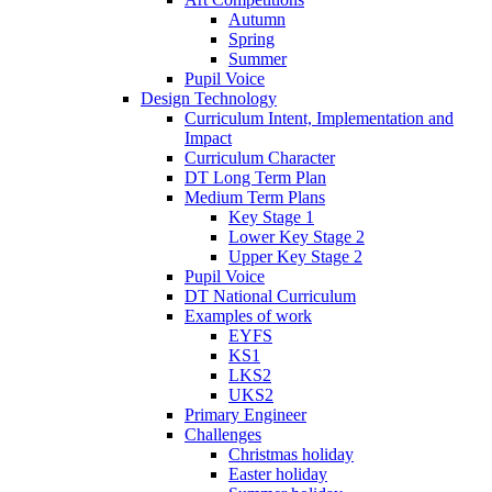
Autumn
Spring
Summer
Pupil Voice
Design Technology
Curriculum Intent, Implementation and
Impact
Curriculum Character
DT Long Term Plan
Medium Term Plans
Key Stage 1
Lower Key Stage 2
Upper Key Stage 2
Pupil Voice
DT National Curriculum
Examples of work
EYFS
KS1
LKS2
UKS2
Primary Engineer
Challenges
Christmas holiday
Easter holiday