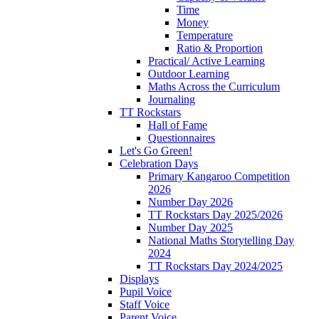
Time
Money
Temperature
Ratio & Proportion
Practical/ Active Learning
Outdoor Learning
Maths Across the Curriculum
Journaling
TT Rockstars
Hall of Fame
Questionnaires
Let's Go Green!
Celebration Days
Primary Kangaroo Competition
2026
Number Day 2026
TT Rockstars Day 2025/2026
Number Day 2025
National Maths Storytelling Day
2024
TT Rockstars Day 2024/2025
Displays
Pupil Voice
Staff Voice
Parent Voice