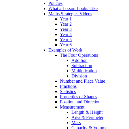
Policies
What a Lesson Looks Like
Maths Strategies Videos
Year 1
Year 2
Year 3
Year 4
Year 5
Year 6
Examples of Work
The Four Operations
Addition
Subtraction
Multiplication
Division
Number and Place Value
Fractions
Statistics
Properties of Shapes
Position and Direction
Measurement
Length & Height
Area & Perimeter
Mass
Capacity & Volume