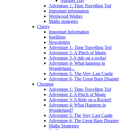
Number Day
Adventure 1: Time Travelling Ted
Important information
Westwood Wishes
Maths strategies
Cherry
Important Information
Spellings
Newsletters
Adventure 1- Time Travelling Ted
Adventure 2- A Pinch of Magic
Adventure 3-A ride on a rocket
Adventure 4- What happens in
Wonderland...
Adventure 5- The Very Last Castle
Adventure 6- The Great Barn Disaster
Chestnut
Adventure 1: Time Travelling Ted
Adventure 2: A Pinch of Magic
Adventure 3: A Ride on a Rocket!
Adventure 4: What Happens in
Wonderland?
Adventure 5: The Very Last Castle
Adventure 6: The Great Barn Disaster
Maths Strategies