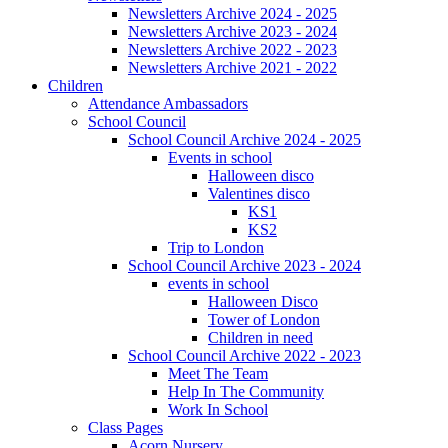
Newsletters Archive 2024 - 2025
Newsletters Archive 2023 - 2024
Newsletters Archive 2022 - 2023
Newsletters Archive 2021 - 2022
Children
Attendance Ambassadors
School Council
School Council Archive 2024 - 2025
Events in school
Halloween disco
Valentines disco
KS1
KS2
Trip to London
School Council Archive 2023 - 2024
events in school
Halloween Disco
Tower of London
Children in need
School Council Archive 2022 - 2023
Meet The Team
Help In The Community
Work In School
Class Pages
Acorn Nursery