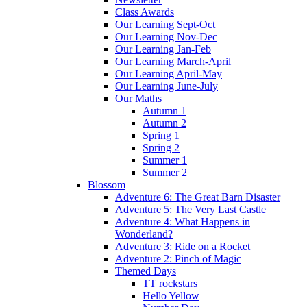
Class Awards
Our Learning Sept-Oct
Our Learning Nov-Dec
Our Learning Jan-Feb
Our Learning March-April
Our Learning April-May
Our Learning June-July
Our Maths
Autumn 1
Autumn 2
Spring 1
Spring 2
Summer 1
Summer 2
Blossom
Adventure 6: The Great Barn Disaster
Adventure 5: The Very Last Castle
Adventure 4: What Happens in
Wonderland?
Adventure 3: Ride on a Rocket
Adventure 2: Pinch of Magic
Themed Days
TT rockstars
Hello Yellow