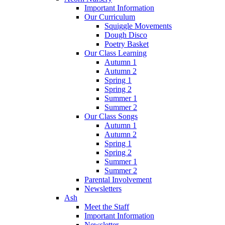
Important Information
Our Curriculum
Squiggle Movements
Dough Disco
Poetry Basket
Our Class Learning
Autumn 1
Autumn 2
Spring 1
Spring 2
Summer 1
Summer 2
Our Class Songs
Autumn 1
Autumn 2
Spring 1
Spring 2
Summer 1
Summer 2
Parental Involvement
Newsletters
Ash
Meet the Staff
Important Information
Newsletter