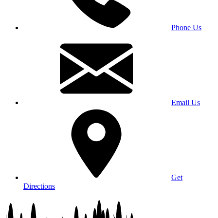
Phone Us
Email Us
Get
Directions