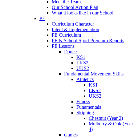
Meet the Team
Our School Action Plan
What it looks like in our School
PE
Curriculum Character
Intent & Implementation
PE Curriculum
PE & School Sport Premium Reports
PE Lessons
Dance
KS1
LKS2
UKS2
Fundamental Movement Skills
Athletics
KS1
LKS2
UKS2
Fitness
Funamentals
Skipping
Chestnut (Year 2)
Mulberry & Oak (Year
4)
Games