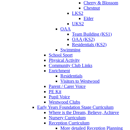
Cherry & Blossom
Chestnut
LKS2
Elder
UKS2
OAA
Team Building (KS1)
OAA (KS2)
Residentials (KS2)
Swimming
School Sport
Physical Activity
Community Club Links
Enrichment
Residentials
Visitors to Westwood
Parent / Carer Voice
PE Kit
Pupil Voice
Westwood Clubs
Early Years Foundation Stage Curriculum
Where is the Dream, Believe, Achieve
Nursery Curriculum
Reception Curriculum
More detailed Reception Planning