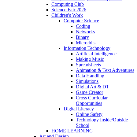
Computing Club
Science Fair 2026
Children's Work
Computer Science
Coding
Networks
Binary
Micro:bits
Information Technology
Artificial Intelligence
Making Music
Spreadsheets
Animation & Text Adventures
Data Handling
Simulations
Digital Art & DT
Game Creator
Cross Curricular
Opportunities
Digital Literacy
Online Safety
Technology Inside/Outside
School
HOME LEARNING
Art and Design