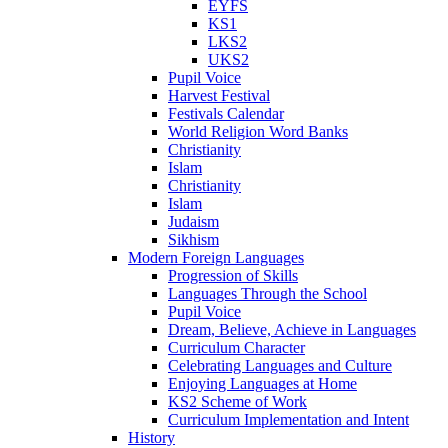
EYFS
KS1
LKS2
UKS2
Pupil Voice
Harvest Festival
Festivals Calendar
World Religion Word Banks
Christianity
Islam
Christianity
Islam
Judaism
Sikhism
Modern Foreign Languages
Progression of Skills
Languages Through the School
Pupil Voice
Dream, Believe, Achieve in Languages
Curriculum Character
Celebrating Languages and Culture
Enjoying Languages at Home
KS2 Scheme of Work
Curriculum Implementation and Intent
History