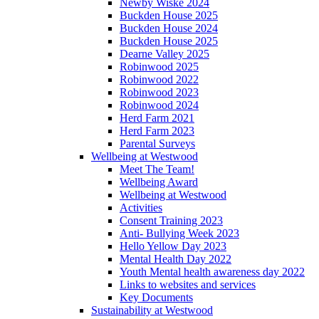
Newby Wiske 2024
Buckden House 2025
Buckden House 2024
Buckden House 2025
Dearne Valley 2025
Robinwood 2025
Robinwood 2022
Robinwood 2023
Robinwood 2024
Herd Farm 2021
Herd Farm 2023
Parental Surveys
Wellbeing at Westwood
Meet The Team!
Wellbeing Award
Wellbeing at Westwood
Activities
Consent Training 2023
Anti- Bullying Week 2023
Hello Yellow Day 2023
Mental Health Day 2022
Youth Mental health awareness day 2022
Links to websites and services
Key Documents
Sustainability at Westwood