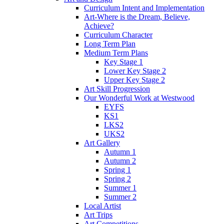
Curriculum Intent and Implementation
Art-Where is the Dream, Believe,
Achieve?
Curriculum Character
Long Term Plan
Medium Term Plans
Key Stage 1
Lower Key Stage 2
Upper Key Stage 2
Art Skill Progression
Our Wonderful Work at Westwood
EYFS
KS1
LKS2
UKS2
Art Gallery
Autumn 1
Autumn 2
Spring 1
Spring 2
Summer 1
Summer 2
Local Artist
Art Trips
Art Competitions