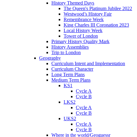
History Themed Days
The Queen's Platinum Jubilee 2022
Westwood’s History Fair
Remembrance Week
King Charles III Coronation 2023
Local History Week
Tower of London
Primary History Quality Mark
History Assemblies
Trip to London
Geography
Curriculum Intent and Implementation
Curriculum Character
Long Term Plans
Medium Term Plans
KS1
Cycle A
Cycle B
LKS2
Cycle A
Cycle B
UKS2
Cycle A
Cycle B
Where in the world/Geoguessr