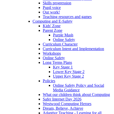
Skills progression
Pupil voice
Our work!
Teaching resources and games
Computing and E-Safety
Kids' Zone
Parent Zone
Purple Mash
Online Safety
Curriculum Character
Curriculum Intent and Implementation
Workshops
Online Safety
Long Terms Plans
Key Stage 1
Lower Key Stage 2
Upper Key Stage 2
Policies
Online Safety Policy and Social
Media Guidance
What our children think about Computing
Safer Internet Day 2026
Westwood Computing Heroes
Dream, Believe, Achieve
Adaptive Teaching - Learning for all