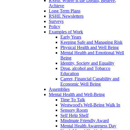
RSHE Where is the Dream, Believe,
Achieve
Long Term Plans
RSHE Newsletters
Surveys
Policy
Examples of Work
Early Years
Keeping Safe and Managing Risk
Physical Health and Well Being
Mental Health and Emotional Well
Being
Identity, Society and Equality
Drug, alcohol and Tobacco
Education
Career, Financial Capability and
Economic Well Being
Assemblies
Mental Health and Well-Being
Time To Talk
Westwood's Well-Being Walk In
Sensory Room
Self Help Shelf
Mindmate Friendly Award
Mental Health Awareness Day