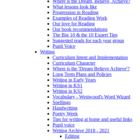
Where is the Dream, Believe, Achieve?
What lessons look like
Progression in Reading
Examples of Reading Work
Our love for Reading
Our book recommendations
The Big 10 & the 10 Expert Tips
Suggested reads for each year group
Pupil Voice
Writing
Curriculum Intent and Implementation
Curriculum Character
Where is the 'Dream Believe Achieve'?
Long Term Plans and Policies
Writing in Early Years
Writing in KS1
Writing in KS2
Vocabulary - Westwood's Word Wizard
Spellings
Handwriting
Poetry Week
Tips for writing at home and useful links
Pupil voice
Writing Archive 2018 - 2021
Editing