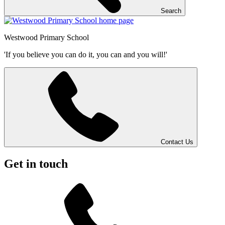
Search
Westwood
Primary School
'If you believe you can do it, you can and you will!'
Contact Us
Get in touch