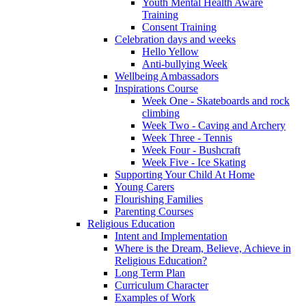
Youth Mental Health Aware
Training
Consent Training
Celebration days and weeks
Hello Yellow
Anti-bullying Week
Wellbeing Ambassadors
Inspirations Course
Week One - Skateboards and rock
climbing
Week Two - Caving and Archery
Week Three - Tennis
Week Four - Bushcraft
Week Five - Ice Skating
Supporting Your Child At Home
Young Carers
Flourishing Families
Parenting Courses
Religious Education
Intent and Implementation
Where is the Dream, Believe, Achieve in
Religious Education?
Long Term Plan
Curriculum Character
Examples of Work