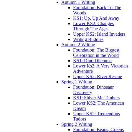
Autumn 1 Writing
Foundation: Back To The
Woods
KS1: Up, Up And Away
Lower KS2: Changes
Through The Ages
Upper KS2: Island Invaders
Writing Buddies
Autumn 2 Writing
Foundation: The Biggest
Celebration in the World
KS1: Dino Dilemma
Lower Ks2: A Very Victorian
Adventure
Upper KS2: River Rescue
Spring 1 Writing
Foundation: Dinosaur
Discovery
KS1: Shiver Me Timbers
Lower KS2: The American
Dream
Upper KS2: Tremendous
Tudors
Spring 2 Writing
Foundation: Beans, Greens