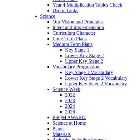
Year 4 Multiplication Tables Check
Useful Links
Science
Our Vision and Principles
Intent and Implementation
Curriculum Character
Long Term Plans
Medium Term Plans
Key Stage 1
Lower Key Stage 2
Upper Key Stage 2
Vocabulary Progression
Key Stage 1 Vocabulary
Lower Key Stage 2 Vocabulary
Upper Key Stage 2 Vocabulary
Science Week
2022
2023
2024
2026
PSQM AWARD
Science at Home
Plants
Materials
Animals, including humans