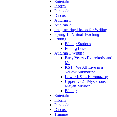
Entertain
Inform
Persuade
Discuss
Autumn 1
Autumn 2
Imagineering Hooks for Writing
Spring 1 - Virtual Teaching
Editing
Editing Stations
Editing Lessons
Autumn 1 Writing
Early Years - Everybody and
Me
KS1 - We All Live in a
Yellow Submarine
Lower KS2 - Euromazing
Upper KS2 - Mysterious
Mayan Mission
Editing
Entertain
Inform
Persuade
Discuss
Training