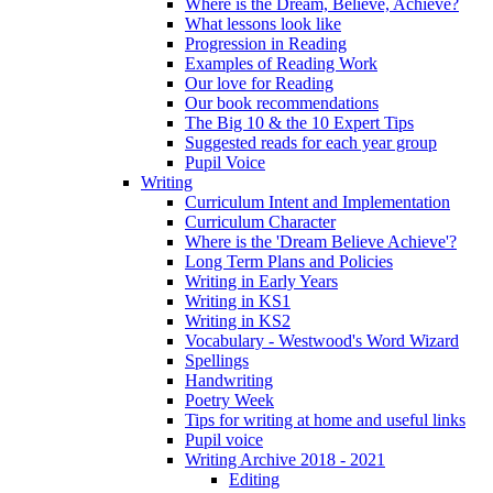
Where is the Dream, Believe, Achieve?
What lessons look like
Progression in Reading
Examples of Reading Work
Our love for Reading
Our book recommendations
The Big 10 & the 10 Expert Tips
Suggested reads for each year group
Pupil Voice
Writing
Curriculum Intent and Implementation
Curriculum Character
Where is the 'Dream Believe Achieve'?
Long Term Plans and Policies
Writing in Early Years
Writing in KS1
Writing in KS2
Vocabulary - Westwood's Word Wizard
Spellings
Handwriting
Poetry Week
Tips for writing at home and useful links
Pupil voice
Writing Archive 2018 - 2021
Editing