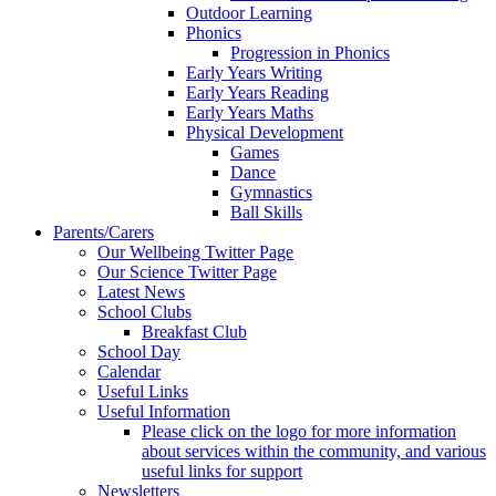
Outdoor Learning
Phonics
Progression in Phonics
Early Years Writing
Early Years Reading
Early Years Maths
Physical Development
Games
Dance
Gymnastics
Ball Skills
Parents/Carers
Our Wellbeing Twitter Page
Our Science Twitter Page
Latest News
School Clubs
Breakfast Club
School Day
Calendar
Useful Links
Useful Information
Please click on the logo for more information
about services within the community, and various
useful links for support
Newsletters