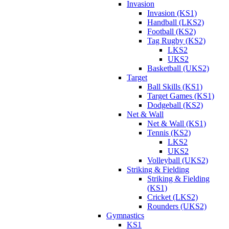
Invasion
Invasion (KS1)
Handball (LKS2)
Football (KS2)
Tag Rugby (KS2)
LKS2
UKS2
Basketball (UKS2)
Target
Ball Skills (KS1)
Target Games (KS1)
Dodgeball (KS2)
Net & Wall
Net & Wall (KS1)
Tennis (KS2)
LKS2
UKS2
Volleyball (UKS2)
Striking & Fielding
Striking & Fielding
(KS1)
Cricket (LKS2)
Rounders (UKS2)
Gymnastics
KS1