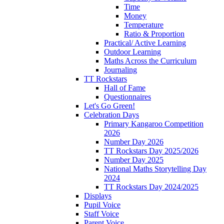
Time
Money
Temperature
Ratio & Proportion
Practical/ Active Learning
Outdoor Learning
Maths Across the Curriculum
Journaling
TT Rockstars
Hall of Fame
Questionnaires
Let's Go Green!
Celebration Days
Primary Kangaroo Competition
2026
Number Day 2026
TT Rockstars Day 2025/2026
Number Day 2025
National Maths Storytelling Day
2024
TT Rockstars Day 2024/2025
Displays
Pupil Voice
Staff Voice
Parent Voice