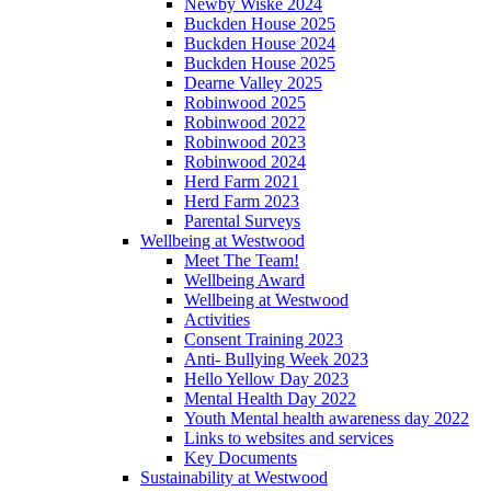
Newby Wiske 2024
Buckden House 2025
Buckden House 2024
Buckden House 2025
Dearne Valley 2025
Robinwood 2025
Robinwood 2022
Robinwood 2023
Robinwood 2024
Herd Farm 2021
Herd Farm 2023
Parental Surveys
Wellbeing at Westwood
Meet The Team!
Wellbeing Award
Wellbeing at Westwood
Activities
Consent Training 2023
Anti- Bullying Week 2023
Hello Yellow Day 2023
Mental Health Day 2022
Youth Mental health awareness day 2022
Links to websites and services
Key Documents
Sustainability at Westwood