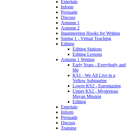
Entertain
Inform
Persuade
Discuss
Autumn 1
Autumn 2
Imagineering Hooks for Writing
Spring 1 - Virtual Teaching
Editing
Editing Stations
Editing Lessons
Autumn 1 Writing
Early Years - Everybody and
Me
KS1 - We All Live in a
Yellow Submarine
Lower KS2 - Euromazing
Upper KS2 - Mysterious
Mayan Mission
Editing
Entertain
Inform
Persuade
Discuss
Training