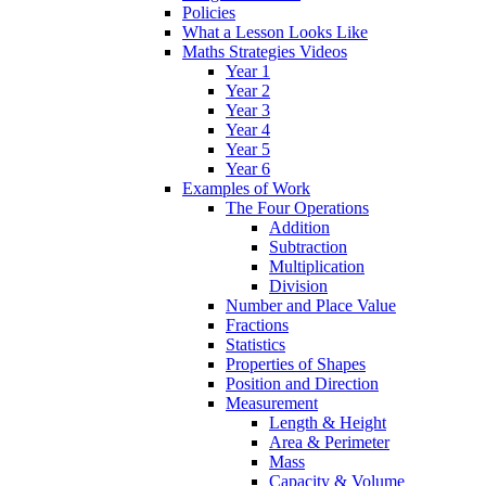
Policies
What a Lesson Looks Like
Maths Strategies Videos
Year 1
Year 2
Year 3
Year 4
Year 5
Year 6
Examples of Work
The Four Operations
Addition
Subtraction
Multiplication
Division
Number and Place Value
Fractions
Statistics
Properties of Shapes
Position and Direction
Measurement
Length & Height
Area & Perimeter
Mass
Capacity & Volume