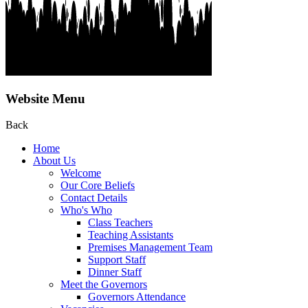
Website Menu
Back
Home
About Us
Welcome
Our Core Beliefs
Contact Details
Who's Who
Class Teachers
Teaching Assistants
Premises Management Team
Support Staff
Dinner Staff
Meet the Governors
Governors Attendance