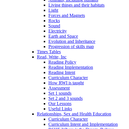
Living things and their habitats
Light
Forces and Magnets
Rocks
Sound
Electricity
Earth and Space
Evolution and Inheritance
Progression of skills map
Times Tables
Read, Write, Inc
Reading Policy
Reading Implementation
Reading Intent
Curriculum Character
How RWI is taught
Assessment
Set 1 sounds
Set 2 and 3 sounds
Our Lessons
Useful Links
Relationships, Sex and Health Education
Curriculum Character
Curriculum Intent and Implementation