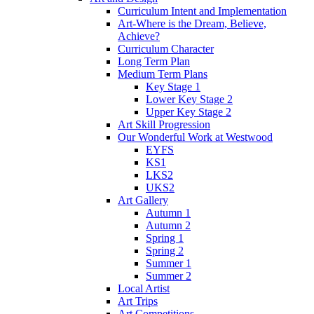
Curriculum Intent and Implementation
Art-Where is the Dream, Believe,
Achieve?
Curriculum Character
Long Term Plan
Medium Term Plans
Key Stage 1
Lower Key Stage 2
Upper Key Stage 2
Art Skill Progression
Our Wonderful Work at Westwood
EYFS
KS1
LKS2
UKS2
Art Gallery
Autumn 1
Autumn 2
Spring 1
Spring 2
Summer 1
Summer 2
Local Artist
Art Trips
Art Competitions