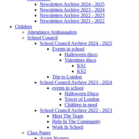
Newsletters Archive 2024 - 2025
Newsletters Archive 2023 - 2024
Newsletters Archive 2022 - 2023
Newsletters Archive 2021 - 2022
Children
Attendance Ambassadors
School Council
School Council Archive 2024 - 2025
Events in school
Halloween disco
Valentines disco
KS1
KS2
Trip to London
School Council Archive 2023 - 2024
events in school
Halloween Disco
Tower of London
Children in need
School Council Archive 2022 - 2023
Meet The Team
Help In The Community
Work In School
Class Pages
Acorn Nursery