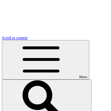
Scroll to content
Menu