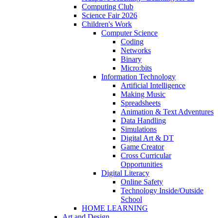
Computing Club
Science Fair 2026
Children's Work
Computer Science
Coding
Networks
Binary
Micro:bits
Information Technology
Artificial Intelligence
Making Music
Spreadsheets
Animation & Text Adventures
Data Handling
Simulations
Digital Art & DT
Game Creator
Cross Curricular
Opportunities
Digital Literacy
Online Safety
Technology Inside/Outside
School
HOME LEARNING
Art and Design