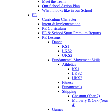
Meet the Team
Our School Action Plan
What it looks like in our School
PE
Curriculum Character
Intent & Implementation
PE Curriculum
PE & School Sport Premium Reports
PE Lessons
Dance
KS1
LKS2
UKS2
Fundamental Movement Skills
Athletics
KS1
LKS2
UKS2
Fitness
Funamentals
Skipping
Chestnut (Year 2)
Mulberry & Oak (Year
4)
Games