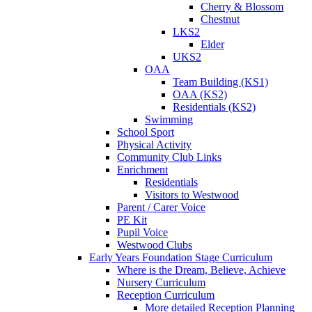
Cherry & Blossom
Chestnut
LKS2
Elder
UKS2
OAA
Team Building (KS1)
OAA (KS2)
Residentials (KS2)
Swimming
School Sport
Physical Activity
Community Club Links
Enrichment
Residentials
Visitors to Westwood
Parent / Carer Voice
PE Kit
Pupil Voice
Westwood Clubs
Early Years Foundation Stage Curriculum
Where is the Dream, Believe, Achieve
Nursery Curriculum
Reception Curriculum
More detailed Reception Planning