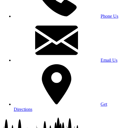
Phone Us
Email Us
Get
Directions