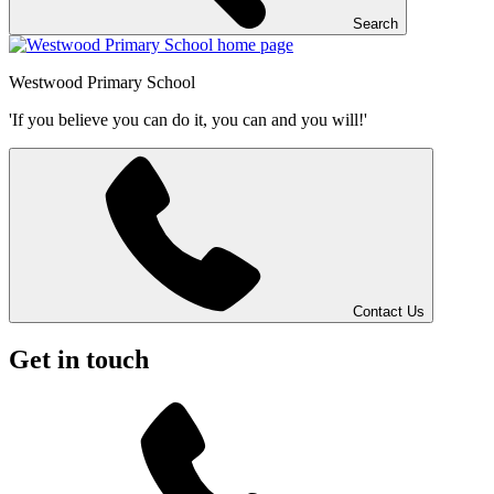
Search
Westwood
Primary School
'If you believe you can do it, you can and you will!'
Contact Us
Get in touch