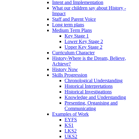
Intent and Implementation
What our children say about History -
Impact
Staff and Parent Voice
Long term plans
Medium Term Plans
Key Stage 1
Lower Key Stage 2
Upper Key Stage 2
Curriculum Character
History-Where is the Dream, Believe,
Achieve?
History Now
Skills Progression
Chronological Understanding
Historical Interpretations
Historical Investigations
Knowledge and Understanding
Presenting, Organising and
Communicating
Examples of Work
EYFS
KS1
LKS2
UKS2