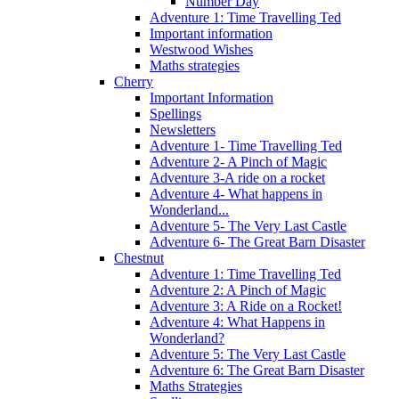
Number Day
Adventure 1: Time Travelling Ted
Important information
Westwood Wishes
Maths strategies
Cherry
Important Information
Spellings
Newsletters
Adventure 1- Time Travelling Ted
Adventure 2- A Pinch of Magic
Adventure 3-A ride on a rocket
Adventure 4- What happens in
Wonderland...
Adventure 5- The Very Last Castle
Adventure 6- The Great Barn Disaster
Chestnut
Adventure 1: Time Travelling Ted
Adventure 2: A Pinch of Magic
Adventure 3: A Ride on a Rocket!
Adventure 4: What Happens in
Wonderland?
Adventure 5: The Very Last Castle
Adventure 6: The Great Barn Disaster
Maths Strategies