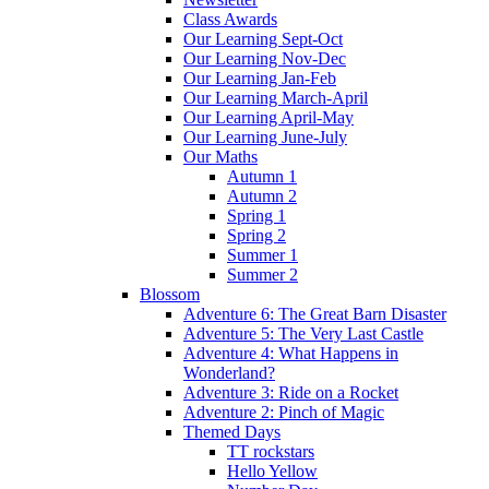
Class Awards
Our Learning Sept-Oct
Our Learning Nov-Dec
Our Learning Jan-Feb
Our Learning March-April
Our Learning April-May
Our Learning June-July
Our Maths
Autumn 1
Autumn 2
Spring 1
Spring 2
Summer 1
Summer 2
Blossom
Adventure 6: The Great Barn Disaster
Adventure 5: The Very Last Castle
Adventure 4: What Happens in
Wonderland?
Adventure 3: Ride on a Rocket
Adventure 2: Pinch of Magic
Themed Days
TT rockstars
Hello Yellow