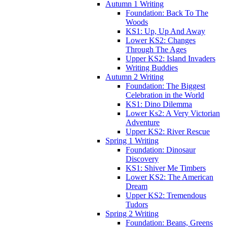
Autumn 1 Writing
Foundation: Back To The
Woods
KS1: Up, Up And Away
Lower KS2: Changes
Through The Ages
Upper KS2: Island Invaders
Writing Buddies
Autumn 2 Writing
Foundation: The Biggest
Celebration in the World
KS1: Dino Dilemma
Lower Ks2: A Very Victorian
Adventure
Upper KS2: River Rescue
Spring 1 Writing
Foundation: Dinosaur
Discovery
KS1: Shiver Me Timbers
Lower KS2: The American
Dream
Upper KS2: Tremendous
Tudors
Spring 2 Writing
Foundation: Beans, Greens