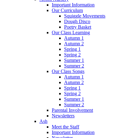
Important Information
Our Curriculum
Squiggle Movements
Dough Disco
Poetry Basket
Our Class Learning
Autumn 1
Autumn 2
Spring 1
Spring 2
Summer 1
Summer 2
Our Class Songs
Autumn 1
Autumn 2
Spring 1
Spring 2
Summer 1
Summer 2
Parental Involvement
Newsletters
Ash
Meet the Staff
Important Information
Newsletter