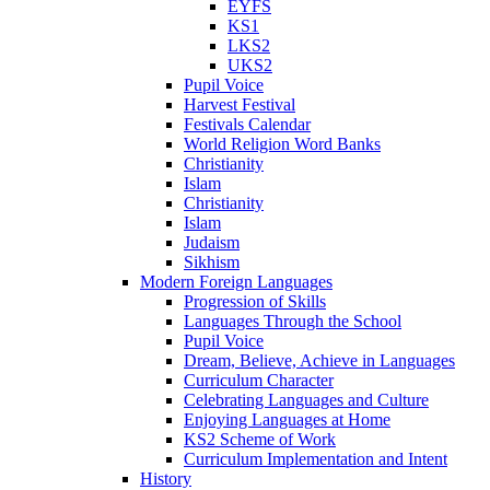
EYFS
KS1
LKS2
UKS2
Pupil Voice
Harvest Festival
Festivals Calendar
World Religion Word Banks
Christianity
Islam
Christianity
Islam
Judaism
Sikhism
Modern Foreign Languages
Progression of Skills
Languages Through the School
Pupil Voice
Dream, Believe, Achieve in Languages
Curriculum Character
Celebrating Languages and Culture
Enjoying Languages at Home
KS2 Scheme of Work
Curriculum Implementation and Intent
History