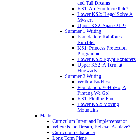
and Tall Dreams
KS1: Are You Incredible?
Lower KS2: 'Lego' Solve A
Mystery
Upper KS2: Space 2119
Summer 1 Writing
Foundation: Rainforest
Rumble!
KS1: Princess Protection
Programme
Lower KS2: Egypt Explorers
Upper KS2: A Term at
Hogwarts
Summer 2 Writing
Writing Buddies
Foundation: YoHoHo, A
Pirating We Go!
KS1: Finding Finn
Lower KS2: Moving
Mountains
Maths
Curriculum Intent and Implementation
Where is the Dream, Believe, Achieve?
Curriculum Character
Long Term Plans