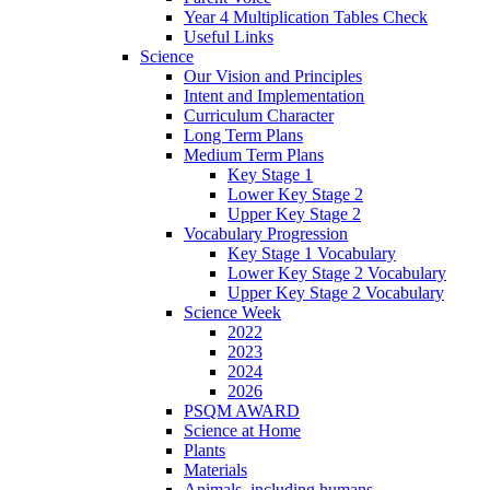
Year 4 Multiplication Tables Check
Useful Links
Science
Our Vision and Principles
Intent and Implementation
Curriculum Character
Long Term Plans
Medium Term Plans
Key Stage 1
Lower Key Stage 2
Upper Key Stage 2
Vocabulary Progression
Key Stage 1 Vocabulary
Lower Key Stage 2 Vocabulary
Upper Key Stage 2 Vocabulary
Science Week
2022
2023
2024
2026
PSQM AWARD
Science at Home
Plants
Materials
Animals, including humans