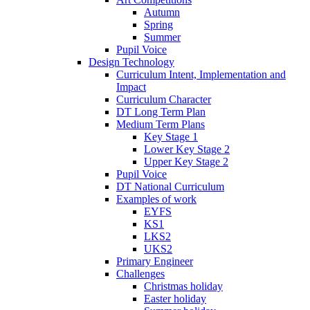
Autumn
Spring
Summer
Pupil Voice
Design Technology
Curriculum Intent, Implementation and
Impact
Curriculum Character
DT Long Term Plan
Medium Term Plans
Key Stage 1
Lower Key Stage 2
Upper Key Stage 2
Pupil Voice
DT National Curriculum
Examples of work
EYFS
KS1
LKS2
UKS2
Primary Engineer
Challenges
Christmas holiday
Easter holiday