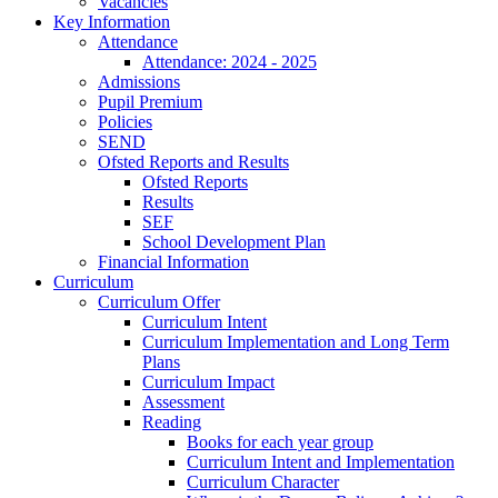
Vacancies
Key Information
Attendance
Attendance: 2024 - 2025
Admissions
Pupil Premium
Policies
SEND
Ofsted Reports and Results
Ofsted Reports
Results
SEF
School Development Plan
Financial Information
Curriculum
Curriculum Offer
Curriculum Intent
Curriculum Implementation and Long Term
Plans
Curriculum Impact
Assessment
Reading
Books for each year group
Curriculum Intent and Implementation
Curriculum Character