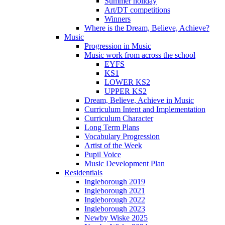
Summer holiday
Art/DT competitions
Winners
Where is the Dream, Believe, Achieve?
Music
Progression in Music
Music work from across the school
EYFS
KS1
LOWER KS2
UPPER KS2
Dream, Believe, Achieve in Music
Curriculum Intent and Implementation
Curriculum Character
Long Term Plans
Vocabulary Progression
Artist of the Week
Pupil Voice
Music Development Plan
Residentials
Ingleborough 2019
Ingleborough 2021
Ingleborough 2022
Ingleborough 2023
Newby Wiske 2025