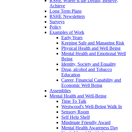
RSHE Where is the Dream, Believe,
Achieve
Long Term Plans
RSHE Newsletters
Surveys
Policy
Examples of Work
Early Years
Keeping Safe and Managing Risk
Physical Health and Well Being
Mental Health and Emotional Well
Being
Identity, Society and Equality
Drug, alcohol and Tobacco
Education
Career, Financial Capability and
Economic Well Being
Assemblies
Mental Health and Well-Being
Time To Talk
Westwood's Well-Being Walk In
Sensory Room
Self Help Shelf
Mindmate Friendly Award
Mental Health Awareness Day