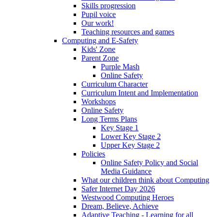
Skills progression
Pupil voice
Our work!
Teaching resources and games
Computing and E-Safety
Kids' Zone
Parent Zone
Purple Mash
Online Safety
Curriculum Character
Curriculum Intent and Implementation
Workshops
Online Safety
Long Terms Plans
Key Stage 1
Lower Key Stage 2
Upper Key Stage 2
Policies
Online Safety Policy and Social
Media Guidance
What our children think about Computing
Safer Internet Day 2026
Westwood Computing Heroes
Dream, Believe, Achieve
Adaptive Teaching - Learning for all