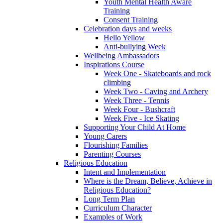
Youth Mental Health Aware
Training
Consent Training
Celebration days and weeks
Hello Yellow
Anti-bullying Week
Wellbeing Ambassadors
Inspirations Course
Week One - Skateboards and rock
climbing
Week Two - Caving and Archery
Week Three - Tennis
Week Four - Bushcraft
Week Five - Ice Skating
Supporting Your Child At Home
Young Carers
Flourishing Families
Parenting Courses
Religious Education
Intent and Implementation
Where is the Dream, Believe, Achieve in
Religious Education?
Long Term Plan
Curriculum Character
Examples of Work