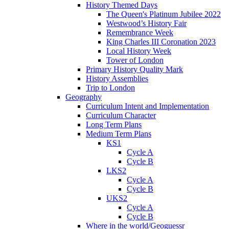
History Themed Days
The Queen's Platinum Jubilee 2022
Westwood’s History Fair
Remembrance Week
King Charles III Coronation 2023
Local History Week
Tower of London
Primary History Quality Mark
History Assemblies
Trip to London
Geography
Curriculum Intent and Implementation
Curriculum Character
Long Term Plans
Medium Term Plans
KS1
Cycle A
Cycle B
LKS2
Cycle A
Cycle B
UKS2
Cycle A
Cycle B
Where in the world/Geoguessr