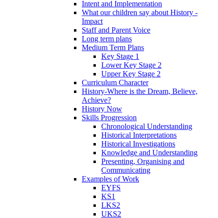
Intent and Implementation
What our children say about History -
Impact
Staff and Parent Voice
Long term plans
Medium Term Plans
Key Stage 1
Lower Key Stage 2
Upper Key Stage 2
Curriculum Character
History-Where is the Dream, Believe,
Achieve?
History Now
Skills Progression
Chronological Understanding
Historical Interpretations
Historical Investigations
Knowledge and Understanding
Presenting, Organising and
Communicating
Examples of Work
EYFS
KS1
LKS2
UKS2