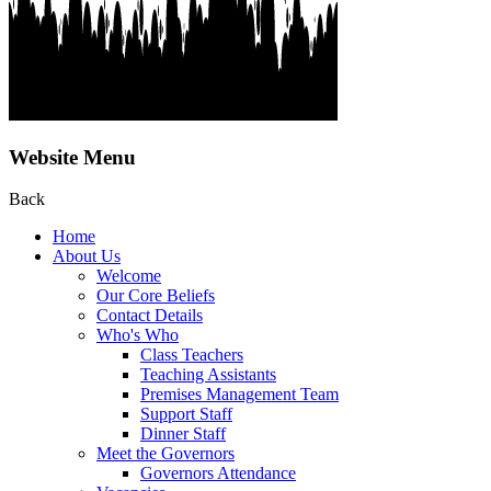
Website Menu
Back
Home
About Us
Welcome
Our Core Beliefs
Contact Details
Who's Who
Class Teachers
Teaching Assistants
Premises Management Team
Support Staff
Dinner Staff
Meet the Governors
Governors Attendance