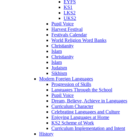
EYFS
KS1
LKS2
UKS2
Pupil Voice
Harvest Festival
Festivals Calendar
World Religion Word Banks
Christianity
Islam
Christianity
Islam
Judaism
Sikhism
Modern Foreign Languages
Progression of Skills
Languages Through the School
Pupil Voice
Dream, Believe, Achieve in Languages
Curriculum Character
Celebrating Languages and Culture
Enjoying Languages at Home
KS2 Scheme of Work
Curriculum Implementation and Intent
History