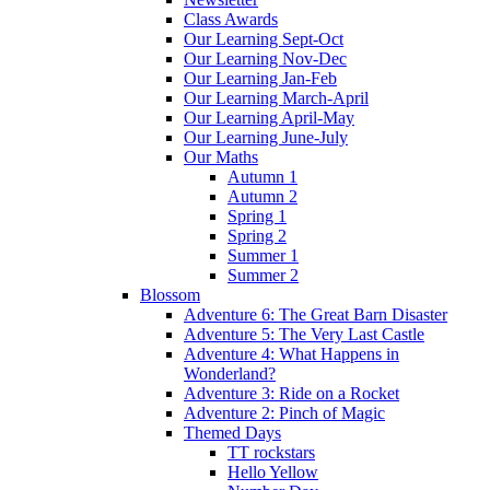
Class Awards
Our Learning Sept-Oct
Our Learning Nov-Dec
Our Learning Jan-Feb
Our Learning March-April
Our Learning April-May
Our Learning June-July
Our Maths
Autumn 1
Autumn 2
Spring 1
Spring 2
Summer 1
Summer 2
Blossom
Adventure 6: The Great Barn Disaster
Adventure 5: The Very Last Castle
Adventure 4: What Happens in
Wonderland?
Adventure 3: Ride on a Rocket
Adventure 2: Pinch of Magic
Themed Days
TT rockstars
Hello Yellow