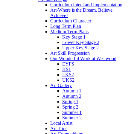
Curriculum Intent and Implementation
Art-Where is the Dream, Believe,
Achieve?
Curriculum Character
Long Term Plan
Medium Term Plans
Key Stage 1
Lower Key Stage 2
Upper Key Stage 2
Art Skill Progression
Our Wonderful Work at Westwood
EYFS
KS1
LKS2
UKS2
Art Gallery
Autumn 1
Autumn 2
Spring 1
Spring 2
Summer 1
Summer 2
Local Artist
Art Trips
Art Competitions