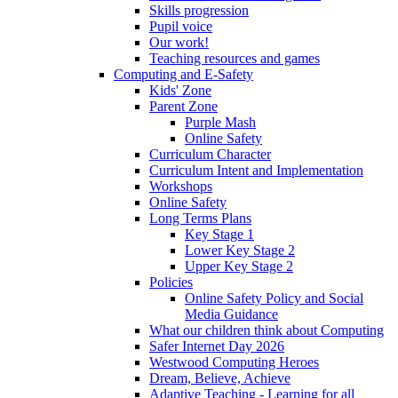
Skills progression
Pupil voice
Our work!
Teaching resources and games
Computing and E-Safety
Kids' Zone
Parent Zone
Purple Mash
Online Safety
Curriculum Character
Curriculum Intent and Implementation
Workshops
Online Safety
Long Terms Plans
Key Stage 1
Lower Key Stage 2
Upper Key Stage 2
Policies
Online Safety Policy and Social
Media Guidance
What our children think about Computing
Safer Internet Day 2026
Westwood Computing Heroes
Dream, Believe, Achieve
Adaptive Teaching - Learning for all