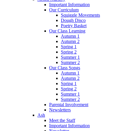
Important Information
Our Curriculum
Squiggle Movements
Dough Disco
Poetry Basket
Our Class Learning
Autumn 1
Autumn 2
Spring 1
Spring 2
Summer 1
Summer 2
Our Class Songs
Autumn 1
Autumn 2
Spring 1
Spring 2
Summer 1
Summer 2
Parental Involvement
Newsletters
Ash
Meet the Staff
Important Information
Newsletter