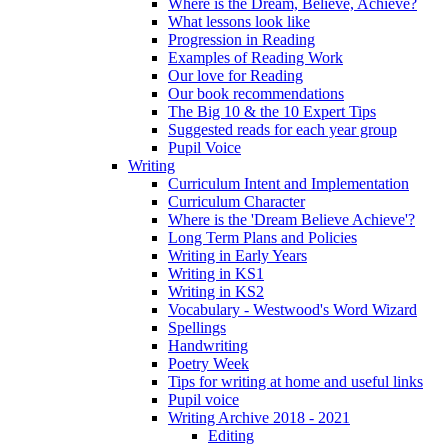
Where is the Dream, Believe, Achieve?
What lessons look like
Progression in Reading
Examples of Reading Work
Our love for Reading
Our book recommendations
The Big 10 & the 10 Expert Tips
Suggested reads for each year group
Pupil Voice
Writing
Curriculum Intent and Implementation
Curriculum Character
Where is the 'Dream Believe Achieve'?
Long Term Plans and Policies
Writing in Early Years
Writing in KS1
Writing in KS2
Vocabulary - Westwood's Word Wizard
Spellings
Handwriting
Poetry Week
Tips for writing at home and useful links
Pupil voice
Writing Archive 2018 - 2021
Editing