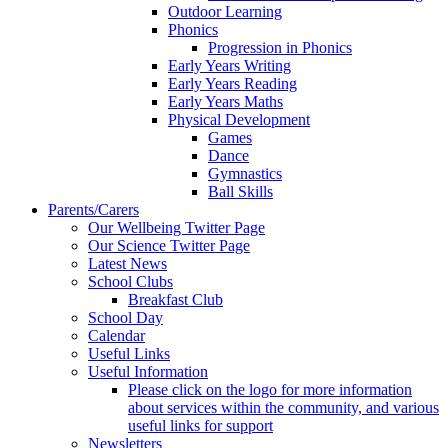
Outdoor Learning
Phonics
Progression in Phonics
Early Years Writing
Early Years Reading
Early Years Maths
Physical Development
Games
Dance
Gymnastics
Ball Skills
Parents/Carers
Our Wellbeing Twitter Page
Our Science Twitter Page
Latest News
School Clubs
Breakfast Club
School Day
Calendar
Useful Links
Useful Information
Please click on the logo for more information
about services within the community, and various
useful links for support
Newsletters