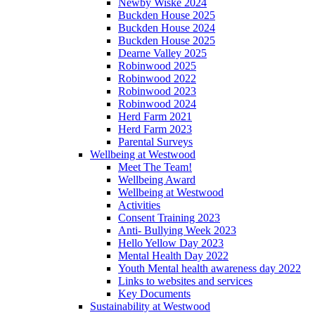
Newby Wiske 2024
Buckden House 2025
Buckden House 2024
Buckden House 2025
Dearne Valley 2025
Robinwood 2025
Robinwood 2022
Robinwood 2023
Robinwood 2024
Herd Farm 2021
Herd Farm 2023
Parental Surveys
Wellbeing at Westwood
Meet The Team!
Wellbeing Award
Wellbeing at Westwood
Activities
Consent Training 2023
Anti- Bullying Week 2023
Hello Yellow Day 2023
Mental Health Day 2022
Youth Mental health awareness day 2022
Links to websites and services
Key Documents
Sustainability at Westwood