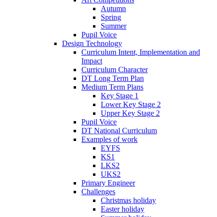
Autumn
Spring
Summer
Pupil Voice
Design Technology
Curriculum Intent, Implementation and
Impact
Curriculum Character
DT Long Term Plan
Medium Term Plans
Key Stage 1
Lower Key Stage 2
Upper Key Stage 2
Pupil Voice
DT National Curriculum
Examples of work
EYFS
KS1
LKS2
UKS2
Primary Engineer
Challenges
Christmas holiday
Easter holiday