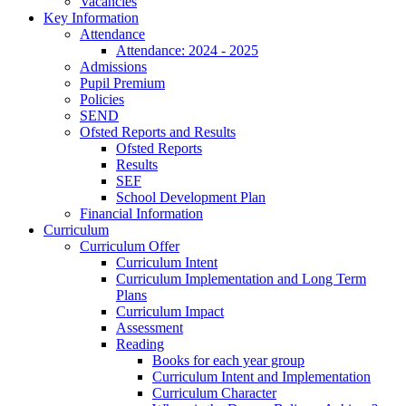
Vacancies
Key Information
Attendance
Attendance: 2024 - 2025
Admissions
Pupil Premium
Policies
SEND
Ofsted Reports and Results
Ofsted Reports
Results
SEF
School Development Plan
Financial Information
Curriculum
Curriculum Offer
Curriculum Intent
Curriculum Implementation and Long Term
Plans
Curriculum Impact
Assessment
Reading
Books for each year group
Curriculum Intent and Implementation
Curriculum Character