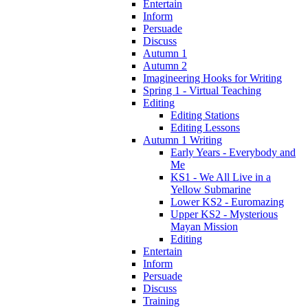
Entertain
Inform
Persuade
Discuss
Autumn 1
Autumn 2
Imagineering Hooks for Writing
Spring 1 - Virtual Teaching
Editing
Editing Stations
Editing Lessons
Autumn 1 Writing
Early Years - Everybody and
Me
KS1 - We All Live in a
Yellow Submarine
Lower KS2 - Euromazing
Upper KS2 - Mysterious
Mayan Mission
Editing
Entertain
Inform
Persuade
Discuss
Training