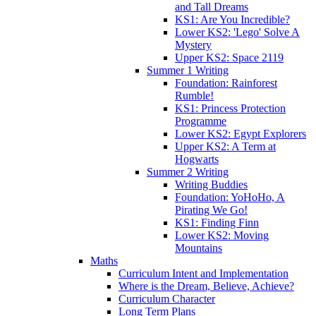
and Tall Dreams
KS1: Are You Incredible?
Lower KS2: 'Lego' Solve A
Mystery
Upper KS2: Space 2119
Summer 1 Writing
Foundation: Rainforest
Rumble!
KS1: Princess Protection
Programme
Lower KS2: Egypt Explorers
Upper KS2: A Term at
Hogwarts
Summer 2 Writing
Writing Buddies
Foundation: YoHoHo, A
Pirating We Go!
KS1: Finding Finn
Lower KS2: Moving
Mountains
Maths
Curriculum Intent and Implementation
Where is the Dream, Believe, Achieve?
Curriculum Character
Long Term Plans