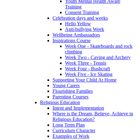
Youth Mental Health Aware
Training
Consent Training
Celebration days and weeks
Hello Yellow
Anti-bullying Week
Wellbeing Ambassadors
Inspirations Course
Week One - Skateboards and rock
climbing
Week Two - Caving and Archery
Week Three - Tennis
Week Four - Bushcraft
Week Five - Ice Skating
Supporting Your Child At Home
Young Carers
Flourishing Families
Parenting Courses
Religious Education
Intent and Implementation
Where is the Dream, Believe, Achieve in
Religious Education?
Long Term Plan
Curriculum Character
Examples of Work