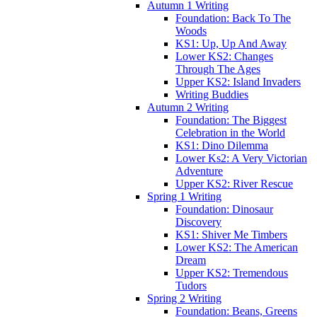
Autumn 1 Writing
Foundation: Back To The
Woods
KS1: Up, Up And Away
Lower KS2: Changes
Through The Ages
Upper KS2: Island Invaders
Writing Buddies
Autumn 2 Writing
Foundation: The Biggest
Celebration in the World
KS1: Dino Dilemma
Lower Ks2: A Very Victorian
Adventure
Upper KS2: River Rescue
Spring 1 Writing
Foundation: Dinosaur
Discovery
KS1: Shiver Me Timbers
Lower KS2: The American
Dream
Upper KS2: Tremendous
Tudors
Spring 2 Writing
Foundation: Beans, Greens