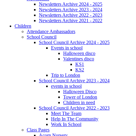
Newsletters Archive 2024 - 2025
Newsletters Archive 2023 - 2024
Newsletters Archive 2022 - 2023
Newsletters Archive 2021 - 2022
Children
Attendance Ambassadors
School Council
School Council Archive 2024 - 2025
Events in school
Halloween disco
Valentines disco
KS1
KS2
Trip to London
School Council Archive 2023 - 2024
events in school
Halloween Disco
Tower of London
Children in need
School Council Archive 2022 - 2023
Meet The Team
Help In The Community
Work In School
Class Pages
Acorn Nursery