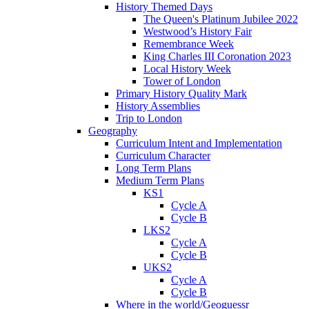
History Themed Days
The Queen's Platinum Jubilee 2022
Westwood’s History Fair
Remembrance Week
King Charles III Coronation 2023
Local History Week
Tower of London
Primary History Quality Mark
History Assemblies
Trip to London
Geography
Curriculum Intent and Implementation
Curriculum Character
Long Term Plans
Medium Term Plans
KS1
Cycle A
Cycle B
LKS2
Cycle A
Cycle B
UKS2
Cycle A
Cycle B
Where in the world/Geoguessr