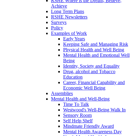
RSHE Where is the Dream, Believe,
Achieve
Long Term Plans
RSHE Newsletters
Surveys
Policy
Examples of Work
Early Years
Keeping Safe and Managing Risk
Physical Health and Well Being
Mental Health and Emotional Well
Being
Identity, Society and Equality
Drug, alcohol and Tobacco
Education
Career, Financial Capability and
Economic Well Being
Assemblies
Mental Health and Well-Being
Time To Talk
Westwood's Well-Being Walk In
Sensory Room
Self Help Shelf
Mindmate Friendly Award
Mental Health Awareness Day