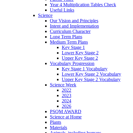
Year 4 Multiplication Tables Check
Useful Links
Science
Our Vision and Principles
Intent and Implementation
Curriculum Character
Long Term Plans
Medium Term Plans
Key Stage 1
Lower Key Stage 2
Upper Key Stage 2
Vocabulary Progression
Key Stage 1 Vocabulary
Lower Key Stage 2 Vocabulary
Upper Key Stage 2 Vocabulary
Science Week
2022
2023
2024
2026
PSQM AWARD
Science at Home
Plants
Materials
Animals, including humans