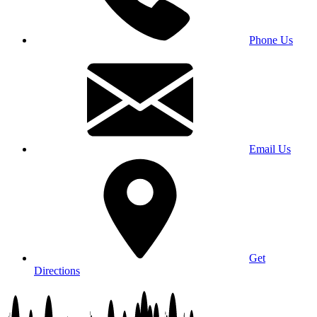
Phone Us
Email Us
Get
Directions