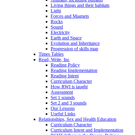
Living things and their habitats
Light
Forces and Magnets
Rocks
Sound
Electricity
Earth and Space
Evolution and Inheritance
Progression of skills map
Times Tables
Read, Write, Inc
Reading Policy
Reading Implementation
Reading Intent
Curriculum Character
How RWI is taught
Assessment
Set 1 sounds
Set 2 and 3 sounds
Our Lessons
Useful Links
Relationships, Sex and Health Education
Curriculum Character
Curriculum Intent and Implementation