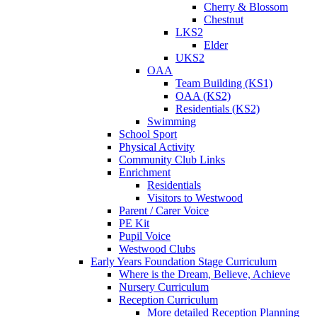
Cherry & Blossom
Chestnut
LKS2
Elder
UKS2
OAA
Team Building (KS1)
OAA (KS2)
Residentials (KS2)
Swimming
School Sport
Physical Activity
Community Club Links
Enrichment
Residentials
Visitors to Westwood
Parent / Carer Voice
PE Kit
Pupil Voice
Westwood Clubs
Early Years Foundation Stage Curriculum
Where is the Dream, Believe, Achieve
Nursery Curriculum
Reception Curriculum
More detailed Reception Planning