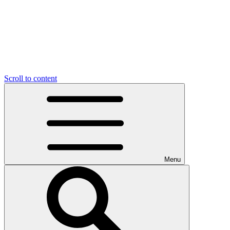
Scroll to content
Menu