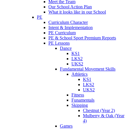
Meet the Team
Our School Action Plan
What it looks like in our School
PE
Curriculum Character
Intent & Implementation
PE Curriculum
PE & School Sport Premium Reports
PE Lessons
Dance
KS1
LKS2
UKS2
Fundamental Movement Skills
Athletics
KS1
LKS2
UKS2
Fitness
Funamentals
Skipping
Chestnut (Year 2)
Mulberry & Oak (Year
4)
Games