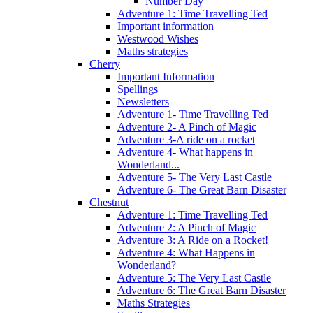
Number Day
Adventure 1: Time Travelling Ted
Important information
Westwood Wishes
Maths strategies
Cherry
Important Information
Spellings
Newsletters
Adventure 1- Time Travelling Ted
Adventure 2- A Pinch of Magic
Adventure 3-A ride on a rocket
Adventure 4- What happens in
Wonderland...
Adventure 5- The Very Last Castle
Adventure 6- The Great Barn Disaster
Chestnut
Adventure 1: Time Travelling Ted
Adventure 2: A Pinch of Magic
Adventure 3: A Ride on a Rocket!
Adventure 4: What Happens in
Wonderland?
Adventure 5: The Very Last Castle
Adventure 6: The Great Barn Disaster
Maths Strategies