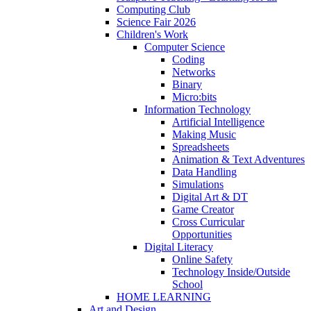
Computing Club
Science Fair 2026
Children's Work
Computer Science
Coding
Networks
Binary
Micro:bits
Information Technology
Artificial Intelligence
Making Music
Spreadsheets
Animation & Text Adventures
Data Handling
Simulations
Digital Art & DT
Game Creator
Cross Curricular
Opportunities
Digital Literacy
Online Safety
Technology Inside/Outside
School
HOME LEARNING
Art and Design