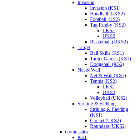
Invasion
Invasion (KS1)
Handball (LKS2)
Football (KS2)
Tag Rugby (KS2)
LKS2
UKS2
Basketball (UKS2)
Target
Ball Skills (KS1)
Target Games (KS1)
Dodgeball (KS2)
Net & Wall
Net & Wall (KS1)
Tennis (KS2)
LKS2
UKS2
Volleyball (UKS2)
Striking & Fielding
Striking & Fielding
(KS1)
Cricket (LKS2)
Rounders (UKS2)
Gymnastics
KS1