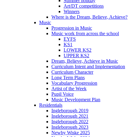
Summer holiday
Art/DT competitions
Winners
Where is the Dream, Believe, Achieve?
Music
Progression in Music
Music work from across the school
EYFS
KS1
LOWER KS2
UPPER KS2
Dream, Believe, Achieve in Music
Curriculum Intent and Implementation
Curriculum Character
Long Term Plans
Vocabulary Progression
Artist of the Week
Pupil Voice
Music Development Plan
Residentials
Ingleborough 2019
Ingleborough 2021
Ingleborough 2022
Ingleborough 2023
Newby Wiske 2025