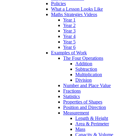
Policies
What a Lesson Looks Like
Maths Strategies Videos
Year 1
Year 2
Year 3
Year 4
Year 5
Year 6
Examples of Work
The Four Operations
Addition
Subtraction
Multiplication
Division
Number and Place Value
Fractions
Statistics
Properties of Shapes
Position and Direction
Measurement
Length & Height
Area & Perimeter
Mass
Capacity & Volume