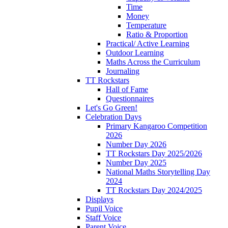
Time
Money
Temperature
Ratio & Proportion
Practical/ Active Learning
Outdoor Learning
Maths Across the Curriculum
Journaling
TT Rockstars
Hall of Fame
Questionnaires
Let's Go Green!
Celebration Days
Primary Kangaroo Competition
2026
Number Day 2026
TT Rockstars Day 2025/2026
Number Day 2025
National Maths Storytelling Day
2024
TT Rockstars Day 2024/2025
Displays
Pupil Voice
Staff Voice
Parent Voice