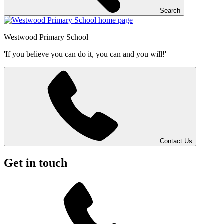
Search
Westwood
Primary School
'If you believe you can do it, you can and you will!'
Contact Us
Get in touch