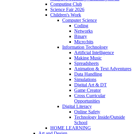
Computing Club
Science Fair 2026
Children's Work
Computer Science
Coding
Networks
Binary
Micro:bits
Information Technology
Artificial Intelligence
Making Music
Spreadsheets
Animation & Text Adventures
Data Handling
Simulations
Digital Art & DT
Game Creator
Cross Curricular
Opportunities
Digital Literacy
Online Safety
Technology Inside/Outside
School
HOME LEARNING
Art and Design