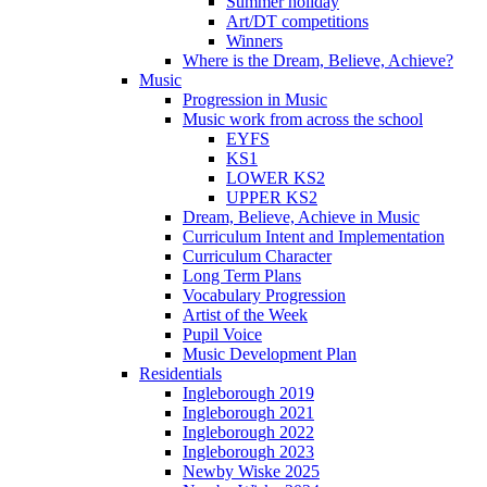
Summer holiday
Art/DT competitions
Winners
Where is the Dream, Believe, Achieve?
Music
Progression in Music
Music work from across the school
EYFS
KS1
LOWER KS2
UPPER KS2
Dream, Believe, Achieve in Music
Curriculum Intent and Implementation
Curriculum Character
Long Term Plans
Vocabulary Progression
Artist of the Week
Pupil Voice
Music Development Plan
Residentials
Ingleborough 2019
Ingleborough 2021
Ingleborough 2022
Ingleborough 2023
Newby Wiske 2025