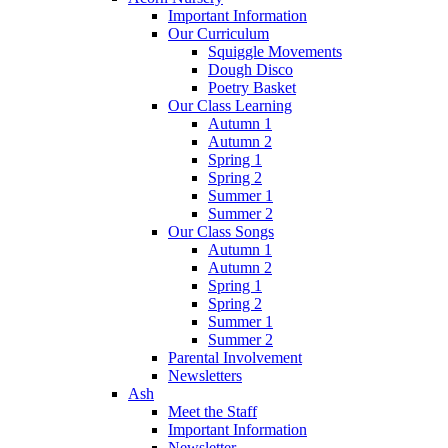
Important Information
Our Curriculum
Squiggle Movements
Dough Disco
Poetry Basket
Our Class Learning
Autumn 1
Autumn 2
Spring 1
Spring 2
Summer 1
Summer 2
Our Class Songs
Autumn 1
Autumn 2
Spring 1
Spring 2
Summer 1
Summer 2
Parental Involvement
Newsletters
Ash
Meet the Staff
Important Information
Newsletter