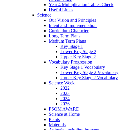
Year 4 Multiplication Tables Check
Useful Links
Science
Our Vision and Principles
Intent and Implementation
Curriculum Character
Long Term Plans
Medium Term Plans
Key Stage 1
Lower Key Stage 2
Upper Key Stage 2
Vocabulary Progression
Key Stage 1 Vocabulary
Lower Key Stage 2 Vocabulary
Upper Key Stage 2 Vocabulary
Science Week
2022
2023
2024
2026
PSQM AWARD
Science at Home
Plants
Materials
Animals, including humans