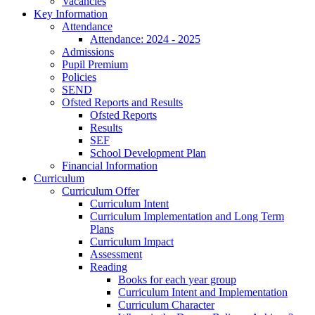
Vacancies
Key Information
Attendance
Attendance: 2024 - 2025
Admissions
Pupil Premium
Policies
SEND
Ofsted Reports and Results
Ofsted Reports
Results
SEF
School Development Plan
Financial Information
Curriculum
Curriculum Offer
Curriculum Intent
Curriculum Implementation and Long Term
Plans
Curriculum Impact
Assessment
Reading
Books for each year group
Curriculum Intent and Implementation
Curriculum Character