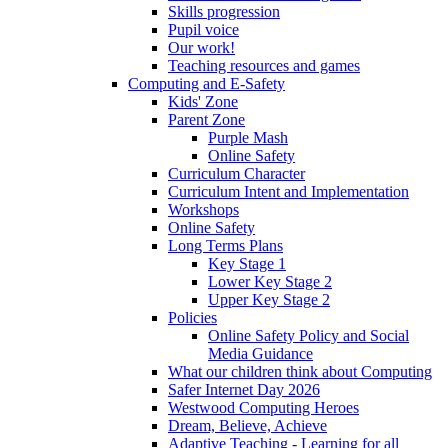
Skills progression
Pupil voice
Our work!
Teaching resources and games
Computing and E-Safety
Kids' Zone
Parent Zone
Purple Mash
Online Safety
Curriculum Character
Curriculum Intent and Implementation
Workshops
Online Safety
Long Terms Plans
Key Stage 1
Lower Key Stage 2
Upper Key Stage 2
Policies
Online Safety Policy and Social
Media Guidance
What our children think about Computing
Safer Internet Day 2026
Westwood Computing Heroes
Dream, Believe, Achieve
Adaptive Teaching - Learning for all