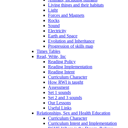
Living things and their habitats
Light
Forces and Magnets
Rocks
Sound
Electricity
Earth and Space
Evolution and Inheritance
Progression of skills map
Times Tables
Read, Write, Inc
Reading Policy
Reading Implementation
Reading Intent
Curriculum Character
How RWI is taught
Assessment
Set 1 sounds
Set 2 and 3 sounds
Our Lessons
Useful Links
Relationships, Sex and Health Education
Curriculum Character
Curriculum Intent and Implementation