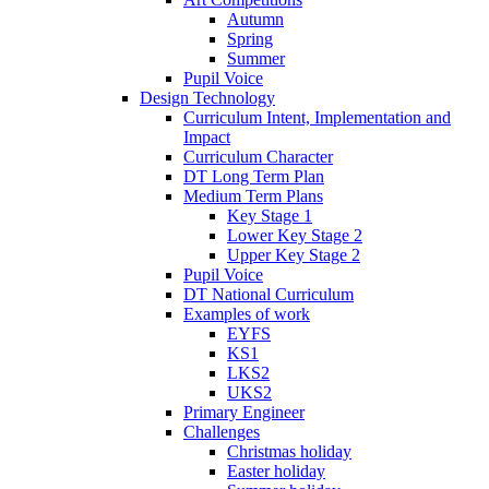
Autumn
Spring
Summer
Pupil Voice
Design Technology
Curriculum Intent, Implementation and
Impact
Curriculum Character
DT Long Term Plan
Medium Term Plans
Key Stage 1
Lower Key Stage 2
Upper Key Stage 2
Pupil Voice
DT National Curriculum
Examples of work
EYFS
KS1
LKS2
UKS2
Primary Engineer
Challenges
Christmas holiday
Easter holiday