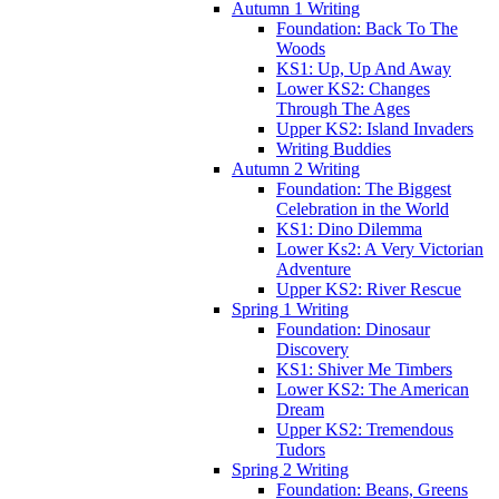
Autumn 1 Writing
Foundation: Back To The
Woods
KS1: Up, Up And Away
Lower KS2: Changes
Through The Ages
Upper KS2: Island Invaders
Writing Buddies
Autumn 2 Writing
Foundation: The Biggest
Celebration in the World
KS1: Dino Dilemma
Lower Ks2: A Very Victorian
Adventure
Upper KS2: River Rescue
Spring 1 Writing
Foundation: Dinosaur
Discovery
KS1: Shiver Me Timbers
Lower KS2: The American
Dream
Upper KS2: Tremendous
Tudors
Spring 2 Writing
Foundation: Beans, Greens