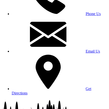
Phone Us
Email Us
Get
Directions