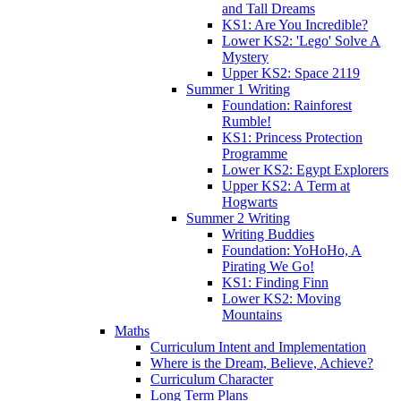
and Tall Dreams
KS1: Are You Incredible?
Lower KS2: 'Lego' Solve A
Mystery
Upper KS2: Space 2119
Summer 1 Writing
Foundation: Rainforest
Rumble!
KS1: Princess Protection
Programme
Lower KS2: Egypt Explorers
Upper KS2: A Term at
Hogwarts
Summer 2 Writing
Writing Buddies
Foundation: YoHoHo, A
Pirating We Go!
KS1: Finding Finn
Lower KS2: Moving
Mountains
Maths
Curriculum Intent and Implementation
Where is the Dream, Believe, Achieve?
Curriculum Character
Long Term Plans