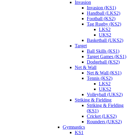
Invasion
Invasion (KS1)
Handball (LKS2)
Football (KS2)
Tag Rugby (KS2)
LKS2
UKS2
Basketball (UKS2)
Target
Ball Skills (KS1)
Target Games (KS1)
Dodgeball (KS2)
Net & Wall
Net & Wall (KS1)
Tennis (KS2)
LKS2
UKS2
Volleyball (UKS2)
Striking & Fielding
Striking & Fielding
(KS1)
Cricket (LKS2)
Rounders (UKS2)
Gymnastics
KS1