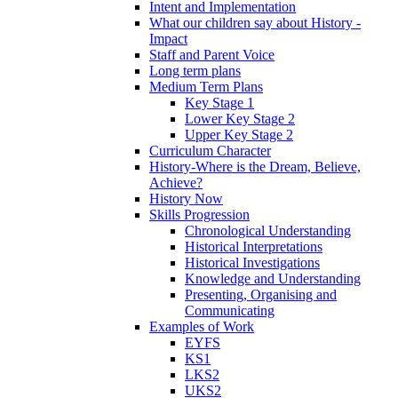
Intent and Implementation
What our children say about History -
Impact
Staff and Parent Voice
Long term plans
Medium Term Plans
Key Stage 1
Lower Key Stage 2
Upper Key Stage 2
Curriculum Character
History-Where is the Dream, Believe,
Achieve?
History Now
Skills Progression
Chronological Understanding
Historical Interpretations
Historical Investigations
Knowledge and Understanding
Presenting, Organising and
Communicating
Examples of Work
EYFS
KS1
LKS2
UKS2