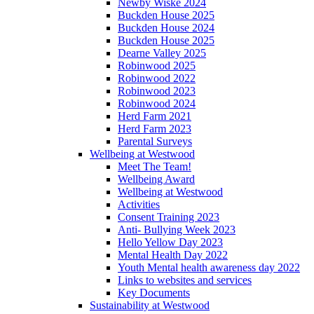
Newby Wiske 2024
Buckden House 2025
Buckden House 2024
Buckden House 2025
Dearne Valley 2025
Robinwood 2025
Robinwood 2022
Robinwood 2023
Robinwood 2024
Herd Farm 2021
Herd Farm 2023
Parental Surveys
Wellbeing at Westwood
Meet The Team!
Wellbeing Award
Wellbeing at Westwood
Activities
Consent Training 2023
Anti- Bullying Week 2023
Hello Yellow Day 2023
Mental Health Day 2022
Youth Mental health awareness day 2022
Links to websites and services
Key Documents
Sustainability at Westwood