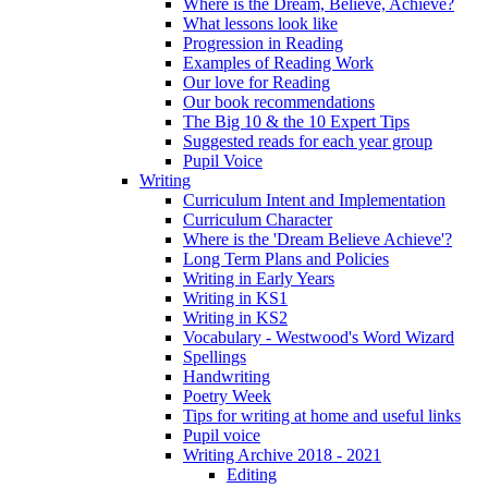
Where is the Dream, Believe, Achieve?
What lessons look like
Progression in Reading
Examples of Reading Work
Our love for Reading
Our book recommendations
The Big 10 & the 10 Expert Tips
Suggested reads for each year group
Pupil Voice
Writing
Curriculum Intent and Implementation
Curriculum Character
Where is the 'Dream Believe Achieve'?
Long Term Plans and Policies
Writing in Early Years
Writing in KS1
Writing in KS2
Vocabulary - Westwood's Word Wizard
Spellings
Handwriting
Poetry Week
Tips for writing at home and useful links
Pupil voice
Writing Archive 2018 - 2021
Editing