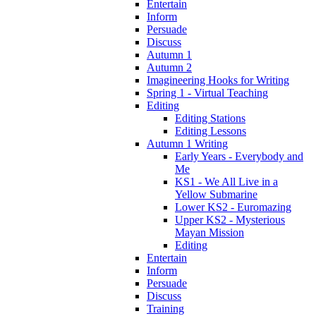
Entertain
Inform
Persuade
Discuss
Autumn 1
Autumn 2
Imagineering Hooks for Writing
Spring 1 - Virtual Teaching
Editing
Editing Stations
Editing Lessons
Autumn 1 Writing
Early Years - Everybody and
Me
KS1 - We All Live in a
Yellow Submarine
Lower KS2 - Euromazing
Upper KS2 - Mysterious
Mayan Mission
Editing
Entertain
Inform
Persuade
Discuss
Training