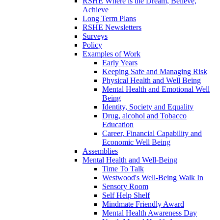
RSHE Where is the Dream, Believe,
Achieve
Long Term Plans
RSHE Newsletters
Surveys
Policy
Examples of Work
Early Years
Keeping Safe and Managing Risk
Physical Health and Well Being
Mental Health and Emotional Well
Being
Identity, Society and Equality
Drug, alcohol and Tobacco
Education
Career, Financial Capability and
Economic Well Being
Assemblies
Mental Health and Well-Being
Time To Talk
Westwood's Well-Being Walk In
Sensory Room
Self Help Shelf
Mindmate Friendly Award
Mental Health Awareness Day