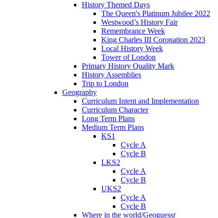
History Themed Days
The Queen's Platinum Jubilee 2022
Westwood’s History Fair
Remembrance Week
King Charles III Coronation 2023
Local History Week
Tower of London
Primary History Quality Mark
History Assemblies
Trip to London
Geography
Curriculum Intent and Implementation
Curriculum Character
Long Term Plans
Medium Term Plans
KS1
Cycle A
Cycle B
LKS2
Cycle A
Cycle B
UKS2
Cycle A
Cycle B
Where in the world/Geoguessr