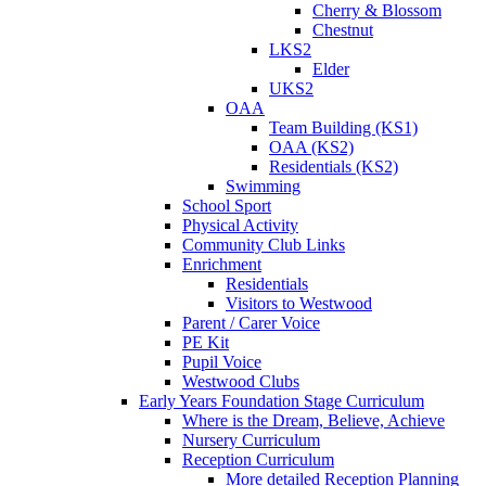
Cherry & Blossom
Chestnut
LKS2
Elder
UKS2
OAA
Team Building (KS1)
OAA (KS2)
Residentials (KS2)
Swimming
School Sport
Physical Activity
Community Club Links
Enrichment
Residentials
Visitors to Westwood
Parent / Carer Voice
PE Kit
Pupil Voice
Westwood Clubs
Early Years Foundation Stage Curriculum
Where is the Dream, Believe, Achieve
Nursery Curriculum
Reception Curriculum
More detailed Reception Planning