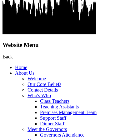
Website Menu
Back
Home
About Us
Welcome
Our Core Beliefs
Contact Details
Who's Who
Class Teachers
Teaching Assistants
Premises Management Team
Support Staff
Dinner Staff
Meet the Governors
Governors Attendance