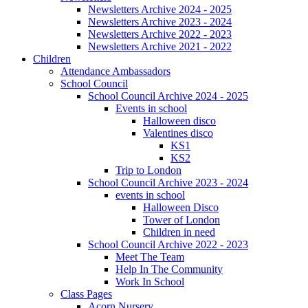
Newsletters Archive 2024 - 2025
Newsletters Archive 2023 - 2024
Newsletters Archive 2022 - 2023
Newsletters Archive 2021 - 2022
Children
Attendance Ambassadors
School Council
School Council Archive 2024 - 2025
Events in school
Halloween disco
Valentines disco
KS1
KS2
Trip to London
School Council Archive 2023 - 2024
events in school
Halloween Disco
Tower of London
Children in need
School Council Archive 2022 - 2023
Meet The Team
Help In The Community
Work In School
Class Pages
Acorn Nursery