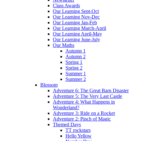
Class Awards
Our Learning Sept-Oct
Our Learning Nov-Dec
Our Learning Jan-Feb
Our Learning March-April
Our Learning April-May
Our Learning June-July
Our Maths
Autumn 1
Autumn 2
Spring 1
Spring 2
Summer 1
Summer 2
Blossom
Adventure 6: The Great Barn Disaster
Adventure 5: The Very Last Castle
Adventure 4: What Happens in
Wonderland?
Adventure 3: Ride on a Rocket
Adventure 2: Pinch of Magic
Themed Days
TT rockstars
Hello Yellow