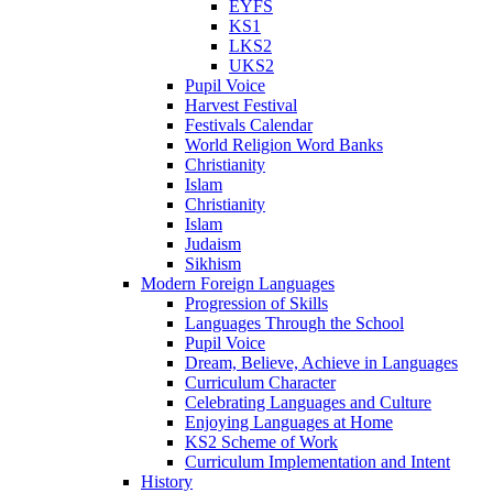
EYFS
KS1
LKS2
UKS2
Pupil Voice
Harvest Festival
Festivals Calendar
World Religion Word Banks
Christianity
Islam
Christianity
Islam
Judaism
Sikhism
Modern Foreign Languages
Progression of Skills
Languages Through the School
Pupil Voice
Dream, Believe, Achieve in Languages
Curriculum Character
Celebrating Languages and Culture
Enjoying Languages at Home
KS2 Scheme of Work
Curriculum Implementation and Intent
History