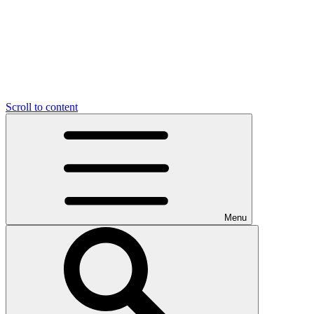
Scroll to content
Menu