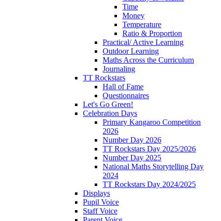
Time
Money
Temperature
Ratio & Proportion
Practical/ Active Learning
Outdoor Learning
Maths Across the Curriculum
Journaling
TT Rockstars
Hall of Fame
Questionnaires
Let's Go Green!
Celebration Days
Primary Kangaroo Competition
2026
Number Day 2026
TT Rockstars Day 2025/2026
Number Day 2025
National Maths Storytelling Day
2024
TT Rockstars Day 2024/2025
Displays
Pupil Voice
Staff Voice
Parent Voice