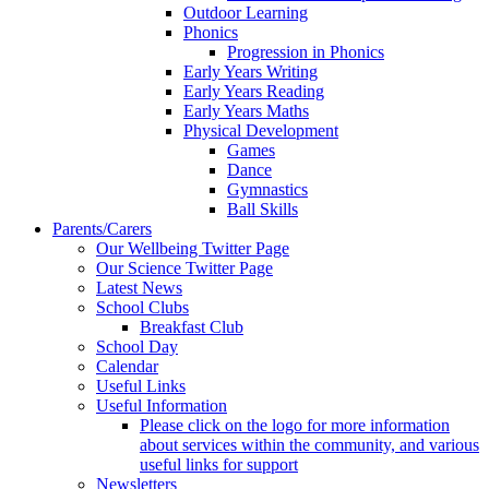
Outdoor Learning
Phonics
Progression in Phonics
Early Years Writing
Early Years Reading
Early Years Maths
Physical Development
Games
Dance
Gymnastics
Ball Skills
Parents/Carers
Our Wellbeing Twitter Page
Our Science Twitter Page
Latest News
School Clubs
Breakfast Club
School Day
Calendar
Useful Links
Useful Information
Please click on the logo for more information
about services within the community, and various
useful links for support
Newsletters