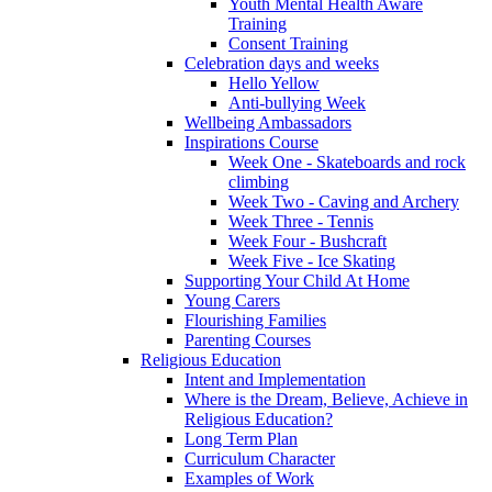
Youth Mental Health Aware
Training
Consent Training
Celebration days and weeks
Hello Yellow
Anti-bullying Week
Wellbeing Ambassadors
Inspirations Course
Week One - Skateboards and rock
climbing
Week Two - Caving and Archery
Week Three - Tennis
Week Four - Bushcraft
Week Five - Ice Skating
Supporting Your Child At Home
Young Carers
Flourishing Families
Parenting Courses
Religious Education
Intent and Implementation
Where is the Dream, Believe, Achieve in
Religious Education?
Long Term Plan
Curriculum Character
Examples of Work