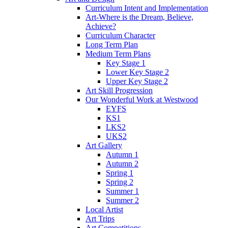
Curriculum Intent and Implementation
Art-Where is the Dream, Believe,
Achieve?
Curriculum Character
Long Term Plan
Medium Term Plans
Key Stage 1
Lower Key Stage 2
Upper Key Stage 2
Art Skill Progression
Our Wonderful Work at Westwood
EYFS
KS1
LKS2
UKS2
Art Gallery
Autumn 1
Autumn 2
Spring 1
Spring 2
Summer 1
Summer 2
Local Artist
Art Trips
Art Competitions