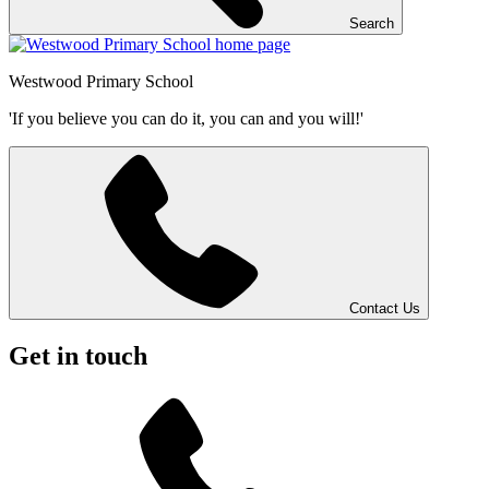
Search
Westwood
Primary School
'If you believe you can do it, you can and you will!'
Contact Us
Get in touch