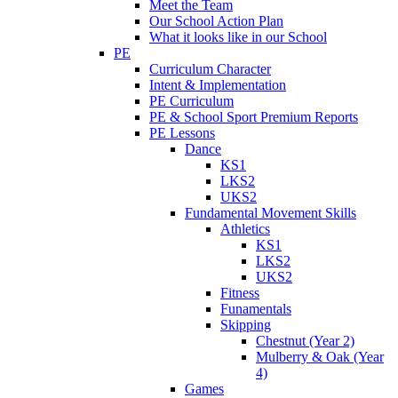
Meet the Team
Our School Action Plan
What it looks like in our School
PE
Curriculum Character
Intent & Implementation
PE Curriculum
PE & School Sport Premium Reports
PE Lessons
Dance
KS1
LKS2
UKS2
Fundamental Movement Skills
Athletics
KS1
LKS2
UKS2
Fitness
Funamentals
Skipping
Chestnut (Year 2)
Mulberry & Oak (Year
4)
Games