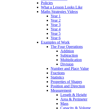
Policies
What a Lesson Looks Like
Maths Strategies Videos
Year 1
Year 2
Year 3
Year 4
Year 5
Year 6
Examples of Work
The Four Operations
Addition
Subtraction
Multiplication
Division
Number and Place Value
Fractions
Statistics
Properties of Shapes
Position and Direction
Measurement
Length & Height
Area & Perimeter
Mass
Capacity & Volume