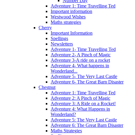
Number Day
Adventure 1: Time Travelling Ted
Important information
Westwood Wishes
Maths strategies
Cherry
Important Information
Spellings
Newsletters
Adventure 1- Time Travelling Ted
Adventure 2- A Pinch of Magic
Adventure 3-A ride on a rocket
Adventure 4- What happens in
Wonderland...
Adventure 5- The Very Last Castle
Adventure 6- The Great Barn Disaster
Chestnut
Adventure 1: Time Travelling Ted
Adventure 2: A Pinch of Magic
Adventure 3: A Ride on a Rocket!
Adventure 4: What Happens in
Wonderland?
Adventure 5: The Very Last Castle
Adventure 6: The Great Barn Disaster
Maths Strategies