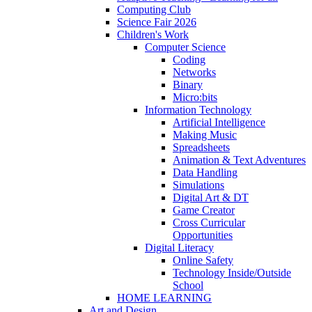
Computing Club
Science Fair 2026
Children's Work
Computer Science
Coding
Networks
Binary
Micro:bits
Information Technology
Artificial Intelligence
Making Music
Spreadsheets
Animation & Text Adventures
Data Handling
Simulations
Digital Art & DT
Game Creator
Cross Curricular
Opportunities
Digital Literacy
Online Safety
Technology Inside/Outside
School
HOME LEARNING
Art and Design