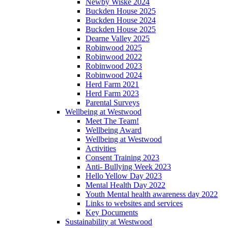
Newby Wiske 2024
Buckden House 2025
Buckden House 2024
Buckden House 2025
Dearne Valley 2025
Robinwood 2025
Robinwood 2022
Robinwood 2023
Robinwood 2024
Herd Farm 2021
Herd Farm 2023
Parental Surveys
Wellbeing at Westwood
Meet The Team!
Wellbeing Award
Wellbeing at Westwood
Activities
Consent Training 2023
Anti- Bullying Week 2023
Hello Yellow Day 2023
Mental Health Day 2022
Youth Mental health awareness day 2022
Links to websites and services
Key Documents
Sustainability at Westwood