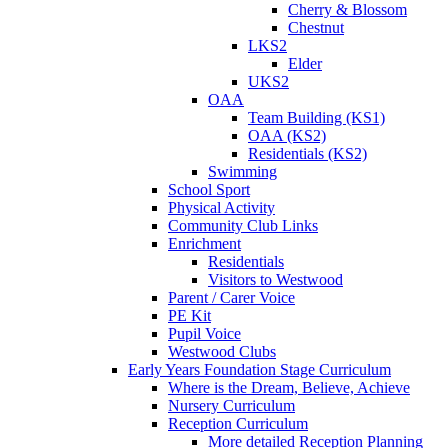
Cherry & Blossom
Chestnut
LKS2
Elder
UKS2
OAA
Team Building (KS1)
OAA (KS2)
Residentials (KS2)
Swimming
School Sport
Physical Activity
Community Club Links
Enrichment
Residentials
Visitors to Westwood
Parent / Carer Voice
PE Kit
Pupil Voice
Westwood Clubs
Early Years Foundation Stage Curriculum
Where is the Dream, Believe, Achieve
Nursery Curriculum
Reception Curriculum
More detailed Reception Planning