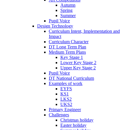
Autumn
Spring
Summer
Pupil Voice
Design Technology
Curriculum Intent, Implementation and
Impact
Curriculum Character
DT Long Term Plan
Medium Term Plans
Key Stage 1
Lower Key Stage 2
Upper Key Stage 2
Pupil Voice
DT National Curriculum
Examples of work
EYFS
KS1
LKS2
UKS2
Primary Engineer
Challenges
Christmas holiday
Easter holiday