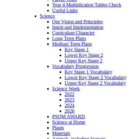
Year 4 Multiplication Tables Check
Useful Links
Science
Our Vision and Principles
Intent and Implementation
Curriculum Character
Long Term Plans
Medium Term Plans
Key Stage 1
Lower Key Stage 2
Upper Key Stage 2
Vocabulary Progression
Key Stage 1 Vocabulary
Lower Key Stage 2 Vocabulary
Upper Key Stage 2 Vocabulary
Science Week
2022
2023
2024
2026
PSQM AWARD
Science at Home
Plants
Materials
Animals, including humans