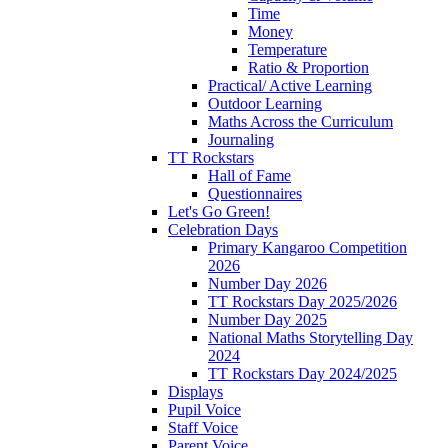
Time
Money
Temperature
Ratio & Proportion
Practical/ Active Learning
Outdoor Learning
Maths Across the Curriculum
Journaling
TT Rockstars
Hall of Fame
Questionnaires
Let's Go Green!
Celebration Days
Primary Kangaroo Competition
2026
Number Day 2026
TT Rockstars Day 2025/2026
Number Day 2025
National Maths Storytelling Day
2024
TT Rockstars Day 2024/2025
Displays
Pupil Voice
Staff Voice
Parent Voice