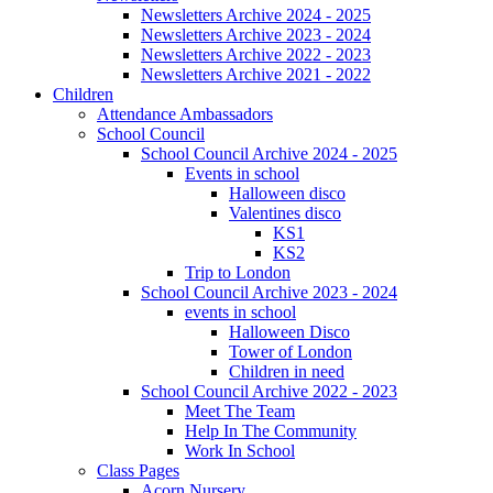
Newsletters Archive 2024 - 2025
Newsletters Archive 2023 - 2024
Newsletters Archive 2022 - 2023
Newsletters Archive 2021 - 2022
Children
Attendance Ambassadors
School Council
School Council Archive 2024 - 2025
Events in school
Halloween disco
Valentines disco
KS1
KS2
Trip to London
School Council Archive 2023 - 2024
events in school
Halloween Disco
Tower of London
Children in need
School Council Archive 2022 - 2023
Meet The Team
Help In The Community
Work In School
Class Pages
Acorn Nursery