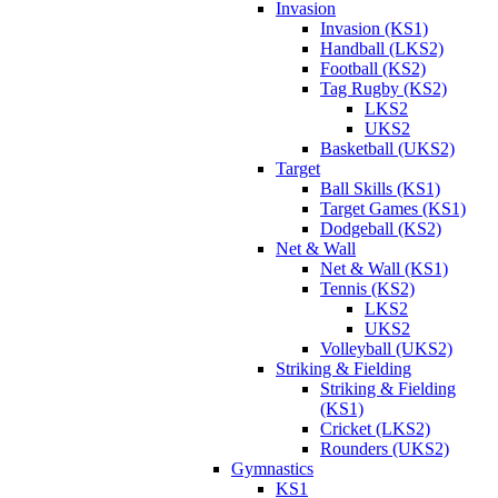
Invasion
Invasion (KS1)
Handball (LKS2)
Football (KS2)
Tag Rugby (KS2)
LKS2
UKS2
Basketball (UKS2)
Target
Ball Skills (KS1)
Target Games (KS1)
Dodgeball (KS2)
Net & Wall
Net & Wall (KS1)
Tennis (KS2)
LKS2
UKS2
Volleyball (UKS2)
Striking & Fielding
Striking & Fielding
(KS1)
Cricket (LKS2)
Rounders (UKS2)
Gymnastics
KS1