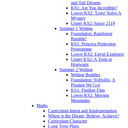
and Tall Dreams
KS1: Are You Incredible?
Lower KS2: 'Lego' Solve A
Mystery
Upper KS2: Space 2119
Summer 1 Writing
Foundation: Rainforest
Rumble!
KS1: Princess Protection
Programme
Lower KS2: Egypt Explorers
Upper KS2: A Term at
Hogwarts
Summer 2 Writing
Writing Buddies
Foundation: YoHoHo, A
Pirating We Go!
KS1: Finding Finn
Lower KS2: Moving
Mountains
Maths
Curriculum Intent and Implementation
Where is the Dream, Believe, Achieve?
Curriculum Character
Long Term Plans