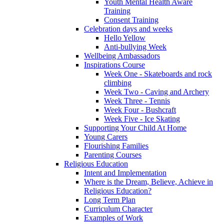
Youth Mental Health Aware
Training
Consent Training
Celebration days and weeks
Hello Yellow
Anti-bullying Week
Wellbeing Ambassadors
Inspirations Course
Week One - Skateboards and rock
climbing
Week Two - Caving and Archery
Week Three - Tennis
Week Four - Bushcraft
Week Five - Ice Skating
Supporting Your Child At Home
Young Carers
Flourishing Families
Parenting Courses
Religious Education
Intent and Implementation
Where is the Dream, Believe, Achieve in
Religious Education?
Long Term Plan
Curriculum Character
Examples of Work