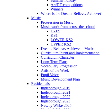
Summer holiday
Art/DT competitions
Winners
Where is the Dream, Believe, Achieve?
Music
Progression in Music
Music work from across the school
EYFS
KS1
LOWER KS2
UPPER KS2
Dream, Believe, Achieve in Music
Curriculum Intent and Implementation
Curriculum Character
Long Term Plans
Vocabulary Progression
Artist of the Week
Pupil Voice
Music Development Plan
Residentials
Ingleborough 2019
Ingleborough 2021
Ingleborough 2022
Ingleborough 2023
Newby Wiske 2025