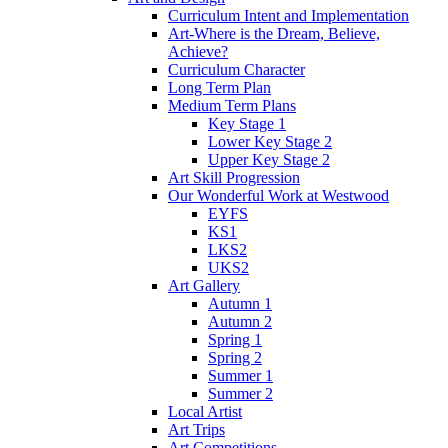
Curriculum Intent and Implementation
Art-Where is the Dream, Believe,
Achieve?
Curriculum Character
Long Term Plan
Medium Term Plans
Key Stage 1
Lower Key Stage 2
Upper Key Stage 2
Art Skill Progression
Our Wonderful Work at Westwood
EYFS
KS1
LKS2
UKS2
Art Gallery
Autumn 1
Autumn 2
Spring 1
Spring 2
Summer 1
Summer 2
Local Artist
Art Trips
Art Competitions