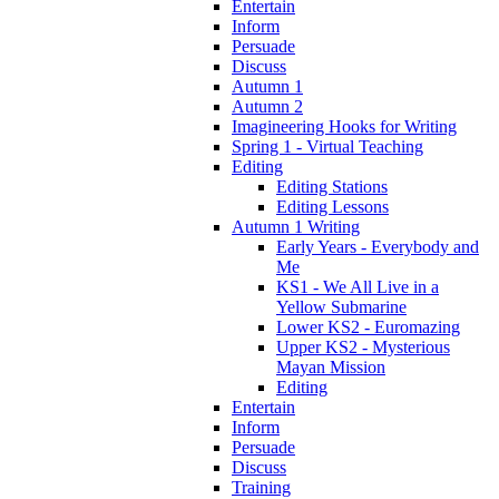
Entertain
Inform
Persuade
Discuss
Autumn 1
Autumn 2
Imagineering Hooks for Writing
Spring 1 - Virtual Teaching
Editing
Editing Stations
Editing Lessons
Autumn 1 Writing
Early Years - Everybody and
Me
KS1 - We All Live in a
Yellow Submarine
Lower KS2 - Euromazing
Upper KS2 - Mysterious
Mayan Mission
Editing
Entertain
Inform
Persuade
Discuss
Training