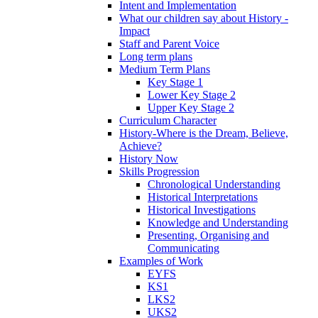
Intent and Implementation
What our children say about History -
Impact
Staff and Parent Voice
Long term plans
Medium Term Plans
Key Stage 1
Lower Key Stage 2
Upper Key Stage 2
Curriculum Character
History-Where is the Dream, Believe,
Achieve?
History Now
Skills Progression
Chronological Understanding
Historical Interpretations
Historical Investigations
Knowledge and Understanding
Presenting, Organising and
Communicating
Examples of Work
EYFS
KS1
LKS2
UKS2