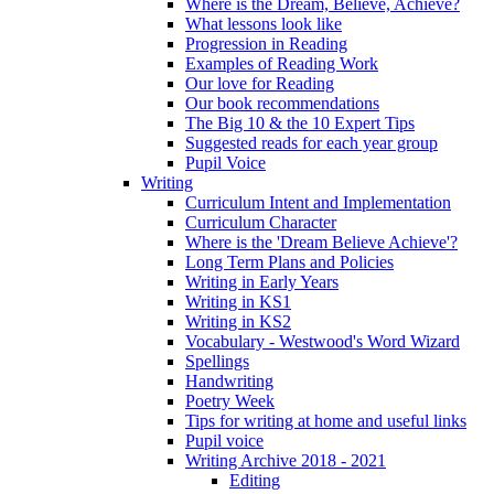
Where is the Dream, Believe, Achieve?
What lessons look like
Progression in Reading
Examples of Reading Work
Our love for Reading
Our book recommendations
The Big 10 & the 10 Expert Tips
Suggested reads for each year group
Pupil Voice
Writing
Curriculum Intent and Implementation
Curriculum Character
Where is the 'Dream Believe Achieve'?
Long Term Plans and Policies
Writing in Early Years
Writing in KS1
Writing in KS2
Vocabulary - Westwood's Word Wizard
Spellings
Handwriting
Poetry Week
Tips for writing at home and useful links
Pupil voice
Writing Archive 2018 - 2021
Editing