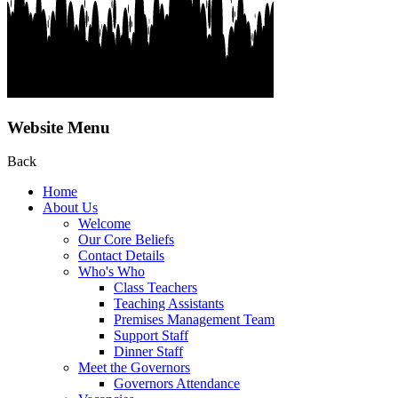
Website Menu
Back
Home
About Us
Welcome
Our Core Beliefs
Contact Details
Who's Who
Class Teachers
Teaching Assistants
Premises Management Team
Support Staff
Dinner Staff
Meet the Governors
Governors Attendance