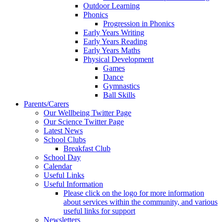
Outdoor Learning
Phonics
Progression in Phonics
Early Years Writing
Early Years Reading
Early Years Maths
Physical Development
Games
Dance
Gymnastics
Ball Skills
Parents/Carers
Our Wellbeing Twitter Page
Our Science Twitter Page
Latest News
School Clubs
Breakfast Club
School Day
Calendar
Useful Links
Useful Information
Please click on the logo for more information
about services within the community, and various
useful links for support
Newsletters