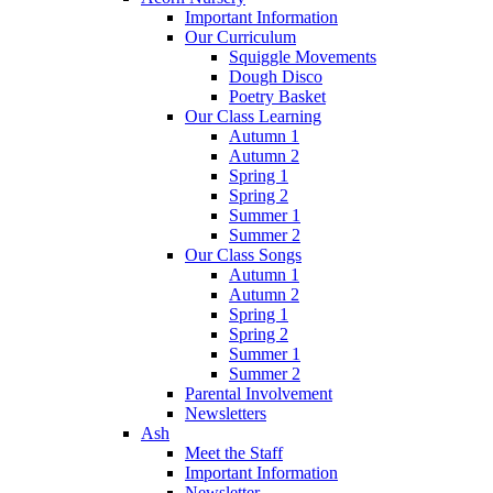
Important Information
Our Curriculum
Squiggle Movements
Dough Disco
Poetry Basket
Our Class Learning
Autumn 1
Autumn 2
Spring 1
Spring 2
Summer 1
Summer 2
Our Class Songs
Autumn 1
Autumn 2
Spring 1
Spring 2
Summer 1
Summer 2
Parental Involvement
Newsletters
Ash
Meet the Staff
Important Information
Newsletter