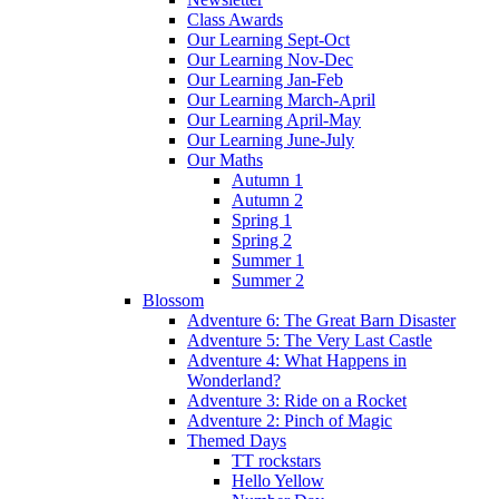
Class Awards
Our Learning Sept-Oct
Our Learning Nov-Dec
Our Learning Jan-Feb
Our Learning March-April
Our Learning April-May
Our Learning June-July
Our Maths
Autumn 1
Autumn 2
Spring 1
Spring 2
Summer 1
Summer 2
Blossom
Adventure 6: The Great Barn Disaster
Adventure 5: The Very Last Castle
Adventure 4: What Happens in
Wonderland?
Adventure 3: Ride on a Rocket
Adventure 2: Pinch of Magic
Themed Days
TT rockstars
Hello Yellow