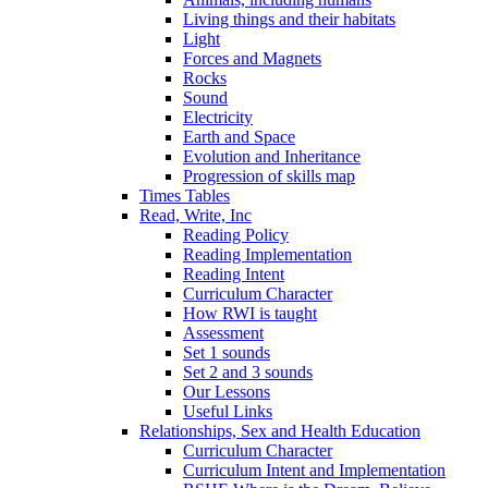
Living things and their habitats
Light
Forces and Magnets
Rocks
Sound
Electricity
Earth and Space
Evolution and Inheritance
Progression of skills map
Times Tables
Read, Write, Inc
Reading Policy
Reading Implementation
Reading Intent
Curriculum Character
How RWI is taught
Assessment
Set 1 sounds
Set 2 and 3 sounds
Our Lessons
Useful Links
Relationships, Sex and Health Education
Curriculum Character
Curriculum Intent and Implementation