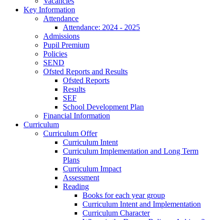
Vacancies
Key Information
Attendance
Attendance: 2024 - 2025
Admissions
Pupil Premium
Policies
SEND
Ofsted Reports and Results
Ofsted Reports
Results
SEF
School Development Plan
Financial Information
Curriculum
Curriculum Offer
Curriculum Intent
Curriculum Implementation and Long Term
Plans
Curriculum Impact
Assessment
Reading
Books for each year group
Curriculum Intent and Implementation
Curriculum Character