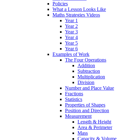
Policies
What a Lesson Looks Like
Maths Strategies Videos
Year 1
Year 2
Year 3
Year 4
Year 5
Year 6
Examples of Work
The Four Operations
Addition
Subtraction
Multiplication
Division
Number and Place Value
Fractions
Statistics
Properties of Shapes
Position and Direction
Measurement
Length & Height
Area & Perimeter
Mass
Capacity & Volume