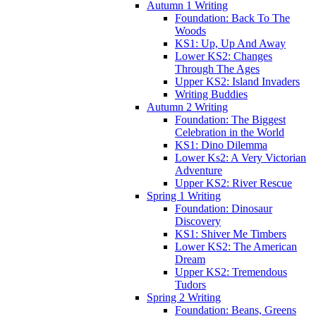
Autumn 1 Writing
Foundation: Back To The
Woods
KS1: Up, Up And Away
Lower KS2: Changes
Through The Ages
Upper KS2: Island Invaders
Writing Buddies
Autumn 2 Writing
Foundation: The Biggest
Celebration in the World
KS1: Dino Dilemma
Lower Ks2: A Very Victorian
Adventure
Upper KS2: River Rescue
Spring 1 Writing
Foundation: Dinosaur
Discovery
KS1: Shiver Me Timbers
Lower KS2: The American
Dream
Upper KS2: Tremendous
Tudors
Spring 2 Writing
Foundation: Beans, Greens