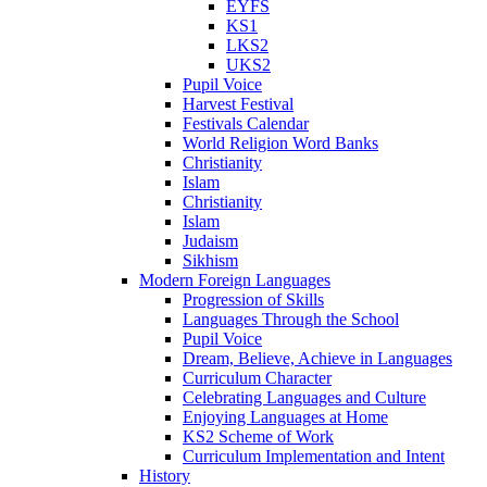
EYFS
KS1
LKS2
UKS2
Pupil Voice
Harvest Festival
Festivals Calendar
World Religion Word Banks
Christianity
Islam
Christianity
Islam
Judaism
Sikhism
Modern Foreign Languages
Progression of Skills
Languages Through the School
Pupil Voice
Dream, Believe, Achieve in Languages
Curriculum Character
Celebrating Languages and Culture
Enjoying Languages at Home
KS2 Scheme of Work
Curriculum Implementation and Intent
History