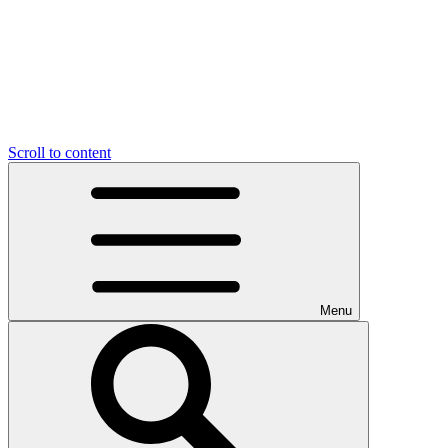
Scroll to content
Menu