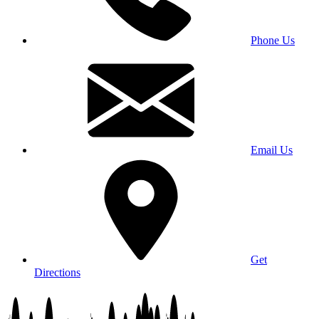
Phone Us
Email Us
Get
Directions