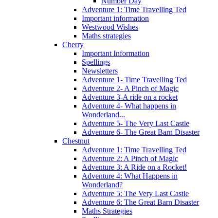
Number Day
Adventure 1: Time Travelling Ted
Important information
Westwood Wishes
Maths strategies
Cherry
Important Information
Spellings
Newsletters
Adventure 1- Time Travelling Ted
Adventure 2- A Pinch of Magic
Adventure 3-A ride on a rocket
Adventure 4- What happens in
Wonderland...
Adventure 5- The Very Last Castle
Adventure 6- The Great Barn Disaster
Chestnut
Adventure 1: Time Travelling Ted
Adventure 2: A Pinch of Magic
Adventure 3: A Ride on a Rocket!
Adventure 4: What Happens in
Wonderland?
Adventure 5: The Very Last Castle
Adventure 6: The Great Barn Disaster
Maths Strategies