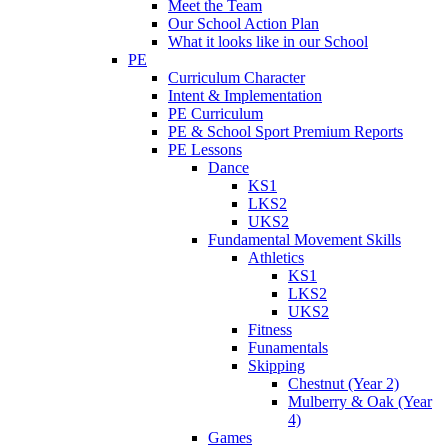
Meet the Team
Our School Action Plan
What it looks like in our School
PE
Curriculum Character
Intent & Implementation
PE Curriculum
PE & School Sport Premium Reports
PE Lessons
Dance
KS1
LKS2
UKS2
Fundamental Movement Skills
Athletics
KS1
LKS2
UKS2
Fitness
Funamentals
Skipping
Chestnut (Year 2)
Mulberry & Oak (Year
4)
Games