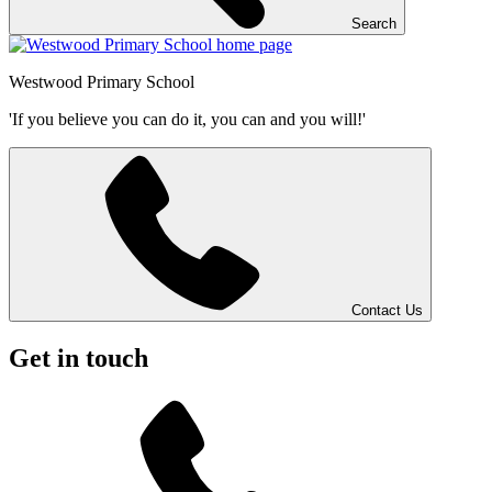
Search
Westwood
Primary School
'If you believe you can do it, you can and you will!'
Contact Us
Get in touch