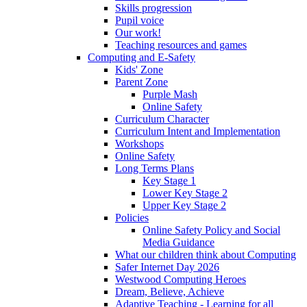
Skills progression
Pupil voice
Our work!
Teaching resources and games
Computing and E-Safety
Kids' Zone
Parent Zone
Purple Mash
Online Safety
Curriculum Character
Curriculum Intent and Implementation
Workshops
Online Safety
Long Terms Plans
Key Stage 1
Lower Key Stage 2
Upper Key Stage 2
Policies
Online Safety Policy and Social
Media Guidance
What our children think about Computing
Safer Internet Day 2026
Westwood Computing Heroes
Dream, Believe, Achieve
Adaptive Teaching - Learning for all