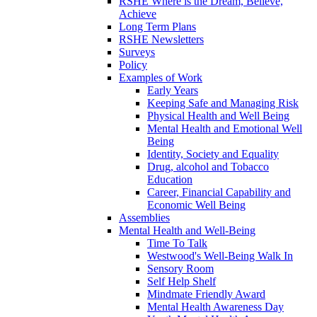
RSHE Where is the Dream, Believe,
Achieve
Long Term Plans
RSHE Newsletters
Surveys
Policy
Examples of Work
Early Years
Keeping Safe and Managing Risk
Physical Health and Well Being
Mental Health and Emotional Well
Being
Identity, Society and Equality
Drug, alcohol and Tobacco
Education
Career, Financial Capability and
Economic Well Being
Assemblies
Mental Health and Well-Being
Time To Talk
Westwood's Well-Being Walk In
Sensory Room
Self Help Shelf
Mindmate Friendly Award
Mental Health Awareness Day