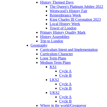
History Themed Days
The Queen's Platinum Jubilee 2022
Westwood’s History Fair
Remembrance Week
King Charles III Coronation 2023
Local History Week
Tower of London
Primary History Quality Mark
History Assemblies
Trip to London
Geography
Curriculum Intent and Implementation
Curriculum Character
Long Term Plans
Medium Term Plans
KS1
Cycle A
Cycle B
LKS2
Cycle A
Cycle B
UKS2
Cycle A
Cycle B
Where in the world/Geoguessr