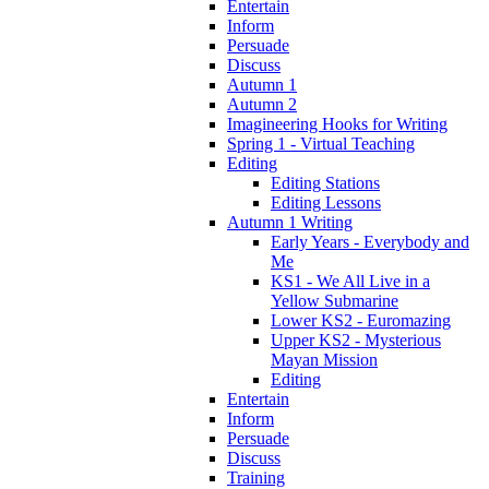
Entertain
Inform
Persuade
Discuss
Autumn 1
Autumn 2
Imagineering Hooks for Writing
Spring 1 - Virtual Teaching
Editing
Editing Stations
Editing Lessons
Autumn 1 Writing
Early Years - Everybody and
Me
KS1 - We All Live in a
Yellow Submarine
Lower KS2 - Euromazing
Upper KS2 - Mysterious
Mayan Mission
Editing
Entertain
Inform
Persuade
Discuss
Training