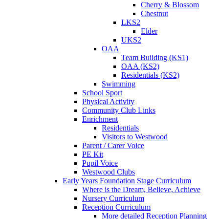
Cherry & Blossom
Chestnut
LKS2
Elder
UKS2
OAA
Team Building (KS1)
OAA (KS2)
Residentials (KS2)
Swimming
School Sport
Physical Activity
Community Club Links
Enrichment
Residentials
Visitors to Westwood
Parent / Carer Voice
PE Kit
Pupil Voice
Westwood Clubs
Early Years Foundation Stage Curriculum
Where is the Dream, Believe, Achieve
Nursery Curriculum
Reception Curriculum
More detailed Reception Planning