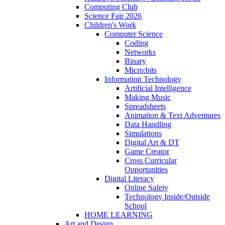
Computing Club
Science Fair 2026
Children's Work
Computer Science
Coding
Networks
Binary
Micro:bits
Information Technology
Artificial Intelligence
Making Music
Spreadsheets
Animation & Text Adventures
Data Handling
Simulations
Digital Art & DT
Game Creator
Cross Curricular
Opportunities
Digital Literacy
Online Safety
Technology Inside/Outside
School
HOME LEARNING
Art and Design