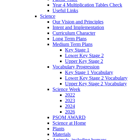
Year 4 Multiplication Tables Check
Useful Links
Science
Our Vision and Principles
Intent and Implementation
Curriculum Character
Long Term Plans
Medium Term Plans
Key Stage 1
Lower Key Stage 2
Upper Key Stage 2
Vocabulary Progression
Key Stage 1 Vocabulary
Lower Key Stage 2 Vocabulary
Upper Key Stage 2 Vocabulary
Science Week
2022
2023
2024
2026
PSQM AWARD
Science at Home
Plants
Materials
Animals, including humans