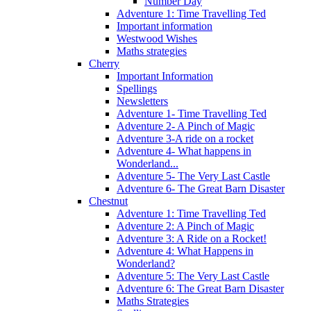
Number Day
Adventure 1: Time Travelling Ted
Important information
Westwood Wishes
Maths strategies
Cherry
Important Information
Spellings
Newsletters
Adventure 1- Time Travelling Ted
Adventure 2- A Pinch of Magic
Adventure 3-A ride on a rocket
Adventure 4- What happens in
Wonderland...
Adventure 5- The Very Last Castle
Adventure 6- The Great Barn Disaster
Chestnut
Adventure 1: Time Travelling Ted
Adventure 2: A Pinch of Magic
Adventure 3: A Ride on a Rocket!
Adventure 4: What Happens in
Wonderland?
Adventure 5: The Very Last Castle
Adventure 6: The Great Barn Disaster
Maths Strategies