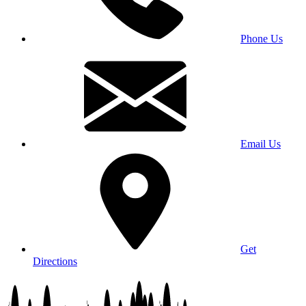
Phone Us
Email Us
Get
Directions