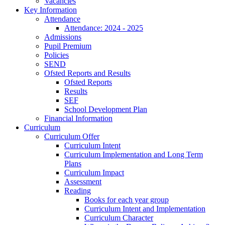
Vacancies
Key Information
Attendance
Attendance: 2024 - 2025
Admissions
Pupil Premium
Policies
SEND
Ofsted Reports and Results
Ofsted Reports
Results
SEF
School Development Plan
Financial Information
Curriculum
Curriculum Offer
Curriculum Intent
Curriculum Implementation and Long Term
Plans
Curriculum Impact
Assessment
Reading
Books for each year group
Curriculum Intent and Implementation
Curriculum Character