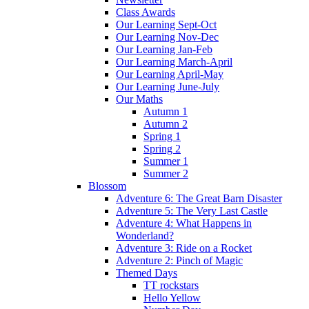
Class Awards
Our Learning Sept-Oct
Our Learning Nov-Dec
Our Learning Jan-Feb
Our Learning March-April
Our Learning April-May
Our Learning June-July
Our Maths
Autumn 1
Autumn 2
Spring 1
Spring 2
Summer 1
Summer 2
Blossom
Adventure 6: The Great Barn Disaster
Adventure 5: The Very Last Castle
Adventure 4: What Happens in
Wonderland?
Adventure 3: Ride on a Rocket
Adventure 2: Pinch of Magic
Themed Days
TT rockstars
Hello Yellow