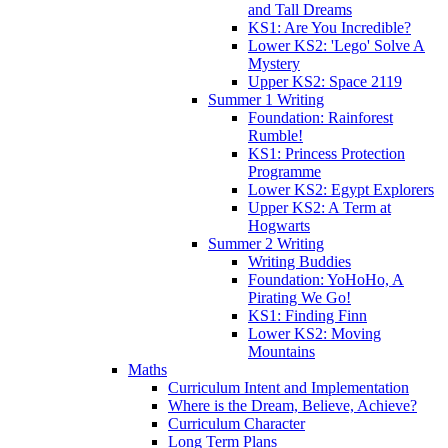
and Tall Dreams
KS1: Are You Incredible?
Lower KS2: 'Lego' Solve A
Mystery
Upper KS2: Space 2119
Summer 1 Writing
Foundation: Rainforest
Rumble!
KS1: Princess Protection
Programme
Lower KS2: Egypt Explorers
Upper KS2: A Term at
Hogwarts
Summer 2 Writing
Writing Buddies
Foundation: YoHoHo, A
Pirating We Go!
KS1: Finding Finn
Lower KS2: Moving
Mountains
Maths
Curriculum Intent and Implementation
Where is the Dream, Believe, Achieve?
Curriculum Character
Long Term Plans