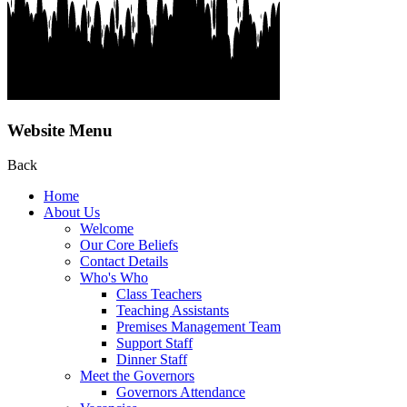
Website Menu
Back
Home
About Us
Welcome
Our Core Beliefs
Contact Details
Who's Who
Class Teachers
Teaching Assistants
Premises Management Team
Support Staff
Dinner Staff
Meet the Governors
Governors Attendance