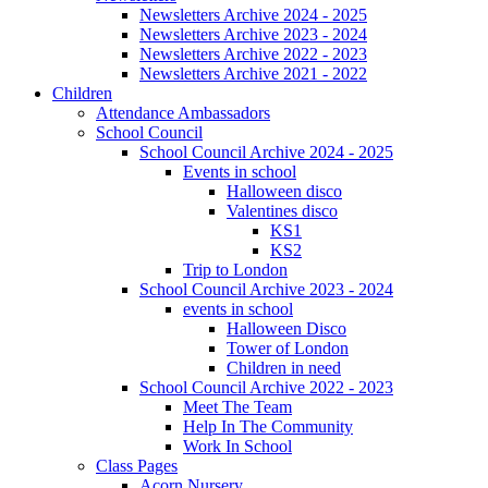
Newsletters Archive 2024 - 2025
Newsletters Archive 2023 - 2024
Newsletters Archive 2022 - 2023
Newsletters Archive 2021 - 2022
Children
Attendance Ambassadors
School Council
School Council Archive 2024 - 2025
Events in school
Halloween disco
Valentines disco
KS1
KS2
Trip to London
School Council Archive 2023 - 2024
events in school
Halloween Disco
Tower of London
Children in need
School Council Archive 2022 - 2023
Meet The Team
Help In The Community
Work In School
Class Pages
Acorn Nursery