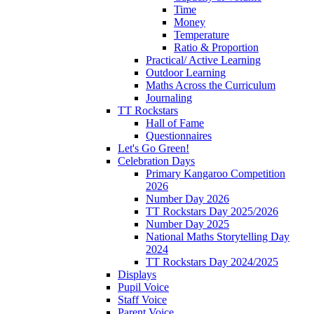
Time
Money
Temperature
Ratio & Proportion
Practical/ Active Learning
Outdoor Learning
Maths Across the Curriculum
Journaling
TT Rockstars
Hall of Fame
Questionnaires
Let's Go Green!
Celebration Days
Primary Kangaroo Competition
2026
Number Day 2026
TT Rockstars Day 2025/2026
Number Day 2025
National Maths Storytelling Day
2024
TT Rockstars Day 2024/2025
Displays
Pupil Voice
Staff Voice
Parent Voice