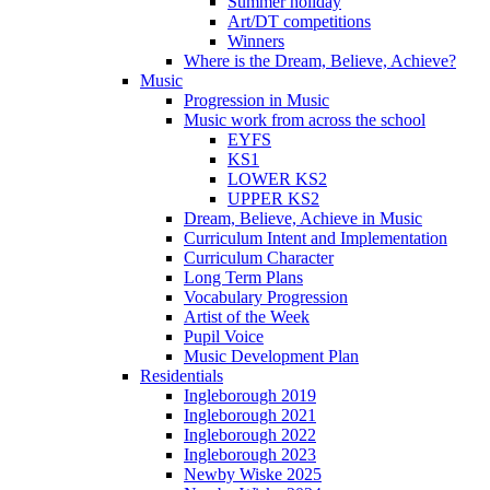
Summer holiday
Art/DT competitions
Winners
Where is the Dream, Believe, Achieve?
Music
Progression in Music
Music work from across the school
EYFS
KS1
LOWER KS2
UPPER KS2
Dream, Believe, Achieve in Music
Curriculum Intent and Implementation
Curriculum Character
Long Term Plans
Vocabulary Progression
Artist of the Week
Pupil Voice
Music Development Plan
Residentials
Ingleborough 2019
Ingleborough 2021
Ingleborough 2022
Ingleborough 2023
Newby Wiske 2025