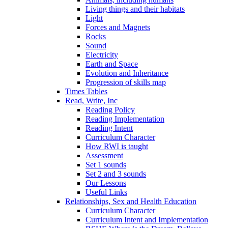
Living things and their habitats
Light
Forces and Magnets
Rocks
Sound
Electricity
Earth and Space
Evolution and Inheritance
Progression of skills map
Times Tables
Read, Write, Inc
Reading Policy
Reading Implementation
Reading Intent
Curriculum Character
How RWI is taught
Assessment
Set 1 sounds
Set 2 and 3 sounds
Our Lessons
Useful Links
Relationships, Sex and Health Education
Curriculum Character
Curriculum Intent and Implementation