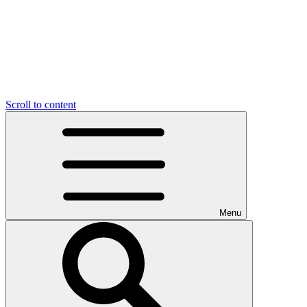
Scroll to content
Menu