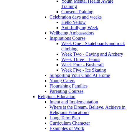
Youth Mental Health Aware
Training
Consent Training
Celebration days and weeks
Hello Yellow
Anti-bullying Week
Wellbeing Ambassadors
Inspirations Course
Week One - Skateboards and rock
climbing
Week Two - Caving and Archery
Week Three - Tennis
Week Four - Bushcraft
Week Five - Ice Skating
Supporting Your Child At Home
Young Carers
Flourishing Families
Parenting Courses
Religious Education
Intent and Implementation
Where is the Dream, Believe, Achieve in
Religious Education?
Long Term Plan
Curriculum Character
Examples of Work