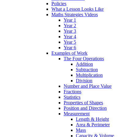
Policies
What a Lesson Looks Like
Maths Strategies Videos
Year 1
Year 2
Year 3
Year 4
Year 5
Year 6
Examples of Work
The Four Operations
Addition
Subtraction
Multiplication
Division
Number and Place Value
Fractions
Statistics
Properties of Shapes
Position and Direction
Measurement
Length & Height
Area & Perimeter
Mass
Capacity & Volume