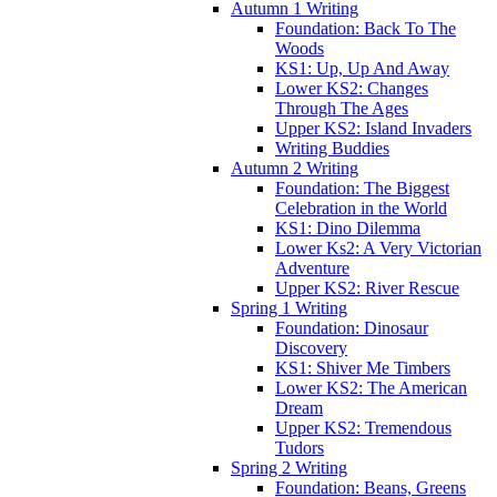
Autumn 1 Writing
Foundation: Back To The
Woods
KS1: Up, Up And Away
Lower KS2: Changes
Through The Ages
Upper KS2: Island Invaders
Writing Buddies
Autumn 2 Writing
Foundation: The Biggest
Celebration in the World
KS1: Dino Dilemma
Lower Ks2: A Very Victorian
Adventure
Upper KS2: River Rescue
Spring 1 Writing
Foundation: Dinosaur
Discovery
KS1: Shiver Me Timbers
Lower KS2: The American
Dream
Upper KS2: Tremendous
Tudors
Spring 2 Writing
Foundation: Beans, Greens