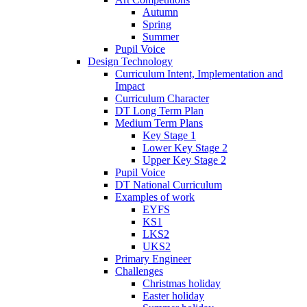
Autumn
Spring
Summer
Pupil Voice
Design Technology
Curriculum Intent, Implementation and
Impact
Curriculum Character
DT Long Term Plan
Medium Term Plans
Key Stage 1
Lower Key Stage 2
Upper Key Stage 2
Pupil Voice
DT National Curriculum
Examples of work
EYFS
KS1
LKS2
UKS2
Primary Engineer
Challenges
Christmas holiday
Easter holiday