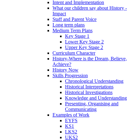
Intent and Implementation
What our children say about History -
Impact
Staff and Parent Voice
Long term plans
Medium Term Plans
Key Stage 1
Lower Key Stage 2
Upper Key Stage 2
Curriculum Character
History-Where is the Dream, Believe,
Achieve?
History Now
Skills Progression
Chronological Understanding
Historical Interpretations
Historical Investigations
Knowledge and Understanding
Presenting, Organising and
Communicating
Examples of Work
EYFS
KS1
LKS2
UKS2