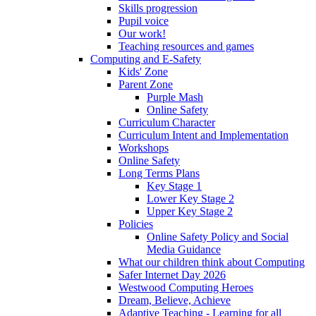
Skills progression
Pupil voice
Our work!
Teaching resources and games
Computing and E-Safety
Kids' Zone
Parent Zone
Purple Mash
Online Safety
Curriculum Character
Curriculum Intent and Implementation
Workshops
Online Safety
Long Terms Plans
Key Stage 1
Lower Key Stage 2
Upper Key Stage 2
Policies
Online Safety Policy and Social
Media Guidance
What our children think about Computing
Safer Internet Day 2026
Westwood Computing Heroes
Dream, Believe, Achieve
Adaptive Teaching - Learning for all