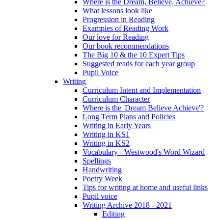
Where is the Dream, Believe, Achieve?
What lessons look like
Progression in Reading
Examples of Reading Work
Our love for Reading
Our book recommendations
The Big 10 & the 10 Expert Tips
Suggested reads for each year group
Pupil Voice
Writing
Curriculum Intent and Implementation
Curriculum Character
Where is the 'Dream Believe Achieve'?
Long Term Plans and Policies
Writing in Early Years
Writing in KS1
Writing in KS2
Vocabulary - Westwood's Word Wizard
Spellings
Handwriting
Poetry Week
Tips for writing at home and useful links
Pupil voice
Writing Archive 2018 - 2021
Editing