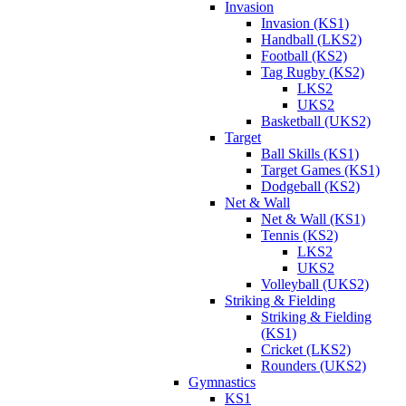
Invasion
Invasion (KS1)
Handball (LKS2)
Football (KS2)
Tag Rugby (KS2)
LKS2
UKS2
Basketball (UKS2)
Target
Ball Skills (KS1)
Target Games (KS1)
Dodgeball (KS2)
Net & Wall
Net & Wall (KS1)
Tennis (KS2)
LKS2
UKS2
Volleyball (UKS2)
Striking & Fielding
Striking & Fielding
(KS1)
Cricket (LKS2)
Rounders (UKS2)
Gymnastics
KS1