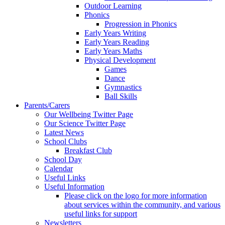
Outdoor Learning
Phonics
Progression in Phonics
Early Years Writing
Early Years Reading
Early Years Maths
Physical Development
Games
Dance
Gymnastics
Ball Skills
Parents/Carers
Our Wellbeing Twitter Page
Our Science Twitter Page
Latest News
School Clubs
Breakfast Club
School Day
Calendar
Useful Links
Useful Information
Please click on the logo for more information
about services within the community, and various
useful links for support
Newsletters