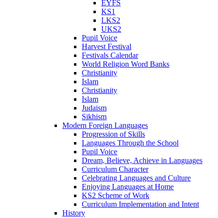
EYFS
KS1
LKS2
UKS2
Pupil Voice
Harvest Festival
Festivals Calendar
World Religion Word Banks
Christianity
Islam
Christianity
Islam
Judaism
Sikhism
Modern Foreign Languages
Progression of Skills
Languages Through the School
Pupil Voice
Dream, Believe, Achieve in Languages
Curriculum Character
Celebrating Languages and Culture
Enjoying Languages at Home
KS2 Scheme of Work
Curriculum Implementation and Intent
History