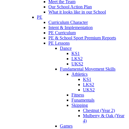
Meet the Team
Our School Action Plan
What it looks like in our School
PE
Curriculum Character
Intent & Implementation
PE Curriculum
PE & School Sport Premium Reports
PE Lessons
Dance
KS1
LKS2
UKS2
Fundamental Movement Skills
Athletics
KS1
LKS2
UKS2
Fitness
Funamentals
Skipping
Chestnut (Year 2)
Mulberry & Oak (Year
4)
Games