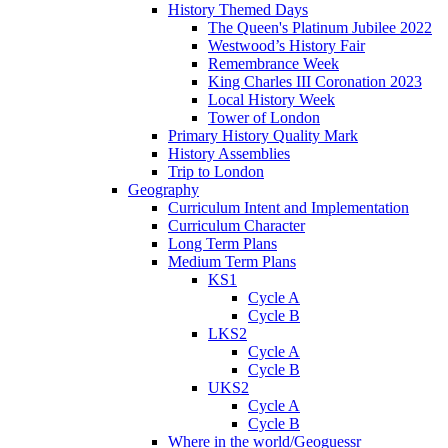
History Themed Days
The Queen's Platinum Jubilee 2022
Westwood’s History Fair
Remembrance Week
King Charles III Coronation 2023
Local History Week
Tower of London
Primary History Quality Mark
History Assemblies
Trip to London
Geography
Curriculum Intent and Implementation
Curriculum Character
Long Term Plans
Medium Term Plans
KS1
Cycle A
Cycle B
LKS2
Cycle A
Cycle B
UKS2
Cycle A
Cycle B
Where in the world/Geoguessr