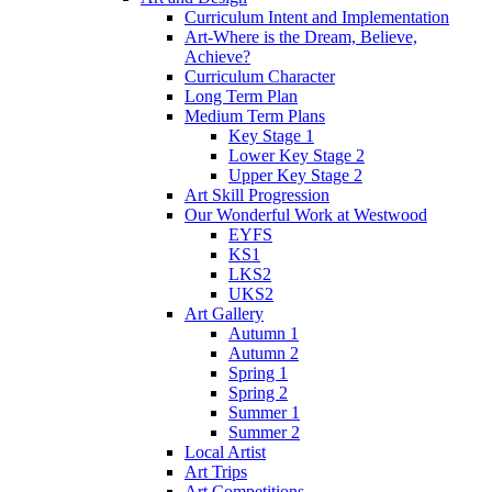
Curriculum Intent and Implementation
Art-Where is the Dream, Believe,
Achieve?
Curriculum Character
Long Term Plan
Medium Term Plans
Key Stage 1
Lower Key Stage 2
Upper Key Stage 2
Art Skill Progression
Our Wonderful Work at Westwood
EYFS
KS1
LKS2
UKS2
Art Gallery
Autumn 1
Autumn 2
Spring 1
Spring 2
Summer 1
Summer 2
Local Artist
Art Trips
Art Competitions