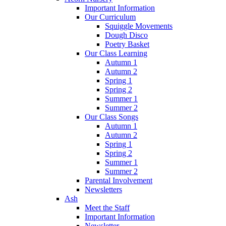
Important Information
Our Curriculum
Squiggle Movements
Dough Disco
Poetry Basket
Our Class Learning
Autumn 1
Autumn 2
Spring 1
Spring 2
Summer 1
Summer 2
Our Class Songs
Autumn 1
Autumn 2
Spring 1
Spring 2
Summer 1
Summer 2
Parental Involvement
Newsletters
Ash
Meet the Staff
Important Information
Newsletter