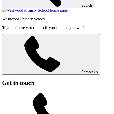
Search
Westwood
Primary School
'If you believe you can do it, you can and you will!'
Contact Us
Get in touch