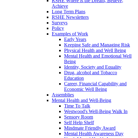
RSHE Where is the Dream, Believe,
Achieve
Long Term Plans
RSHE Newsletters
Surveys
Policy
Examples of Work
Early Years
Keeping Safe and Managing Risk
Physical Health and Well Being
Mental Health and Emotional Well
Being
Identity, Society and Equality
Drug, alcohol and Tobacco
Education
Career, Financial Capability and
Economic Well Being
Assemblies
Mental Health and Well-Being
Time To Talk
Westwood's Well-Being Walk In
Sensory Room
Self Help Shelf
Mindmate Friendly Award
Mental Health Awareness Day