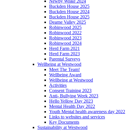
Newby Wiske 2024
Buckden House 2025
Buckden House 2024
Buckden House 2025
Dearne Valley 2025
Robinwood 2025
Robinwood 2022
Robinwood 2023
Robinwood 2024
Herd Farm 2021
Herd Farm 2023
Parental Surveys
Wellbeing at Westwood
Meet The Team!
Wellbeing Award
Wellbeing at Westwood
Activities
Consent Training 2023
Anti- Bullying Week 2023
Hello Yellow Day 2023
Mental Health Day 2022
Youth Mental health awareness day 2022
Links to websites and services
Key Documents
Sustainability at Westwood