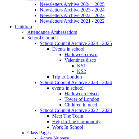
Newsletters Archive 2024 - 2025
Newsletters Archive 2023 - 2024
Newsletters Archive 2022 - 2023
Newsletters Archive 2021 - 2022
Children
Attendance Ambassadors
School Council
School Council Archive 2024 - 2025
Events in school
Halloween disco
Valentines disco
KS1
KS2
Trip to London
School Council Archive 2023 - 2024
events in school
Halloween Disco
Tower of London
Children in need
School Council Archive 2022 - 2023
Meet The Team
Help In The Community
Work In School
Class Pages
Acorn Nursery