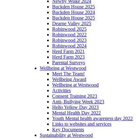
Newby Wiske 2024
Buckden House 2025
Buckden House 2024
Buckden House 2025
Dearne Valley 2025
Robinwood 2025
Robinwood 2022
Robinwood 2023
Robinwood 2024
Herd Farm 2021
Herd Farm 2023
Parental Surveys
Wellbeing at Westwood
Meet The Team!
Wellbeing Award
Wellbeing at Westwood
Activities
Consent Training 2023
Anti- Bullying Week 2023
Hello Yellow Day 2023
Mental Health Day 2022
Youth Mental health awareness day 2022
Links to websites and services
Key Documents
Sustainability at Westwood