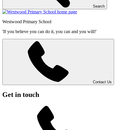
Search
Westwood
Primary School
'If you believe you can do it, you can and you will!'
Contact Us
Get in touch