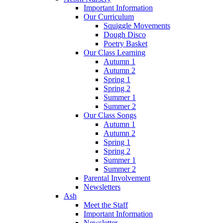
Important Information
Our Curriculum
Squiggle Movements
Dough Disco
Poetry Basket
Our Class Learning
Autumn 1
Autumn 2
Spring 1
Spring 2
Summer 1
Summer 2
Our Class Songs
Autumn 1
Autumn 2
Spring 1
Spring 2
Summer 1
Summer 2
Parental Involvement
Newsletters
Ash
Meet the Staff
Important Information
Newsletter