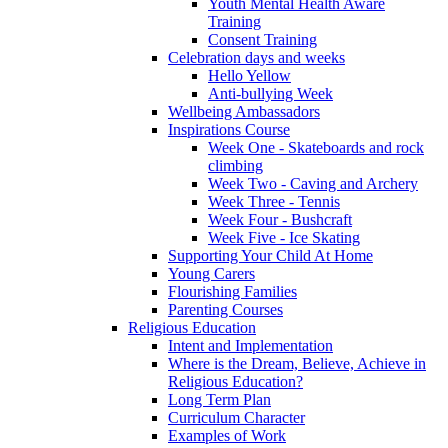
Youth Mental Health Aware
Training
Consent Training
Celebration days and weeks
Hello Yellow
Anti-bullying Week
Wellbeing Ambassadors
Inspirations Course
Week One - Skateboards and rock
climbing
Week Two - Caving and Archery
Week Three - Tennis
Week Four - Bushcraft
Week Five - Ice Skating
Supporting Your Child At Home
Young Carers
Flourishing Families
Parenting Courses
Religious Education
Intent and Implementation
Where is the Dream, Believe, Achieve in
Religious Education?
Long Term Plan
Curriculum Character
Examples of Work