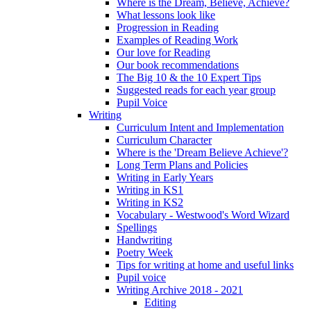
Where is the Dream, Believe, Achieve?
What lessons look like
Progression in Reading
Examples of Reading Work
Our love for Reading
Our book recommendations
The Big 10 & the 10 Expert Tips
Suggested reads for each year group
Pupil Voice
Writing
Curriculum Intent and Implementation
Curriculum Character
Where is the 'Dream Believe Achieve'?
Long Term Plans and Policies
Writing in Early Years
Writing in KS1
Writing in KS2
Vocabulary - Westwood's Word Wizard
Spellings
Handwriting
Poetry Week
Tips for writing at home and useful links
Pupil voice
Writing Archive 2018 - 2021
Editing