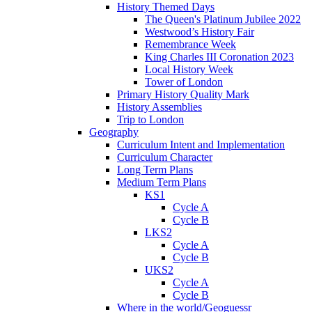
History Themed Days
The Queen's Platinum Jubilee 2022
Westwood’s History Fair
Remembrance Week
King Charles III Coronation 2023
Local History Week
Tower of London
Primary History Quality Mark
History Assemblies
Trip to London
Geography
Curriculum Intent and Implementation
Curriculum Character
Long Term Plans
Medium Term Plans
KS1
Cycle A
Cycle B
LKS2
Cycle A
Cycle B
UKS2
Cycle A
Cycle B
Where in the world/Geoguessr