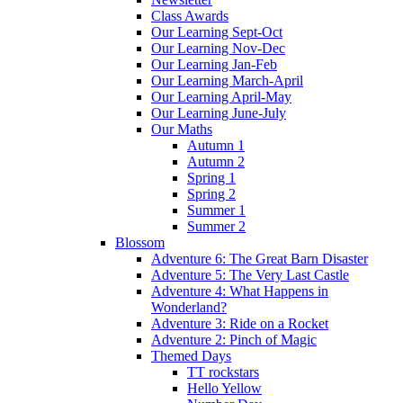
Class Awards
Our Learning Sept-Oct
Our Learning Nov-Dec
Our Learning Jan-Feb
Our Learning March-April
Our Learning April-May
Our Learning June-July
Our Maths
Autumn 1
Autumn 2
Spring 1
Spring 2
Summer 1
Summer 2
Blossom
Adventure 6: The Great Barn Disaster
Adventure 5: The Very Last Castle
Adventure 4: What Happens in
Wonderland?
Adventure 3: Ride on a Rocket
Adventure 2: Pinch of Magic
Themed Days
TT rockstars
Hello Yellow