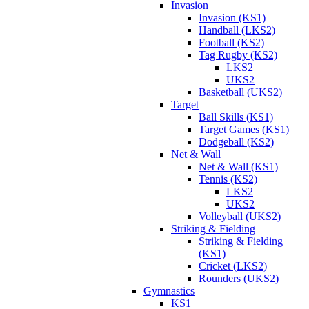
Invasion
Invasion (KS1)
Handball (LKS2)
Football (KS2)
Tag Rugby (KS2)
LKS2
UKS2
Basketball (UKS2)
Target
Ball Skills (KS1)
Target Games (KS1)
Dodgeball (KS2)
Net & Wall
Net & Wall (KS1)
Tennis (KS2)
LKS2
UKS2
Volleyball (UKS2)
Striking & Fielding
Striking & Fielding
(KS1)
Cricket (LKS2)
Rounders (UKS2)
Gymnastics
KS1