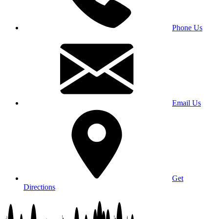
Phone Us
Email Us
Get
Directions