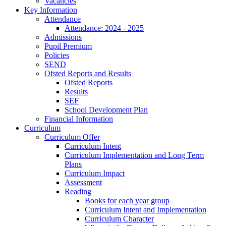
Vacancies
Key Information
Attendance
Attendance: 2024 - 2025
Admissions
Pupil Premium
Policies
SEND
Ofsted Reports and Results
Ofsted Reports
Results
SEF
School Development Plan
Financial Information
Curriculum
Curriculum Offer
Curriculum Intent
Curriculum Implementation and Long Term
Plans
Curriculum Impact
Assessment
Reading
Books for each year group
Curriculum Intent and Implementation
Curriculum Character