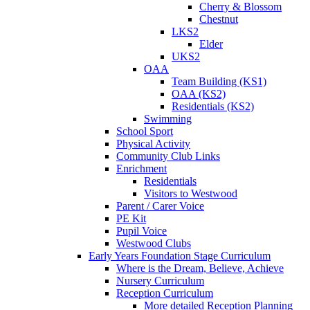
Cherry & Blossom
Chestnut
LKS2
Elder
UKS2
OAA
Team Building (KS1)
OAA (KS2)
Residentials (KS2)
Swimming
School Sport
Physical Activity
Community Club Links
Enrichment
Residentials
Visitors to Westwood
Parent / Carer Voice
PE Kit
Pupil Voice
Westwood Clubs
Early Years Foundation Stage Curriculum
Where is the Dream, Believe, Achieve
Nursery Curriculum
Reception Curriculum
More detailed Reception Planning