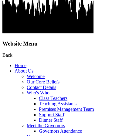
Website Menu
Back
Home
About Us
Welcome
Our Core Beliefs
Contact Details
Who's Who
Class Teachers
Teaching Assistants
Premises Management Team
Support Staff
Dinner Staff
Meet the Governors
Governors Attendance