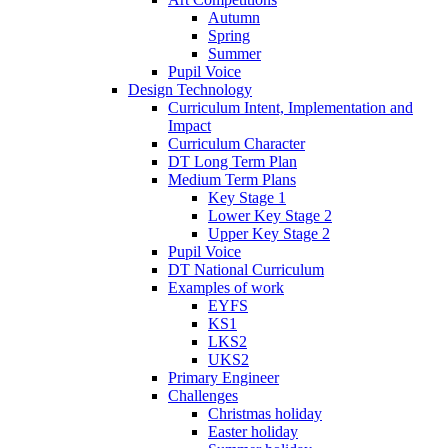
Autumn
Spring
Summer
Pupil Voice
Design Technology
Curriculum Intent, Implementation and
Impact
Curriculum Character
DT Long Term Plan
Medium Term Plans
Key Stage 1
Lower Key Stage 2
Upper Key Stage 2
Pupil Voice
DT National Curriculum
Examples of work
EYFS
KS1
LKS2
UKS2
Primary Engineer
Challenges
Christmas holiday
Easter holiday