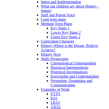
Intent and Implementation
What our children say about History -
Impact
Staff and Parent Voice
Long term plans
Medium Term Plans
Key Stage 1
Lower Key Stage 2
Upper Key Stage 2
Curriculum Character
History-Where is the Dream, Believe,
Achieve?
History Now
Skills Progression
Chronological Understanding
Historical Interpretations
Historical Investigations
Knowledge and Understanding
Presenting, Organising and
Communicating
Examples of Work
EYFS
KS1
LKS2
UKS2