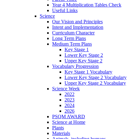
Year 4 Multiplication Tables Check
Useful Links
Science
Our Vision and Principles
Intent and Implementation
Curriculum Character
Long Term Plans
Medium Term Plans
Key Stage 1
Lower Key Stage 2
Upper Key Stage 2
Vocabulary Progression
Key Stage 1 Vocabulary
Lower Key Stage 2 Vocabulary
Upper Key Stage 2 Vocabulary
Science Week
2022
2023
2024
2026
PSQM AWARD
Science at Home
Plants
Materials
Animals, including humans