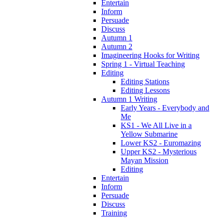
Entertain
Inform
Persuade
Discuss
Autumn 1
Autumn 2
Imagineering Hooks for Writing
Spring 1 - Virtual Teaching
Editing
Editing Stations
Editing Lessons
Autumn 1 Writing
Early Years - Everybody and
Me
KS1 - We All Live in a
Yellow Submarine
Lower KS2 - Euromazing
Upper KS2 - Mysterious
Mayan Mission
Editing
Entertain
Inform
Persuade
Discuss
Training