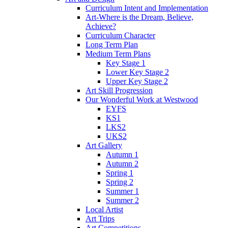
Curriculum Intent and Implementation
Art-Where is the Dream, Believe,
Achieve?
Curriculum Character
Long Term Plan
Medium Term Plans
Key Stage 1
Lower Key Stage 2
Upper Key Stage 2
Art Skill Progression
Our Wonderful Work at Westwood
EYFS
KS1
LKS2
UKS2
Art Gallery
Autumn 1
Autumn 2
Spring 1
Spring 2
Summer 1
Summer 2
Local Artist
Art Trips
Art Competitions