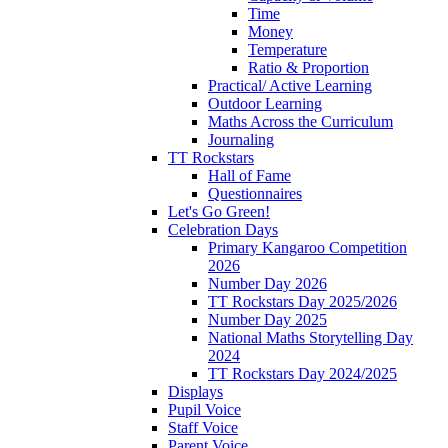
Time
Money
Temperature
Ratio & Proportion
Practical/ Active Learning
Outdoor Learning
Maths Across the Curriculum
Journaling
TT Rockstars
Hall of Fame
Questionnaires
Let's Go Green!
Celebration Days
Primary Kangaroo Competition
2026
Number Day 2026
TT Rockstars Day 2025/2026
Number Day 2025
National Maths Storytelling Day
2024
TT Rockstars Day 2024/2025
Displays
Pupil Voice
Staff Voice
Parent Voice