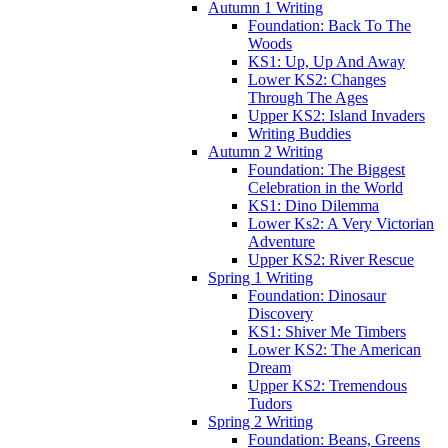
Autumn 1 Writing
Foundation: Back To The
Woods
KS1: Up, Up And Away
Lower KS2: Changes
Through The Ages
Upper KS2: Island Invaders
Writing Buddies
Autumn 2 Writing
Foundation: The Biggest
Celebration in the World
KS1: Dino Dilemma
Lower Ks2: A Very Victorian
Adventure
Upper KS2: River Rescue
Spring 1 Writing
Foundation: Dinosaur
Discovery
KS1: Shiver Me Timbers
Lower KS2: The American
Dream
Upper KS2: Tremendous
Tudors
Spring 2 Writing
Foundation: Beans, Greens