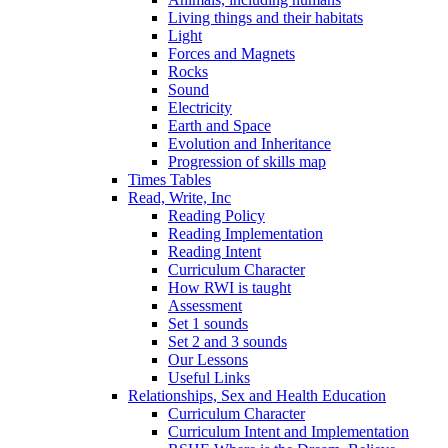
Living things and their habitats
Light
Forces and Magnets
Rocks
Sound
Electricity
Earth and Space
Evolution and Inheritance
Progression of skills map
Times Tables
Read, Write, Inc
Reading Policy
Reading Implementation
Reading Intent
Curriculum Character
How RWI is taught
Assessment
Set 1 sounds
Set 2 and 3 sounds
Our Lessons
Useful Links
Relationships, Sex and Health Education
Curriculum Character
Curriculum Intent and Implementation