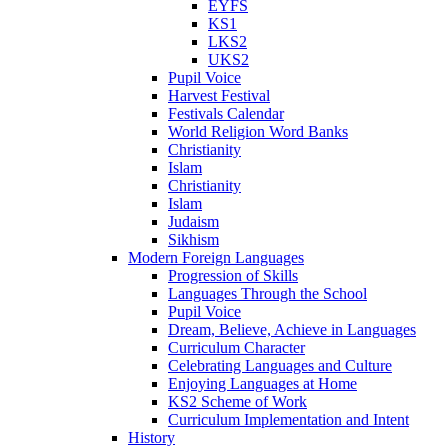
EYFS
KS1
LKS2
UKS2
Pupil Voice
Harvest Festival
Festivals Calendar
World Religion Word Banks
Christianity
Islam
Christianity
Islam
Judaism
Sikhism
Modern Foreign Languages
Progression of Skills
Languages Through the School
Pupil Voice
Dream, Believe, Achieve in Languages
Curriculum Character
Celebrating Languages and Culture
Enjoying Languages at Home
KS2 Scheme of Work
Curriculum Implementation and Intent
History