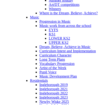
Summer holiday
Art/DT competitions
Winners
Where is the Dream, Believe, Achieve?
Music
Progression in Music
Music work from across the school
EYFS
KS1
LOWER KS2
UPPER KS2
Dream, Believe, Achieve in Music
Curriculum Intent and Implementation
Curriculum Character
Long Term Plans
Vocabulary Progression
Artist of the Week
Pupil Voice
Music Development Plan
Residentials
Ingleborough 2019
Ingleborough 2021
Ingleborough 2022
Ingleborough 2023
Newby Wiske 2025