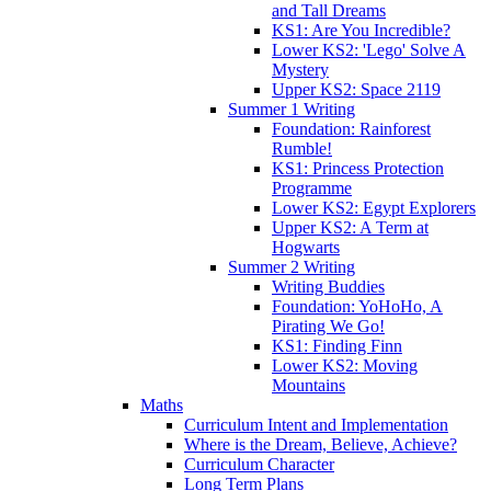
and Tall Dreams
KS1: Are You Incredible?
Lower KS2: 'Lego' Solve A
Mystery
Upper KS2: Space 2119
Summer 1 Writing
Foundation: Rainforest
Rumble!
KS1: Princess Protection
Programme
Lower KS2: Egypt Explorers
Upper KS2: A Term at
Hogwarts
Summer 2 Writing
Writing Buddies
Foundation: YoHoHo, A
Pirating We Go!
KS1: Finding Finn
Lower KS2: Moving
Mountains
Maths
Curriculum Intent and Implementation
Where is the Dream, Believe, Achieve?
Curriculum Character
Long Term Plans