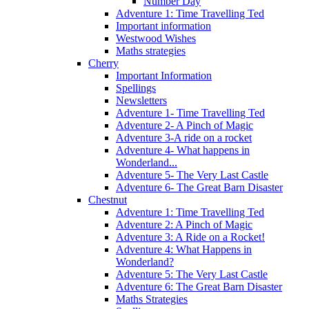
Number Day
Adventure 1: Time Travelling Ted
Important information
Westwood Wishes
Maths strategies
Cherry
Important Information
Spellings
Newsletters
Adventure 1- Time Travelling Ted
Adventure 2- A Pinch of Magic
Adventure 3-A ride on a rocket
Adventure 4- What happens in
Wonderland...
Adventure 5- The Very Last Castle
Adventure 6- The Great Barn Disaster
Chestnut
Adventure 1: Time Travelling Ted
Adventure 2: A Pinch of Magic
Adventure 3: A Ride on a Rocket!
Adventure 4: What Happens in
Wonderland?
Adventure 5: The Very Last Castle
Adventure 6: The Great Barn Disaster
Maths Strategies