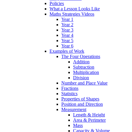
Policies
What a Lesson Looks Like
Maths Strategies Videos
Year 1
Year 2
Year 3
Year 4
Year 5
Year 6
Examples of Work
The Four Operations
Addition
Subtraction
Multiplication
Division
Number and Place Value
Fractions
Statistics
Properties of Shapes
Position and Direction
Measurement
Length & Height
Area & Perimeter
Mass
Capacity & Volume