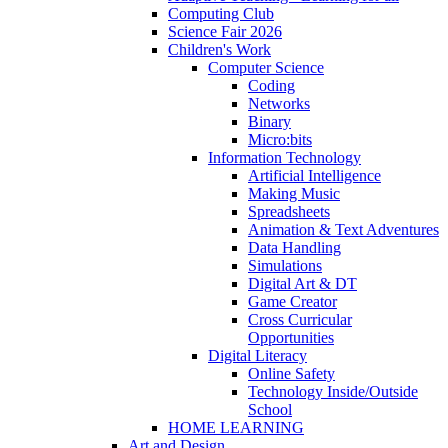
Computing Club
Science Fair 2026
Children's Work
Computer Science
Coding
Networks
Binary
Micro:bits
Information Technology
Artificial Intelligence
Making Music
Spreadsheets
Animation & Text Adventures
Data Handling
Simulations
Digital Art & DT
Game Creator
Cross Curricular
Opportunities
Digital Literacy
Online Safety
Technology Inside/Outside
School
HOME LEARNING
Art and Design