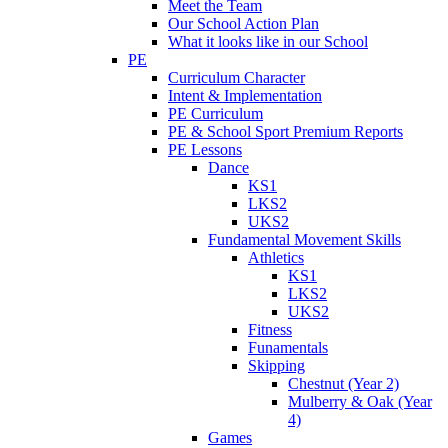
Meet the Team
Our School Action Plan
What it looks like in our School
PE
Curriculum Character
Intent & Implementation
PE Curriculum
PE & School Sport Premium Reports
PE Lessons
Dance
KS1
LKS2
UKS2
Fundamental Movement Skills
Athletics
KS1
LKS2
UKS2
Fitness
Funamentals
Skipping
Chestnut (Year 2)
Mulberry & Oak (Year
4)
Games