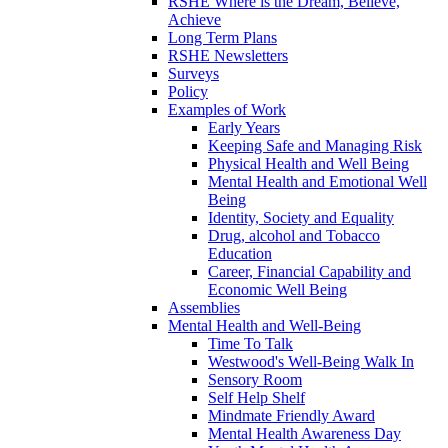
RSHE Where is the Dream, Believe,
Achieve
Long Term Plans
RSHE Newsletters
Surveys
Policy
Examples of Work
Early Years
Keeping Safe and Managing Risk
Physical Health and Well Being
Mental Health and Emotional Well
Being
Identity, Society and Equality
Drug, alcohol and Tobacco
Education
Career, Financial Capability and
Economic Well Being
Assemblies
Mental Health and Well-Being
Time To Talk
Westwood's Well-Being Walk In
Sensory Room
Self Help Shelf
Mindmate Friendly Award
Mental Health Awareness Day