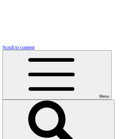
Scroll to content
Menu