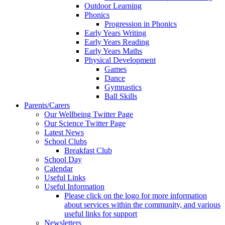
Outdoor Learning
Phonics
Progression in Phonics
Early Years Writing
Early Years Reading
Early Years Maths
Physical Development
Games
Dance
Gymnastics
Ball Skills
Parents/Carers
Our Wellbeing Twitter Page
Our Science Twitter Page
Latest News
School Clubs
Breakfast Club
School Day
Calendar
Useful Links
Useful Information
Please click on the logo for more information
about services within the community, and various
useful links for support
Newsletters