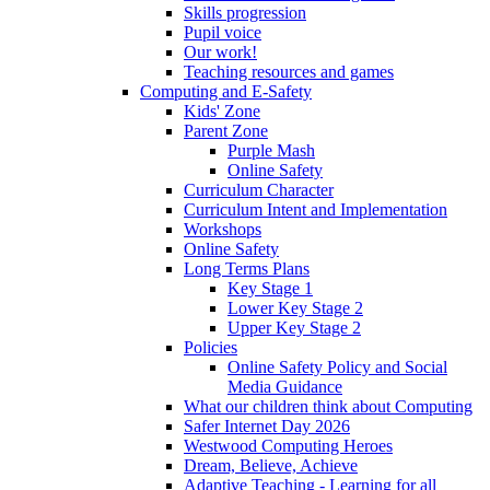
Skills progression
Pupil voice
Our work!
Teaching resources and games
Computing and E-Safety
Kids' Zone
Parent Zone
Purple Mash
Online Safety
Curriculum Character
Curriculum Intent and Implementation
Workshops
Online Safety
Long Terms Plans
Key Stage 1
Lower Key Stage 2
Upper Key Stage 2
Policies
Online Safety Policy and Social
Media Guidance
What our children think about Computing
Safer Internet Day 2026
Westwood Computing Heroes
Dream, Believe, Achieve
Adaptive Teaching - Learning for all