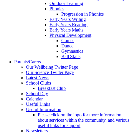
Outdoor Learning
Phonics
Progression in Phonics
Early Years Writing
Early Years Reading
Early Years Maths
Physical Development
Games
Dance
Gymnastics
Ball Skills
Parents/Carers
Our Wellbeing Twitter Page
Our Science Twitter Page
Latest News
School Clubs
Breakfast Club
School Day
Calendar
Useful Links
Useful Information
Please click on the logo for more information
about services within the community, and various
useful links for support
Newsletters