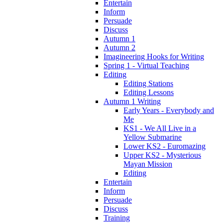
Entertain
Inform
Persuade
Discuss
Autumn 1
Autumn 2
Imagineering Hooks for Writing
Spring 1 - Virtual Teaching
Editing
Editing Stations
Editing Lessons
Autumn 1 Writing
Early Years - Everybody and
Me
KS1 - We All Live in a
Yellow Submarine
Lower KS2 - Euromazing
Upper KS2 - Mysterious
Mayan Mission
Editing
Entertain
Inform
Persuade
Discuss
Training