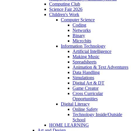
Computing Club
Science Fair 2026
Children's Work
Computer Science
Coding
Networks
Binary
Micro:bits
Information Technology
Artificial Intelligence
Making Music
Spreadsheets
Animation & Text Adventures
Data Handling
Simulations
Digital Art & DT
Game Creator
Cross Curricular
Opportunities
Digital Literacy
Online Safety
Technology Inside/Outside
School
HOME LEARNING
Art and Design