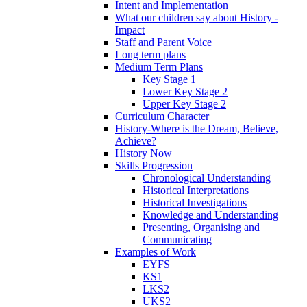
Intent and Implementation
What our children say about History -
Impact
Staff and Parent Voice
Long term plans
Medium Term Plans
Key Stage 1
Lower Key Stage 2
Upper Key Stage 2
Curriculum Character
History-Where is the Dream, Believe,
Achieve?
History Now
Skills Progression
Chronological Understanding
Historical Interpretations
Historical Investigations
Knowledge and Understanding
Presenting, Organising and
Communicating
Examples of Work
EYFS
KS1
LKS2
UKS2