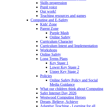
Skills progression
Pupil voice
Our work!
Teaching resources and games
Computing and E-Safety
Kids' Zone
Parent Zone
Purple Mash
Online Safety
Curriculum Character
Curriculum Intent and Implementation
Workshops
Online Safety
Long Terms Plans
Key Stage 1
Lower Key Stage 2
Upper Key Stage 2
Policies
Online Safety Policy and Social
Media Guidance
What our children think about Computing
Safer Internet Day 2026
Westwood Computing Heroes
Dream, Believe, Achieve
Adaptive Teaching - Learning for all