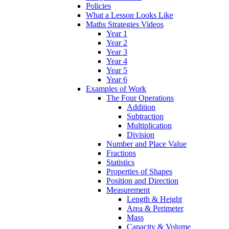
Policies
What a Lesson Looks Like
Maths Strategies Videos
Year 1
Year 2
Year 3
Year 4
Year 5
Year 6
Examples of Work
The Four Operations
Addition
Subtraction
Multiplication
Division
Number and Place Value
Fractions
Statistics
Properties of Shapes
Position and Direction
Measurement
Length & Height
Area & Perimeter
Mass
Capacity & Volume