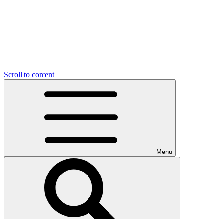
Scroll to content
Menu