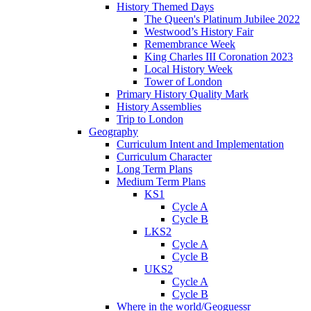
History Themed Days
The Queen's Platinum Jubilee 2022
Westwood’s History Fair
Remembrance Week
King Charles III Coronation 2023
Local History Week
Tower of London
Primary History Quality Mark
History Assemblies
Trip to London
Geography
Curriculum Intent and Implementation
Curriculum Character
Long Term Plans
Medium Term Plans
KS1
Cycle A
Cycle B
LKS2
Cycle A
Cycle B
UKS2
Cycle A
Cycle B
Where in the world/Geoguessr