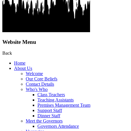
Website Menu
Back
Home
About Us
Welcome
Our Core Beliefs
Contact Details
Who's Who
Class Teachers
Teaching Assistants
Premises Management Team
Support Staff
Dinner Staff
Meet the Governors
Governors Attendance