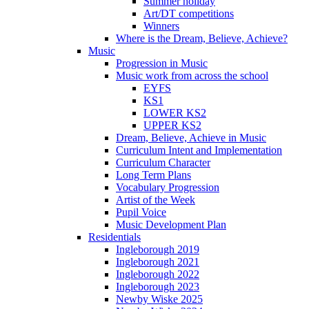
Summer holiday
Art/DT competitions
Winners
Where is the Dream, Believe, Achieve?
Music
Progression in Music
Music work from across the school
EYFS
KS1
LOWER KS2
UPPER KS2
Dream, Believe, Achieve in Music
Curriculum Intent and Implementation
Curriculum Character
Long Term Plans
Vocabulary Progression
Artist of the Week
Pupil Voice
Music Development Plan
Residentials
Ingleborough 2019
Ingleborough 2021
Ingleborough 2022
Ingleborough 2023
Newby Wiske 2025