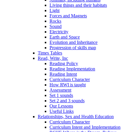
Living things and their habitats
Light
Forces and Magnets
Rocks
Sound
Electricity
Earth and Space
Evolution and Inheritance
Progression of skills map
Times Tables
Read, Write, Inc
Reading Policy
Reading Implementation
Reading Intent
Curriculum Character
How RWI is taught
Assessment
Set 1 sounds
Set 2 and 3 sounds
Our Lessons
Useful Links
Relationships, Sex and Health Education
Curriculum Character
Curriculum Intent and Implementation