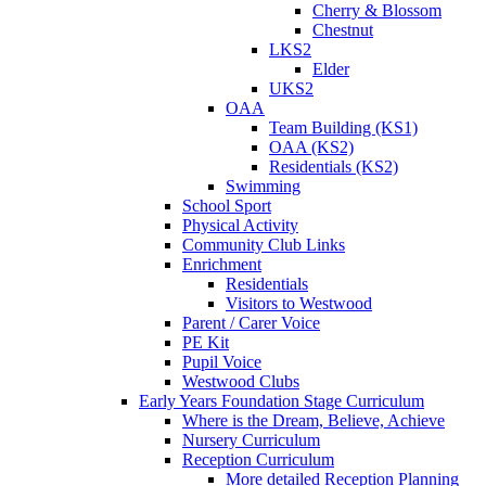
Cherry & Blossom
Chestnut
LKS2
Elder
UKS2
OAA
Team Building (KS1)
OAA (KS2)
Residentials (KS2)
Swimming
School Sport
Physical Activity
Community Club Links
Enrichment
Residentials
Visitors to Westwood
Parent / Carer Voice
PE Kit
Pupil Voice
Westwood Clubs
Early Years Foundation Stage Curriculum
Where is the Dream, Believe, Achieve
Nursery Curriculum
Reception Curriculum
More detailed Reception Planning