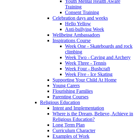
Youth Mental Health Aware
Training
Consent Training
Celebration days and weeks
Hello Yellow
Anti-bullying Week
Wellbeing Ambassadors
Inspirations Course
Week One - Skateboards and rock
climbing
Week Two - Caving and Archery
Week Three - Tennis
Week Four - Bushcraft
Week Five - Ice Skating
Supporting Your Child At Home
Young Carers
Flourishing Families
Parenting Courses
Religious Education
Intent and Implementation
Where is the Dream, Believe, Achieve in
Religious Education?
Long Term Plan
Curriculum Character
Examples of Work