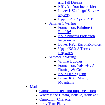
and Tall Dreams
KS1: Are You Incredible?
Lower KS2: 'Lego' Solve A
Mystery
Upper KS2: Space 2119
Summer 1 Writing
Foundation: Rainforest
Rumble!
KS1: Princess Protection
Programme
Lower KS2: Egypt Explorers
Upper KS2: A Term at
Hogwarts
Summer 2 Writing
Writing Buddies
Foundation: YoHoHo, A
Pirating We Go!
KS1: Finding Finn
Lower KS2: Moving
Mountains
Maths
Curriculum Intent and Implementation
Where is the Dream, Believe, Achieve?
Curriculum Character
Long Term Plans