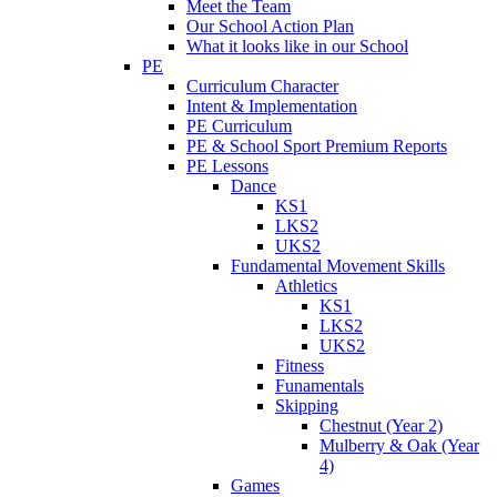
Meet the Team
Our School Action Plan
What it looks like in our School
PE
Curriculum Character
Intent & Implementation
PE Curriculum
PE & School Sport Premium Reports
PE Lessons
Dance
KS1
LKS2
UKS2
Fundamental Movement Skills
Athletics
KS1
LKS2
UKS2
Fitness
Funamentals
Skipping
Chestnut (Year 2)
Mulberry & Oak (Year
4)
Games