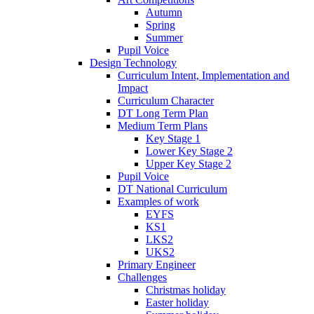
Autumn
Spring
Summer
Pupil Voice
Design Technology
Curriculum Intent, Implementation and
Impact
Curriculum Character
DT Long Term Plan
Medium Term Plans
Key Stage 1
Lower Key Stage 2
Upper Key Stage 2
Pupil Voice
DT National Curriculum
Examples of work
EYFS
KS1
LKS2
UKS2
Primary Engineer
Challenges
Christmas holiday
Easter holiday