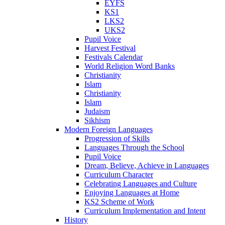
EYFS
KS1
LKS2
UKS2
Pupil Voice
Harvest Festival
Festivals Calendar
World Religion Word Banks
Christianity
Islam
Christianity
Islam
Judaism
Sikhism
Modern Foreign Languages
Progression of Skills
Languages Through the School
Pupil Voice
Dream, Believe, Achieve in Languages
Curriculum Character
Celebrating Languages and Culture
Enjoying Languages at Home
KS2 Scheme of Work
Curriculum Implementation and Intent
History