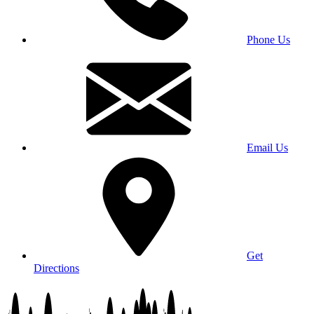
Phone Us
Email Us
Get
Directions