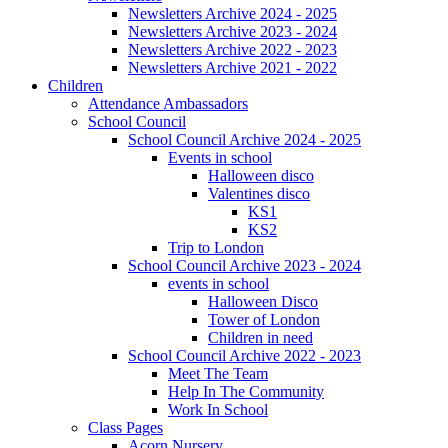
Newsletters Archive 2024 - 2025
Newsletters Archive 2023 - 2024
Newsletters Archive 2022 - 2023
Newsletters Archive 2021 - 2022
Children
Attendance Ambassadors
School Council
School Council Archive 2024 - 2025
Events in school
Halloween disco
Valentines disco
KS1
KS2
Trip to London
School Council Archive 2023 - 2024
events in school
Halloween Disco
Tower of London
Children in need
School Council Archive 2022 - 2023
Meet The Team
Help In The Community
Work In School
Class Pages
Acorn Nursery