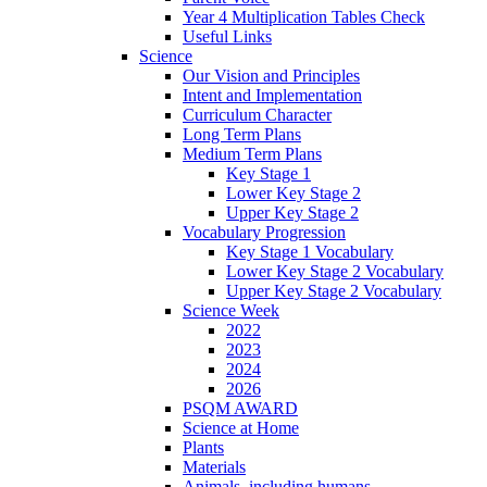
Year 4 Multiplication Tables Check
Useful Links
Science
Our Vision and Principles
Intent and Implementation
Curriculum Character
Long Term Plans
Medium Term Plans
Key Stage 1
Lower Key Stage 2
Upper Key Stage 2
Vocabulary Progression
Key Stage 1 Vocabulary
Lower Key Stage 2 Vocabulary
Upper Key Stage 2 Vocabulary
Science Week
2022
2023
2024
2026
PSQM AWARD
Science at Home
Plants
Materials
Animals, including humans