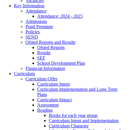
Vacancies
Key Information
Attendance
Attendance: 2024 - 2025
Admissions
Pupil Premium
Policies
SEND
Ofsted Reports and Results
Ofsted Reports
Results
SEF
School Development Plan
Financial Information
Curriculum
Curriculum Offer
Curriculum Intent
Curriculum Implementation and Long Term
Plans
Curriculum Impact
Assessment
Reading
Books for each year group
Curriculum Intent and Implementation
Curriculum Character