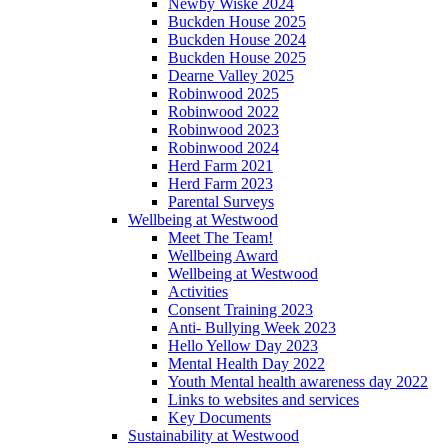
Newby Wiske 2024
Buckden House 2025
Buckden House 2024
Buckden House 2025
Dearne Valley 2025
Robinwood 2025
Robinwood 2022
Robinwood 2023
Robinwood 2024
Herd Farm 2021
Herd Farm 2023
Parental Surveys
Wellbeing at Westwood
Meet The Team!
Wellbeing Award
Wellbeing at Westwood
Activities
Consent Training 2023
Anti- Bullying Week 2023
Hello Yellow Day 2023
Mental Health Day 2022
Youth Mental health awareness day 2022
Links to websites and services
Key Documents
Sustainability at Westwood