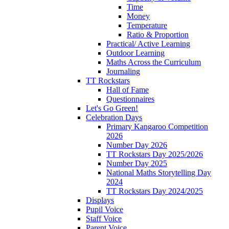
Time
Money
Temperature
Ratio & Proportion
Practical/ Active Learning
Outdoor Learning
Maths Across the Curriculum
Journaling
TT Rockstars
Hall of Fame
Questionnaires
Let's Go Green!
Celebration Days
Primary Kangaroo Competition
2026
Number Day 2026
TT Rockstars Day 2025/2026
Number Day 2025
National Maths Storytelling Day
2024
TT Rockstars Day 2024/2025
Displays
Pupil Voice
Staff Voice
Parent Voice