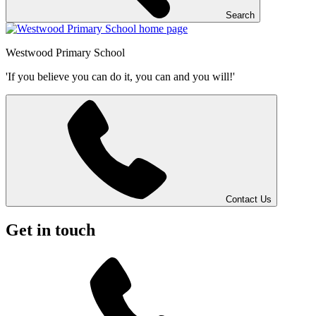
Search
Westwood
Primary School
'If you believe you can do it, you can and you will!'
Contact Us
Get in touch