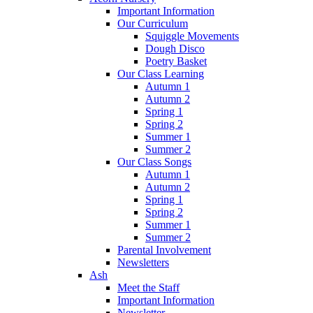
Important Information
Our Curriculum
Squiggle Movements
Dough Disco
Poetry Basket
Our Class Learning
Autumn 1
Autumn 2
Spring 1
Spring 2
Summer 1
Summer 2
Our Class Songs
Autumn 1
Autumn 2
Spring 1
Spring 2
Summer 1
Summer 2
Parental Involvement
Newsletters
Ash
Meet the Staff
Important Information
Newsletter