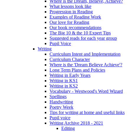
Where is the Dream, Believe, Achieve?
What lessons look like
Progression in Reading
Examples of Reading Work
Our love for Reading
Our book recommendations
The Big 10 & the 10 Expert Tips
Suggested reads for each year group
Pupil Voice
Writing
Curriculum Intent and Implementation
Curriculum Character
Where is the 'Dream Believe Achieve'?
Long Term Plans and Policies
Writing in Early Years
Writing in KS1
Writing in KS2
Vocabulary - Westwood's Word Wizard
Spellings
Handwriting
Poetry Week
Tips for writing at home and useful links
Pupil voice
Writing Archive 2018 - 2021
Editing