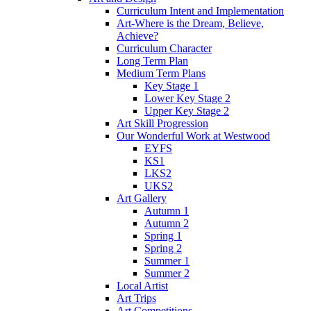
Curriculum Intent and Implementation
Art-Where is the Dream, Believe,
Achieve?
Curriculum Character
Long Term Plan
Medium Term Plans
Key Stage 1
Lower Key Stage 2
Upper Key Stage 2
Art Skill Progression
Our Wonderful Work at Westwood
EYFS
KS1
LKS2
UKS2
Art Gallery
Autumn 1
Autumn 2
Spring 1
Spring 2
Summer 1
Summer 2
Local Artist
Art Trips
Art Competitions