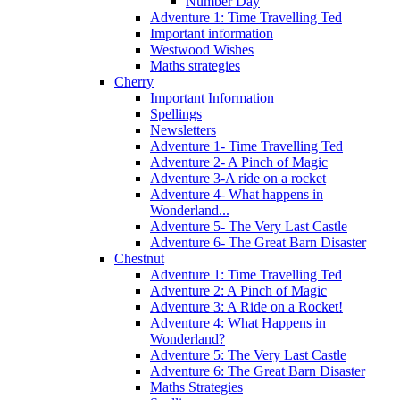
Number Day
Adventure 1: Time Travelling Ted
Important information
Westwood Wishes
Maths strategies
Cherry
Important Information
Spellings
Newsletters
Adventure 1- Time Travelling Ted
Adventure 2- A Pinch of Magic
Adventure 3-A ride on a rocket
Adventure 4- What happens in
Wonderland...
Adventure 5- The Very Last Castle
Adventure 6- The Great Barn Disaster
Chestnut
Adventure 1: Time Travelling Ted
Adventure 2: A Pinch of Magic
Adventure 3: A Ride on a Rocket!
Adventure 4: What Happens in
Wonderland?
Adventure 5: The Very Last Castle
Adventure 6: The Great Barn Disaster
Maths Strategies