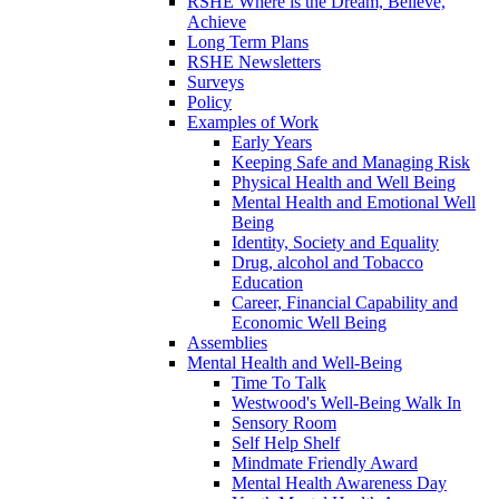
RSHE Where is the Dream, Believe,
Achieve
Long Term Plans
RSHE Newsletters
Surveys
Policy
Examples of Work
Early Years
Keeping Safe and Managing Risk
Physical Health and Well Being
Mental Health and Emotional Well
Being
Identity, Society and Equality
Drug, alcohol and Tobacco
Education
Career, Financial Capability and
Economic Well Being
Assemblies
Mental Health and Well-Being
Time To Talk
Westwood's Well-Being Walk In
Sensory Room
Self Help Shelf
Mindmate Friendly Award
Mental Health Awareness Day