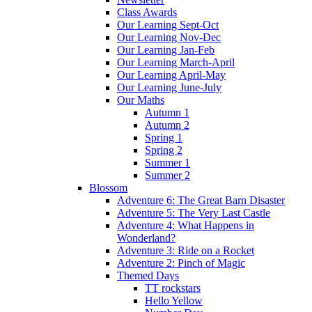
Class Awards
Our Learning Sept-Oct
Our Learning Nov-Dec
Our Learning Jan-Feb
Our Learning March-April
Our Learning April-May
Our Learning June-July
Our Maths
Autumn 1
Autumn 2
Spring 1
Spring 2
Summer 1
Summer 2
Blossom
Adventure 6: The Great Barn Disaster
Adventure 5: The Very Last Castle
Adventure 4: What Happens in
Wonderland?
Adventure 3: Ride on a Rocket
Adventure 2: Pinch of Magic
Themed Days
TT rockstars
Hello Yellow