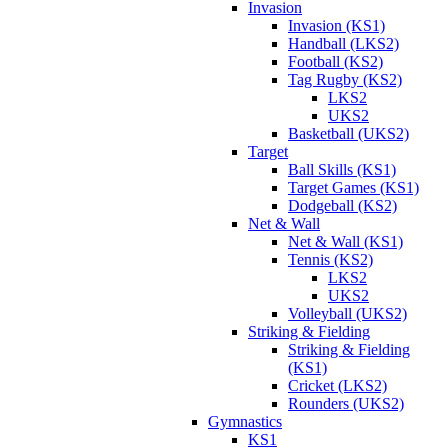
Invasion
Invasion (KS1)
Handball (LKS2)
Football (KS2)
Tag Rugby (KS2)
LKS2
UKS2
Basketball (UKS2)
Target
Ball Skills (KS1)
Target Games (KS1)
Dodgeball (KS2)
Net & Wall
Net & Wall (KS1)
Tennis (KS2)
LKS2
UKS2
Volleyball (UKS2)
Striking & Fielding
Striking & Fielding
(KS1)
Cricket (LKS2)
Rounders (UKS2)
Gymnastics
KS1