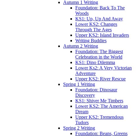
Autumn 1 Writing
Foundation: Back To The
Woods
KS1: Up, Up And Away
Lower KS2: Changes
Through The Ages
Upper KS2: Island Invaders
Writing Buddies
Autumn 2 Writing
Foundation: The Biggest
Celebration in the World
KS1: Dino Dilemma
Lower Ks2: A Very Victorian
Adventure
Upper KS2: River Rescue
Spring 1 Writing
Foundation: Dinosaur
Discovery
KS1: Shiver Me Timbers
Lower KS2: The American
Dream
Upper KS2: Tremendous
Tudors
Spring 2 Writing
Foundation: Beans, Greens