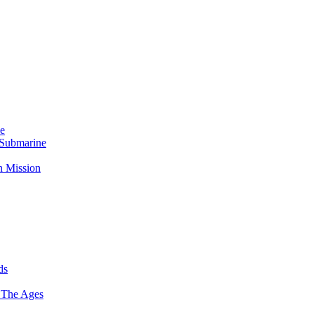
Me
 Submarine
n Mission
ds
 The Ages