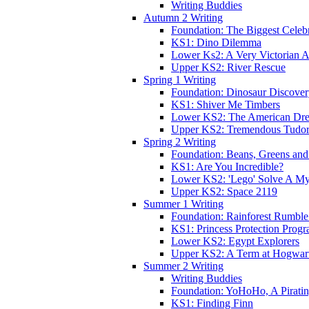
Writing Buddies
Autumn 2 Writing
Foundation: The Biggest Celebr
KS1: Dino Dilemma
Lower Ks2: A Very Victorian 
Upper KS2: River Rescue
Spring 1 Writing
Foundation: Dinosaur Discove
KS1: Shiver Me Timbers
Lower KS2: The American Dr
Upper KS2: Tremendous Tudor
Spring 2 Writing
Foundation: Beans, Greens and
KS1: Are You Incredible?
Lower KS2: 'Lego' Solve A My
Upper KS2: Space 2119
Summer 1 Writing
Foundation: Rainforest Rumble
KS1: Princess Protection Prog
Lower KS2: Egypt Explorers
Upper KS2: A Term at Hogwar
Summer 2 Writing
Writing Buddies
Foundation: YoHoHo, A Pirati
KS1: Finding Finn