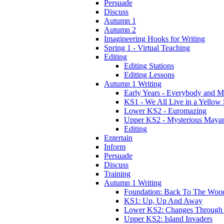
Persuade
Discuss
Autumn 1
Autumn 2
Imagineering Hooks for Writing
Spring 1 - Virtual Teaching
Editing
Editing Stations
Editing Lessons
Autumn 1 Writing
Early Years - Everybody and 
KS1 - We All Live in a Yellow
Lower KS2 - Euromazing
Upper KS2 - Mysterious Maya
Editing
Entertain
Inform
Persuade
Discuss
Training
Autumn 1 Writing
Foundation: Back To The Woo
KS1: Up, Up And Away
Lower KS2: Changes Through
Upper KS2: Island Invaders