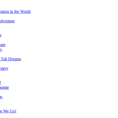
ation in the World
Adventure
ry
eam
s
 Tall Dreams
stery
!
ramme
ts
ng We Go!