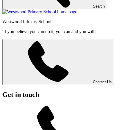
Search
Westwood
Primary School
'If you believe you can do it, you can and you will!'
Contact Us
Get in touch