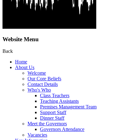
Website Menu
Back
Home
About Us
Welcome
Our Core Beliefs
Contact Details
Who's Who
Class Teachers
Teaching Assistants
Premises Management Team
Support Staff
Dinner Staff
Meet the Governors
Governors Attendance
Vacancies