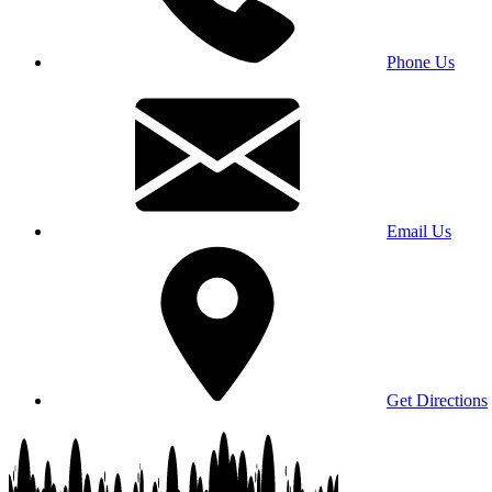
Phone Us
Email Us
Get Directions