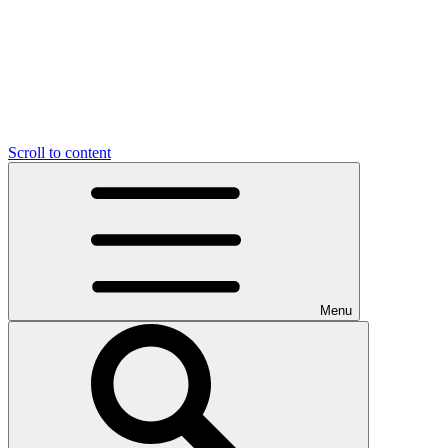
Scroll to content
Menu