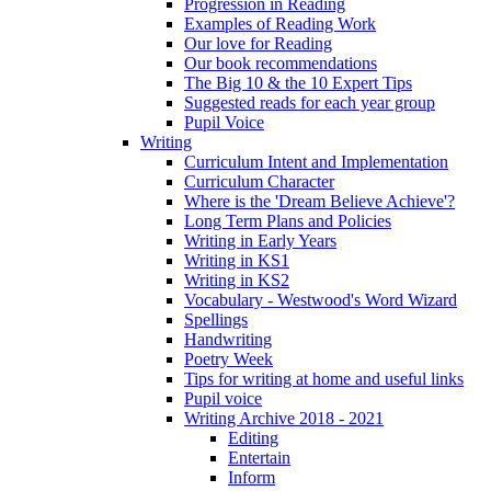
Progression in Reading
Examples of Reading Work
Our love for Reading
Our book recommendations
The Big 10 & the 10 Expert Tips
Suggested reads for each year group
Pupil Voice
Writing
Curriculum Intent and Implementation
Curriculum Character
Where is the 'Dream Believe Achieve'?
Long Term Plans and Policies
Writing in Early Years
Writing in KS1
Writing in KS2
Vocabulary - Westwood's Word Wizard
Spellings
Handwriting
Poetry Week
Tips for writing at home and useful links
Pupil voice
Writing Archive 2018 - 2021
Editing
Entertain
Inform