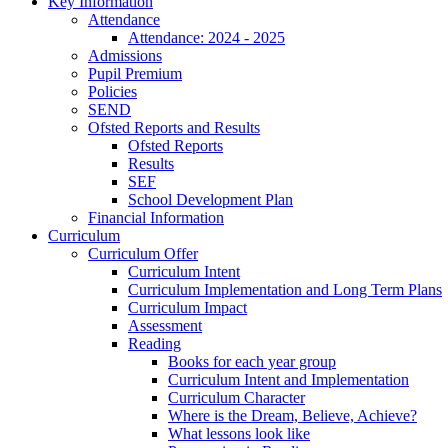
Key Information
Attendance
Attendance: 2024 - 2025
Admissions
Pupil Premium
Policies
SEND
Ofsted Reports and Results
Ofsted Reports
Results
SEF
School Development Plan
Financial Information
Curriculum
Curriculum Offer
Curriculum Intent
Curriculum Implementation and Long Term Plans
Curriculum Impact
Assessment
Reading
Books for each year group
Curriculum Intent and Implementation
Curriculum Character
Where is the Dream, Believe, Achieve?
What lessons look like