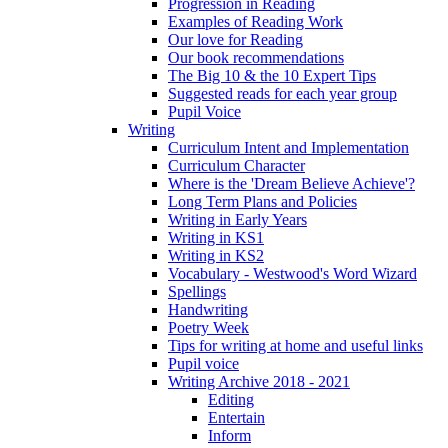
Progression in Reading
Examples of Reading Work
Our love for Reading
Our book recommendations
The Big 10 & the 10 Expert Tips
Suggested reads for each year group
Pupil Voice
Writing
Curriculum Intent and Implementation
Curriculum Character
Where is the 'Dream Believe Achieve'?
Long Term Plans and Policies
Writing in Early Years
Writing in KS1
Writing in KS2
Vocabulary - Westwood's Word Wizard
Spellings
Handwriting
Poetry Week
Tips for writing at home and useful links
Pupil voice
Writing Archive 2018 - 2021
Editing
Entertain
Inform