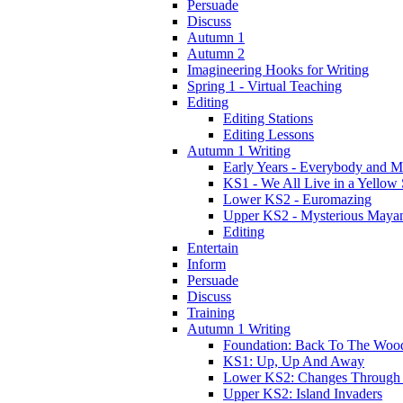
Persuade
Discuss
Autumn 1
Autumn 2
Imagineering Hooks for Writing
Spring 1 - Virtual Teaching
Editing
Editing Stations
Editing Lessons
Autumn 1 Writing
Early Years - Everybody and 
KS1 - We All Live in a Yellow
Lower KS2 - Euromazing
Upper KS2 - Mysterious Maya
Editing
Entertain
Inform
Persuade
Discuss
Training
Autumn 1 Writing
Foundation: Back To The Woo
KS1: Up, Up And Away
Lower KS2: Changes Through
Upper KS2: Island Invaders