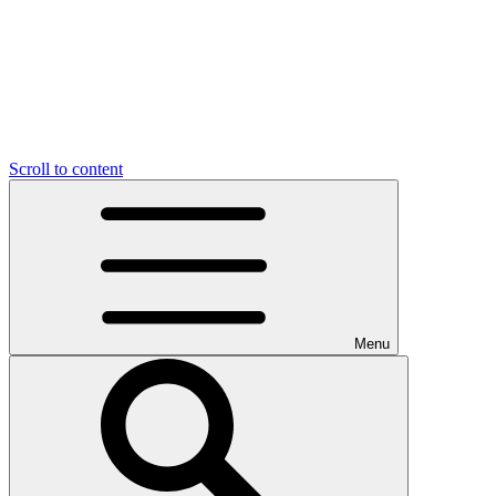
Scroll to content
Menu