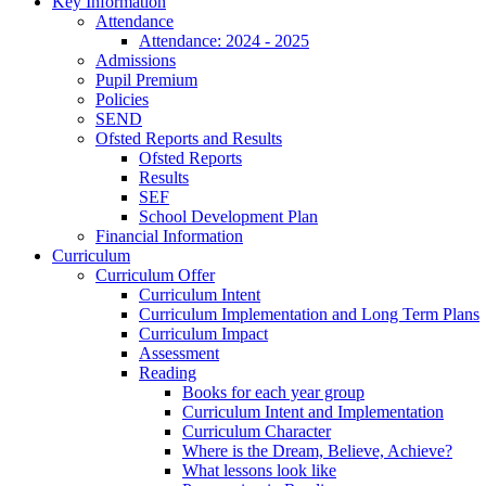
Key Information
Attendance
Attendance: 2024 - 2025
Admissions
Pupil Premium
Policies
SEND
Ofsted Reports and Results
Ofsted Reports
Results
SEF
School Development Plan
Financial Information
Curriculum
Curriculum Offer
Curriculum Intent
Curriculum Implementation and Long Term Plans
Curriculum Impact
Assessment
Reading
Books for each year group
Curriculum Intent and Implementation
Curriculum Character
Where is the Dream, Believe, Achieve?
What lessons look like