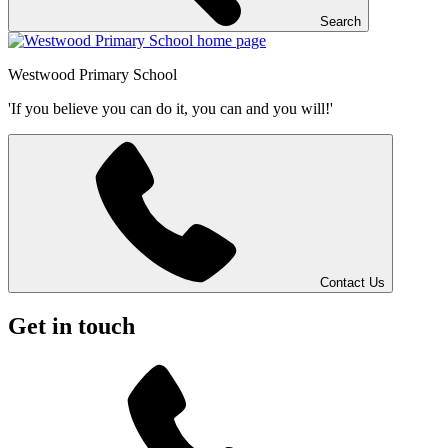
Search
Westwood
Primary School
'If you believe you can do it, you can and you will!'
Contact Us
Get in touch