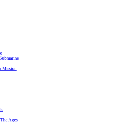
Me
 Submarine
n Mission
ds
 The Ages