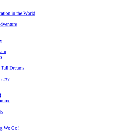
ation in the World
Adventure
ry
eam
s
 Tall Dreams
stery
!
ramme
ts
ng We Go!