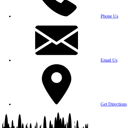
Phone Us
Email Us
Get Directions