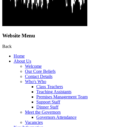
Website Menu
Back
Home
About Us
Welcome
Our Core Beliefs
Contact Details
Who's Who
Class Teachers
Teaching Assistants
Premises Management Team
Support Staff
Dinner Staff
Meet the Governors
Governors Attendance
Vacancies