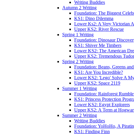
Writing Buddies
Autumn 2 Writing
Foundation: The Biggest Celebr
KS1: Dino Dilemma
Lower Ks2: A Very Victorian 
Upper KS2: River Rescue
Spring 1 Writing
Foundation: Dinosaur Discove
KS1: Shiver Me Timbers
Lower KS2: The American Dr
Upper KS2: Tremendous Tudor
Spring 2 Writing
Foundation: Beans, Greens and
KS1: Are You Incredible?
Lower KS2: 'Lego' Solve A My
Upper KS2: Space 2119
Summer 1 Writing
Foundation: Rainforest Rumble
KS1: Princess Protection Prog
Lower KS2: Egypt Explorers
Upper KS2: A Term at Hogwar
Summer 2 Writing
Writing Buddies
Foundation: YoHoHo, A Pirati
KS1: Finding Finn