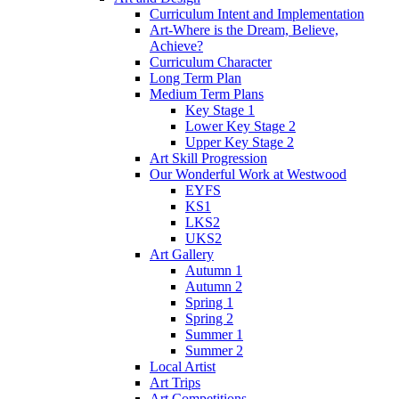
Curriculum Intent and Implementation
Art-Where is the Dream, Believe,
Achieve?
Curriculum Character
Long Term Plan
Medium Term Plans
Key Stage 1
Lower Key Stage 2
Upper Key Stage 2
Art Skill Progression
Our Wonderful Work at Westwood
EYFS
KS1
LKS2
UKS2
Art Gallery
Autumn 1
Autumn 2
Spring 1
Spring 2
Summer 1
Summer 2
Local Artist
Art Trips
Art Competitions