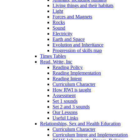
Living things and their habitats
Light
Forces and Magnets
Rocks
Sound
Electricity
Earth and Space
Evolution and Inheritance
Progression of skills map
Times Tables
Read, Write, Inc
Reading Policy
Reading Implementation
Reading Intent
Curriculum Character
How RWI is taught
Assessment
Set 1 sounds
Set 2 and 3 sounds
Our Lessons
Useful Links
Relationships, Sex and Health Education
Curriculum Character
Curriculum Intent and Implementation