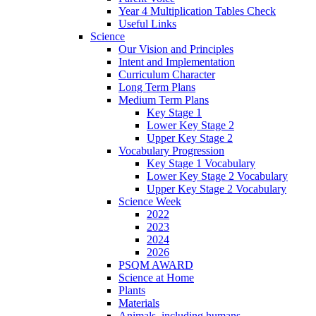
Year 4 Multiplication Tables Check
Useful Links
Science
Our Vision and Principles
Intent and Implementation
Curriculum Character
Long Term Plans
Medium Term Plans
Key Stage 1
Lower Key Stage 2
Upper Key Stage 2
Vocabulary Progression
Key Stage 1 Vocabulary
Lower Key Stage 2 Vocabulary
Upper Key Stage 2 Vocabulary
Science Week
2022
2023
2024
2026
PSQM AWARD
Science at Home
Plants
Materials
Animals, including humans