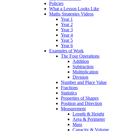
Policies
What a Lesson Looks Like
Maths Strategies Videos
Year 1
Year 2
Year 3
Year 4
Year 5
Year 6
Examples of Work
The Four Operations
Addition
Subtraction
Multiplication
Division
Number and Place Value
Fractions
Statistics
Properties of Shapes
Position and Direction
Measurement
Length & Height
Area & Perimeter
Mass
Capacity & Volume