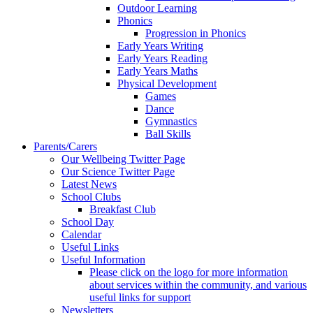
Outdoor Learning
Phonics
Progression in Phonics
Early Years Writing
Early Years Reading
Early Years Maths
Physical Development
Games
Dance
Gymnastics
Ball Skills
Parents/Carers
Our Wellbeing Twitter Page
Our Science Twitter Page
Latest News
School Clubs
Breakfast Club
School Day
Calendar
Useful Links
Useful Information
Please click on the logo for more information
about services within the community, and various
useful links for support
Newsletters