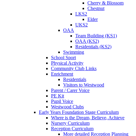
Cherry & Blossom
Chestnut
LKS2
Elder
UKS2
OAA
Team Building (KS1)
OAA (KS2)
Residentials (KS2)
Swimming
School Sport
Physical Activity
Community Club Links
Enrichment
Residentials
Visitors to Westwood
Parent / Carer Voice
PE Kit
Pupil Voice
Westwood Clubs
Early Years Foundation Stage Curriculum
Where is the Dream, Believe, Achieve
Nursery Curriculum
Reception Curriculum
More detailed Reception Planning