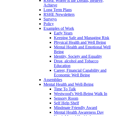
RSHE Where is the Dream, Believe,
Achieve
Long Term Plans
RSHE Newsletters
Surveys
Policy
Examples of Work
Early Years
Keeping Safe and Managing Risk
Physical Health and Well Being
Mental Health and Emotional Well
Being
Identity, Society and Equality
Drug, alcohol and Tobacco
Education
Career, Financial Capability and
Economic Well Being
Assemblies
Mental Health and Well-Being
Time To Talk
Westwood's Well-Being Walk In
Sensory Room
Self Help Shelf
Mindmate Friendly Award
Mental Health Awareness Day