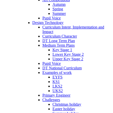
Autumn
Spring
Summer
Pupil Voice
Design Technology
Curriculum Intent, Implementation and
Impact
Curriculum Character
DT Long Term Plan
Medium Term Plans
Key Stage 1
Lower Key Stage 2
Upper Key Stage 2
Pupil Voice
DT National Curriculum
Examples of work
EYFS
KS1
LKS2
UKS2
Primary Engineer
Challenges
Christmas holiday
Easter holiday