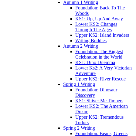
Autumn 1 Writing
Foundation: Back To The
Woods
KS1: Up, Up And Away
Lower KS2: Changes
Through The Ages
Upper KS2: Island Invaders
Writing Buddies
Autumn 2 Writing
Foundation: The Biggest
Celebration in the World
KS1: Dino Dilemma
Lower Ks2: A Very Victorian
Adventure
Upper KS2: River Rescue
Spring 1 Writing
Foundation: Dinosaur
Discovery
KS1: Shiver Me Timbers
Lower KS2: The American
Dream
Upper KS2: Tremendous
Tudors
Spring 2 Writing
Foundation: Beans, Greens