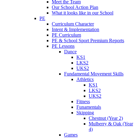
Meet the Team
Our School Action Plan
What it looks like in our School
PE
Curriculum Character
Intent & Implementation
PE Curriculum
PE & School Sport Premium Reports
PE Lessons
Dance
KS1
LKS2
UKS2
Fundamental Movement Skills
Athletics
KS1
LKS2
UKS2
Fitness
Funamentals
Skipping
Chestnut (Year 2)
Mulberry & Oak (Year
4)
Games