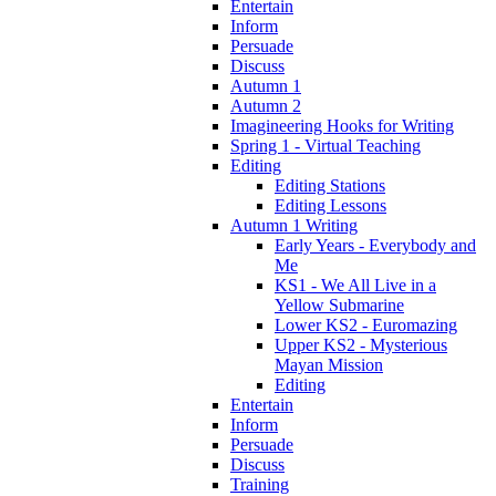
Entertain
Inform
Persuade
Discuss
Autumn 1
Autumn 2
Imagineering Hooks for Writing
Spring 1 - Virtual Teaching
Editing
Editing Stations
Editing Lessons
Autumn 1 Writing
Early Years - Everybody and
Me
KS1 - We All Live in a
Yellow Submarine
Lower KS2 - Euromazing
Upper KS2 - Mysterious
Mayan Mission
Editing
Entertain
Inform
Persuade
Discuss
Training