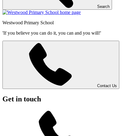
Search
Westwood
Primary School
'If you believe you can do it, you can and you will!'
Contact Us
Get in touch