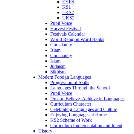
EYFS
KS1
LKS2
UKS2
Pupil Voice
Harvest Festival
Festivals Calendar
World Religion Word Banks
Christianity
Islam
Christianity
Islam
Judaism
Sikhism
Modern Foreign Languages
Progression of Skills
Languages Through the School
Pupil Voice
Dream, Believe, Achieve in Languages
Curriculum Character
Celebrating Languages and Culture
Enjoying Languages at Home
KS2 Scheme of Work
Curriculum Implementation and Intent
History