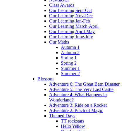
Class Awards
Our Learning Sept-Oct
Our Learning Nov-Dec
Our Learning Jan-Feb
Our Learning March-April
Our Learning April-May
Our Learning June-July
Our Maths
Autumn 1
Autumn 2
Spring 1
Spring 2
Summer 1
Summer 2
Blossom
Adventure 6: The Great Barn Disaster
Adventure 5: The Very Last Castle
Adventure 4: What Happens in
Wonderland?
Adventure 3: Ride on a Rocket
Adventure 2: Pinch of Magic
Themed Days
TT rockstars
Hello Yellow