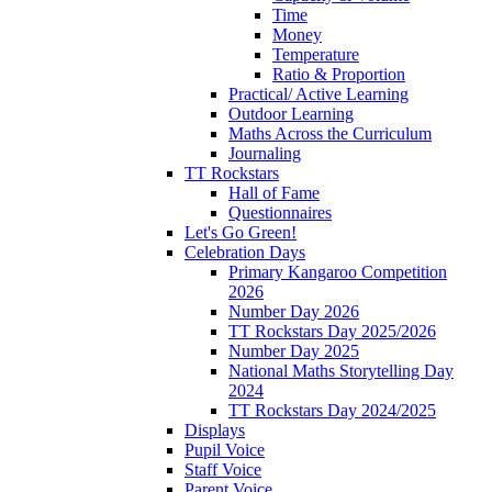
Time
Money
Temperature
Ratio & Proportion
Practical/ Active Learning
Outdoor Learning
Maths Across the Curriculum
Journaling
TT Rockstars
Hall of Fame
Questionnaires
Let's Go Green!
Celebration Days
Primary Kangaroo Competition
2026
Number Day 2026
TT Rockstars Day 2025/2026
Number Day 2025
National Maths Storytelling Day
2024
TT Rockstars Day 2024/2025
Displays
Pupil Voice
Staff Voice
Parent Voice