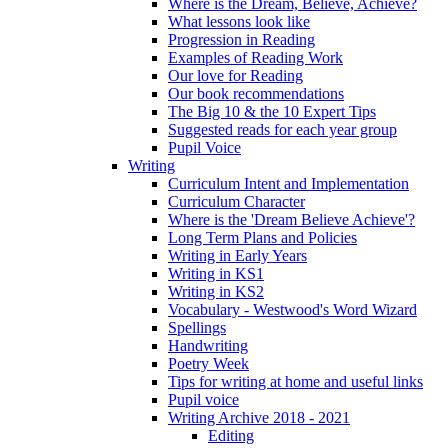
Where is the Dream, Believe, Achieve?
What lessons look like
Progression in Reading
Examples of Reading Work
Our love for Reading
Our book recommendations
The Big 10 & the 10 Expert Tips
Suggested reads for each year group
Pupil Voice
Writing
Curriculum Intent and Implementation
Curriculum Character
Where is the 'Dream Believe Achieve'?
Long Term Plans and Policies
Writing in Early Years
Writing in KS1
Writing in KS2
Vocabulary - Westwood's Word Wizard
Spellings
Handwriting
Poetry Week
Tips for writing at home and useful links
Pupil voice
Writing Archive 2018 - 2021
Editing