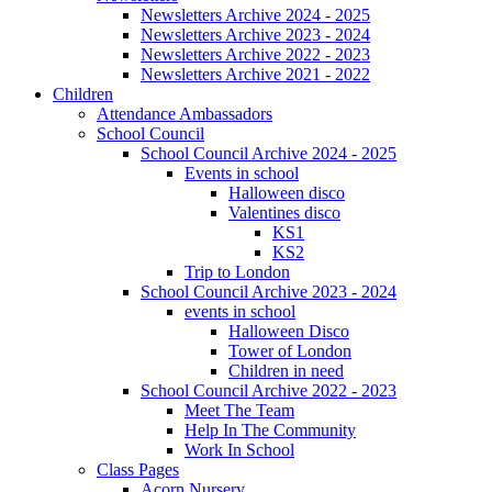
Newsletters Archive 2024 - 2025
Newsletters Archive 2023 - 2024
Newsletters Archive 2022 - 2023
Newsletters Archive 2021 - 2022
Children
Attendance Ambassadors
School Council
School Council Archive 2024 - 2025
Events in school
Halloween disco
Valentines disco
KS1
KS2
Trip to London
School Council Archive 2023 - 2024
events in school
Halloween Disco
Tower of London
Children in need
School Council Archive 2022 - 2023
Meet The Team
Help In The Community
Work In School
Class Pages
Acorn Nursery