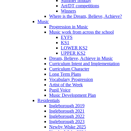
Summer holiday
Art/DT competitions
Winners
Where is the Dream, Believe, Achieve?
Music
Progression in Music
Music work from across the school
EYFS
KS1
LOWER KS2
UPPER KS2
Dream, Believe, Achieve in Music
Curriculum Intent and Implementation
Curriculum Character
Long Term Plans
Vocabulary Progression
Artist of the Week
Pupil Voice
Music Development Plan
Residentials
Ingleborough 2019
Ingleborough 2021
Ingleborough 2022
Ingleborough 2023
Newby Wiske 2025