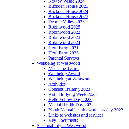
Newby Wiske 2024
Buckden House 2025
Buckden House 2024
Buckden House 2025
Dearne Valley 2025
Robinwood 2025
Robinwood 2022
Robinwood 2023
Robinwood 2024
Herd Farm 2021
Herd Farm 2023
Parental Surveys
Wellbeing at Westwood
Meet The Team!
Wellbeing Award
Wellbeing at Westwood
Activities
Consent Training 2023
Anti- Bullying Week 2023
Hello Yellow Day 2023
Mental Health Day 2022
Youth Mental health awareness day 2022
Links to websites and services
Key Documents
Sustainability at Westwood