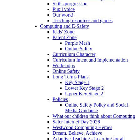
Skills progression
Pupil voice
Our work!
Teaching resources and games
Computing and E-Safety
Kids' Zone
Parent Zone
Purple Mash
Online Safety
Curriculum Character
Curriculum Intent and Implementation
Workshops
Online Safety
Long Terms Plans
Key Stage 1
Lower Key Stage 2
Upper Key Stage 2
Policies
Online Safety Policy and Social
Media Guidance
What our children think about Computing
Safer Internet Day 2026
Westwood Computing Heroes
Dream, Believe, Achieve
Adaptive Teaching - Learning for all