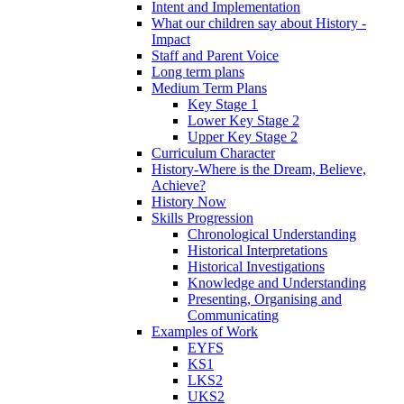
Intent and Implementation
What our children say about History -
Impact
Staff and Parent Voice
Long term plans
Medium Term Plans
Key Stage 1
Lower Key Stage 2
Upper Key Stage 2
Curriculum Character
History-Where is the Dream, Believe,
Achieve?
History Now
Skills Progression
Chronological Understanding
Historical Interpretations
Historical Investigations
Knowledge and Understanding
Presenting, Organising and
Communicating
Examples of Work
EYFS
KS1
LKS2
UKS2