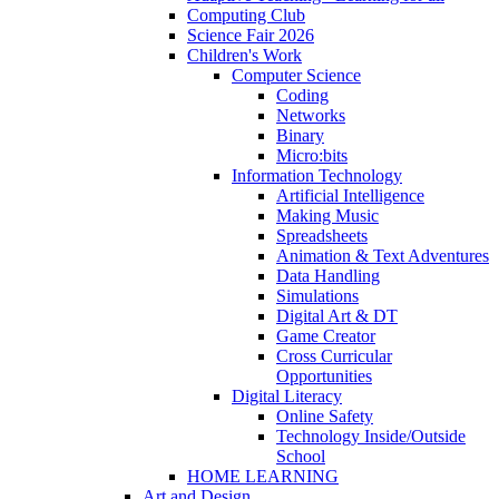
Computing Club
Science Fair 2026
Children's Work
Computer Science
Coding
Networks
Binary
Micro:bits
Information Technology
Artificial Intelligence
Making Music
Spreadsheets
Animation & Text Adventures
Data Handling
Simulations
Digital Art & DT
Game Creator
Cross Curricular
Opportunities
Digital Literacy
Online Safety
Technology Inside/Outside
School
HOME LEARNING
Art and Design