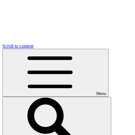
Scroll to content
Menu