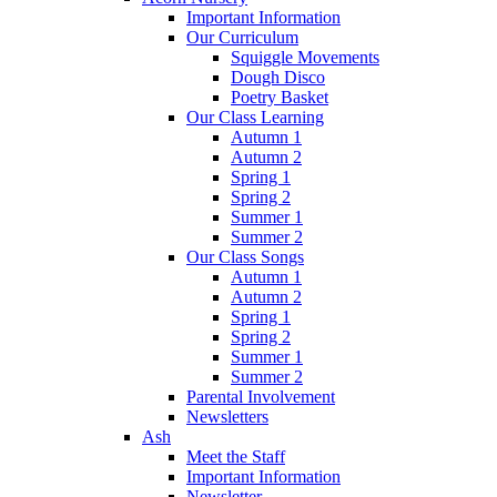
Important Information
Our Curriculum
Squiggle Movements
Dough Disco
Poetry Basket
Our Class Learning
Autumn 1
Autumn 2
Spring 1
Spring 2
Summer 1
Summer 2
Our Class Songs
Autumn 1
Autumn 2
Spring 1
Spring 2
Summer 1
Summer 2
Parental Involvement
Newsletters
Ash
Meet the Staff
Important Information
Newsletter