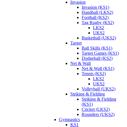
Invasion
Invasion (KS1)
Handball (LKS2)
Football (KS2)
Tag Rugby (KS2)
LKS2
UKS2
Basketball (UKS2)
Target
Ball Skills (KS1)
Target Games (KS1)
Dodgeball (KS2)
Net & Wall
Net & Wall (KS1)
Tennis (KS2)
LKS2
UKS2
Volleyball (UKS2)
Striking & Fielding
Striking & Fielding
(KS1)
Cricket (LKS2)
Rounders (UKS2)
Gymnastics
KS1