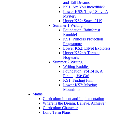
and Tall Dreams
KS1: Are You Incredible?
Lower KS2: 'Lego' Solve A
Mystery
Upper KS2: Space 2119
Summer 1 Writing
Foundation: Rainforest
Rumble!
KS1: Princess Protection
Programme
Lower KS2: Egypt Explorers
Upper KS2: A Term at
Hogwarts
Summer 2 Writing
Writing Buddies
Foundation: YoHoHo, A
Pirating We Go!
KS1: Finding Finn
Lower KS2: Moving
Mountains
Maths
Curriculum Intent and Implementation
Where is the Dream, Believe, Achieve?
Curriculum Character
Long Term Plans