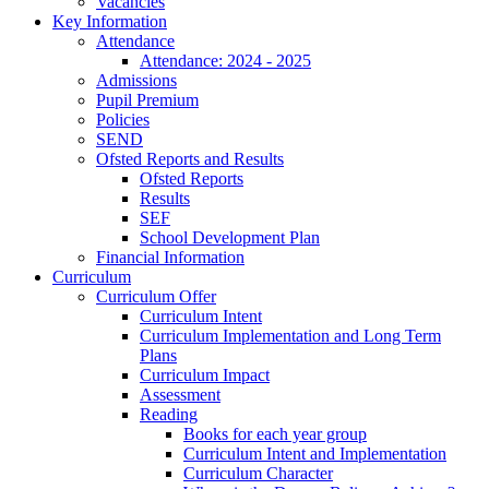
Vacancies
Key Information
Attendance
Attendance: 2024 - 2025
Admissions
Pupil Premium
Policies
SEND
Ofsted Reports and Results
Ofsted Reports
Results
SEF
School Development Plan
Financial Information
Curriculum
Curriculum Offer
Curriculum Intent
Curriculum Implementation and Long Term
Plans
Curriculum Impact
Assessment
Reading
Books for each year group
Curriculum Intent and Implementation
Curriculum Character