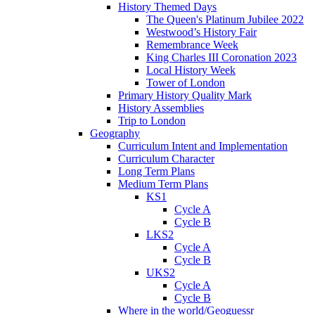
History Themed Days
The Queen's Platinum Jubilee 2022
Westwood’s History Fair
Remembrance Week
King Charles III Coronation 2023
Local History Week
Tower of London
Primary History Quality Mark
History Assemblies
Trip to London
Geography
Curriculum Intent and Implementation
Curriculum Character
Long Term Plans
Medium Term Plans
KS1
Cycle A
Cycle B
LKS2
Cycle A
Cycle B
UKS2
Cycle A
Cycle B
Where in the world/Geoguessr