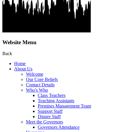
Website Menu
Back
Home
About Us
Welcome
Our Core Beliefs
Contact Details
Who's Who
Class Teachers
Teaching Assistants
Premises Management Team
Support Staff
Dinner Staff
Meet the Governors
Governors Attendance