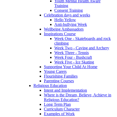
Youth Mental Health Aware
Training
Consent Training
Celebration days and weeks
Hello Yellow
Anti-bullying Week
Wellbeing Ambassadors
Inspirations Course
Week One - Skateboards and rock
climbing
Week Two - Caving and Archery
Week Three - Tennis
Week Four - Bushcraft
Week Five - Ice Skating
Supporting Your Child At Home
Young Carers
Flourishing Families
Parenting Courses
Religious Education
Intent and Implementation
Where is the Dream, Believe, Achieve in
Religious Education?
Long Term Plan
Curriculum Character
Examples of Work