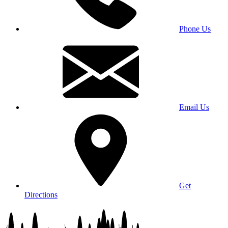
Phone Us
Email Us
Get
Directions