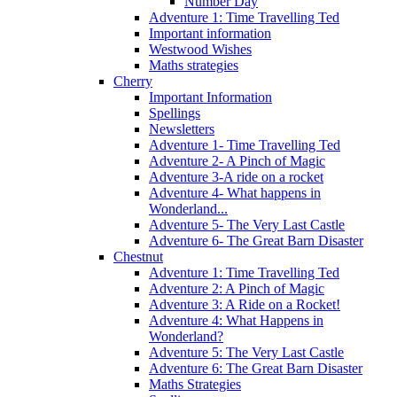
Number Day
Adventure 1: Time Travelling Ted
Important information
Westwood Wishes
Maths strategies
Cherry
Important Information
Spellings
Newsletters
Adventure 1- Time Travelling Ted
Adventure 2- A Pinch of Magic
Adventure 3-A ride on a rocket
Adventure 4- What happens in
Wonderland...
Adventure 5- The Very Last Castle
Adventure 6- The Great Barn Disaster
Chestnut
Adventure 1: Time Travelling Ted
Adventure 2: A Pinch of Magic
Adventure 3: A Ride on a Rocket!
Adventure 4: What Happens in
Wonderland?
Adventure 5: The Very Last Castle
Adventure 6: The Great Barn Disaster
Maths Strategies