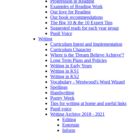
Progression in Reading
Examples of Reading Work
Our love for Reading
Our book recommendations
The Big 10 & the 10 Expert Tips
Suggested reads for each year group
Pupil Voice
Writing
Curriculum Intent and Implementation
Curriculum Character
Where is the 'Dream Believe Achieve'?
Long Term Plans and Policies
Writing in Early Years
Writing in KS1
Writing in KS2
Vocabulary - Westwood's Word Wizard
Spellings
Handwriting
Poetry Week
Tips for writing at home and useful links
Pupil voice
Writing Archive 2018 - 2021
Editing
Entertain
Inform