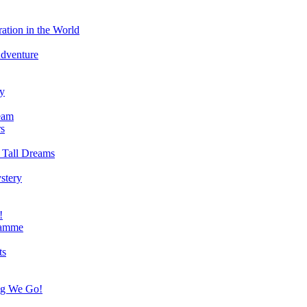
ation in the World
Adventure
ry
eam
s
 Tall Dreams
stery
!
ramme
ts
ng We Go!