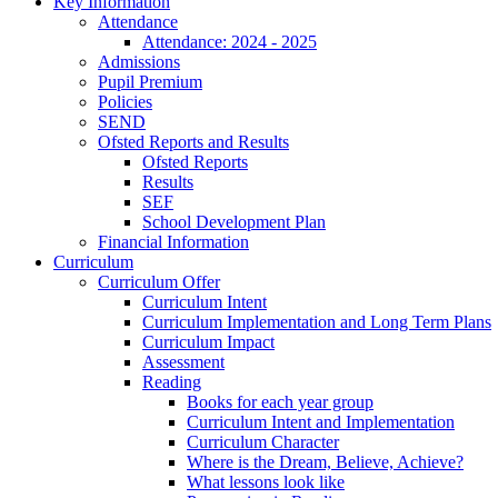
Key Information
Attendance
Attendance: 2024 - 2025
Admissions
Pupil Premium
Policies
SEND
Ofsted Reports and Results
Ofsted Reports
Results
SEF
School Development Plan
Financial Information
Curriculum
Curriculum Offer
Curriculum Intent
Curriculum Implementation and Long Term Plans
Curriculum Impact
Assessment
Reading
Books for each year group
Curriculum Intent and Implementation
Curriculum Character
Where is the Dream, Believe, Achieve?
What lessons look like