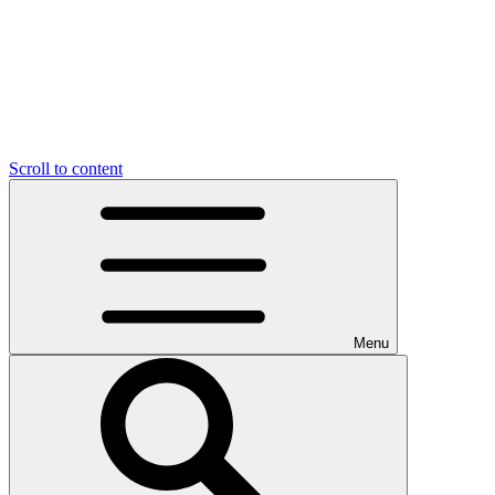
Scroll to content
Menu