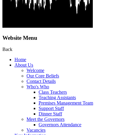
Website Menu
Back
Home
About Us
Welcome
Our Core Beliefs
Contact Details
Who's Who
Class Teachers
Teaching Assistants
Premises Management Team
Support Staff
Dinner Staff
Meet the Governors
Governors Attendance
Vacancies