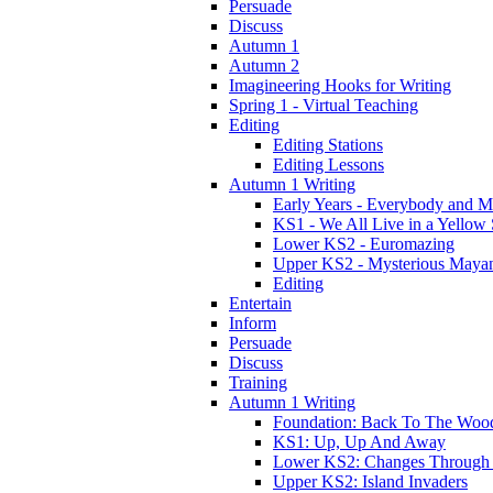
Persuade
Discuss
Autumn 1
Autumn 2
Imagineering Hooks for Writing
Spring 1 - Virtual Teaching
Editing
Editing Stations
Editing Lessons
Autumn 1 Writing
Early Years - Everybody and 
KS1 - We All Live in a Yellow
Lower KS2 - Euromazing
Upper KS2 - Mysterious Maya
Editing
Entertain
Inform
Persuade
Discuss
Training
Autumn 1 Writing
Foundation: Back To The Woo
KS1: Up, Up And Away
Lower KS2: Changes Through
Upper KS2: Island Invaders