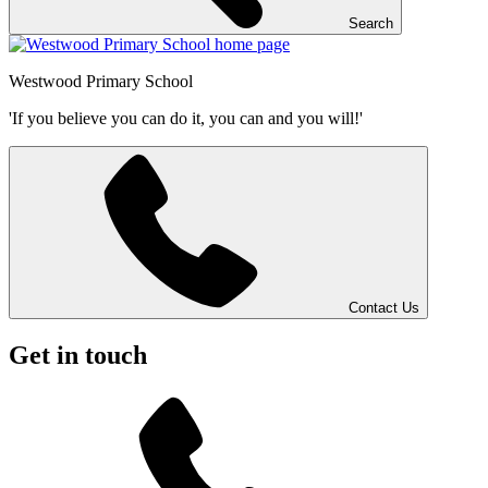
Search
Westwood
Primary School
'If you believe you can do it, you can and you will!'
Contact Us
Get in touch