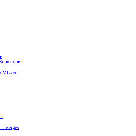
Me
 Submarine
n Mission
ds
 The Ages