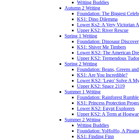
Writing Buddies
Autumn 2 Writing
Foundation: The Biggest Celebr
KS1: Dino Dilemma
Lower Ks2: A Very Victorian 
Upper KS2: River Rescue
Spring 1 Writing
Foundation: Dinosaur Discove
KS1: Shiver Me Timbers
Lower KS2: The American Dr
Upper KS2: Tremendous Tudor
Spring 2 Writing
Foundation: Beans, Greens and
KS1: Are You Incredible?
Lower KS2: 'Lego' Solve A My
Upper KS2: Space 2119
Summer 1 Writing
Foundation: Rainforest Rumble
KS1: Princess Protection Prog
Lower KS2: Egypt Explorers
Upper KS2: A Term at Hogwar
Summer 2 Writing
Writing Buddies
Foundation: YoHoHo, A Pirati
KS1: Finding Finn