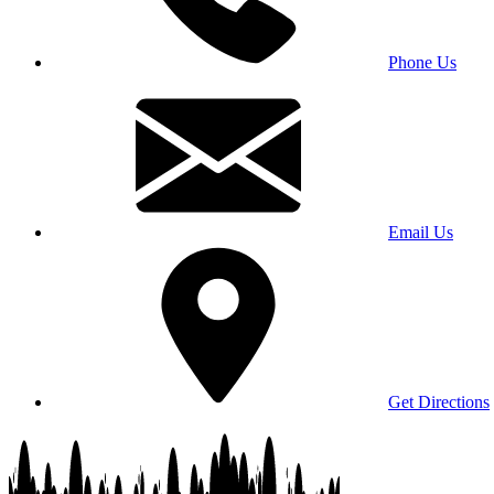
Phone Us
Email Us
Get Directions