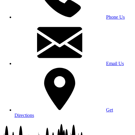
Phone Us
Email Us
Get
Directions