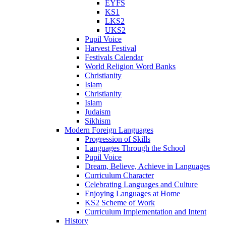
EYFS
KS1
LKS2
UKS2
Pupil Voice
Harvest Festival
Festivals Calendar
World Religion Word Banks
Christianity
Islam
Christianity
Islam
Judaism
Sikhism
Modern Foreign Languages
Progression of Skills
Languages Through the School
Pupil Voice
Dream, Believe, Achieve in Languages
Curriculum Character
Celebrating Languages and Culture
Enjoying Languages at Home
KS2 Scheme of Work
Curriculum Implementation and Intent
History