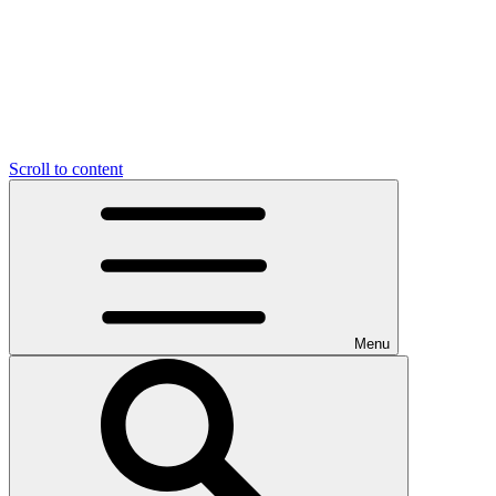
Scroll to content
Menu