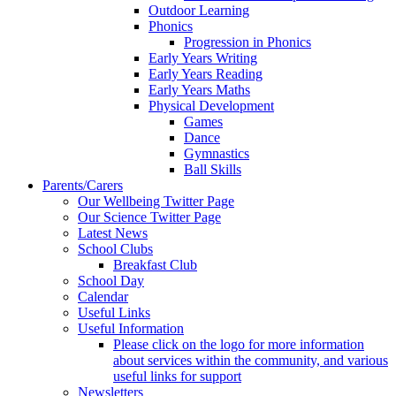
Outdoor Learning
Phonics
Progression in Phonics
Early Years Writing
Early Years Reading
Early Years Maths
Physical Development
Games
Dance
Gymnastics
Ball Skills
Parents/Carers
Our Wellbeing Twitter Page
Our Science Twitter Page
Latest News
School Clubs
Breakfast Club
School Day
Calendar
Useful Links
Useful Information
Please click on the logo for more information
about services within the community, and various
useful links for support
Newsletters