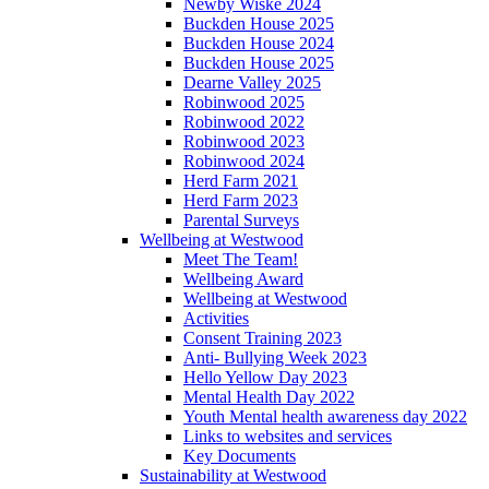
Newby Wiske 2024
Buckden House 2025
Buckden House 2024
Buckden House 2025
Dearne Valley 2025
Robinwood 2025
Robinwood 2022
Robinwood 2023
Robinwood 2024
Herd Farm 2021
Herd Farm 2023
Parental Surveys
Wellbeing at Westwood
Meet The Team!
Wellbeing Award
Wellbeing at Westwood
Activities
Consent Training 2023
Anti- Bullying Week 2023
Hello Yellow Day 2023
Mental Health Day 2022
Youth Mental health awareness day 2022
Links to websites and services
Key Documents
Sustainability at Westwood