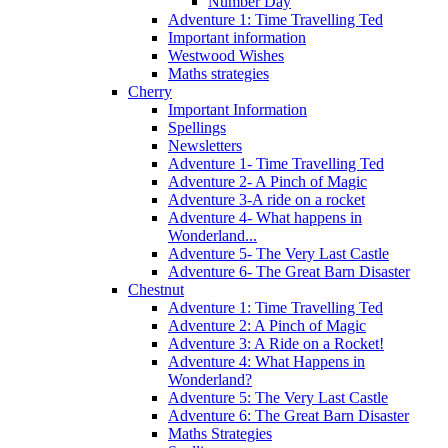
Number Day
Adventure 1: Time Travelling Ted
Important information
Westwood Wishes
Maths strategies
Cherry
Important Information
Spellings
Newsletters
Adventure 1- Time Travelling Ted
Adventure 2- A Pinch of Magic
Adventure 3-A ride on a rocket
Adventure 4- What happens in
Wonderland...
Adventure 5- The Very Last Castle
Adventure 6- The Great Barn Disaster
Chestnut
Adventure 1: Time Travelling Ted
Adventure 2: A Pinch of Magic
Adventure 3: A Ride on a Rocket!
Adventure 4: What Happens in
Wonderland?
Adventure 5: The Very Last Castle
Adventure 6: The Great Barn Disaster
Maths Strategies