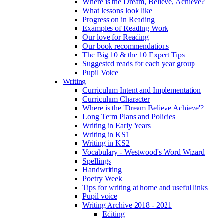
Where is the Dream, Believe, Achieve?
What lessons look like
Progression in Reading
Examples of Reading Work
Our love for Reading
Our book recommendations
The Big 10 & the 10 Expert Tips
Suggested reads for each year group
Pupil Voice
Writing
Curriculum Intent and Implementation
Curriculum Character
Where is the 'Dream Believe Achieve'?
Long Term Plans and Policies
Writing in Early Years
Writing in KS1
Writing in KS2
Vocabulary - Westwood's Word Wizard
Spellings
Handwriting
Poetry Week
Tips for writing at home and useful links
Pupil voice
Writing Archive 2018 - 2021
Editing