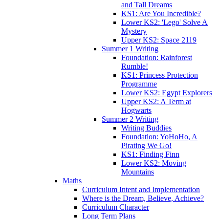
and Tall Dreams
KS1: Are You Incredible?
Lower KS2: 'Lego' Solve A
Mystery
Upper KS2: Space 2119
Summer 1 Writing
Foundation: Rainforest
Rumble!
KS1: Princess Protection
Programme
Lower KS2: Egypt Explorers
Upper KS2: A Term at
Hogwarts
Summer 2 Writing
Writing Buddies
Foundation: YoHoHo, A
Pirating We Go!
KS1: Finding Finn
Lower KS2: Moving
Mountains
Maths
Curriculum Intent and Implementation
Where is the Dream, Believe, Achieve?
Curriculum Character
Long Term Plans