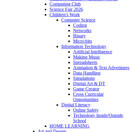
Computing Club
Science Fair 2026
Children's Work
Computer Science
Coding
Networks
Binary
Micro:bits
Information Technology
Artificial Intelligence
Making Music
Spreadsheets
Animation & Text Adventures
Data Handling
Simulations
Digital Art & DT
Game Creator
Cross Curricular
Opportunities
Digital Literacy
Online Safety
Technology Inside/Outside
School
HOME LEARNING
Art and Design