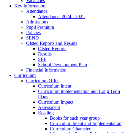
Vacancies
Key Information
Attendance
Attendance: 2024 - 2025
Admissions
Pupil Premium
Policies
SEND
Ofsted Reports and Results
Ofsted Reports
Results
SEF
School Development Plan
Financial Information
Curriculum
Curriculum Offer
Curriculum Intent
Curriculum Implementation and Long Term
Plans
Curriculum Impact
Assessment
Reading
Books for each year group
Curriculum Intent and Implementation
Curriculum Character