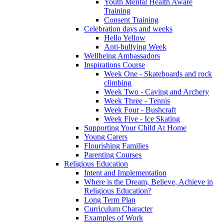
Youth Mental Health Aware
Training
Consent Training
Celebration days and weeks
Hello Yellow
Anti-bullying Week
Wellbeing Ambassadors
Inspirations Course
Week One - Skateboards and rock
climbing
Week Two - Caving and Archery
Week Three - Tennis
Week Four - Bushcraft
Week Five - Ice Skating
Supporting Your Child At Home
Young Carers
Flourishing Families
Parenting Courses
Religious Education
Intent and Implementation
Where is the Dream, Believe, Achieve in
Religious Education?
Long Term Plan
Curriculum Character
Examples of Work