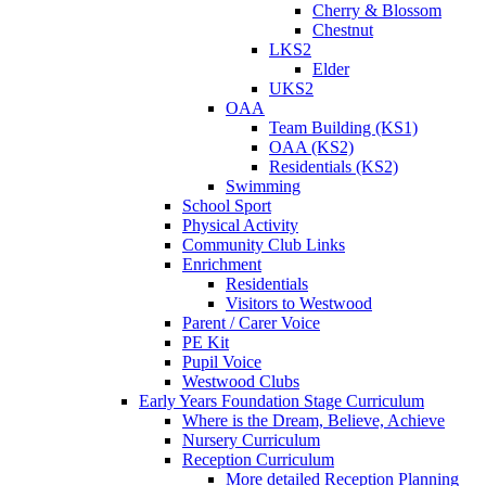
Cherry & Blossom
Chestnut
LKS2
Elder
UKS2
OAA
Team Building (KS1)
OAA (KS2)
Residentials (KS2)
Swimming
School Sport
Physical Activity
Community Club Links
Enrichment
Residentials
Visitors to Westwood
Parent / Carer Voice
PE Kit
Pupil Voice
Westwood Clubs
Early Years Foundation Stage Curriculum
Where is the Dream, Believe, Achieve
Nursery Curriculum
Reception Curriculum
More detailed Reception Planning