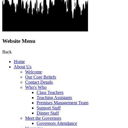
Website Menu
Back
Home
About Us
Welcome
Our Core Beliefs
Contact Details
Who's Who
Class Teachers
Teaching Assistants
Premises Management Team
Support Staff
Dinner Staff
Meet the Governors
Governors Attendance