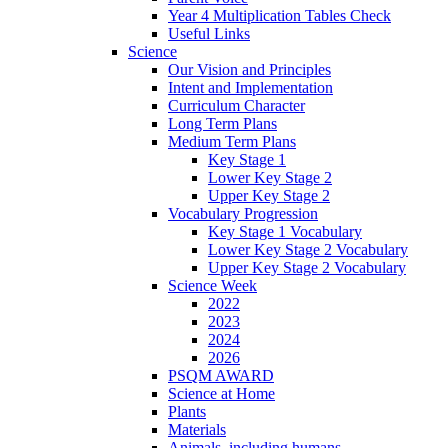
Year 4 Multiplication Tables Check
Useful Links
Science
Our Vision and Principles
Intent and Implementation
Curriculum Character
Long Term Plans
Medium Term Plans
Key Stage 1
Lower Key Stage 2
Upper Key Stage 2
Vocabulary Progression
Key Stage 1 Vocabulary
Lower Key Stage 2 Vocabulary
Upper Key Stage 2 Vocabulary
Science Week
2022
2023
2024
2026
PSQM AWARD
Science at Home
Plants
Materials
Animals, including humans