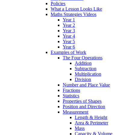
Policies
What a Lesson Looks Like
Maths Strategies Videos
Year 1
Year 2
Year 3
Year 4
Year 5
Year 6
Examples of Work
The Four Operations
Addition
Subtraction
Multiplication
Division
Number and Place Value
Fractions
Statistics
Properties of Shapes
Position and Direction
Measurement
Length & Height
Area & Perimeter
Mass
Capacity & Volume