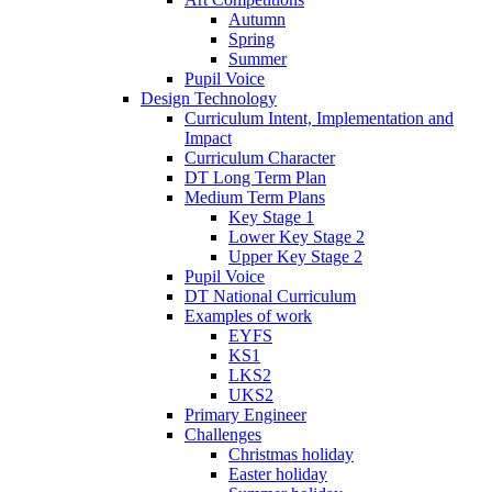
Autumn
Spring
Summer
Pupil Voice
Design Technology
Curriculum Intent, Implementation and
Impact
Curriculum Character
DT Long Term Plan
Medium Term Plans
Key Stage 1
Lower Key Stage 2
Upper Key Stage 2
Pupil Voice
DT National Curriculum
Examples of work
EYFS
KS1
LKS2
UKS2
Primary Engineer
Challenges
Christmas holiday
Easter holiday