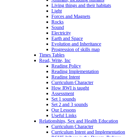
Living things and their habitats
Light
Forces and Magnets
Rocks
Sound
Electricity
Earth and Space
Evolution and Inheritance
Progression of skills map
Times Tables
Read, Write, Inc
Reading Policy
Reading Implementation
Reading Intent
Curriculum Character
How RWI is taught
Assessment
Set 1 sounds
Set 2 and 3 sounds
Our Lessons
Useful Links
Relationships, Sex and Health Education
Curriculum Character
Curriculum Intent and Implementation