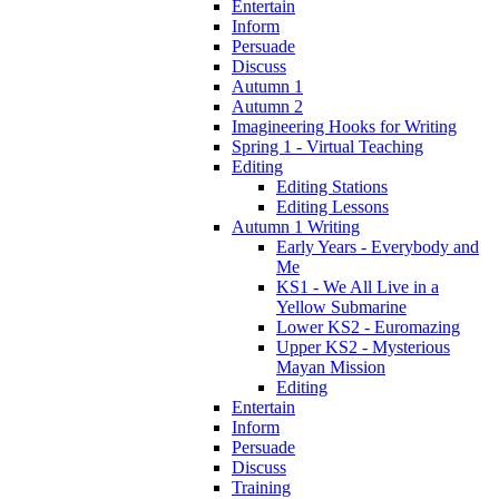
Entertain
Inform
Persuade
Discuss
Autumn 1
Autumn 2
Imagineering Hooks for Writing
Spring 1 - Virtual Teaching
Editing
Editing Stations
Editing Lessons
Autumn 1 Writing
Early Years - Everybody and
Me
KS1 - We All Live in a
Yellow Submarine
Lower KS2 - Euromazing
Upper KS2 - Mysterious
Mayan Mission
Editing
Entertain
Inform
Persuade
Discuss
Training