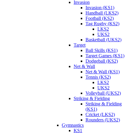
Invasion
Invasion (KS1)
Handball (LKS2)
Football (KS2)
Tag Rugby (KS2)
LKS2
UKS2
Basketball (UKS2)
Target
Ball Skills (KS1)
Target Games (KS1)
Dodgeball (KS2)
Net & Wall
Net & Wall (KS1)
Tennis (KS2)
LKS2
UKS2
Volleyball (UKS2)
Striking & Fielding
Striking & Fielding
(KS1)
Cricket (LKS2)
Rounders (UKS2)
Gymnastics
KS1