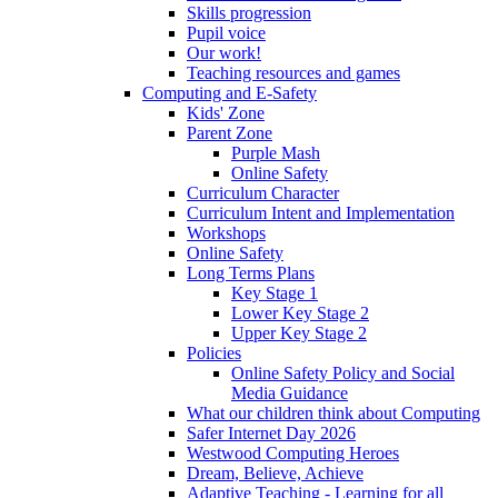
Skills progression
Pupil voice
Our work!
Teaching resources and games
Computing and E-Safety
Kids' Zone
Parent Zone
Purple Mash
Online Safety
Curriculum Character
Curriculum Intent and Implementation
Workshops
Online Safety
Long Terms Plans
Key Stage 1
Lower Key Stage 2
Upper Key Stage 2
Policies
Online Safety Policy and Social
Media Guidance
What our children think about Computing
Safer Internet Day 2026
Westwood Computing Heroes
Dream, Believe, Achieve
Adaptive Teaching - Learning for all