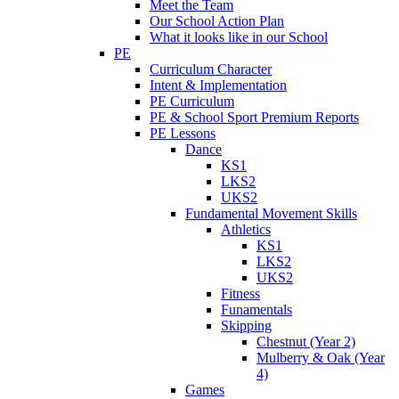
Meet the Team
Our School Action Plan
What it looks like in our School
PE
Curriculum Character
Intent & Implementation
PE Curriculum
PE & School Sport Premium Reports
PE Lessons
Dance
KS1
LKS2
UKS2
Fundamental Movement Skills
Athletics
KS1
LKS2
UKS2
Fitness
Funamentals
Skipping
Chestnut (Year 2)
Mulberry & Oak (Year
4)
Games