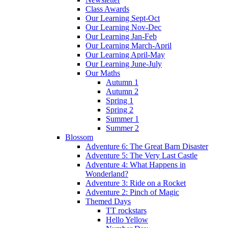
Class Awards
Our Learning Sept-Oct
Our Learning Nov-Dec
Our Learning Jan-Feb
Our Learning March-April
Our Learning April-May
Our Learning June-July
Our Maths
Autumn 1
Autumn 2
Spring 1
Spring 2
Summer 1
Summer 2
Blossom
Adventure 6: The Great Barn Disaster
Adventure 5: The Very Last Castle
Adventure 4: What Happens in
Wonderland?
Adventure 3: Ride on a Rocket
Adventure 2: Pinch of Magic
Themed Days
TT rockstars
Hello Yellow