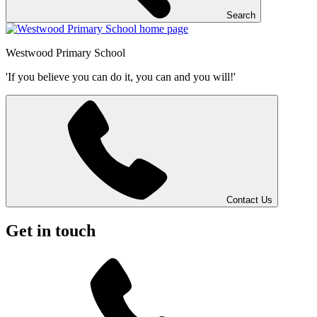
Search
Westwood
Primary School
'If you believe you can do it, you can and you will!'
Contact Us
Get in touch