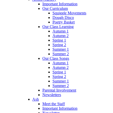
Important Information
Our Curriculum
Squiggle Movements
Dough Disco
Poetry Basket
Our Class Learning
Autumn 1
Autumn 2
Spring 1
Spring 2
Summer 1
Summer 2
Our Class Songs
Autumn 1
Autumn 2
Spring 1
Spring 2
Summer 1
Summer 2
Parental Involvement
Newsletters
Ash
Meet the Staff
Important Information
Newsletter