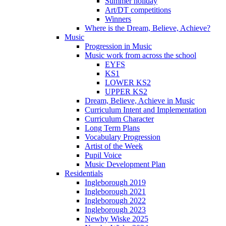
Summer holiday
Art/DT competitions
Winners
Where is the Dream, Believe, Achieve?
Music
Progression in Music
Music work from across the school
EYFS
KS1
LOWER KS2
UPPER KS2
Dream, Believe, Achieve in Music
Curriculum Intent and Implementation
Curriculum Character
Long Term Plans
Vocabulary Progression
Artist of the Week
Pupil Voice
Music Development Plan
Residentials
Ingleborough 2019
Ingleborough 2021
Ingleborough 2022
Ingleborough 2023
Newby Wiske 2025