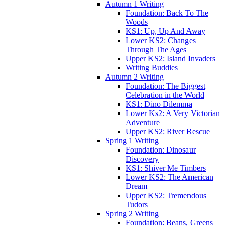
Autumn 1 Writing
Foundation: Back To The
Woods
KS1: Up, Up And Away
Lower KS2: Changes
Through The Ages
Upper KS2: Island Invaders
Writing Buddies
Autumn 2 Writing
Foundation: The Biggest
Celebration in the World
KS1: Dino Dilemma
Lower Ks2: A Very Victorian
Adventure
Upper KS2: River Rescue
Spring 1 Writing
Foundation: Dinosaur
Discovery
KS1: Shiver Me Timbers
Lower KS2: The American
Dream
Upper KS2: Tremendous
Tudors
Spring 2 Writing
Foundation: Beans, Greens