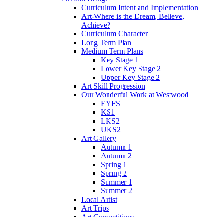
Curriculum Intent and Implementation
Art-Where is the Dream, Believe,
Achieve?
Curriculum Character
Long Term Plan
Medium Term Plans
Key Stage 1
Lower Key Stage 2
Upper Key Stage 2
Art Skill Progression
Our Wonderful Work at Westwood
EYFS
KS1
LKS2
UKS2
Art Gallery
Autumn 1
Autumn 2
Spring 1
Spring 2
Summer 1
Summer 2
Local Artist
Art Trips
Art Competitions