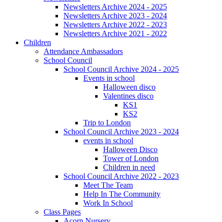
Newsletters Archive 2024 - 2025
Newsletters Archive 2023 - 2024
Newsletters Archive 2022 - 2023
Newsletters Archive 2021 - 2022
Children
Attendance Ambassadors
School Council
School Council Archive 2024 - 2025
Events in school
Halloween disco
Valentines disco
KS1
KS2
Trip to London
School Council Archive 2023 - 2024
events in school
Halloween Disco
Tower of London
Children in need
School Council Archive 2022 - 2023
Meet The Team
Help In The Community
Work In School
Class Pages
Acorn Nursery