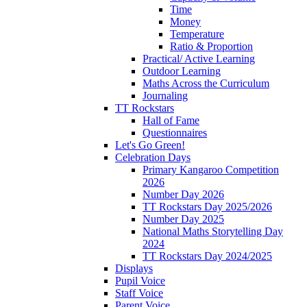
Time
Money
Temperature
Ratio & Proportion
Practical/ Active Learning
Outdoor Learning
Maths Across the Curriculum
Journaling
TT Rockstars
Hall of Fame
Questionnaires
Let's Go Green!
Celebration Days
Primary Kangaroo Competition
2026
Number Day 2026
TT Rockstars Day 2025/2026
Number Day 2025
National Maths Storytelling Day
2024
TT Rockstars Day 2024/2025
Displays
Pupil Voice
Staff Voice
Parent Voice