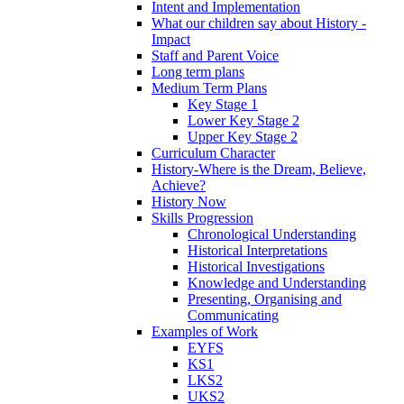
Intent and Implementation
What our children say about History -
Impact
Staff and Parent Voice
Long term plans
Medium Term Plans
Key Stage 1
Lower Key Stage 2
Upper Key Stage 2
Curriculum Character
History-Where is the Dream, Believe,
Achieve?
History Now
Skills Progression
Chronological Understanding
Historical Interpretations
Historical Investigations
Knowledge and Understanding
Presenting, Organising and
Communicating
Examples of Work
EYFS
KS1
LKS2
UKS2