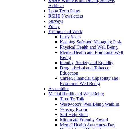
RSHE Where is the Dream, Believe,
Achieve
Long Term Plans
RSHE Newsletters
Surveys
Policy
Examples of Work
Early Years
Keeping Safe and Managing Risk
Physical Health and Well Being
Mental Health and Emotional Well
Being
Identity, Society and Equality
Drug, alcohol and Tobacco
Education
Career, Financial Capability and
Economic Well Being
Assemblies
Mental Health and Well-Being
Time To Talk
Westwood's Well-Being Walk In
Sensory Room
Self Help Shelf
Mindmate Friendly Award
Mental Health Awareness Day