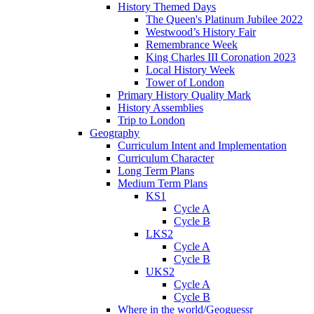
History Themed Days
The Queen's Platinum Jubilee 2022
Westwood’s History Fair
Remembrance Week
King Charles III Coronation 2023
Local History Week
Tower of London
Primary History Quality Mark
History Assemblies
Trip to London
Geography
Curriculum Intent and Implementation
Curriculum Character
Long Term Plans
Medium Term Plans
KS1
Cycle A
Cycle B
LKS2
Cycle A
Cycle B
UKS2
Cycle A
Cycle B
Where in the world/Geoguessr