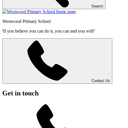
Search
Westwood
Primary School
'If you believe you can do it, you can and you will!'
Contact Us
Get in touch