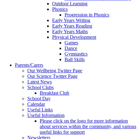
Outdoor Learning
Phonics
Progression in Phonics
Early Years Writing
Early Years Reading
Early Years Maths
Physical Development
Games
Dance
Gymnastics
Ball Skills
Parents/Carers
Our Wellbeing Twitter Page
Our Science Twitter Page
Latest News
School Clubs
Breakfast Club
School Day
Calendar
Useful Links
Useful Information
Please click on the logo for more information
about services within the community, and various
useful links for support
Newsletters