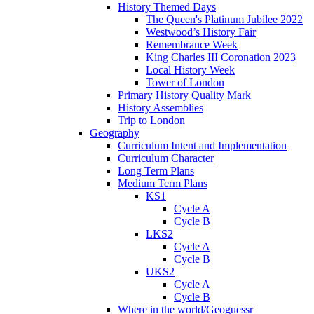
History Themed Days
The Queen's Platinum Jubilee 2022
Westwood’s History Fair
Remembrance Week
King Charles III Coronation 2023
Local History Week
Tower of London
Primary History Quality Mark
History Assemblies
Trip to London
Geography
Curriculum Intent and Implementation
Curriculum Character
Long Term Plans
Medium Term Plans
KS1
Cycle A
Cycle B
LKS2
Cycle A
Cycle B
UKS2
Cycle A
Cycle B
Where in the world/Geoguessr