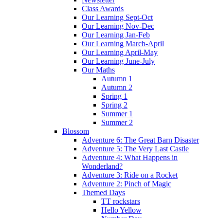
Class Awards
Our Learning Sept-Oct
Our Learning Nov-Dec
Our Learning Jan-Feb
Our Learning March-April
Our Learning April-May
Our Learning June-July
Our Maths
Autumn 1
Autumn 2
Spring 1
Spring 2
Summer 1
Summer 2
Blossom
Adventure 6: The Great Barn Disaster
Adventure 5: The Very Last Castle
Adventure 4: What Happens in
Wonderland?
Adventure 3: Ride on a Rocket
Adventure 2: Pinch of Magic
Themed Days
TT rockstars
Hello Yellow