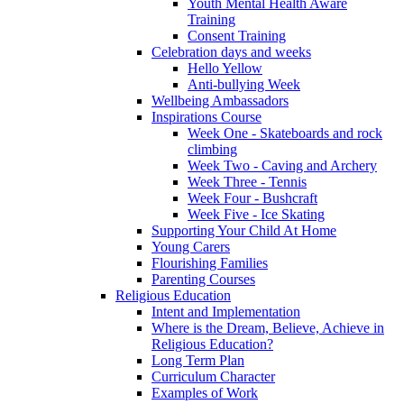
Youth Mental Health Aware
Training
Consent Training
Celebration days and weeks
Hello Yellow
Anti-bullying Week
Wellbeing Ambassadors
Inspirations Course
Week One - Skateboards and rock
climbing
Week Two - Caving and Archery
Week Three - Tennis
Week Four - Bushcraft
Week Five - Ice Skating
Supporting Your Child At Home
Young Carers
Flourishing Families
Parenting Courses
Religious Education
Intent and Implementation
Where is the Dream, Believe, Achieve in
Religious Education?
Long Term Plan
Curriculum Character
Examples of Work