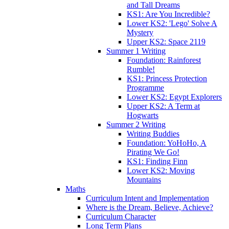
and Tall Dreams
KS1: Are You Incredible?
Lower KS2: 'Lego' Solve A
Mystery
Upper KS2: Space 2119
Summer 1 Writing
Foundation: Rainforest
Rumble!
KS1: Princess Protection
Programme
Lower KS2: Egypt Explorers
Upper KS2: A Term at
Hogwarts
Summer 2 Writing
Writing Buddies
Foundation: YoHoHo, A
Pirating We Go!
KS1: Finding Finn
Lower KS2: Moving
Mountains
Maths
Curriculum Intent and Implementation
Where is the Dream, Believe, Achieve?
Curriculum Character
Long Term Plans