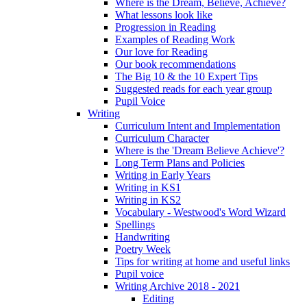
Where is the Dream, Believe, Achieve?
What lessons look like
Progression in Reading
Examples of Reading Work
Our love for Reading
Our book recommendations
The Big 10 & the 10 Expert Tips
Suggested reads for each year group
Pupil Voice
Writing
Curriculum Intent and Implementation
Curriculum Character
Where is the 'Dream Believe Achieve'?
Long Term Plans and Policies
Writing in Early Years
Writing in KS1
Writing in KS2
Vocabulary - Westwood's Word Wizard
Spellings
Handwriting
Poetry Week
Tips for writing at home and useful links
Pupil voice
Writing Archive 2018 - 2021
Editing