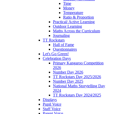
Time
Money
Temperature
Ratio & Proportion
Practical/ Active Learning
Outdoor Learning
Maths Across the Curriculum
Journaling
TT Rockstars
Hall of Fame
Questionnaires
Let's Go Green!
Celebration Days
Primary Kangaroo Competition
2026
Number Day 2026
TT Rockstars Day 2025/2026
Number Day 2025
National Maths Storytelling Day
2024
TT Rockstars Day 2024/2025
Displays
Pupil Voice
Staff Voice
Parent Voice