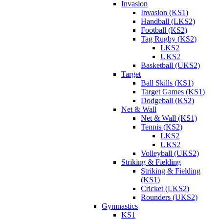
Invasion
Invasion (KS1)
Handball (LKS2)
Football (KS2)
Tag Rugby (KS2)
LKS2
UKS2
Basketball (UKS2)
Target
Ball Skills (KS1)
Target Games (KS1)
Dodgeball (KS2)
Net & Wall
Net & Wall (KS1)
Tennis (KS2)
LKS2
UKS2
Volleyball (UKS2)
Striking & Fielding
Striking & Fielding
(KS1)
Cricket (LKS2)
Rounders (UKS2)
Gymnastics
KS1