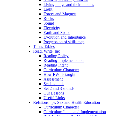
Living things and their habitats
Light
Forces and Magnets
Rocks
Sound
Electricity
Earth and Space
Evolution and Inheritance
Progression of skills map
Times Tables
Read, Write, Inc
Reading Policy
Reading Implementation
Reading Intent
Curriculum Character
How RWI is taught
Assessment
Set 1 sounds
Set 2 and 3 sounds
Our Lessons
Useful Links
Relationships, Sex and Health Education
Curriculum Character
Curriculum Intent and Implementation