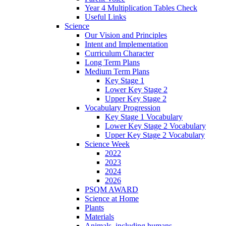
Year 4 Multiplication Tables Check
Useful Links
Science
Our Vision and Principles
Intent and Implementation
Curriculum Character
Long Term Plans
Medium Term Plans
Key Stage 1
Lower Key Stage 2
Upper Key Stage 2
Vocabulary Progression
Key Stage 1 Vocabulary
Lower Key Stage 2 Vocabulary
Upper Key Stage 2 Vocabulary
Science Week
2022
2023
2024
2026
PSQM AWARD
Science at Home
Plants
Materials
Animals, including humans