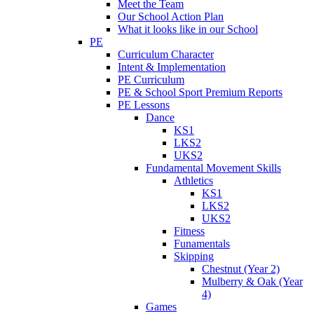
Meet the Team
Our School Action Plan
What it looks like in our School
PE
Curriculum Character
Intent & Implementation
PE Curriculum
PE & School Sport Premium Reports
PE Lessons
Dance
KS1
LKS2
UKS2
Fundamental Movement Skills
Athletics
KS1
LKS2
UKS2
Fitness
Funamentals
Skipping
Chestnut (Year 2)
Mulberry & Oak (Year
4)
Games