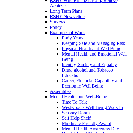
RSHE Where is the Dream, Believe,
Achieve
Long Term Plans
RSHE Newsletters
Surveys
Policy
Examples of Work
Early Years
Keeping Safe and Managing Risk
Physical Health and Well Being
Mental Health and Emotional Well
Being
Identity, Society and Equality
Drug, alcohol and Tobacco
Education
Career, Financial Capability and
Economic Well Being
Assemblies
Mental Health and Well-Being
Time To Talk
Westwood's Well-Being Walk In
Sensory Room
Self Help Shelf
Mindmate Friendly Award
Mental Health Awareness Day