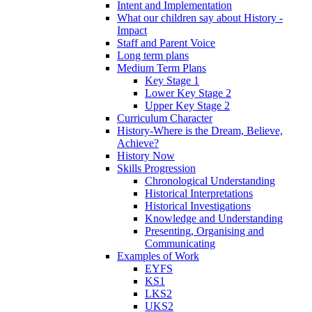
Intent and Implementation
What our children say about History -
Impact
Staff and Parent Voice
Long term plans
Medium Term Plans
Key Stage 1
Lower Key Stage 2
Upper Key Stage 2
Curriculum Character
History-Where is the Dream, Believe,
Achieve?
History Now
Skills Progression
Chronological Understanding
Historical Interpretations
Historical Investigations
Knowledge and Understanding
Presenting, Organising and
Communicating
Examples of Work
EYFS
KS1
LKS2
UKS2