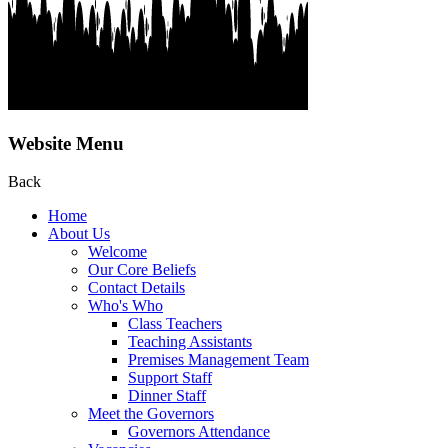
Website Menu
Back
Home
About Us
Welcome
Our Core Beliefs
Contact Details
Who's Who
Class Teachers
Teaching Assistants
Premises Management Team
Support Staff
Dinner Staff
Meet the Governors
Governors Attendance