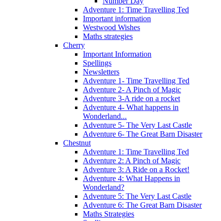
Number Day
Adventure 1: Time Travelling Ted
Important information
Westwood Wishes
Maths strategies
Cherry
Important Information
Spellings
Newsletters
Adventure 1- Time Travelling Ted
Adventure 2- A Pinch of Magic
Adventure 3-A ride on a rocket
Adventure 4- What happens in
Wonderland...
Adventure 5- The Very Last Castle
Adventure 6- The Great Barn Disaster
Chestnut
Adventure 1: Time Travelling Ted
Adventure 2: A Pinch of Magic
Adventure 3: A Ride on a Rocket!
Adventure 4: What Happens in
Wonderland?
Adventure 5: The Very Last Castle
Adventure 6: The Great Barn Disaster
Maths Strategies