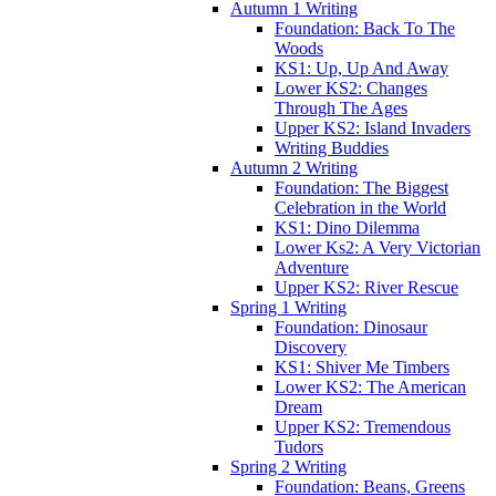
Autumn 1 Writing
Foundation: Back To The
Woods
KS1: Up, Up And Away
Lower KS2: Changes
Through The Ages
Upper KS2: Island Invaders
Writing Buddies
Autumn 2 Writing
Foundation: The Biggest
Celebration in the World
KS1: Dino Dilemma
Lower Ks2: A Very Victorian
Adventure
Upper KS2: River Rescue
Spring 1 Writing
Foundation: Dinosaur
Discovery
KS1: Shiver Me Timbers
Lower KS2: The American
Dream
Upper KS2: Tremendous
Tudors
Spring 2 Writing
Foundation: Beans, Greens