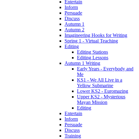
Entertain
Inform
Persuade
Discuss
Autumn 1
Autumn 2
Imagineering Hooks for Writing
Spring 1 - Virtual Teaching
Editing
Editing Stations
Editing Lessons
Autumn 1 Writing
Early Years - Everybody and
Me
KS1 - We All Live in a
Yellow Submarine
Lower KS2 - Euromazing
Upper KS2 - Mysterious
Mayan Mission
Editing
Entertain
Inform
Persuade
Discuss
Training