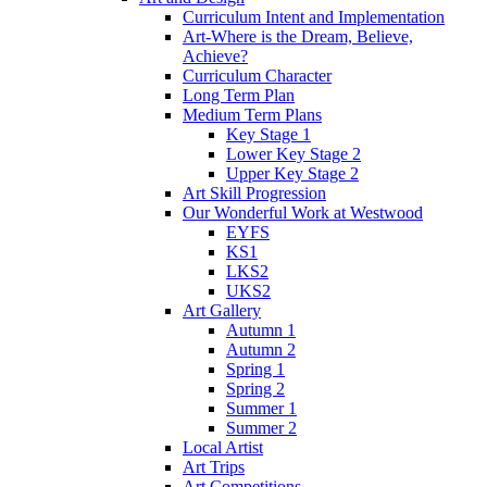
Curriculum Intent and Implementation
Art-Where is the Dream, Believe,
Achieve?
Curriculum Character
Long Term Plan
Medium Term Plans
Key Stage 1
Lower Key Stage 2
Upper Key Stage 2
Art Skill Progression
Our Wonderful Work at Westwood
EYFS
KS1
LKS2
UKS2
Art Gallery
Autumn 1
Autumn 2
Spring 1
Spring 2
Summer 1
Summer 2
Local Artist
Art Trips
Art Competitions