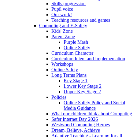
Skills progression
Pupil voice
Our work!
Teaching resources and games
Computing and E-Safety
Kids' Zone
Parent Zone
Purple Mash
Online Safety
Curriculum Character
Curriculum Intent and Implementation
Workshops
Online Safety
Long Terms Plans
Key Stage 1
Lower Key Stage 2
Upper Key Stage 2
Policies
Online Safety Policy and Social
Media Guidance
What our children think about Computing
Safer Internet Day 2026
Westwood Computing Heroes
Dream, Believe, Achieve
Adaptive Teaching - Learning for all