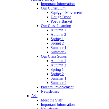
Important Information
Our Curriculum
Squiggle Movements
Dough Disco
Poetry Basket
Our Class Learning
Autumn 1
Autumn 2
Spring 1
Spring 2
Summer 1
Summer 2
Our Class Songs
Autumn 1
Autumn 2
Spring 1
Spring 2
Summer 1
Summer 2
Parental Involvement
Newsletters
Ash
Meet the Staff
Important Information
Newsletter