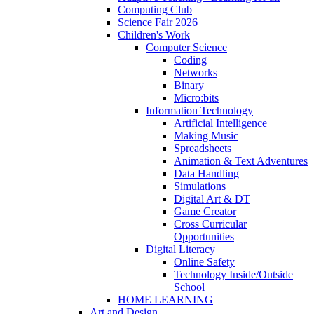
Computing Club
Science Fair 2026
Children's Work
Computer Science
Coding
Networks
Binary
Micro:bits
Information Technology
Artificial Intelligence
Making Music
Spreadsheets
Animation & Text Adventures
Data Handling
Simulations
Digital Art & DT
Game Creator
Cross Curricular
Opportunities
Digital Literacy
Online Safety
Technology Inside/Outside
School
HOME LEARNING
Art and Design