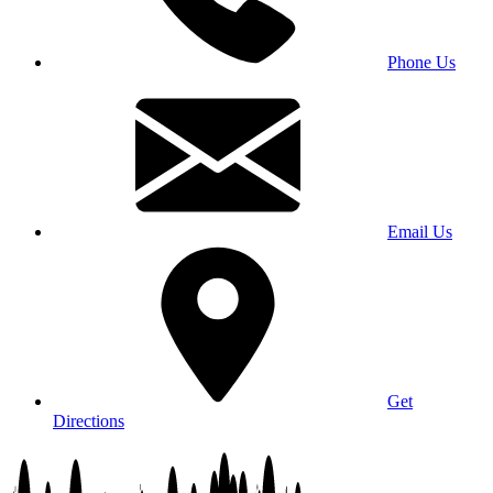
Phone Us
Email Us
Get
Directions