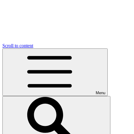
Scroll to content
Menu