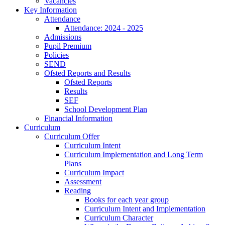
Vacancies
Key Information
Attendance
Attendance: 2024 - 2025
Admissions
Pupil Premium
Policies
SEND
Ofsted Reports and Results
Ofsted Reports
Results
SEF
School Development Plan
Financial Information
Curriculum
Curriculum Offer
Curriculum Intent
Curriculum Implementation and Long Term
Plans
Curriculum Impact
Assessment
Reading
Books for each year group
Curriculum Intent and Implementation
Curriculum Character