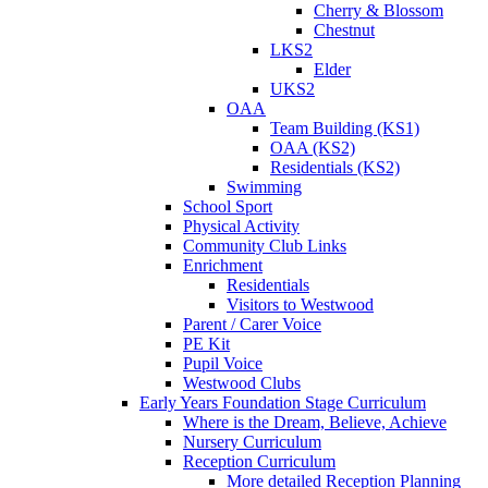
Cherry & Blossom
Chestnut
LKS2
Elder
UKS2
OAA
Team Building (KS1)
OAA (KS2)
Residentials (KS2)
Swimming
School Sport
Physical Activity
Community Club Links
Enrichment
Residentials
Visitors to Westwood
Parent / Carer Voice
PE Kit
Pupil Voice
Westwood Clubs
Early Years Foundation Stage Curriculum
Where is the Dream, Believe, Achieve
Nursery Curriculum
Reception Curriculum
More detailed Reception Planning