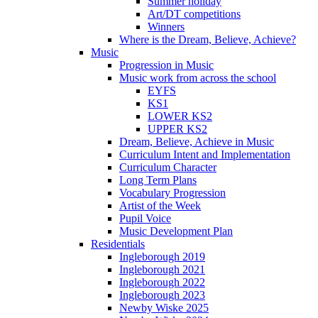
Summer holiday
Art/DT competitions
Winners
Where is the Dream, Believe, Achieve?
Music
Progression in Music
Music work from across the school
EYFS
KS1
LOWER KS2
UPPER KS2
Dream, Believe, Achieve in Music
Curriculum Intent and Implementation
Curriculum Character
Long Term Plans
Vocabulary Progression
Artist of the Week
Pupil Voice
Music Development Plan
Residentials
Ingleborough 2019
Ingleborough 2021
Ingleborough 2022
Ingleborough 2023
Newby Wiske 2025