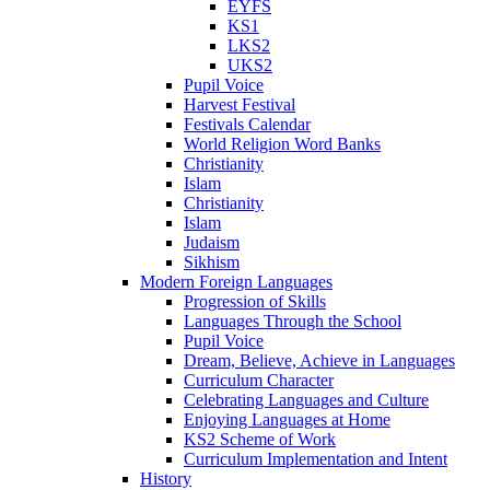
EYFS
KS1
LKS2
UKS2
Pupil Voice
Harvest Festival
Festivals Calendar
World Religion Word Banks
Christianity
Islam
Christianity
Islam
Judaism
Sikhism
Modern Foreign Languages
Progression of Skills
Languages Through the School
Pupil Voice
Dream, Believe, Achieve in Languages
Curriculum Character
Celebrating Languages and Culture
Enjoying Languages at Home
KS2 Scheme of Work
Curriculum Implementation and Intent
History