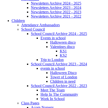
Newsletters Archive 2024 - 2025
Newsletters Archive 2023 - 2024
Newsletters Archive 2022 - 2023
Newsletters Archive 2021 - 2022
Children
Attendance Ambassadors
School Council
School Council Archive 2024 - 2025
Events in school
Halloween disco
Valentines disco
KS1
KS2
Trip to London
School Council Archive 2023 - 2024
events in school
Halloween Disco
Tower of London
Children in need
School Council Archive 2022 - 2023
Meet The Team
Help In The Community
Work In School
Class Pages
Acorn Nursery