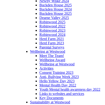
Newby Wiske 2024
Buckden House 2025
Buckden House 2024
Buckden House 2025
Dearne Valley 2025
Robinwood 2025
Robinwood 2022
Robinwood 2023
Robinwood 2024
Herd Farm 2021
Herd Farm 2023
Parental Surveys
Wellbeing at Westwood
Meet The Team!
Wellbeing Award
Wellbeing at Westwood
Activities
Consent Training 2023
Anti- Bullying Week 2023
Hello Yellow Day 2023
Mental Health Day 2022
Youth Mental health awareness day 2022
Links to websites and services
Key Documents
Sustainability at Westwood