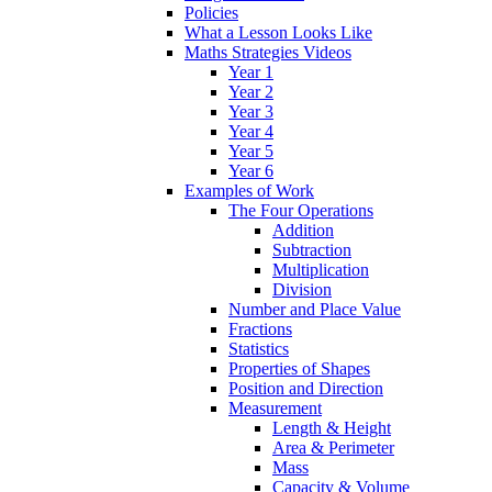
Policies
What a Lesson Looks Like
Maths Strategies Videos
Year 1
Year 2
Year 3
Year 4
Year 5
Year 6
Examples of Work
The Four Operations
Addition
Subtraction
Multiplication
Division
Number and Place Value
Fractions
Statistics
Properties of Shapes
Position and Direction
Measurement
Length & Height
Area & Perimeter
Mass
Capacity & Volume