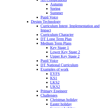
Autumn
Spring
Summer
Pupil Voice
Design Technology
Curriculum Intent, Implementation and
Impact
Curriculum Character
DT Long Term Plan
Medium Term Plans
Key Stage 1
Lower Key Stage 2
Upper Key Stage 2
Pupil Voice
DT National Curriculum
Examples of work
EYFS
KS1
LKS2
UKS2
Primary Engineer
Challenges
Christmas holiday
Easter holiday