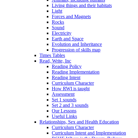
Living things and their habitats
Light
Forces and Magnets
Rocks
Sound
Electricity
Earth and Space
Evolution and Inheritance
Progression of skills map
Times Tables
Read, Write, Inc
Reading Policy
Reading Implementation
Reading Intent
Curriculum Character
How RWI is taught
Assessment
Set 1 sounds
Set 2 and 3 sounds
Our Lessons
Useful Links
Relationships, Sex and Health Education
Curriculum Character
Curriculum Intent and Implementation