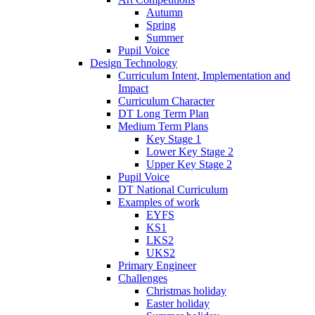
Autumn
Spring
Summer
Pupil Voice
Design Technology
Curriculum Intent, Implementation and
Impact
Curriculum Character
DT Long Term Plan
Medium Term Plans
Key Stage 1
Lower Key Stage 2
Upper Key Stage 2
Pupil Voice
DT National Curriculum
Examples of work
EYFS
KS1
LKS2
UKS2
Primary Engineer
Challenges
Christmas holiday
Easter holiday