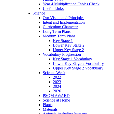
Year 4 Multiplication Tables Check
Useful Links
Science
Our Vision and Principles
Intent and Implementation
Curriculum Character
Long Term Plans
Medium Term Plans
Key Stage 1
Lower Key Stage 2
Upper Key Stage 2
Vocabulary Progression
Key Stage 1 Vocabulary
Lower Key Stage 2 Vocabulary
Upper Key Stage 2 Vocabulary
Science Week
2022
2023
2024
2026
PSQM AWARD
Science at Home
Plants
Materials
Animals, including humans