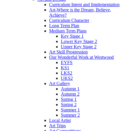
Curriculum Intent and Implementation
Art-Where is the Dream, Believe,
Achieve?
Curriculum Character
Long Term Plan
Medium Term Plans
Key Stage 1
Lower Key Stage 2
Upper Key Stage 2
Art Skill Progression
Our Wonderful Work at Westwood
EYFS
KS1
LKS2
UKS2
Art Gallery
Autumn 1
Autumn 2
Spring 1
Spring 2
Summer 1
Summer 2
Local Artist
Art Trips
Art Competitions