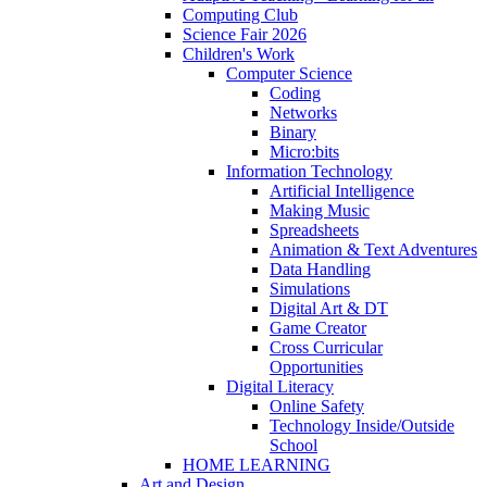
Computing Club
Science Fair 2026
Children's Work
Computer Science
Coding
Networks
Binary
Micro:bits
Information Technology
Artificial Intelligence
Making Music
Spreadsheets
Animation & Text Adventures
Data Handling
Simulations
Digital Art & DT
Game Creator
Cross Curricular
Opportunities
Digital Literacy
Online Safety
Technology Inside/Outside
School
HOME LEARNING
Art and Design