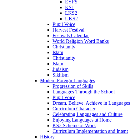
EYFS
KS1
LKS2
UKS2
Pupil Voice
Harvest Festival
Festivals Calendar
World Religion Word Banks
Christianity
Islam
Christianity
Islam
Judaism
Sikhism
Modern Foreign Languages
Progression of Skills
Languages Through the School
Pupil Voice
Dream, Believe, Achieve in Languages
Curriculum Character
Celebrating Languages and Culture
Enjoying Languages at Home
KS2 Scheme of Work
Curriculum Implementation and Intent
History