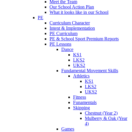
Meet the Team
Our School Action Plan
What it looks like in our School
PE
Curriculum Character
Intent & Implementation
PE Curriculum
PE & School Sport Premium Reports
PE Lessons
Dance
KS1
LKS2
UKS2
Fundamental Movement Skills
Athletics
KS1
LKS2
UKS2
Fitness
Funamentals
Skipping
Chestnut (Year 2)
Mulberry & Oak (Year
4)
Games