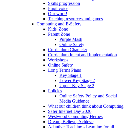
Skills progression
Pupil voice
Our work!
Teaching resources and games
Computing and E-Safety
Kids' Zone
Parent Zone
Purple Mash
Online Safety
Curriculum Character
Curriculum Intent and Implementation
Workshops
Online Safety
Long Terms Plans
Key Stage 1
Lower Key Stage 2
Upper Key Stage 2
Policies
Online Safety Policy and Social
Media Guidance
What our children think about Computing
Safer Internet Day 2026
Westwood Computing Heroes
Dream, Believe, Achieve
Adaptive Teaching - Learning for all