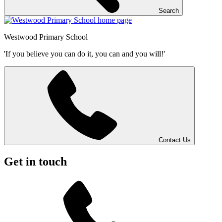
Search
Westwood
Primary School
'If you believe you can do it, you can and you will!'
Contact Us
Get in touch