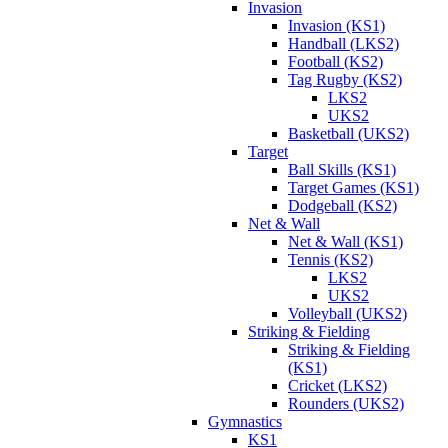
Invasion
Invasion (KS1)
Handball (LKS2)
Football (KS2)
Tag Rugby (KS2)
LKS2
UKS2
Basketball (UKS2)
Target
Ball Skills (KS1)
Target Games (KS1)
Dodgeball (KS2)
Net & Wall
Net & Wall (KS1)
Tennis (KS2)
LKS2
UKS2
Volleyball (UKS2)
Striking & Fielding
Striking & Fielding
(KS1)
Cricket (LKS2)
Rounders (UKS2)
Gymnastics
KS1