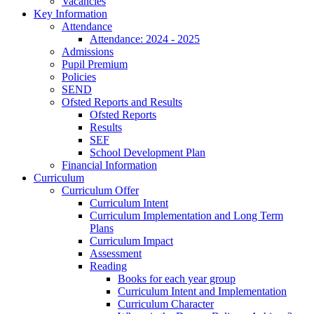
Vacancies
Key Information
Attendance
Attendance: 2024 - 2025
Admissions
Pupil Premium
Policies
SEND
Ofsted Reports and Results
Ofsted Reports
Results
SEF
School Development Plan
Financial Information
Curriculum
Curriculum Offer
Curriculum Intent
Curriculum Implementation and Long Term
Plans
Curriculum Impact
Assessment
Reading
Books for each year group
Curriculum Intent and Implementation
Curriculum Character