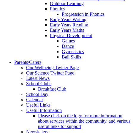
Outdoor Learning
Phonics
Progression in Phonics
Early Years Writing
Early Years Reading
Early Years Maths
Physical Development
Games
Dance
Gymnastics
Ball Skills
Parents/Carers
Our Wellbeing Twitter Page
Our Science Twitter Page
Latest News
School Clubs
Breakfast Club
School Day
Calendar
Useful Links
Useful Information
Please click on the logo for more information
about services within the community, and various
useful links for support
Newsletters