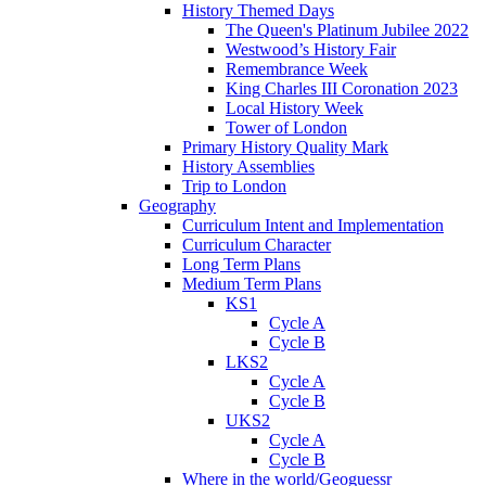
History Themed Days
The Queen's Platinum Jubilee 2022
Westwood’s History Fair
Remembrance Week
King Charles III Coronation 2023
Local History Week
Tower of London
Primary History Quality Mark
History Assemblies
Trip to London
Geography
Curriculum Intent and Implementation
Curriculum Character
Long Term Plans
Medium Term Plans
KS1
Cycle A
Cycle B
LKS2
Cycle A
Cycle B
UKS2
Cycle A
Cycle B
Where in the world/Geoguessr