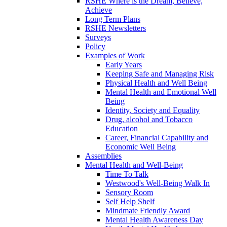
RSHE Where is the Dream, Believe,
Achieve
Long Term Plans
RSHE Newsletters
Surveys
Policy
Examples of Work
Early Years
Keeping Safe and Managing Risk
Physical Health and Well Being
Mental Health and Emotional Well
Being
Identity, Society and Equality
Drug, alcohol and Tobacco
Education
Career, Financial Capability and
Economic Well Being
Assemblies
Mental Health and Well-Being
Time To Talk
Westwood's Well-Being Walk In
Sensory Room
Self Help Shelf
Mindmate Friendly Award
Mental Health Awareness Day