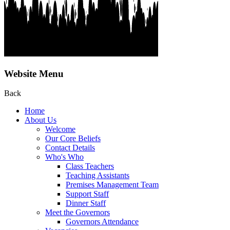
Website Menu
Back
Home
About Us
Welcome
Our Core Beliefs
Contact Details
Who's Who
Class Teachers
Teaching Assistants
Premises Management Team
Support Staff
Dinner Staff
Meet the Governors
Governors Attendance