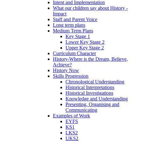
Intent and Implementation
What our children say about History -
Impact
Staff and Parent Voice
Long term plans
Medium Term Plans
Key Stage 1
Lower Key Stage 2
Upper Key Stage 2
Curriculum Character
History-Where is the Dream, Believe,
Achieve?
History Now
Skills Progression
Chronological Understanding
Historical Interpretations
Historical Investigations
Knowledge and Understanding
Presenting, Organising and
Communicating
Examples of Work
EYFS
KS1
LKS2
UKS2