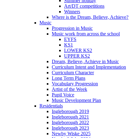
Summer holiday
Art/DT competitions
Winners
Where is the Dream, Believe, Achieve?
Music
Progression in Music
Music work from across the school
EYFS
KS1
LOWER KS2
UPPER KS2
Dream, Believe, Achieve in Music
Curriculum Intent and Implementation
Curriculum Character
Long Term Plans
Vocabulary Progression
Artist of the Week
Pupil Voice
Music Development Plan
Residentials
Ingleborough 2019
Ingleborough 2021
Ingleborough 2022
Ingleborough 2023
Newby Wiske 2025