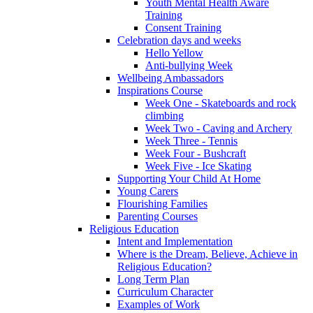
Youth Mental Health Aware
Training
Consent Training
Celebration days and weeks
Hello Yellow
Anti-bullying Week
Wellbeing Ambassadors
Inspirations Course
Week One - Skateboards and rock
climbing
Week Two - Caving and Archery
Week Three - Tennis
Week Four - Bushcraft
Week Five - Ice Skating
Supporting Your Child At Home
Young Carers
Flourishing Families
Parenting Courses
Religious Education
Intent and Implementation
Where is the Dream, Believe, Achieve in
Religious Education?
Long Term Plan
Curriculum Character
Examples of Work