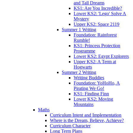
and Tall Dreams
KS1: Are You Incredible?
Lower KS2: 'Lego' Solve A
Mystery
Upper KS2: Space 2119
Summer 1 Writing
Foundation: Rainforest
Rumble!
KS1: Princess Protection
Programme
Lower KS2: Egypt Explorers
Upper KS2: A Term at
Hogwarts
Summer 2 Writing
Writing Buddies
Foundation: YoHoHo, A
Pirating We Go!
KS1: Finding Finn
Lower KS2: Moving
Mountains
Maths
Curriculum Intent and Implementation
Where is the Dream, Believe, Achieve?
Curriculum Character
Long Term Plans