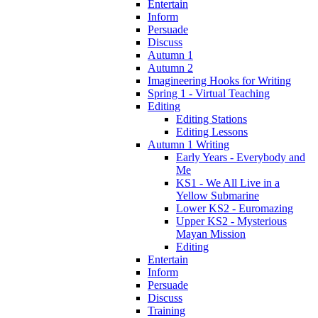
Entertain
Inform
Persuade
Discuss
Autumn 1
Autumn 2
Imagineering Hooks for Writing
Spring 1 - Virtual Teaching
Editing
Editing Stations
Editing Lessons
Autumn 1 Writing
Early Years - Everybody and
Me
KS1 - We All Live in a
Yellow Submarine
Lower KS2 - Euromazing
Upper KS2 - Mysterious
Mayan Mission
Editing
Entertain
Inform
Persuade
Discuss
Training