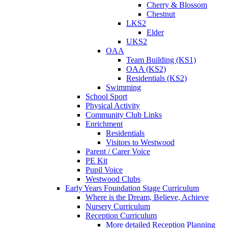
Cherry & Blossom
Chestnut
LKS2
Elder
UKS2
OAA
Team Building (KS1)
OAA (KS2)
Residentials (KS2)
Swimming
School Sport
Physical Activity
Community Club Links
Enrichment
Residentials
Visitors to Westwood
Parent / Carer Voice
PE Kit
Pupil Voice
Westwood Clubs
Early Years Foundation Stage Curriculum
Where is the Dream, Believe, Achieve
Nursery Curriculum
Reception Curriculum
More detailed Reception Planning