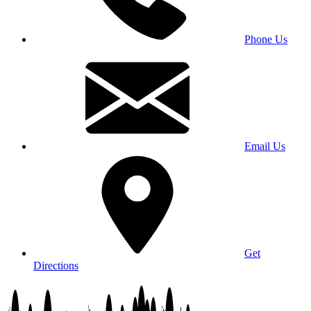
Phone Us
Email Us
Get
Directions