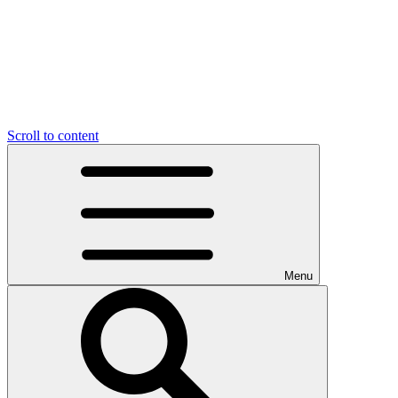
Scroll to content
Menu