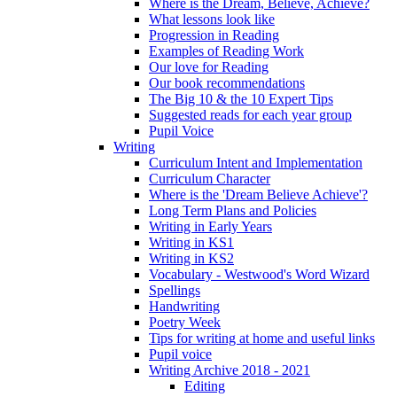
Where is the Dream, Believe, Achieve?
What lessons look like
Progression in Reading
Examples of Reading Work
Our love for Reading
Our book recommendations
The Big 10 & the 10 Expert Tips
Suggested reads for each year group
Pupil Voice
Writing
Curriculum Intent and Implementation
Curriculum Character
Where is the 'Dream Believe Achieve'?
Long Term Plans and Policies
Writing in Early Years
Writing in KS1
Writing in KS2
Vocabulary - Westwood's Word Wizard
Spellings
Handwriting
Poetry Week
Tips for writing at home and useful links
Pupil voice
Writing Archive 2018 - 2021
Editing