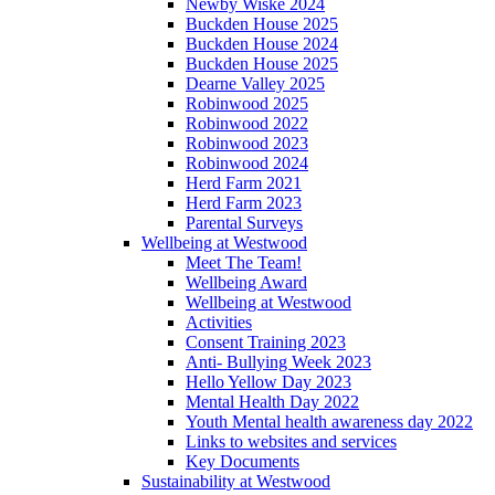
Newby Wiske 2024
Buckden House 2025
Buckden House 2024
Buckden House 2025
Dearne Valley 2025
Robinwood 2025
Robinwood 2022
Robinwood 2023
Robinwood 2024
Herd Farm 2021
Herd Farm 2023
Parental Surveys
Wellbeing at Westwood
Meet The Team!
Wellbeing Award
Wellbeing at Westwood
Activities
Consent Training 2023
Anti- Bullying Week 2023
Hello Yellow Day 2023
Mental Health Day 2022
Youth Mental health awareness day 2022
Links to websites and services
Key Documents
Sustainability at Westwood