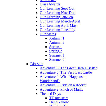
Class Awards
Our Learning Sept-Oct
Our Learning Nov-Dec
Our Learning Jan-Feb
Our Learning March-April
Our Learning April-May
Our Learning June-July
Our Maths
Autumn 1
Autumn 2
Spring 1
Spring 2
Summer 1
Summer 2
Blossom
Adventure 6: The Great Barn Disaster
Adventure 5: The Very Last Castle
Adventure 4: What Happens in
Wonderland?
Adventure 3: Ride on a Rocket
Adventure 2: Pinch of Magic
Themed Days
TT rockstars
Hello Yellow