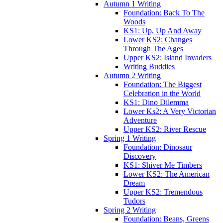
Autumn 1 Writing
Foundation: Back To The
Woods
KS1: Up, Up And Away
Lower KS2: Changes
Through The Ages
Upper KS2: Island Invaders
Writing Buddies
Autumn 2 Writing
Foundation: The Biggest
Celebration in the World
KS1: Dino Dilemma
Lower Ks2: A Very Victorian
Adventure
Upper KS2: River Rescue
Spring 1 Writing
Foundation: Dinosaur
Discovery
KS1: Shiver Me Timbers
Lower KS2: The American
Dream
Upper KS2: Tremendous
Tudors
Spring 2 Writing
Foundation: Beans, Greens