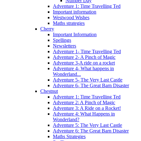
Number Day
Adventure 1: Time Travelling Ted
Important information
Westwood Wishes
Maths strategies
Cherry
Important Information
Spellings
Newsletters
Adventure 1- Time Travelling Ted
Adventure 2- A Pinch of Magic
Adventure 3-A ride on a rocket
Adventure 4- What happens in
Wonderland...
Adventure 5- The Very Last Castle
Adventure 6- The Great Barn Disaster
Chestnut
Adventure 1: Time Travelling Ted
Adventure 2: A Pinch of Magic
Adventure 3: A Ride on a Rocket!
Adventure 4: What Happens in
Wonderland?
Adventure 5: The Very Last Castle
Adventure 6: The Great Barn Disaster
Maths Strategies