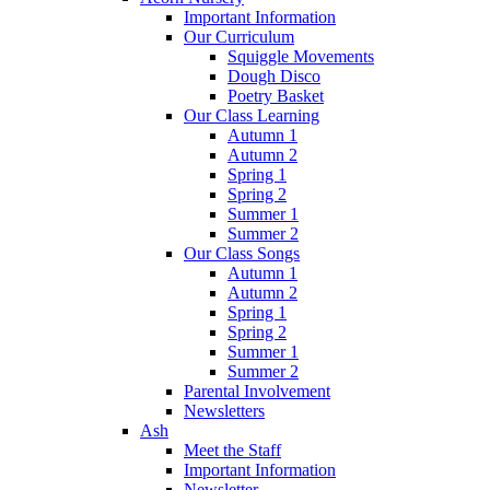
Important Information
Our Curriculum
Squiggle Movements
Dough Disco
Poetry Basket
Our Class Learning
Autumn 1
Autumn 2
Spring 1
Spring 2
Summer 1
Summer 2
Our Class Songs
Autumn 1
Autumn 2
Spring 1
Spring 2
Summer 1
Summer 2
Parental Involvement
Newsletters
Ash
Meet the Staff
Important Information
Newsletter