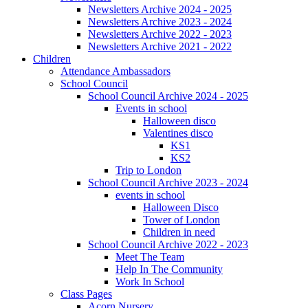
Newsletters Archive 2024 - 2025
Newsletters Archive 2023 - 2024
Newsletters Archive 2022 - 2023
Newsletters Archive 2021 - 2022
Children
Attendance Ambassadors
School Council
School Council Archive 2024 - 2025
Events in school
Halloween disco
Valentines disco
KS1
KS2
Trip to London
School Council Archive 2023 - 2024
events in school
Halloween Disco
Tower of London
Children in need
School Council Archive 2022 - 2023
Meet The Team
Help In The Community
Work In School
Class Pages
Acorn Nursery