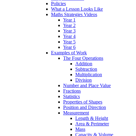
Policies
What a Lesson Looks Like
Maths Strategies Videos
Year 1
Year 2
Year 3
Year 4
Year 5
Year 6
Examples of Work
The Four Operations
Addition
Subtraction
Multiplication
Division
Number and Place Value
Fractions
Statistics
Properties of Shapes
Position and Direction
Measurement
Length & Height
Area & Perimeter
Mass
Capacity & Volume