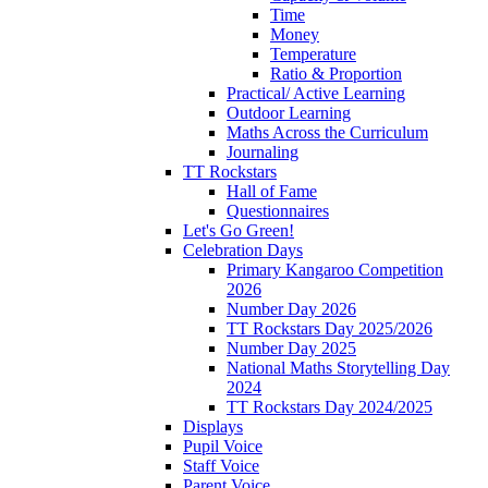
Time
Money
Temperature
Ratio & Proportion
Practical/ Active Learning
Outdoor Learning
Maths Across the Curriculum
Journaling
TT Rockstars
Hall of Fame
Questionnaires
Let's Go Green!
Celebration Days
Primary Kangaroo Competition
2026
Number Day 2026
TT Rockstars Day 2025/2026
Number Day 2025
National Maths Storytelling Day
2024
TT Rockstars Day 2024/2025
Displays
Pupil Voice
Staff Voice
Parent Voice