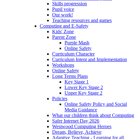
Skills progression
Pupil voice
Our work!
Teaching resources and games
Computing and E-Safety
Kids' Zone
Parent Zone
Purple Mash
Online Safety
Curriculum Character
Curriculum Intent and Implementation
Workshops
Online Safety
Long Terms Plans
Key Stage 1
Lower Key Stage 2
Upper Key Stage 2
Policies
Online Safety Policy and Social
Media Guidance
What our children think about Computing
Safer Internet Day 2026
Westwood Computing Heroes
Dream, Believe, Achieve
Adaptive Teaching - Learning for all