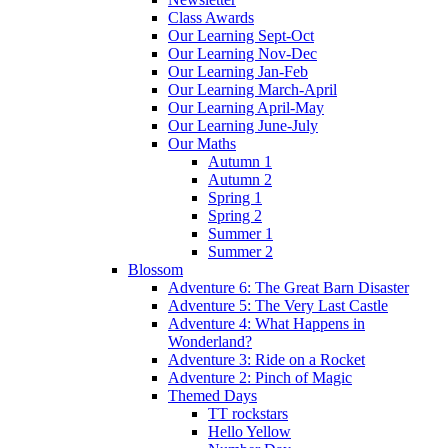
Class Awards
Our Learning Sept-Oct
Our Learning Nov-Dec
Our Learning Jan-Feb
Our Learning March-April
Our Learning April-May
Our Learning June-July
Our Maths
Autumn 1
Autumn 2
Spring 1
Spring 2
Summer 1
Summer 2
Blossom
Adventure 6: The Great Barn Disaster
Adventure 5: The Very Last Castle
Adventure 4: What Happens in
Wonderland?
Adventure 3: Ride on a Rocket
Adventure 2: Pinch of Magic
Themed Days
TT rockstars
Hello Yellow