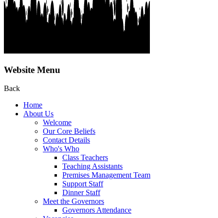
Website Menu
Back
Home
About Us
Welcome
Our Core Beliefs
Contact Details
Who's Who
Class Teachers
Teaching Assistants
Premises Management Team
Support Staff
Dinner Staff
Meet the Governors
Governors Attendance