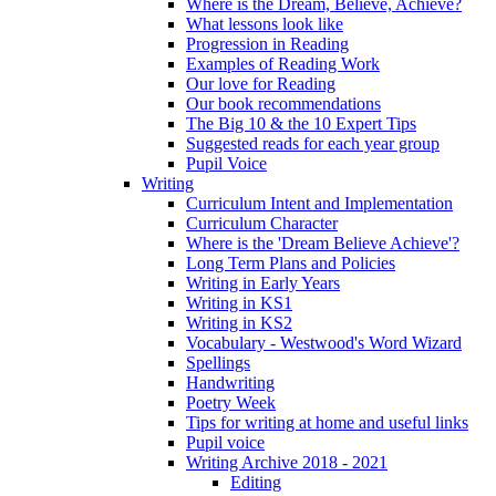
Where is the Dream, Believe, Achieve?
What lessons look like
Progression in Reading
Examples of Reading Work
Our love for Reading
Our book recommendations
The Big 10 & the 10 Expert Tips
Suggested reads for each year group
Pupil Voice
Writing
Curriculum Intent and Implementation
Curriculum Character
Where is the 'Dream Believe Achieve'?
Long Term Plans and Policies
Writing in Early Years
Writing in KS1
Writing in KS2
Vocabulary - Westwood's Word Wizard
Spellings
Handwriting
Poetry Week
Tips for writing at home and useful links
Pupil voice
Writing Archive 2018 - 2021
Editing