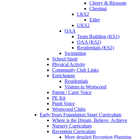
Cherry & Blossom
Chestnut
LKS2
Elder
UKS2
OAA
Team Building (KS1)
OAA (KS2)
Residentials (KS2)
Swimming
School Sport
Physical Activity
Community Club Links
Enrichment
Residentials
Visitors to Westwood
Parent / Carer Voice
PE Kit
Pupil Voice
Westwood Clubs
Early Years Foundation Stage Curriculum
Where is the Dream, Believe, Achieve
Nursery Curriculum
Reception Curriculum
More detailed Reception Planning