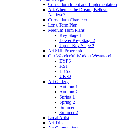
Curriculum Intent and Implementation
Art-Where is the Dream, Believe,
Achieve?
Curriculum Character
Long Term Plan
Medium Term Plans
Key Stage 1
Lower Key Stage 2
Upper Key Stage 2
Art Skill Progression
Our Wonderful Work at Westwood
EYFS
KS1
LKS2
UKS2
Art Gallery
Autumn 1
Autumn 2
Spring 1
Spring 2
Summer 1
Summer 2
Local Artist
Art Trips
Art Competitions