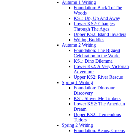
Autumn 1 Writing
Foundation: Back To The
Woods
KS1: Up, Up And Away
Lower KS2: Changes
Through The Ages
Upper KS2: Island Invaders
Writing Buddies
Autumn 2 Writing
Foundation: The Biggest
Celebration in the World
KS1: Dino Dilemma
Lower Ks2: A Very Victorian
Adventure
Upper KS2: River Rescue
Spring 1 Writing
Foundation: Dinosaur
Discovery
KS1: Shiver Me Timbers
Lower KS2: The American
Dream
Upper KS2: Tremendous
Tudors
Spring 2 Writing
Foundation: Beans, Greens