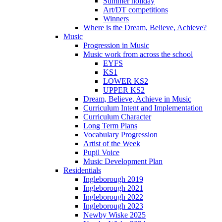
Summer holiday
Art/DT competitions
Winners
Where is the Dream, Believe, Achieve?
Music
Progression in Music
Music work from across the school
EYFS
KS1
LOWER KS2
UPPER KS2
Dream, Believe, Achieve in Music
Curriculum Intent and Implementation
Curriculum Character
Long Term Plans
Vocabulary Progression
Artist of the Week
Pupil Voice
Music Development Plan
Residentials
Ingleborough 2019
Ingleborough 2021
Ingleborough 2022
Ingleborough 2023
Newby Wiske 2025