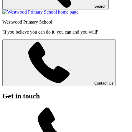
Search
Westwood
Primary School
'If you believe you can do it, you can and you will!'
Contact Us
Get in touch