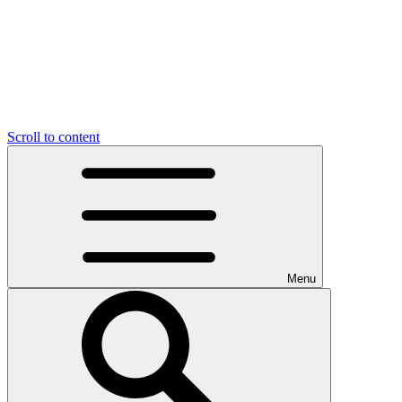
Scroll to content
Menu