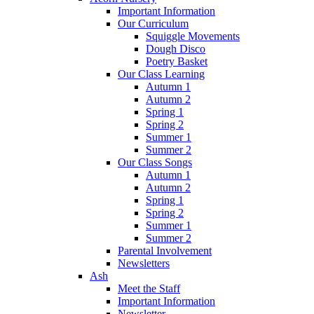
Important Information
Our Curriculum
Squiggle Movements
Dough Disco
Poetry Basket
Our Class Learning
Autumn 1
Autumn 2
Spring 1
Spring 2
Summer 1
Summer 2
Our Class Songs
Autumn 1
Autumn 2
Spring 1
Spring 2
Summer 1
Summer 2
Parental Involvement
Newsletters
Ash
Meet the Staff
Important Information
Newsletter