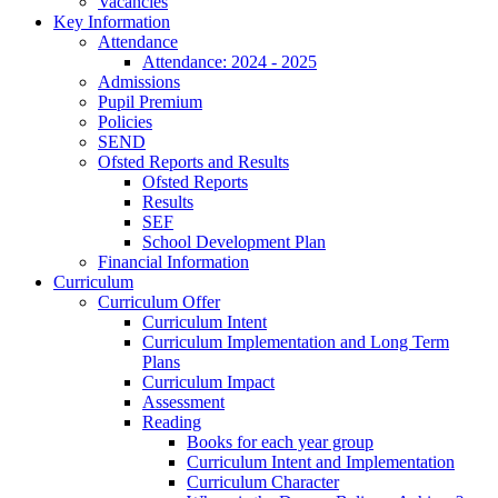
Vacancies
Key Information
Attendance
Attendance: 2024 - 2025
Admissions
Pupil Premium
Policies
SEND
Ofsted Reports and Results
Ofsted Reports
Results
SEF
School Development Plan
Financial Information
Curriculum
Curriculum Offer
Curriculum Intent
Curriculum Implementation and Long Term
Plans
Curriculum Impact
Assessment
Reading
Books for each year group
Curriculum Intent and Implementation
Curriculum Character