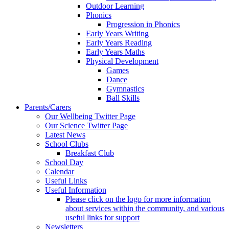
Outdoor Learning
Phonics
Progression in Phonics
Early Years Writing
Early Years Reading
Early Years Maths
Physical Development
Games
Dance
Gymnastics
Ball Skills
Parents/Carers
Our Wellbeing Twitter Page
Our Science Twitter Page
Latest News
School Clubs
Breakfast Club
School Day
Calendar
Useful Links
Useful Information
Please click on the logo for more information
about services within the community, and various
useful links for support
Newsletters