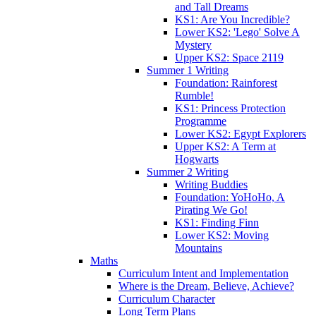
and Tall Dreams
KS1: Are You Incredible?
Lower KS2: 'Lego' Solve A
Mystery
Upper KS2: Space 2119
Summer 1 Writing
Foundation: Rainforest
Rumble!
KS1: Princess Protection
Programme
Lower KS2: Egypt Explorers
Upper KS2: A Term at
Hogwarts
Summer 2 Writing
Writing Buddies
Foundation: YoHoHo, A
Pirating We Go!
KS1: Finding Finn
Lower KS2: Moving
Mountains
Maths
Curriculum Intent and Implementation
Where is the Dream, Believe, Achieve?
Curriculum Character
Long Term Plans