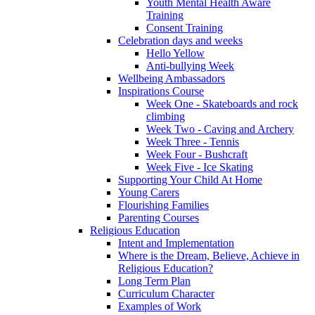
Youth Mental Health Aware
Training
Consent Training
Celebration days and weeks
Hello Yellow
Anti-bullying Week
Wellbeing Ambassadors
Inspirations Course
Week One - Skateboards and rock
climbing
Week Two - Caving and Archery
Week Three - Tennis
Week Four - Bushcraft
Week Five - Ice Skating
Supporting Your Child At Home
Young Carers
Flourishing Families
Parenting Courses
Religious Education
Intent and Implementation
Where is the Dream, Believe, Achieve in
Religious Education?
Long Term Plan
Curriculum Character
Examples of Work