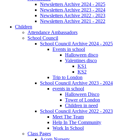
Newsletters Archive 2024 - 2025
Newsletters Archive 2023 - 2024
Newsletters Archive 2022 - 2023
Newsletters Archive 2021 - 2022
Children
Attendance Ambassadors
School Council
School Council Archive 2024 - 2025
Events in school
Halloween disco
Valentines disco
KS1
KS2
Trip to London
School Council Archive 2023 - 2024
events in school
Halloween Disco
Tower of London
Children in need
School Council Archive 2022 - 2023
Meet The Team
Help In The Community
Work In School
Class Pages
Acorn Nursery