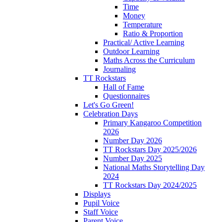
Time
Money
Temperature
Ratio & Proportion
Practical/ Active Learning
Outdoor Learning
Maths Across the Curriculum
Journaling
TT Rockstars
Hall of Fame
Questionnaires
Let's Go Green!
Celebration Days
Primary Kangaroo Competition
2026
Number Day 2026
TT Rockstars Day 2025/2026
Number Day 2025
National Maths Storytelling Day
2024
TT Rockstars Day 2024/2025
Displays
Pupil Voice
Staff Voice
Parent Voice