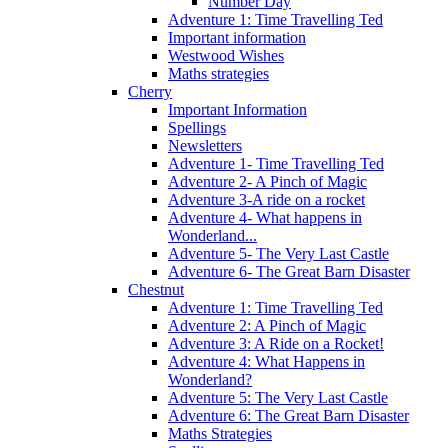
Number Day
Adventure 1: Time Travelling Ted
Important information
Westwood Wishes
Maths strategies
Cherry
Important Information
Spellings
Newsletters
Adventure 1- Time Travelling Ted
Adventure 2- A Pinch of Magic
Adventure 3-A ride on a rocket
Adventure 4- What happens in
Wonderland...
Adventure 5- The Very Last Castle
Adventure 6- The Great Barn Disaster
Chestnut
Adventure 1: Time Travelling Ted
Adventure 2: A Pinch of Magic
Adventure 3: A Ride on a Rocket!
Adventure 4: What Happens in
Wonderland?
Adventure 5: The Very Last Castle
Adventure 6: The Great Barn Disaster
Maths Strategies