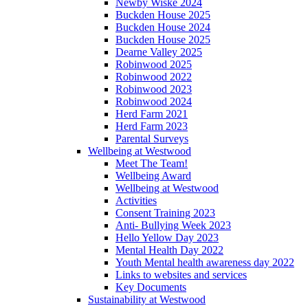
Newby Wiske 2024
Buckden House 2025
Buckden House 2024
Buckden House 2025
Dearne Valley 2025
Robinwood 2025
Robinwood 2022
Robinwood 2023
Robinwood 2024
Herd Farm 2021
Herd Farm 2023
Parental Surveys
Wellbeing at Westwood
Meet The Team!
Wellbeing Award
Wellbeing at Westwood
Activities
Consent Training 2023
Anti- Bullying Week 2023
Hello Yellow Day 2023
Mental Health Day 2022
Youth Mental health awareness day 2022
Links to websites and services
Key Documents
Sustainability at Westwood