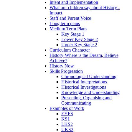
Intent and Implementation
What our children say about History -
Impact
Staff and Parent Voice
Long term plans
Medium Term Plans
Key Stage 1
Lower Key Stage 2
Upper Key Stage 2
Curriculum Character
History-Where is the Dream, Believe,
Achieve?
History Now
Skills Progression
Chronological Understanding
Historical Interpretations
Historical Investigations
Knowledge and Understanding
Presenting, Organising and
Communicating
Examples of Work
EYFS
KS1
LKS2
UKS2