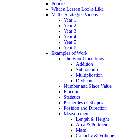
Policies
What a Lesson Looks Like
Maths Strategies Videos
Year 1
Year 2
Year 3
Year 4
Year 5
Year 6
Examples of Work
The Four Operations
Addition
Subtraction
Multiplication
Division
Number and Place Value
Fractions
Statistics
Properties of Shapes
Position and Direction
Measurement
Length & Height
Area & Perimeter
Mass
Capacity & Volume