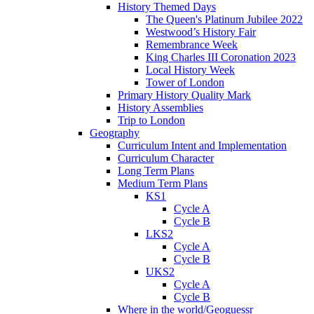
History Themed Days
The Queen's Platinum Jubilee 2022
Westwood’s History Fair
Remembrance Week
King Charles III Coronation 2023
Local History Week
Tower of London
Primary History Quality Mark
History Assemblies
Trip to London
Geography
Curriculum Intent and Implementation
Curriculum Character
Long Term Plans
Medium Term Plans
KS1
Cycle A
Cycle B
LKS2
Cycle A
Cycle B
UKS2
Cycle A
Cycle B
Where in the world/Geoguessr