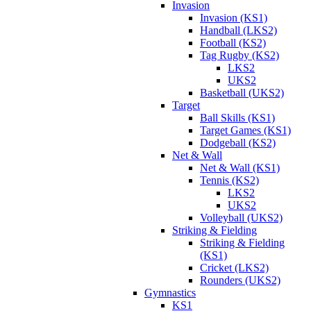
Invasion
Invasion (KS1)
Handball (LKS2)
Football (KS2)
Tag Rugby (KS2)
LKS2
UKS2
Basketball (UKS2)
Target
Ball Skills (KS1)
Target Games (KS1)
Dodgeball (KS2)
Net & Wall
Net & Wall (KS1)
Tennis (KS2)
LKS2
UKS2
Volleyball (UKS2)
Striking & Fielding
Striking & Fielding
(KS1)
Cricket (LKS2)
Rounders (UKS2)
Gymnastics
KS1