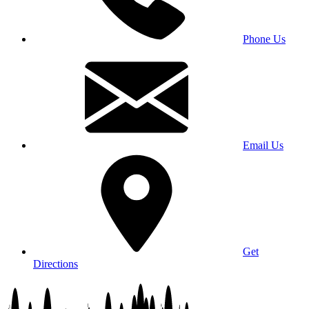
Phone Us
Email Us
Get
Directions