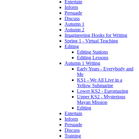
Entertain
Inform
Persuade
Discuss
Autumn 1
Autumn 2
Imagineering Hooks for Writing
Spring 1 - Virtual Teaching
Editing
Editing Stations
Editing Lessons
Autumn 1 Writing
Early Years - Everybody and
Me
KS1 - We All Live in a
Yellow Submarine
Lower KS2 - Euromazing
Upper KS2 - Mysterious
Mayan Mission
Editing
Entertain
Inform
Persuade
Discuss
Training