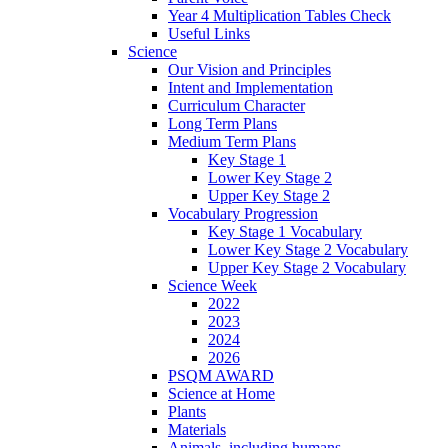
Year 4 Multiplication Tables Check
Useful Links
Science
Our Vision and Principles
Intent and Implementation
Curriculum Character
Long Term Plans
Medium Term Plans
Key Stage 1
Lower Key Stage 2
Upper Key Stage 2
Vocabulary Progression
Key Stage 1 Vocabulary
Lower Key Stage 2 Vocabulary
Upper Key Stage 2 Vocabulary
Science Week
2022
2023
2024
2026
PSQM AWARD
Science at Home
Plants
Materials
Animals, including humans