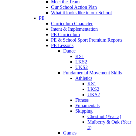
Meet the Team
Our School Action Plan
What it looks like in our School
PE
Curriculum Character
Intent & Implementation
PE Curriculum
PE & School Sport Premium Reports
PE Lessons
Dance
KS1
LKS2
UKS2
Fundamental Movement Skills
Athletics
KS1
LKS2
UKS2
Fitness
Funamentals
Skipping
Chestnut (Year 2)
Mulberry & Oak (Year
4)
Games