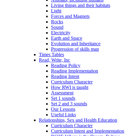
Living things and their habitats
Light
Forces and Magnets
Rocks
Sound
Electricity
Earth and Space
Evolution and Inheritance
Progression of skills map
Times Tables
Read, Write, Inc
Reading Policy
Reading Implementation
Reading Intent
Curriculum Character
How RWI is taught
Assessment
Set 1 sounds
Set 2 and 3 sounds
Our Lessons
Useful Links
Relationships, Sex and Health Education
Curriculum Character
Curriculum Intent and Implementation