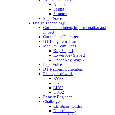
Autumn
Spring
Summer
Pupil Voice
Design Technology
Curriculum Intent, Implementation and
Impact
Curriculum Character
DT Long Term Plan
Medium Term Plans
Key Stage 1
Lower Key Stage 2
Upper Key Stage 2
Pupil Voice
DT National Curriculum
Examples of work
EYFS
KS1
LKS2
UKS2
Primary Engineer
Challenges
Christmas holiday
Easter holiday