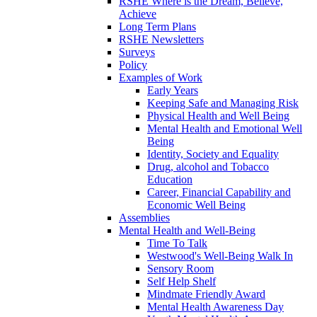
RSHE Where is the Dream, Believe,
Achieve
Long Term Plans
RSHE Newsletters
Surveys
Policy
Examples of Work
Early Years
Keeping Safe and Managing Risk
Physical Health and Well Being
Mental Health and Emotional Well
Being
Identity, Society and Equality
Drug, alcohol and Tobacco
Education
Career, Financial Capability and
Economic Well Being
Assemblies
Mental Health and Well-Being
Time To Talk
Westwood's Well-Being Walk In
Sensory Room
Self Help Shelf
Mindmate Friendly Award
Mental Health Awareness Day