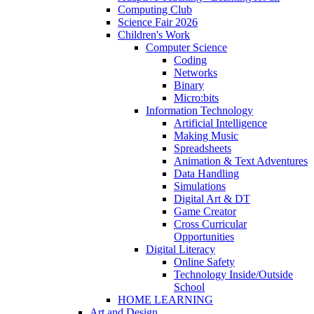
Computing Club
Science Fair 2026
Children's Work
Computer Science
Coding
Networks
Binary
Micro:bits
Information Technology
Artificial Intelligence
Making Music
Spreadsheets
Animation & Text Adventures
Data Handling
Simulations
Digital Art & DT
Game Creator
Cross Curricular
Opportunities
Digital Literacy
Online Safety
Technology Inside/Outside
School
HOME LEARNING
Art and Design