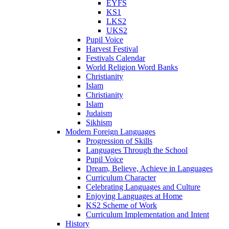
EYFS
KS1
LKS2
UKS2
Pupil Voice
Harvest Festival
Festivals Calendar
World Religion Word Banks
Christianity
Islam
Christianity
Islam
Judaism
Sikhism
Modern Foreign Languages
Progression of Skills
Languages Through the School
Pupil Voice
Dream, Believe, Achieve in Languages
Curriculum Character
Celebrating Languages and Culture
Enjoying Languages at Home
KS2 Scheme of Work
Curriculum Implementation and Intent
History