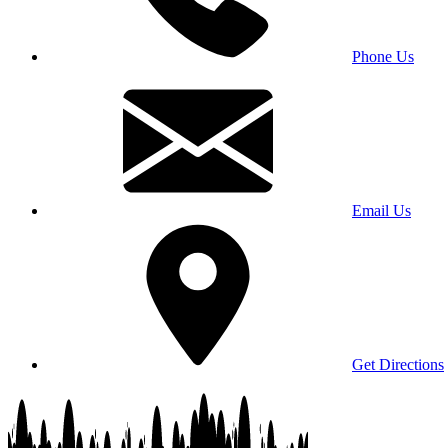
Phone Us
Email Us
Get Directions