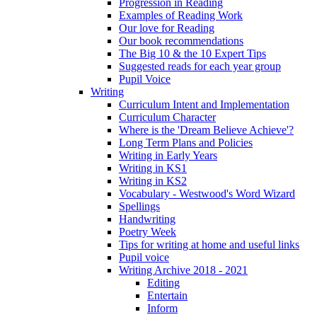
Progression in Reading
Examples of Reading Work
Our love for Reading
Our book recommendations
The Big 10 & the 10 Expert Tips
Suggested reads for each year group
Pupil Voice
Writing
Curriculum Intent and Implementation
Curriculum Character
Where is the 'Dream Believe Achieve'?
Long Term Plans and Policies
Writing in Early Years
Writing in KS1
Writing in KS2
Vocabulary - Westwood's Word Wizard
Spellings
Handwriting
Poetry Week
Tips for writing at home and useful links
Pupil voice
Writing Archive 2018 - 2021
Editing
Entertain
Inform