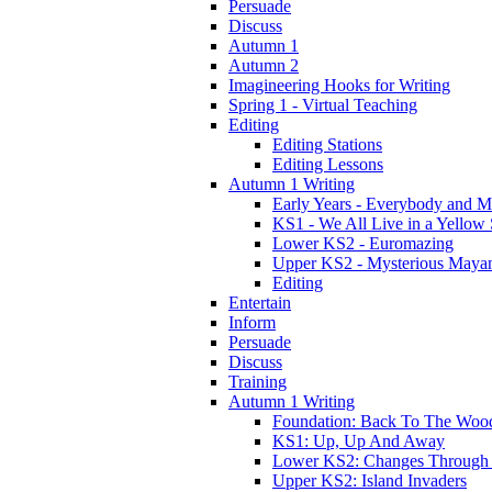
Persuade
Discuss
Autumn 1
Autumn 2
Imagineering Hooks for Writing
Spring 1 - Virtual Teaching
Editing
Editing Stations
Editing Lessons
Autumn 1 Writing
Early Years - Everybody and 
KS1 - We All Live in a Yellow
Lower KS2 - Euromazing
Upper KS2 - Mysterious Maya
Editing
Entertain
Inform
Persuade
Discuss
Training
Autumn 1 Writing
Foundation: Back To The Woo
KS1: Up, Up And Away
Lower KS2: Changes Through
Upper KS2: Island Invaders