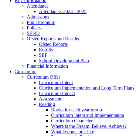
Key Information
Attendance
Attendance: 2024 - 2025
Admissions
Pupil Premium
Policies
SEND
Ofsted Reports and Results
Ofsted Reports
Results
SEF
School Development Plan
Financial Information
Curriculum
Curriculum Offer
Curriculum Intent
Curriculum Implementation and Long Term Plans
Curriculum Impact
Assessment
Reading
Books for each year group
Curriculum Intent and Implementation
Curriculum Character
Where is the Dream, Believe, Achieve?
What lessons look like