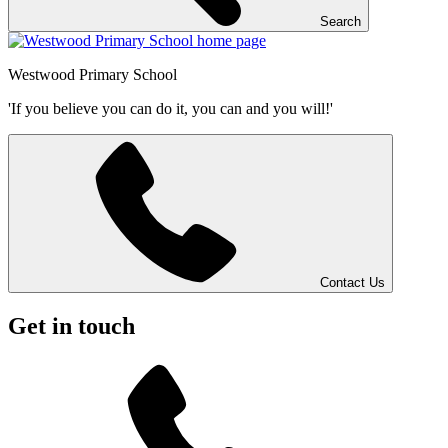
Search
Westwood
Primary School
'If you believe you can do it, you can and you will!'
Contact Us
Get in touch