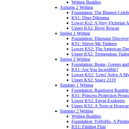
Writing Buddies
Autumn 2 Writing
Foundation: The Biggest Celebr
KS1: Dino Dilemma
Lower Ks2: A Very Victorian 
Upper KS2: River Rescue
Spring 1 Writing
Foundation: Dinosaur Discove
KS1: Shiver Me Timbers
Lower KS2: The American Dr
Upper KS2: Tremendous Tudor
Spring 2 Writing
Foundation: Beans, Greens and
KS1: Are You Incredible?
Lower KS2: 'Lego' Solve A My
Upper KS2: Space 2119
Summer 1 Writing
Foundation: Rainforest Rumble
KS1: Princess Protection Prog
Lower KS2: Egypt Explorers
Upper KS2: A Term at Hogwar
Summer 2 Writing
Writing Buddies
Foundation: YoHoHo, A Pirati
KS1: Finding Finn