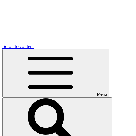
Scroll to content
Menu