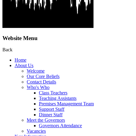
Website Menu
Back
Home
About Us
Welcome
Our Core Beliefs
Contact Details
Who's Who
Class Teachers
Teaching Assistants
Premises Management Team
Support Staff
Dinner Staff
Meet the Governors
Governors Attendance
Vacancies