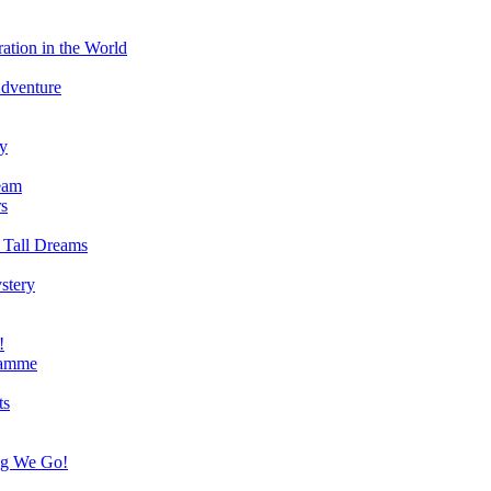
ation in the World
Adventure
ry
eam
s
 Tall Dreams
stery
!
ramme
ts
ng We Go!