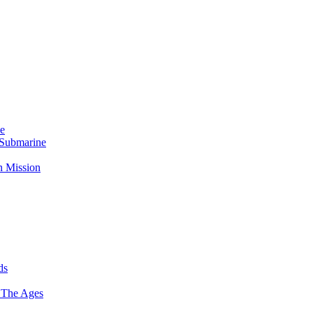
Me
 Submarine
n Mission
ds
 The Ages