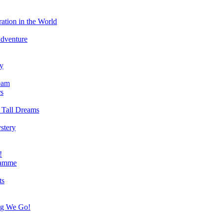
ation in the World
Adventure
ry
eam
s
 Tall Dreams
stery
!
ramme
ts
ng We Go!