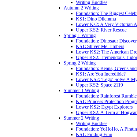
Writing Buddies
Autumn 2 Writing
Foundation: The Biggest Celebr
KS1: Dino Dilemma
Lower Ks2: A Very Victorian 
Upper KS2: River Rescue
Spring 1 Writing
Foundation: Dinosaur Discove
KS1: Shiver Me Timbers
Lower KS2: The American Dr
Upper KS2: Tremendous Tudor
Spring 2 Writing
Foundation: Beans, Greens and
KS1: Are You Incredible?
Lower KS2: 'Lego' Solve A My
Upper KS2: Space 2119
Summer 1 Writing
Foundation: Rainforest Rumble
KS1: Princess Protection Prog
Lower KS2: Egypt Explorers
Upper KS2: A Term at Hogwar
Summer 2 Writing
Writing Buddies
Foundation: YoHoHo, A Pirati
KS1: Finding Finn