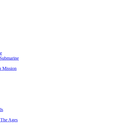
Me
 Submarine
n Mission
ds
 The Ages