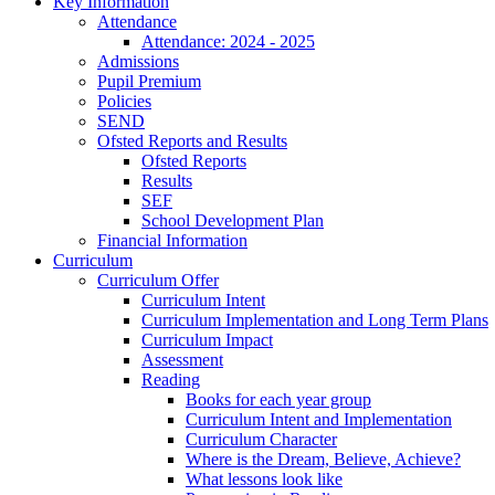
Key Information
Attendance
Attendance: 2024 - 2025
Admissions
Pupil Premium
Policies
SEND
Ofsted Reports and Results
Ofsted Reports
Results
SEF
School Development Plan
Financial Information
Curriculum
Curriculum Offer
Curriculum Intent
Curriculum Implementation and Long Term Plans
Curriculum Impact
Assessment
Reading
Books for each year group
Curriculum Intent and Implementation
Curriculum Character
Where is the Dream, Believe, Achieve?
What lessons look like