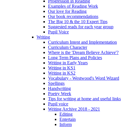
Progression in Reading
Examples of Reading Work
Our love for Reading
Our book recommendations
The Big 10 & the 10 Expert Tips
Suggested reads for each year group
Pupil Voice
Writing
Curriculum Intent and Implementation
Curriculum Character
Where is the 'Dream Believe Achieve'?
Long Term Plans and Policies
Writing in Early Years
Writing in KS1
Writing in KS2
Vocabulary - Westwood's Word Wizard
Spellings
Handwriting
Poetry Week
Tips for writing at home and useful links
Pupil voice
Writing Archive 2018 - 2021
Editing
Entertain
Inform