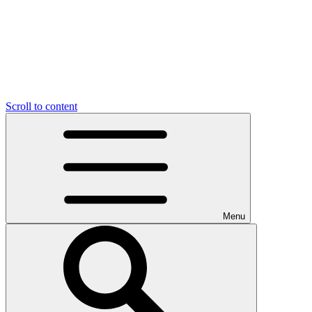
Scroll to content
Menu