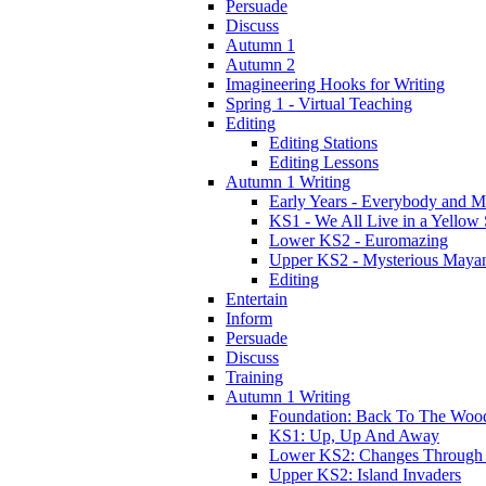
Persuade
Discuss
Autumn 1
Autumn 2
Imagineering Hooks for Writing
Spring 1 - Virtual Teaching
Editing
Editing Stations
Editing Lessons
Autumn 1 Writing
Early Years - Everybody and 
KS1 - We All Live in a Yellow
Lower KS2 - Euromazing
Upper KS2 - Mysterious Maya
Editing
Entertain
Inform
Persuade
Discuss
Training
Autumn 1 Writing
Foundation: Back To The Woo
KS1: Up, Up And Away
Lower KS2: Changes Through
Upper KS2: Island Invaders