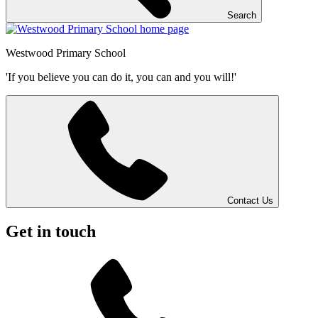
Search
Westwood
Primary School
'If you believe you can do it, you can and you will!'
Contact Us
Get in touch