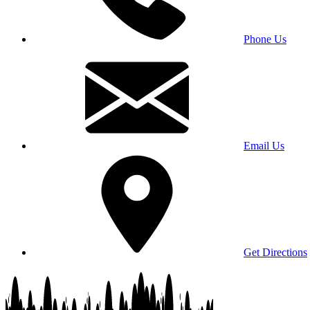
Phone Us
Email Us
Get Directions