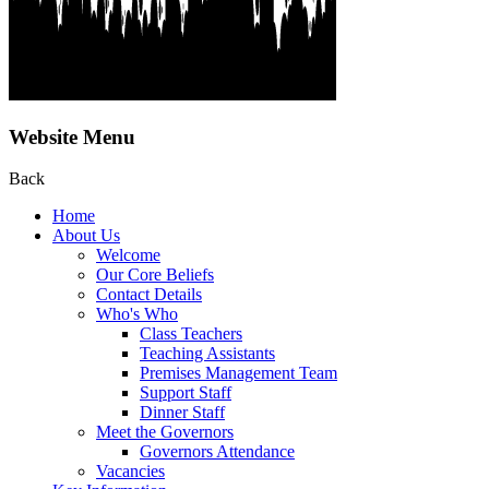
Website Menu
Back
Home
About Us
Welcome
Our Core Beliefs
Contact Details
Who's Who
Class Teachers
Teaching Assistants
Premises Management Team
Support Staff
Dinner Staff
Meet the Governors
Governors Attendance
Vacancies