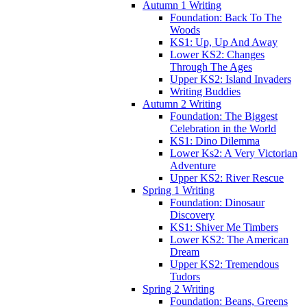
Autumn 1 Writing
Foundation: Back To The
Woods
KS1: Up, Up And Away
Lower KS2: Changes
Through The Ages
Upper KS2: Island Invaders
Writing Buddies
Autumn 2 Writing
Foundation: The Biggest
Celebration in the World
KS1: Dino Dilemma
Lower Ks2: A Very Victorian
Adventure
Upper KS2: River Rescue
Spring 1 Writing
Foundation: Dinosaur
Discovery
KS1: Shiver Me Timbers
Lower KS2: The American
Dream
Upper KS2: Tremendous
Tudors
Spring 2 Writing
Foundation: Beans, Greens