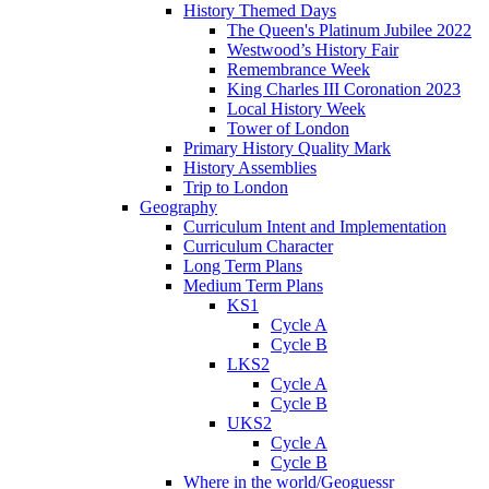
History Themed Days
The Queen's Platinum Jubilee 2022
Westwood’s History Fair
Remembrance Week
King Charles III Coronation 2023
Local History Week
Tower of London
Primary History Quality Mark
History Assemblies
Trip to London
Geography
Curriculum Intent and Implementation
Curriculum Character
Long Term Plans
Medium Term Plans
KS1
Cycle A
Cycle B
LKS2
Cycle A
Cycle B
UKS2
Cycle A
Cycle B
Where in the world/Geoguessr