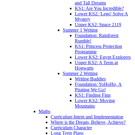
and Tall Dreams
KS1: Are You Incredible?
Lower KS2: 'Lego' Solve A
Mystery
Upper KS2: Space 2119
Summer 1 Writing
Foundation: Rainforest
Rumble!
KS1: Princess Protection
Programme
Lower KS2: Egypt Explorers
Upper KS2: A Term at
Hogwarts
Summer 2 Writing
Writing Buddies
Foundation: YoHoHo, A
Pirating We Go!
KS1: Finding Finn
Lower KS2: Moving
Mountains
Maths
Curriculum Intent and Implementation
Where is the Dream, Believe, Achieve?
Curriculum Character
Long Term Plans