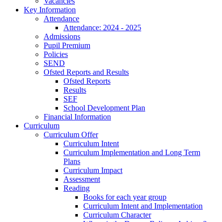
Vacancies
Key Information
Attendance
Attendance: 2024 - 2025
Admissions
Pupil Premium
Policies
SEND
Ofsted Reports and Results
Ofsted Reports
Results
SEF
School Development Plan
Financial Information
Curriculum
Curriculum Offer
Curriculum Intent
Curriculum Implementation and Long Term
Plans
Curriculum Impact
Assessment
Reading
Books for each year group
Curriculum Intent and Implementation
Curriculum Character