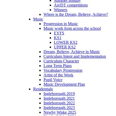
Summer holiday
Art/DT competitions
Winners
Where is the Dream, Believe, Achieve?
Music
Progression in Music
Music work from across the school
EYFS
KS1
LOWER KS2
UPPER KS2
Dream, Believe, Achieve in Music
Curriculum Intent and Implementation
Curriculum Character
Long Term Plans
Vocabulary Progression
Artist of the Week
Pupil Voice
Music Development Plan
Residentials
Ingleborough 2019
Ingleborough 2021
Ingleborough 2022
Ingleborough 2023
Newby Wiske 2025