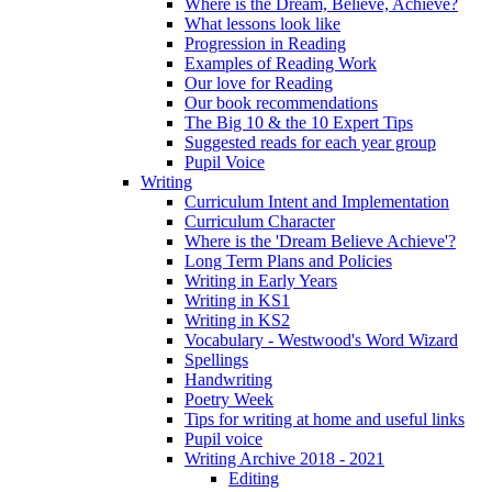
Where is the Dream, Believe, Achieve?
What lessons look like
Progression in Reading
Examples of Reading Work
Our love for Reading
Our book recommendations
The Big 10 & the 10 Expert Tips
Suggested reads for each year group
Pupil Voice
Writing
Curriculum Intent and Implementation
Curriculum Character
Where is the 'Dream Believe Achieve'?
Long Term Plans and Policies
Writing in Early Years
Writing in KS1
Writing in KS2
Vocabulary - Westwood's Word Wizard
Spellings
Handwriting
Poetry Week
Tips for writing at home and useful links
Pupil voice
Writing Archive 2018 - 2021
Editing