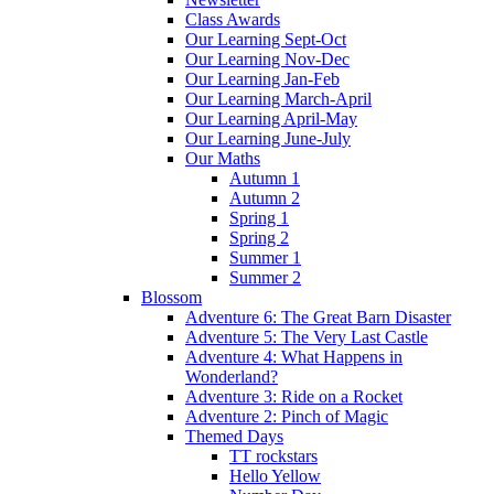
Class Awards
Our Learning Sept-Oct
Our Learning Nov-Dec
Our Learning Jan-Feb
Our Learning March-April
Our Learning April-May
Our Learning June-July
Our Maths
Autumn 1
Autumn 2
Spring 1
Spring 2
Summer 1
Summer 2
Blossom
Adventure 6: The Great Barn Disaster
Adventure 5: The Very Last Castle
Adventure 4: What Happens in
Wonderland?
Adventure 3: Ride on a Rocket
Adventure 2: Pinch of Magic
Themed Days
TT rockstars
Hello Yellow