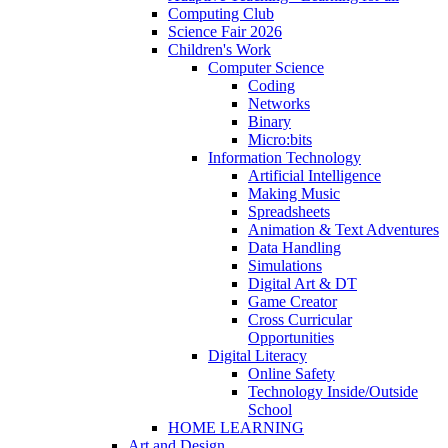
Computing Club
Science Fair 2026
Children's Work
Computer Science
Coding
Networks
Binary
Micro:bits
Information Technology
Artificial Intelligence
Making Music
Spreadsheets
Animation & Text Adventures
Data Handling
Simulations
Digital Art & DT
Game Creator
Cross Curricular
Opportunities
Digital Literacy
Online Safety
Technology Inside/Outside
School
HOME LEARNING
Art and Design