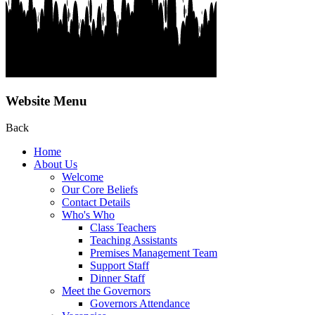
Website Menu
Back
Home
About Us
Welcome
Our Core Beliefs
Contact Details
Who's Who
Class Teachers
Teaching Assistants
Premises Management Team
Support Staff
Dinner Staff
Meet the Governors
Governors Attendance