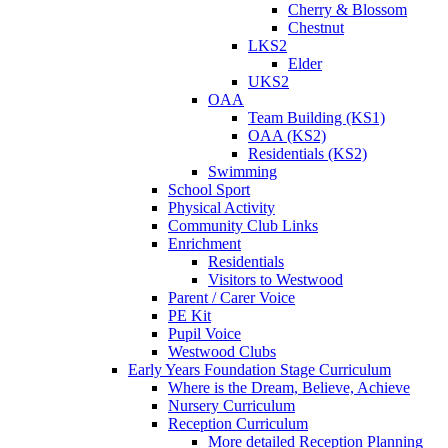
Cherry & Blossom
Chestnut
LKS2
Elder
UKS2
OAA
Team Building (KS1)
OAA (KS2)
Residentials (KS2)
Swimming
School Sport
Physical Activity
Community Club Links
Enrichment
Residentials
Visitors to Westwood
Parent / Carer Voice
PE Kit
Pupil Voice
Westwood Clubs
Early Years Foundation Stage Curriculum
Where is the Dream, Believe, Achieve
Nursery Curriculum
Reception Curriculum
More detailed Reception Planning