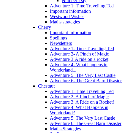
Number Day
Adventure 1: Time Travelling Ted
Important information
Westwood Wishes
Maths strategies
Cherry
Important Information
Spellings
Newsletters
Adventure 1- Time Travelling Ted
Adventure 2- A Pinch of Magic
Adventure 3-A ride on a rocket
Adventure 4- What happens in
Wonderland...
Adventure 5- The Very Last Castle
Adventure 6- The Great Barn Disaster
Chestnut
Adventure 1: Time Travelling Ted
Adventure 2: A Pinch of Magic
Adventure 3: A Ride on a Rocket!
Adventure 4: What Happens in
Wonderland?
Adventure 5: The Very Last Castle
Adventure 6: The Great Barn Disaster
Maths Strategies