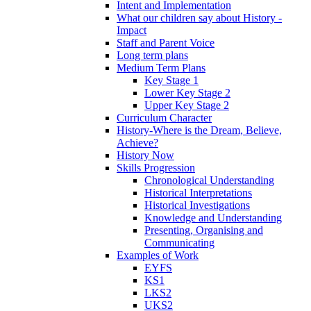
Intent and Implementation
What our children say about History -
Impact
Staff and Parent Voice
Long term plans
Medium Term Plans
Key Stage 1
Lower Key Stage 2
Upper Key Stage 2
Curriculum Character
History-Where is the Dream, Believe,
Achieve?
History Now
Skills Progression
Chronological Understanding
Historical Interpretations
Historical Investigations
Knowledge and Understanding
Presenting, Organising and
Communicating
Examples of Work
EYFS
KS1
LKS2
UKS2