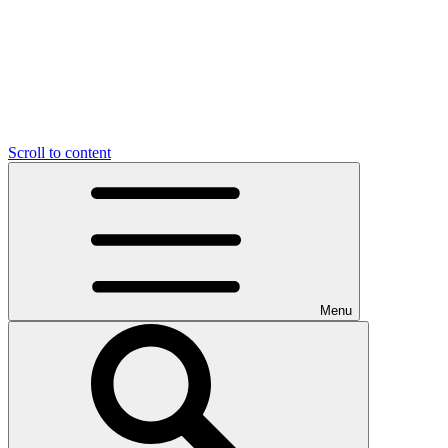
Scroll to content
Menu