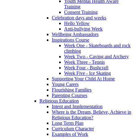
Youth Mental Health Aware
Training
Consent Training
Celebration days and weeks
Hello Yellow
Anti-bullying Week
Wellbeing Ambassadors
Inspirations Course
Week One - Skateboards and rock
climbing
Week Two - Caving and Archery
Week Three - Tennis
Week Four - Bushcraft
Week Five - Ice Skating
Supporting Your Child At Home
Young Carers
Flourishing Families
Parenting Courses
Religious Education
Intent and Implementation
Where is the Dream, Believe, Achieve in
Religious Education?
Long Term Plan
Curriculum Character
Examples of Work