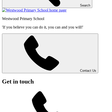
Search
Westwood
Primary School
'If you believe you can do it, you can and you will!'
Contact Us
Get in touch