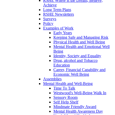
RSHE Where is the Dream, Believe,
Achieve
Long Term Plans
RSHE Newsletters
Surveys
Policy
Examples of Work
Early Years
Keeping Safe and Managing Risk
Physical Health and Well Being
Mental Health and Emotional Well
Being
Identity, Society and Equality
Drug, alcohol and Tobacco
Education
Career, Financial Capability and
Economic Well Being
Assemblies
Mental Health and Well-Being
Time To Talk
Westwood's Well-Being Walk In
Sensory Room
Self Help Shelf
Mindmate Friendly Award
Mental Health Awareness Day