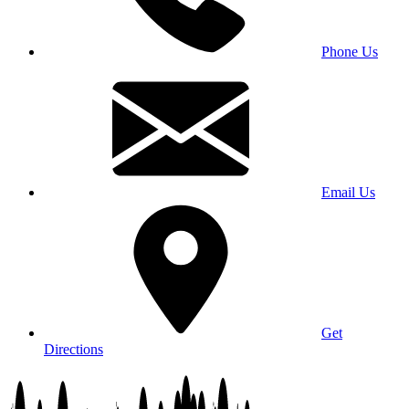
Phone Us
Email Us
Get
Directions