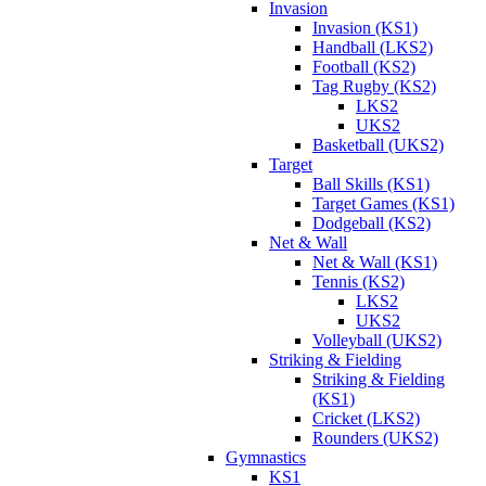
Invasion
Invasion (KS1)
Handball (LKS2)
Football (KS2)
Tag Rugby (KS2)
LKS2
UKS2
Basketball (UKS2)
Target
Ball Skills (KS1)
Target Games (KS1)
Dodgeball (KS2)
Net & Wall
Net & Wall (KS1)
Tennis (KS2)
LKS2
UKS2
Volleyball (UKS2)
Striking & Fielding
Striking & Fielding
(KS1)
Cricket (LKS2)
Rounders (UKS2)
Gymnastics
KS1