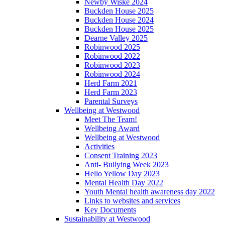
Newby Wiske 2024
Buckden House 2025
Buckden House 2024
Buckden House 2025
Dearne Valley 2025
Robinwood 2025
Robinwood 2022
Robinwood 2023
Robinwood 2024
Herd Farm 2021
Herd Farm 2023
Parental Surveys
Wellbeing at Westwood
Meet The Team!
Wellbeing Award
Wellbeing at Westwood
Activities
Consent Training 2023
Anti- Bullying Week 2023
Hello Yellow Day 2023
Mental Health Day 2022
Youth Mental health awareness day 2022
Links to websites and services
Key Documents
Sustainability at Westwood