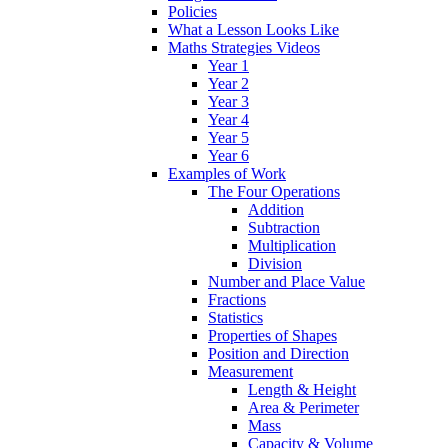
Policies
What a Lesson Looks Like
Maths Strategies Videos
Year 1
Year 2
Year 3
Year 4
Year 5
Year 6
Examples of Work
The Four Operations
Addition
Subtraction
Multiplication
Division
Number and Place Value
Fractions
Statistics
Properties of Shapes
Position and Direction
Measurement
Length & Height
Area & Perimeter
Mass
Capacity & Volume