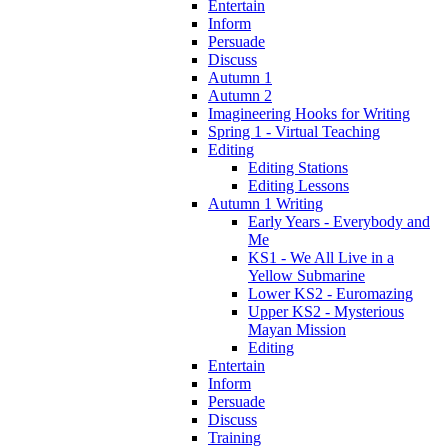
Entertain
Inform
Persuade
Discuss
Autumn 1
Autumn 2
Imagineering Hooks for Writing
Spring 1 - Virtual Teaching
Editing
Editing Stations
Editing Lessons
Autumn 1 Writing
Early Years - Everybody and
Me
KS1 - We All Live in a
Yellow Submarine
Lower KS2 - Euromazing
Upper KS2 - Mysterious
Mayan Mission
Editing
Entertain
Inform
Persuade
Discuss
Training