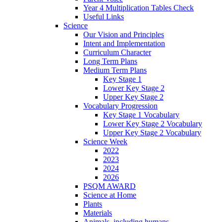
Year 4 Multiplication Tables Check
Useful Links
Science
Our Vision and Principles
Intent and Implementation
Curriculum Character
Long Term Plans
Medium Term Plans
Key Stage 1
Lower Key Stage 2
Upper Key Stage 2
Vocabulary Progression
Key Stage 1 Vocabulary
Lower Key Stage 2 Vocabulary
Upper Key Stage 2 Vocabulary
Science Week
2022
2023
2024
2026
PSQM AWARD
Science at Home
Plants
Materials
Animals, including humans