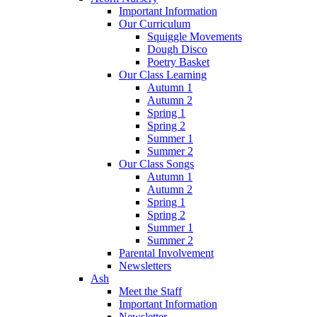
Important Information
Our Curriculum
Squiggle Movements
Dough Disco
Poetry Basket
Our Class Learning
Autumn 1
Autumn 2
Spring 1
Spring 2
Summer 1
Summer 2
Our Class Songs
Autumn 1
Autumn 2
Spring 1
Spring 2
Summer 1
Summer 2
Parental Involvement
Newsletters
Ash
Meet the Staff
Important Information
Newsletter