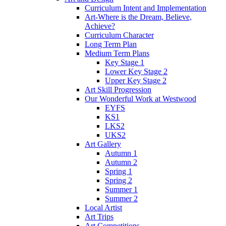
Curriculum Intent and Implementation
Art-Where is the Dream, Believe,
Achieve?
Curriculum Character
Long Term Plan
Medium Term Plans
Key Stage 1
Lower Key Stage 2
Upper Key Stage 2
Art Skill Progression
Our Wonderful Work at Westwood
EYFS
KS1
LKS2
UKS2
Art Gallery
Autumn 1
Autumn 2
Spring 1
Spring 2
Summer 1
Summer 2
Local Artist
Art Trips
Art Competitions