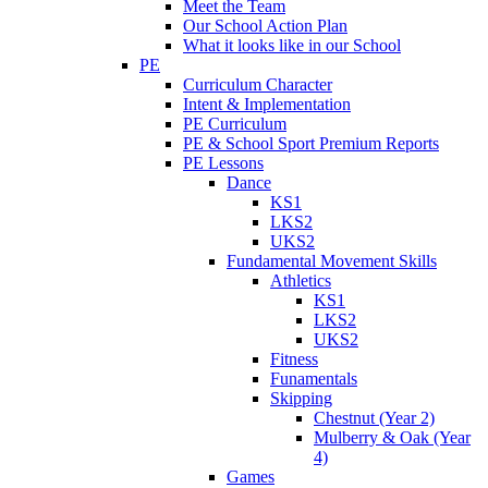
Meet the Team
Our School Action Plan
What it looks like in our School
PE
Curriculum Character
Intent & Implementation
PE Curriculum
PE & School Sport Premium Reports
PE Lessons
Dance
KS1
LKS2
UKS2
Fundamental Movement Skills
Athletics
KS1
LKS2
UKS2
Fitness
Funamentals
Skipping
Chestnut (Year 2)
Mulberry & Oak (Year
4)
Games