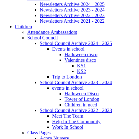
Newsletters Archive 2024 - 2025
Newsletters Archive 2023 - 2024
Newsletters Archive 2022 - 2023
Newsletters Archive 2021 - 2022
Children
Attendance Ambassadors
School Council
School Council Archive 2024 - 2025
Events in school
Halloween disco
Valentines disco
KS1
KS2
Trip to London
School Council Archive 2023 - 2024
events in school
Halloween Disco
Tower of London
Children in need
School Council Archive 2022 - 2023
Meet The Team
Help In The Community
Work In School
Class Pages
Acorn Nursery