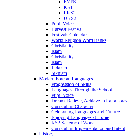
EYFS
KS1
LKS2
UKS2
Pupil Voice
Harvest Festival
Festivals Calendar
World Religion Word Banks
Christianity
Islam
Christianity
Islam
Judaism
Sikhism
Modern Foreign Languages
Progression of Skills
Languages Through the School
Pupil Voice
Dream, Believe, Achieve in Languages
Curriculum Character
Celebrating Languages and Culture
Enjoying Languages at Home
KS2 Scheme of Work
Curriculum Implementation and Intent
History