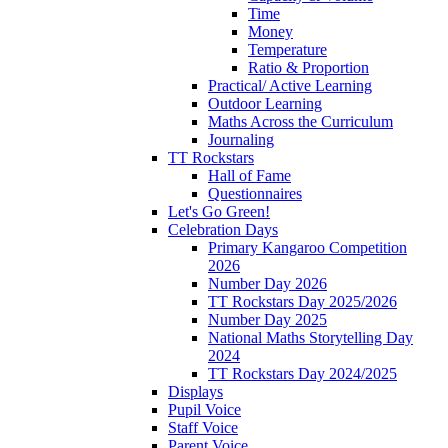
Time
Money
Temperature
Ratio & Proportion
Practical/ Active Learning
Outdoor Learning
Maths Across the Curriculum
Journaling
TT Rockstars
Hall of Fame
Questionnaires
Let's Go Green!
Celebration Days
Primary Kangaroo Competition
2026
Number Day 2026
TT Rockstars Day 2025/2026
Number Day 2025
National Maths Storytelling Day
2024
TT Rockstars Day 2024/2025
Displays
Pupil Voice
Staff Voice
Parent Voice