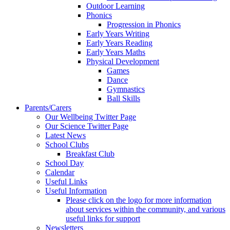
Outdoor Learning
Phonics
Progression in Phonics
Early Years Writing
Early Years Reading
Early Years Maths
Physical Development
Games
Dance
Gymnastics
Ball Skills
Parents/Carers
Our Wellbeing Twitter Page
Our Science Twitter Page
Latest News
School Clubs
Breakfast Club
School Day
Calendar
Useful Links
Useful Information
Please click on the logo for more information
about services within the community, and various
useful links for support
Newsletters