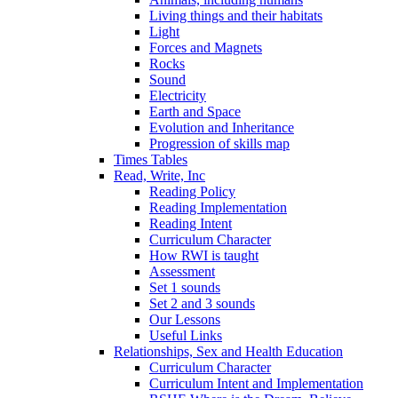
Living things and their habitats
Light
Forces and Magnets
Rocks
Sound
Electricity
Earth and Space
Evolution and Inheritance
Progression of skills map
Times Tables
Read, Write, Inc
Reading Policy
Reading Implementation
Reading Intent
Curriculum Character
How RWI is taught
Assessment
Set 1 sounds
Set 2 and 3 sounds
Our Lessons
Useful Links
Relationships, Sex and Health Education
Curriculum Character
Curriculum Intent and Implementation