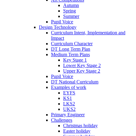
Autumn
Spring
Summer
Pupil Voice
Design Technology
Curriculum Intent, Implementation and
Impact
Curriculum Character
DT Long Term Plan
Medium Term Plans
Key Stage 1
Lower Key Stage 2
Upper Key Stage 2
Pupil Voice
DT National Curriculum
Examples of work
EYFS
KS1
LKS2
UKS2
Primary Engineer
Challenges
Christmas holiday
Easter holiday