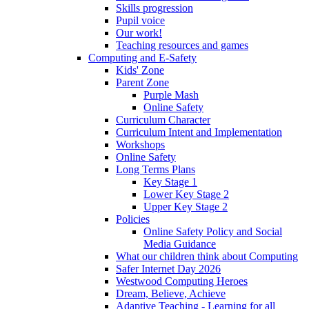
Skills progression
Pupil voice
Our work!
Teaching resources and games
Computing and E-Safety
Kids' Zone
Parent Zone
Purple Mash
Online Safety
Curriculum Character
Curriculum Intent and Implementation
Workshops
Online Safety
Long Terms Plans
Key Stage 1
Lower Key Stage 2
Upper Key Stage 2
Policies
Online Safety Policy and Social
Media Guidance
What our children think about Computing
Safer Internet Day 2026
Westwood Computing Heroes
Dream, Believe, Achieve
Adaptive Teaching - Learning for all