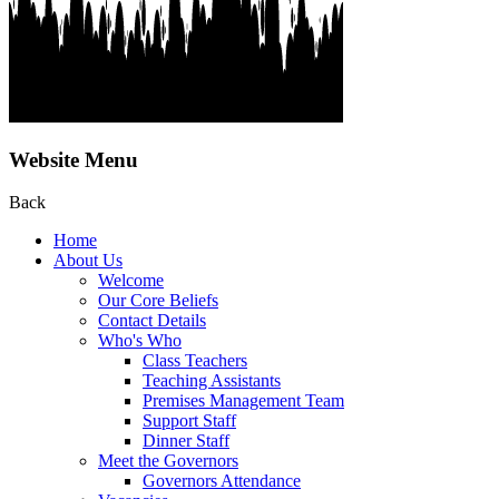
Website Menu
Back
Home
About Us
Welcome
Our Core Beliefs
Contact Details
Who's Who
Class Teachers
Teaching Assistants
Premises Management Team
Support Staff
Dinner Staff
Meet the Governors
Governors Attendance