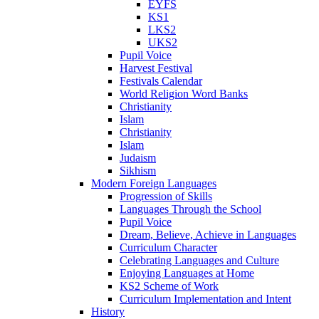
EYFS
KS1
LKS2
UKS2
Pupil Voice
Harvest Festival
Festivals Calendar
World Religion Word Banks
Christianity
Islam
Christianity
Islam
Judaism
Sikhism
Modern Foreign Languages
Progression of Skills
Languages Through the School
Pupil Voice
Dream, Believe, Achieve in Languages
Curriculum Character
Celebrating Languages and Culture
Enjoying Languages at Home
KS2 Scheme of Work
Curriculum Implementation and Intent
History