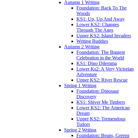
Autumn 1 Writing
Foundation: Back To The
Woods
KS1: Up, Up And Away
Lower KS2: Changes
Through The Ages
Upper KS2: Island Invaders
Writing Buddies
Autumn 2 Writing
Foundation: The Biggest
Celebration in the World
KS1: Dino Dilemma
Lower Ks2: A Very Victorian
Adventure
Upper KS2: River Rescue
Spring 1 Writing
Foundation: Dinosaur
Discovery
KS1: Shiver Me Timbers
Lower KS2: The American
Dream
Upper KS2: Tremendous
Tudors
Spring 2 Writing
Foundation: Beans, Greens