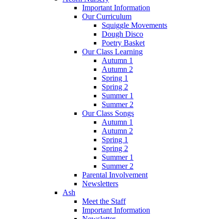
Important Information
Our Curriculum
Squiggle Movements
Dough Disco
Poetry Basket
Our Class Learning
Autumn 1
Autumn 2
Spring 1
Spring 2
Summer 1
Summer 2
Our Class Songs
Autumn 1
Autumn 2
Spring 1
Spring 2
Summer 1
Summer 2
Parental Involvement
Newsletters
Ash
Meet the Staff
Important Information
Newsletter