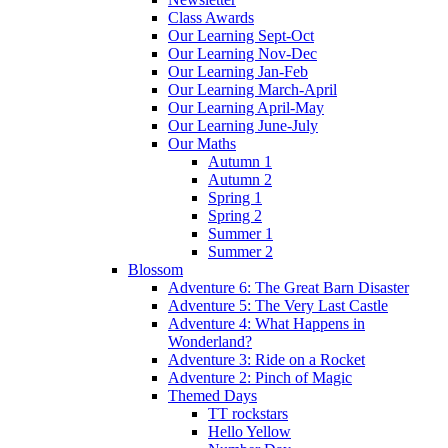
Class Awards
Our Learning Sept-Oct
Our Learning Nov-Dec
Our Learning Jan-Feb
Our Learning March-April
Our Learning April-May
Our Learning June-July
Our Maths
Autumn 1
Autumn 2
Spring 1
Spring 2
Summer 1
Summer 2
Blossom
Adventure 6: The Great Barn Disaster
Adventure 5: The Very Last Castle
Adventure 4: What Happens in
Wonderland?
Adventure 3: Ride on a Rocket
Adventure 2: Pinch of Magic
Themed Days
TT rockstars
Hello Yellow