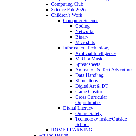
Computing Club
Science Fair 2026
Children's Work
Computer Science
Coding
Networks
Binary
Micro:bits
Information Technology
Artificial Intelligence
Making Music
Spreadsheets
Animation & Text Adventures
Data Handling
Simulations
Digital Art & DT
Game Creator
Cross Curricular
Opportunities
Digital Literacy
Online Safety
Technology Inside/Outside
School
HOME LEARNING
Art and Design