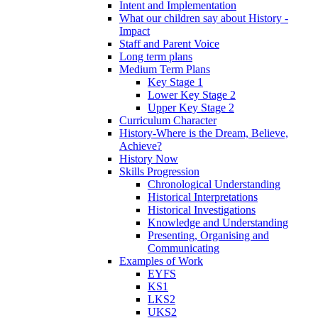
Intent and Implementation
What our children say about History -
Impact
Staff and Parent Voice
Long term plans
Medium Term Plans
Key Stage 1
Lower Key Stage 2
Upper Key Stage 2
Curriculum Character
History-Where is the Dream, Believe,
Achieve?
History Now
Skills Progression
Chronological Understanding
Historical Interpretations
Historical Investigations
Knowledge and Understanding
Presenting, Organising and
Communicating
Examples of Work
EYFS
KS1
LKS2
UKS2