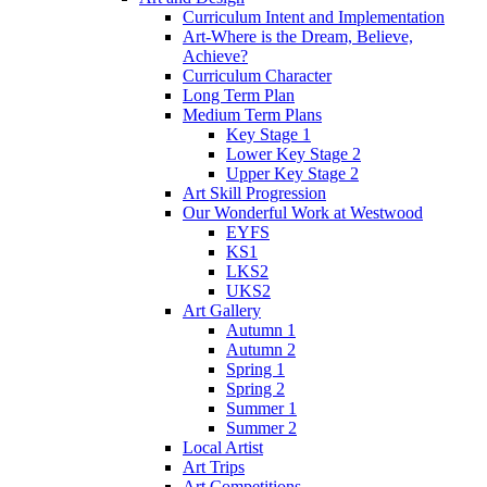
Curriculum Intent and Implementation
Art-Where is the Dream, Believe,
Achieve?
Curriculum Character
Long Term Plan
Medium Term Plans
Key Stage 1
Lower Key Stage 2
Upper Key Stage 2
Art Skill Progression
Our Wonderful Work at Westwood
EYFS
KS1
LKS2
UKS2
Art Gallery
Autumn 1
Autumn 2
Spring 1
Spring 2
Summer 1
Summer 2
Local Artist
Art Trips
Art Competitions