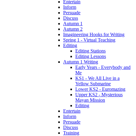
Entertain
Inform
Persuade
Discuss
Autumn 1
Autumn 2
Imagineering Hooks for Writing
Spring 1 - Virtual Teaching
Editing
Editing Stations
Editing Lessons
Autumn 1 Writing
Early Years - Everybody and
Me
KS1 - We All Live in a
Yellow Submarine
Lower KS2 - Euromazing
Upper KS2 - Mysterious
Mayan Mission
Editing
Entertain
Inform
Persuade
Discuss
Training