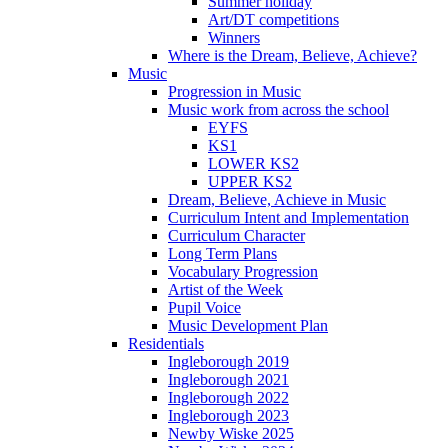
Summer holiday
Art/DT competitions
Winners
Where is the Dream, Believe, Achieve?
Music
Progression in Music
Music work from across the school
EYFS
KS1
LOWER KS2
UPPER KS2
Dream, Believe, Achieve in Music
Curriculum Intent and Implementation
Curriculum Character
Long Term Plans
Vocabulary Progression
Artist of the Week
Pupil Voice
Music Development Plan
Residentials
Ingleborough 2019
Ingleborough 2021
Ingleborough 2022
Ingleborough 2023
Newby Wiske 2025