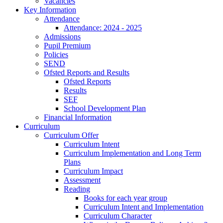
Vacancies
Key Information
Attendance
Attendance: 2024 - 2025
Admissions
Pupil Premium
Policies
SEND
Ofsted Reports and Results
Ofsted Reports
Results
SEF
School Development Plan
Financial Information
Curriculum
Curriculum Offer
Curriculum Intent
Curriculum Implementation and Long Term
Plans
Curriculum Impact
Assessment
Reading
Books for each year group
Curriculum Intent and Implementation
Curriculum Character