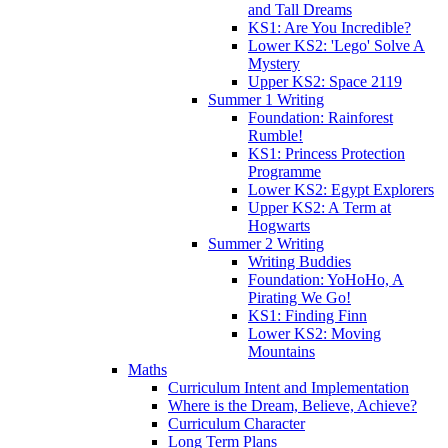
and Tall Dreams
KS1: Are You Incredible?
Lower KS2: 'Lego' Solve A
Mystery
Upper KS2: Space 2119
Summer 1 Writing
Foundation: Rainforest
Rumble!
KS1: Princess Protection
Programme
Lower KS2: Egypt Explorers
Upper KS2: A Term at
Hogwarts
Summer 2 Writing
Writing Buddies
Foundation: YoHoHo, A
Pirating We Go!
KS1: Finding Finn
Lower KS2: Moving
Mountains
Maths
Curriculum Intent and Implementation
Where is the Dream, Believe, Achieve?
Curriculum Character
Long Term Plans