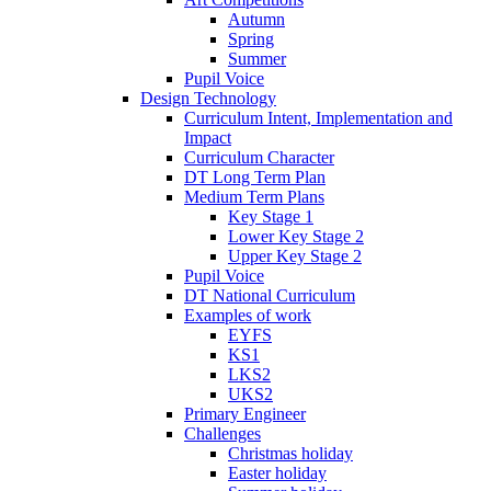
Autumn
Spring
Summer
Pupil Voice
Design Technology
Curriculum Intent, Implementation and
Impact
Curriculum Character
DT Long Term Plan
Medium Term Plans
Key Stage 1
Lower Key Stage 2
Upper Key Stage 2
Pupil Voice
DT National Curriculum
Examples of work
EYFS
KS1
LKS2
UKS2
Primary Engineer
Challenges
Christmas holiday
Easter holiday