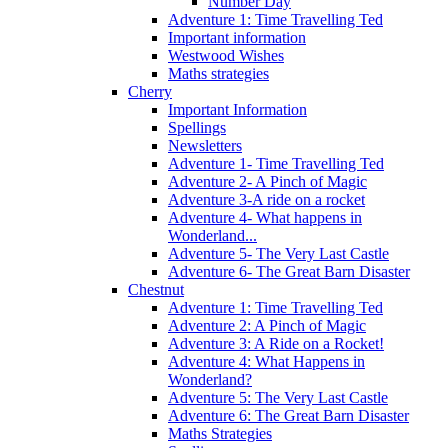
Number Day
Adventure 1: Time Travelling Ted
Important information
Westwood Wishes
Maths strategies
Cherry
Important Information
Spellings
Newsletters
Adventure 1- Time Travelling Ted
Adventure 2- A Pinch of Magic
Adventure 3-A ride on a rocket
Adventure 4- What happens in
Wonderland...
Adventure 5- The Very Last Castle
Adventure 6- The Great Barn Disaster
Chestnut
Adventure 1: Time Travelling Ted
Adventure 2: A Pinch of Magic
Adventure 3: A Ride on a Rocket!
Adventure 4: What Happens in
Wonderland?
Adventure 5: The Very Last Castle
Adventure 6: The Great Barn Disaster
Maths Strategies