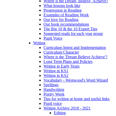
Where is the Dream, Believe, Achieve?
What lessons look like
Progression in Reading
Examples of Reading Work
Our love for Reading
Our book recommendations
The Big 10 & the 10 Expert Tips
Suggested reads for each year group
Pupil Voice
Writing
Curriculum Intent and Implementation
Curriculum Character
Where is the 'Dream Believe Achieve'?
Long Term Plans and Policies
Writing in Early Years
Writing in KS1
Writing in KS2
Vocabulary - Westwood's Word Wizard
Spellings
Handwriting
Poetry Week
Tips for writing at home and useful links
Pupil voice
Writing Archive 2018 - 2021
Editing