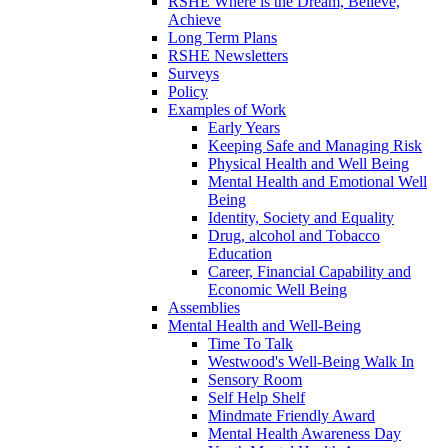
RSHE Where is the Dream, Believe,
Achieve
Long Term Plans
RSHE Newsletters
Surveys
Policy
Examples of Work
Early Years
Keeping Safe and Managing Risk
Physical Health and Well Being
Mental Health and Emotional Well
Being
Identity, Society and Equality
Drug, alcohol and Tobacco
Education
Career, Financial Capability and
Economic Well Being
Assemblies
Mental Health and Well-Being
Time To Talk
Westwood's Well-Being Walk In
Sensory Room
Self Help Shelf
Mindmate Friendly Award
Mental Health Awareness Day