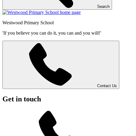
Search
Westwood
Primary School
'If you believe you can do it, you can and you will!'
Contact Us
Get in touch