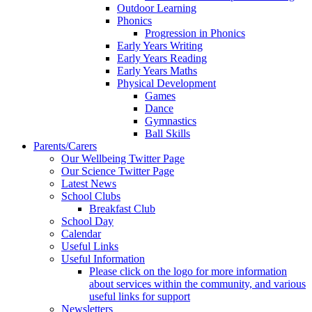
Outdoor Learning
Phonics
Progression in Phonics
Early Years Writing
Early Years Reading
Early Years Maths
Physical Development
Games
Dance
Gymnastics
Ball Skills
Parents/Carers
Our Wellbeing Twitter Page
Our Science Twitter Page
Latest News
School Clubs
Breakfast Club
School Day
Calendar
Useful Links
Useful Information
Please click on the logo for more information
about services within the community, and various
useful links for support
Newsletters