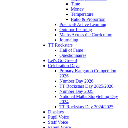
Time
Money
Temperature
Ratio & Proportion
Practical/ Active Learning
Outdoor Learning
Maths Across the Curriculum
Journaling
TT Rockstars
Hall of Fame
Questionnaires
Let's Go Green!
Celebration Days
Primary Kangaroo Competition
2026
Number Day 2026
TT Rockstars Day 2025/2026
Number Day 2025
National Maths Storytelling Day
2024
TT Rockstars Day 2024/2025
Displays
Pupil Voice
Staff Voice
Parent Voice