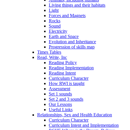
Living things and their habitats
Light
Forces and Magnets
Rocks
Sound
Electricity
Earth and Space
Evolution and Inheritance
Progression of skills map
Times Tables
Read, Write, Inc
Reading Policy
Reading Implementation
Reading Intent
Curriculum Character
How RWI is taught
Assessment
Set 1 sounds
Set 2 and 3 sounds
Our Lessons
Useful Links
Relationships, Sex and Health Education
Curriculum Character
Curriculum Intent and Implementation