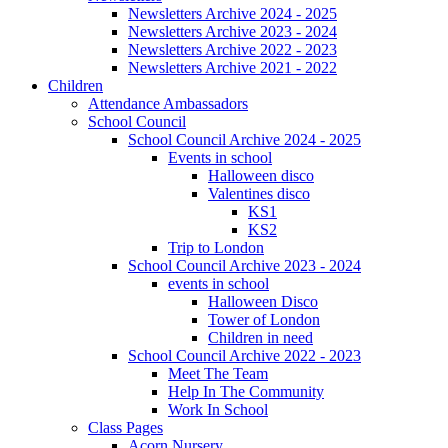
Newsletters Archive 2024 - 2025
Newsletters Archive 2023 - 2024
Newsletters Archive 2022 - 2023
Newsletters Archive 2021 - 2022
Children
Attendance Ambassadors
School Council
School Council Archive 2024 - 2025
Events in school
Halloween disco
Valentines disco
KS1
KS2
Trip to London
School Council Archive 2023 - 2024
events in school
Halloween Disco
Tower of London
Children in need
School Council Archive 2022 - 2023
Meet The Team
Help In The Community
Work In School
Class Pages
Acorn Nursery