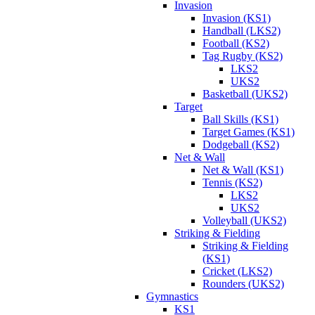
Invasion
Invasion (KS1)
Handball (LKS2)
Football (KS2)
Tag Rugby (KS2)
LKS2
UKS2
Basketball (UKS2)
Target
Ball Skills (KS1)
Target Games (KS1)
Dodgeball (KS2)
Net & Wall
Net & Wall (KS1)
Tennis (KS2)
LKS2
UKS2
Volleyball (UKS2)
Striking & Fielding
Striking & Fielding
(KS1)
Cricket (LKS2)
Rounders (UKS2)
Gymnastics
KS1