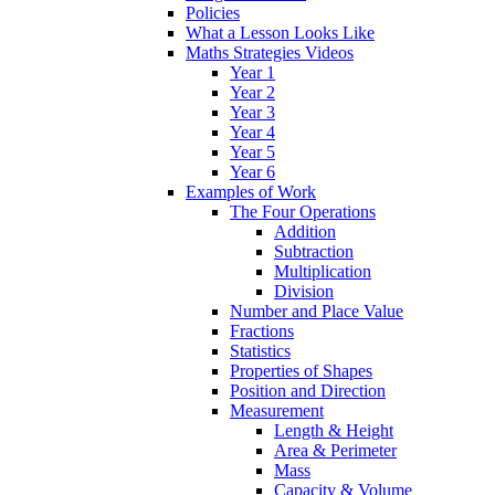
Policies
What a Lesson Looks Like
Maths Strategies Videos
Year 1
Year 2
Year 3
Year 4
Year 5
Year 6
Examples of Work
The Four Operations
Addition
Subtraction
Multiplication
Division
Number and Place Value
Fractions
Statistics
Properties of Shapes
Position and Direction
Measurement
Length & Height
Area & Perimeter
Mass
Capacity & Volume