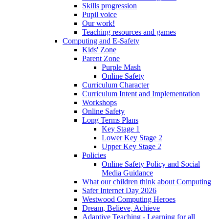
Skills progression
Pupil voice
Our work!
Teaching resources and games
Computing and E-Safety
Kids' Zone
Parent Zone
Purple Mash
Online Safety
Curriculum Character
Curriculum Intent and Implementation
Workshops
Online Safety
Long Terms Plans
Key Stage 1
Lower Key Stage 2
Upper Key Stage 2
Policies
Online Safety Policy and Social
Media Guidance
What our children think about Computing
Safer Internet Day 2026
Westwood Computing Heroes
Dream, Believe, Achieve
Adaptive Teaching - Learning for all