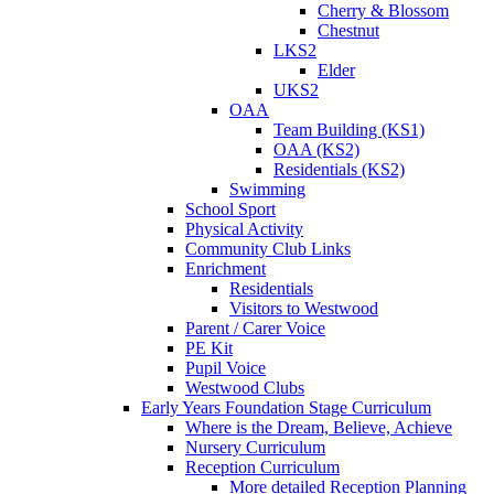
Cherry & Blossom
Chestnut
LKS2
Elder
UKS2
OAA
Team Building (KS1)
OAA (KS2)
Residentials (KS2)
Swimming
School Sport
Physical Activity
Community Club Links
Enrichment
Residentials
Visitors to Westwood
Parent / Carer Voice
PE Kit
Pupil Voice
Westwood Clubs
Early Years Foundation Stage Curriculum
Where is the Dream, Believe, Achieve
Nursery Curriculum
Reception Curriculum
More detailed Reception Planning