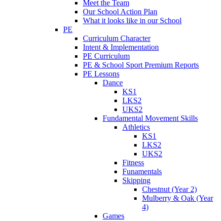
Meet the Team
Our School Action Plan
What it looks like in our School
PE
Curriculum Character
Intent & Implementation
PE Curriculum
PE & School Sport Premium Reports
PE Lessons
Dance
KS1
LKS2
UKS2
Fundamental Movement Skills
Athletics
KS1
LKS2
UKS2
Fitness
Funamentals
Skipping
Chestnut (Year 2)
Mulberry & Oak (Year
4)
Games