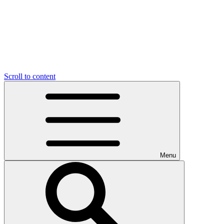
Scroll to content
Menu