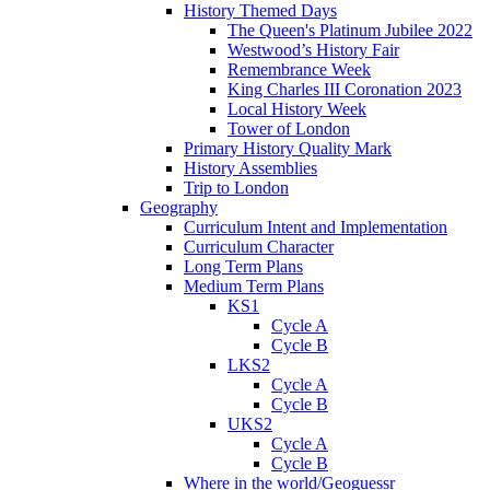
History Themed Days
The Queen's Platinum Jubilee 2022
Westwood’s History Fair
Remembrance Week
King Charles III Coronation 2023
Local History Week
Tower of London
Primary History Quality Mark
History Assemblies
Trip to London
Geography
Curriculum Intent and Implementation
Curriculum Character
Long Term Plans
Medium Term Plans
KS1
Cycle A
Cycle B
LKS2
Cycle A
Cycle B
UKS2
Cycle A
Cycle B
Where in the world/Geoguessr