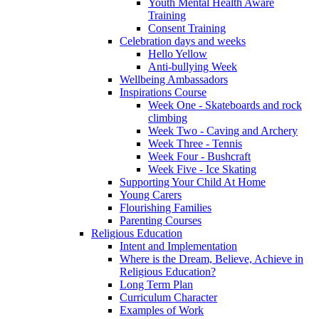
Youth Mental Health Aware
Training
Consent Training
Celebration days and weeks
Hello Yellow
Anti-bullying Week
Wellbeing Ambassadors
Inspirations Course
Week One - Skateboards and rock
climbing
Week Two - Caving and Archery
Week Three - Tennis
Week Four - Bushcraft
Week Five - Ice Skating
Supporting Your Child At Home
Young Carers
Flourishing Families
Parenting Courses
Religious Education
Intent and Implementation
Where is the Dream, Believe, Achieve in
Religious Education?
Long Term Plan
Curriculum Character
Examples of Work