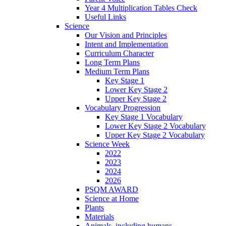
Year 4 Multiplication Tables Check
Useful Links
Science
Our Vision and Principles
Intent and Implementation
Curriculum Character
Long Term Plans
Medium Term Plans
Key Stage 1
Lower Key Stage 2
Upper Key Stage 2
Vocabulary Progression
Key Stage 1 Vocabulary
Lower Key Stage 2 Vocabulary
Upper Key Stage 2 Vocabulary
Science Week
2022
2023
2024
2026
PSQM AWARD
Science at Home
Plants
Materials
Animals, including humans