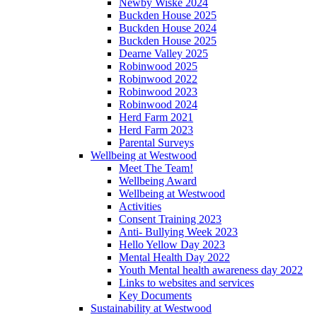
Newby Wiske 2024
Buckden House 2025
Buckden House 2024
Buckden House 2025
Dearne Valley 2025
Robinwood 2025
Robinwood 2022
Robinwood 2023
Robinwood 2024
Herd Farm 2021
Herd Farm 2023
Parental Surveys
Wellbeing at Westwood
Meet The Team!
Wellbeing Award
Wellbeing at Westwood
Activities
Consent Training 2023
Anti- Bullying Week 2023
Hello Yellow Day 2023
Mental Health Day 2022
Youth Mental health awareness day 2022
Links to websites and services
Key Documents
Sustainability at Westwood