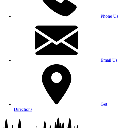
Phone Us
Email Us
Get
Directions