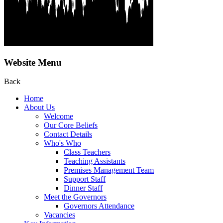
Website Menu
Back
Home
About Us
Welcome
Our Core Beliefs
Contact Details
Who's Who
Class Teachers
Teaching Assistants
Premises Management Team
Support Staff
Dinner Staff
Meet the Governors
Governors Attendance
Vacancies