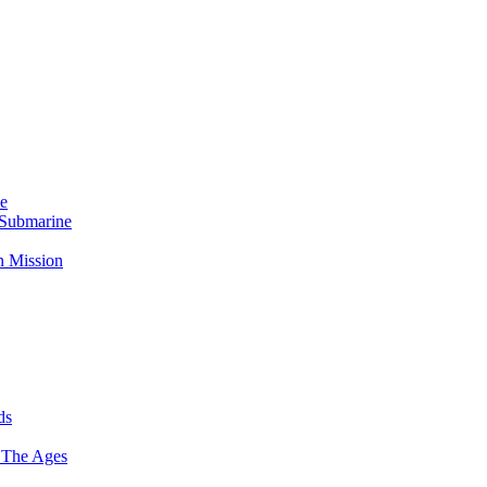
Me
 Submarine
n Mission
ds
 The Ages