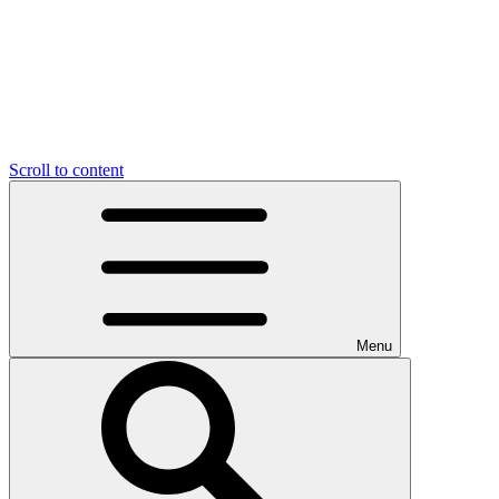
Scroll to content
Menu