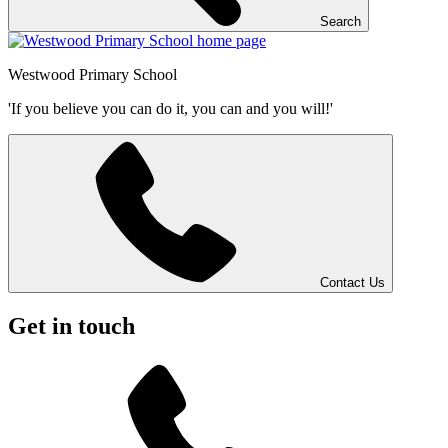
Search
Westwood
Primary School
'If you believe you can do it, you can and you will!'
Contact Us
Get in touch