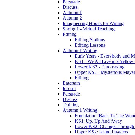
Persuade
Discuss
Autumn 1
Autumn 2
Imagineering Hooks for Writing
Spring 1 - Virtual Teaching
Editing
Editing Stations
Editing Lessons
Autumn 1 Writing
Early Years - Everybody and 
KS1 - We All Live in a Yellow
Lower KS2 - Euromazing
Upper KS2 - Mysterious Maya
Editing
Entertain
Inform
Persuade
Discuss
Training
Autumn 1 Writing
Foundation: Back To The Woo
KS1: Up, Up And Away
Lower KS2: Changes Through
Upper KS2: Island Invaders