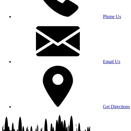
Phone Us
Email Us
Get Directions