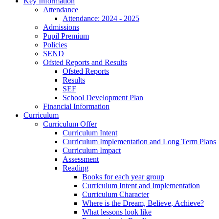
Key Information
Attendance
Attendance: 2024 - 2025
Admissions
Pupil Premium
Policies
SEND
Ofsted Reports and Results
Ofsted Reports
Results
SEF
School Development Plan
Financial Information
Curriculum
Curriculum Offer
Curriculum Intent
Curriculum Implementation and Long Term Plans
Curriculum Impact
Assessment
Reading
Books for each year group
Curriculum Intent and Implementation
Curriculum Character
Where is the Dream, Believe, Achieve?
What lessons look like