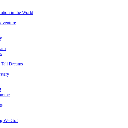
ation in the World
Adventure
ry
eam
s
 Tall Dreams
stery
!
ramme
ts
ng We Go!