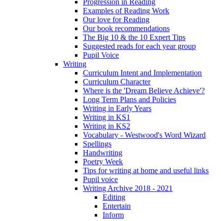
Progression in Reading
Examples of Reading Work
Our love for Reading
Our book recommendations
The Big 10 & the 10 Expert Tips
Suggested reads for each year group
Pupil Voice
Writing
Curriculum Intent and Implementation
Curriculum Character
Where is the 'Dream Believe Achieve'?
Long Term Plans and Policies
Writing in Early Years
Writing in KS1
Writing in KS2
Vocabulary - Westwood's Word Wizard
Spellings
Handwriting
Poetry Week
Tips for writing at home and useful links
Pupil voice
Writing Archive 2018 - 2021
Editing
Entertain
Inform