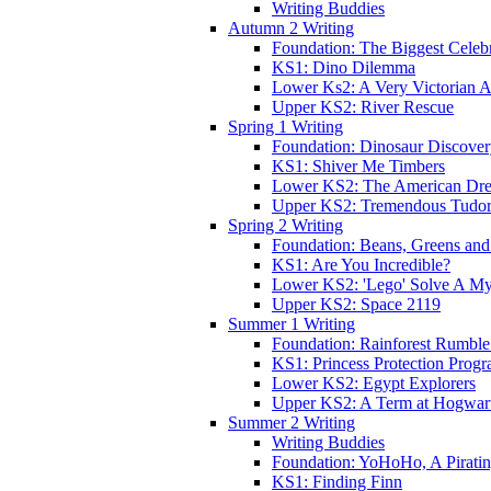
Writing Buddies
Autumn 2 Writing
Foundation: The Biggest Celebr
KS1: Dino Dilemma
Lower Ks2: A Very Victorian 
Upper KS2: River Rescue
Spring 1 Writing
Foundation: Dinosaur Discove
KS1: Shiver Me Timbers
Lower KS2: The American Dr
Upper KS2: Tremendous Tudor
Spring 2 Writing
Foundation: Beans, Greens and
KS1: Are You Incredible?
Lower KS2: 'Lego' Solve A My
Upper KS2: Space 2119
Summer 1 Writing
Foundation: Rainforest Rumble
KS1: Princess Protection Prog
Lower KS2: Egypt Explorers
Upper KS2: A Term at Hogwar
Summer 2 Writing
Writing Buddies
Foundation: YoHoHo, A Pirati
KS1: Finding Finn