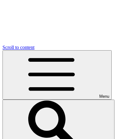
Scroll to content
Menu