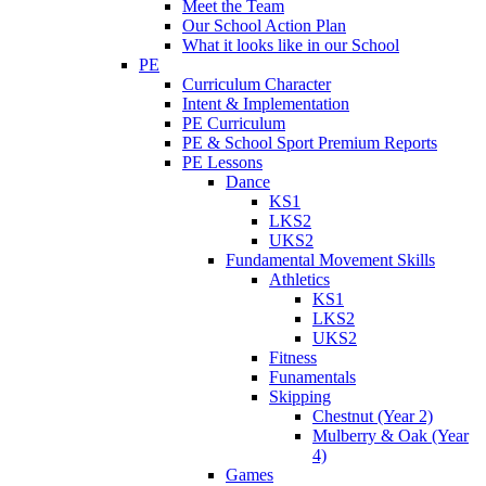
Meet the Team
Our School Action Plan
What it looks like in our School
PE
Curriculum Character
Intent & Implementation
PE Curriculum
PE & School Sport Premium Reports
PE Lessons
Dance
KS1
LKS2
UKS2
Fundamental Movement Skills
Athletics
KS1
LKS2
UKS2
Fitness
Funamentals
Skipping
Chestnut (Year 2)
Mulberry & Oak (Year
4)
Games