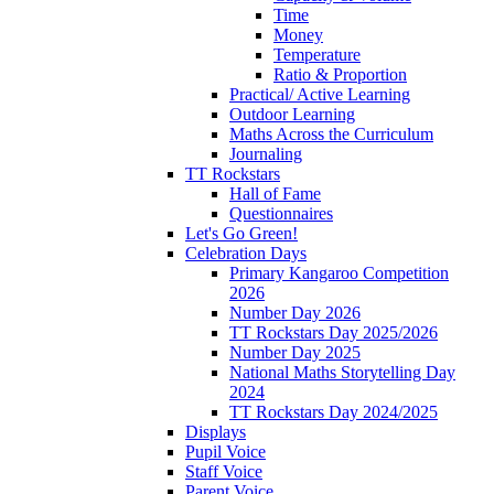
Time
Money
Temperature
Ratio & Proportion
Practical/ Active Learning
Outdoor Learning
Maths Across the Curriculum
Journaling
TT Rockstars
Hall of Fame
Questionnaires
Let's Go Green!
Celebration Days
Primary Kangaroo Competition
2026
Number Day 2026
TT Rockstars Day 2025/2026
Number Day 2025
National Maths Storytelling Day
2024
TT Rockstars Day 2024/2025
Displays
Pupil Voice
Staff Voice
Parent Voice