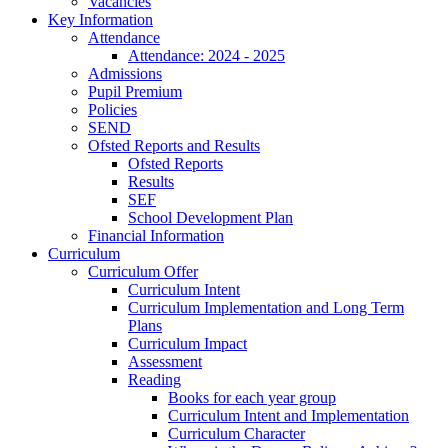
Vacancies
Key Information
Attendance
Attendance: 2024 - 2025
Admissions
Pupil Premium
Policies
SEND
Ofsted Reports and Results
Ofsted Reports
Results
SEF
School Development Plan
Financial Information
Curriculum
Curriculum Offer
Curriculum Intent
Curriculum Implementation and Long Term
Plans
Curriculum Impact
Assessment
Reading
Books for each year group
Curriculum Intent and Implementation
Curriculum Character