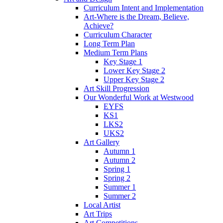
Curriculum Intent and Implementation
Art-Where is the Dream, Believe,
Achieve?
Curriculum Character
Long Term Plan
Medium Term Plans
Key Stage 1
Lower Key Stage 2
Upper Key Stage 2
Art Skill Progression
Our Wonderful Work at Westwood
EYFS
KS1
LKS2
UKS2
Art Gallery
Autumn 1
Autumn 2
Spring 1
Spring 2
Summer 1
Summer 2
Local Artist
Art Trips
Art Competitions