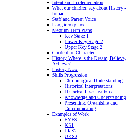
Intent and Implementation
What our children say about History -
Impact
Staff and Parent Voice
Long term plans
Medium Term Plans
Key Stage 1
Lower Key Stage 2
Upper Key Stage 2
Curriculum Character
History-Where is the Dream, Believe,
Achieve?
History Now
Skills Progression
Chronological Understanding
Historical Interpretations
Historical Investigations
Knowledge and Understanding
Presenting, Organising and
Communicating
Examples of Work
EYFS
KS1
LKS2
UKS2