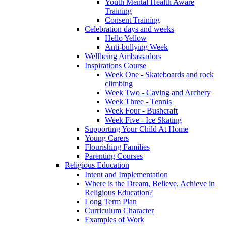
Youth Mental Health Aware
Training
Consent Training
Celebration days and weeks
Hello Yellow
Anti-bullying Week
Wellbeing Ambassadors
Inspirations Course
Week One - Skateboards and rock
climbing
Week Two - Caving and Archery
Week Three - Tennis
Week Four - Bushcraft
Week Five - Ice Skating
Supporting Your Child At Home
Young Carers
Flourishing Families
Parenting Courses
Religious Education
Intent and Implementation
Where is the Dream, Believe, Achieve in
Religious Education?
Long Term Plan
Curriculum Character
Examples of Work