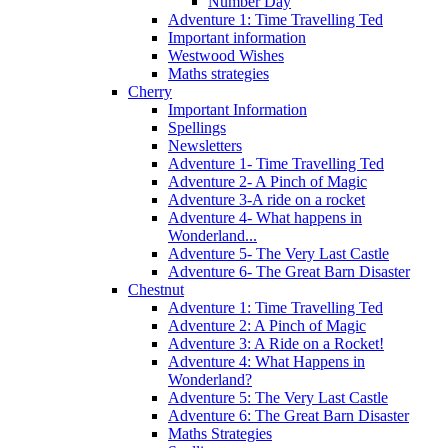
Number Day
Adventure 1: Time Travelling Ted
Important information
Westwood Wishes
Maths strategies
Cherry
Important Information
Spellings
Newsletters
Adventure 1- Time Travelling Ted
Adventure 2- A Pinch of Magic
Adventure 3-A ride on a rocket
Adventure 4- What happens in
Wonderland...
Adventure 5- The Very Last Castle
Adventure 6- The Great Barn Disaster
Chestnut
Adventure 1: Time Travelling Ted
Adventure 2: A Pinch of Magic
Adventure 3: A Ride on a Rocket!
Adventure 4: What Happens in
Wonderland?
Adventure 5: The Very Last Castle
Adventure 6: The Great Barn Disaster
Maths Strategies