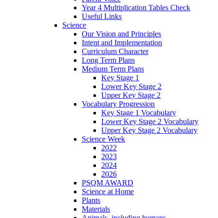
Year 4 Multiplication Tables Check
Useful Links
Science
Our Vision and Principles
Intent and Implementation
Curriculum Character
Long Term Plans
Medium Term Plans
Key Stage 1
Lower Key Stage 2
Upper Key Stage 2
Vocabulary Progression
Key Stage 1 Vocabulary
Lower Key Stage 2 Vocabulary
Upper Key Stage 2 Vocabulary
Science Week
2022
2023
2024
2026
PSQM AWARD
Science at Home
Plants
Materials
Animals, including humans