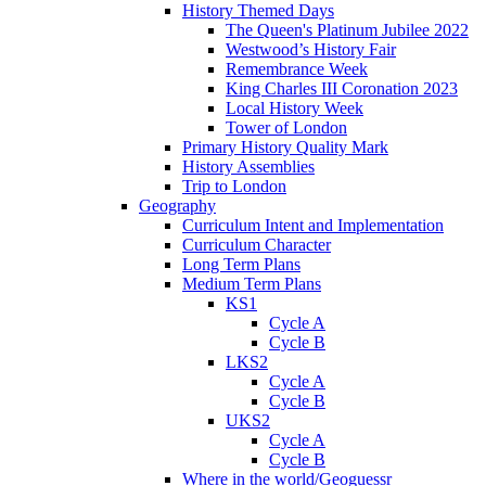
History Themed Days
The Queen's Platinum Jubilee 2022
Westwood’s History Fair
Remembrance Week
King Charles III Coronation 2023
Local History Week
Tower of London
Primary History Quality Mark
History Assemblies
Trip to London
Geography
Curriculum Intent and Implementation
Curriculum Character
Long Term Plans
Medium Term Plans
KS1
Cycle A
Cycle B
LKS2
Cycle A
Cycle B
UKS2
Cycle A
Cycle B
Where in the world/Geoguessr