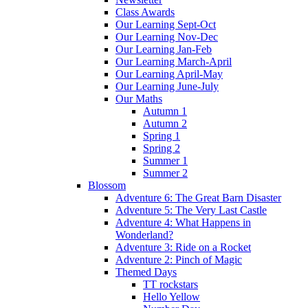
Class Awards
Our Learning Sept-Oct
Our Learning Nov-Dec
Our Learning Jan-Feb
Our Learning March-April
Our Learning April-May
Our Learning June-July
Our Maths
Autumn 1
Autumn 2
Spring 1
Spring 2
Summer 1
Summer 2
Blossom
Adventure 6: The Great Barn Disaster
Adventure 5: The Very Last Castle
Adventure 4: What Happens in
Wonderland?
Adventure 3: Ride on a Rocket
Adventure 2: Pinch of Magic
Themed Days
TT rockstars
Hello Yellow