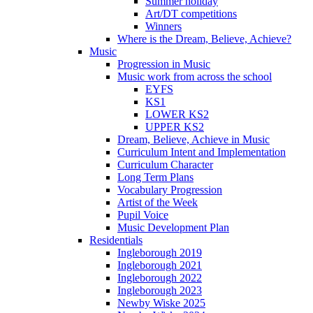
Summer holiday
Art/DT competitions
Winners
Where is the Dream, Believe, Achieve?
Music
Progression in Music
Music work from across the school
EYFS
KS1
LOWER KS2
UPPER KS2
Dream, Believe, Achieve in Music
Curriculum Intent and Implementation
Curriculum Character
Long Term Plans
Vocabulary Progression
Artist of the Week
Pupil Voice
Music Development Plan
Residentials
Ingleborough 2019
Ingleborough 2021
Ingleborough 2022
Ingleborough 2023
Newby Wiske 2025