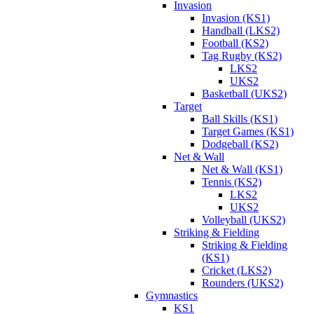
Invasion
Invasion (KS1)
Handball (LKS2)
Football (KS2)
Tag Rugby (KS2)
LKS2
UKS2
Basketball (UKS2)
Target
Ball Skills (KS1)
Target Games (KS1)
Dodgeball (KS2)
Net & Wall
Net & Wall (KS1)
Tennis (KS2)
LKS2
UKS2
Volleyball (UKS2)
Striking & Fielding
Striking & Fielding
(KS1)
Cricket (LKS2)
Rounders (UKS2)
Gymnastics
KS1