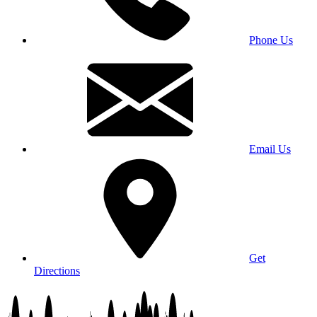
Phone Us
Email Us
Get
Directions