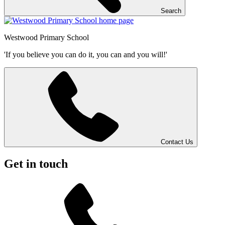
Search
Westwood
Primary School
'If you believe you can do it, you can and you will!'
Contact Us
Get in touch