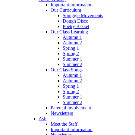
Important Information
Our Curriculum
Squiggle Movements
Dough Disco
Poetry Basket
Our Class Learning
Autumn 1
Autumn 2
Spring 1
Spring 2
Summer 1
Summer 2
Our Class Songs
Autumn 1
Autumn 2
Spring 1
Spring 2
Summer 1
Summer 2
Parental Involvement
Newsletters
Ash
Meet the Staff
Important Information
Newsletter