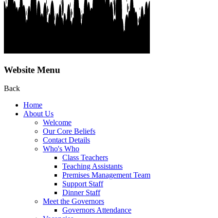
Website Menu
Back
Home
About Us
Welcome
Our Core Beliefs
Contact Details
Who's Who
Class Teachers
Teaching Assistants
Premises Management Team
Support Staff
Dinner Staff
Meet the Governors
Governors Attendance