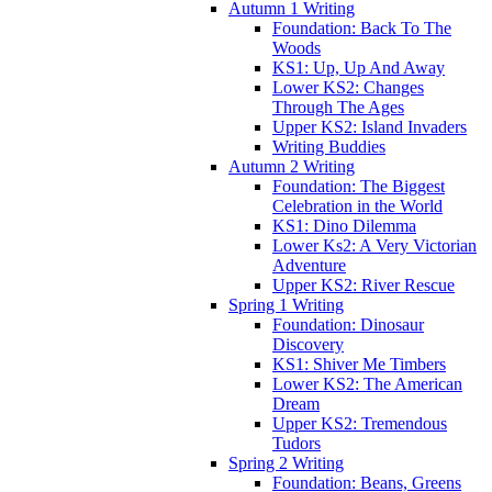
Autumn 1 Writing
Foundation: Back To The
Woods
KS1: Up, Up And Away
Lower KS2: Changes
Through The Ages
Upper KS2: Island Invaders
Writing Buddies
Autumn 2 Writing
Foundation: The Biggest
Celebration in the World
KS1: Dino Dilemma
Lower Ks2: A Very Victorian
Adventure
Upper KS2: River Rescue
Spring 1 Writing
Foundation: Dinosaur
Discovery
KS1: Shiver Me Timbers
Lower KS2: The American
Dream
Upper KS2: Tremendous
Tudors
Spring 2 Writing
Foundation: Beans, Greens