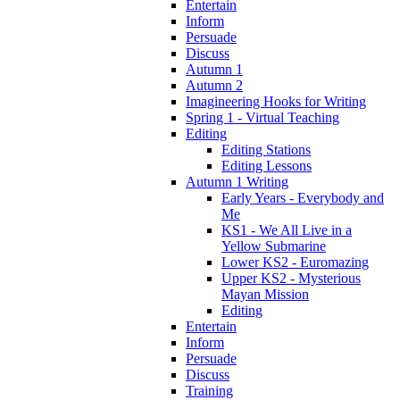
Entertain
Inform
Persuade
Discuss
Autumn 1
Autumn 2
Imagineering Hooks for Writing
Spring 1 - Virtual Teaching
Editing
Editing Stations
Editing Lessons
Autumn 1 Writing
Early Years - Everybody and
Me
KS1 - We All Live in a
Yellow Submarine
Lower KS2 - Euromazing
Upper KS2 - Mysterious
Mayan Mission
Editing
Entertain
Inform
Persuade
Discuss
Training