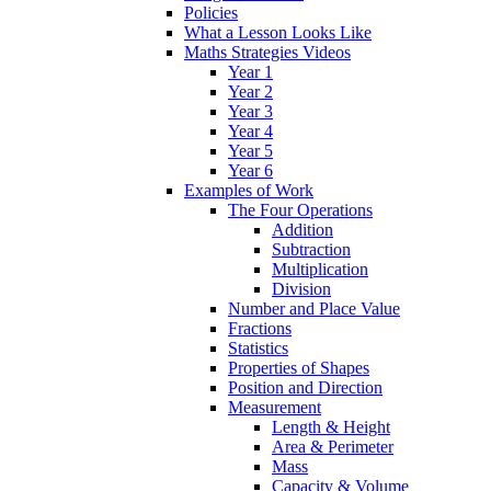
Policies
What a Lesson Looks Like
Maths Strategies Videos
Year 1
Year 2
Year 3
Year 4
Year 5
Year 6
Examples of Work
The Four Operations
Addition
Subtraction
Multiplication
Division
Number and Place Value
Fractions
Statistics
Properties of Shapes
Position and Direction
Measurement
Length & Height
Area & Perimeter
Mass
Capacity & Volume