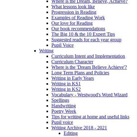
Where is the Dream, Believe, Achieve?
What lessons look like
Progression in Reading
Examples of Reading Work
Our love for Reading
Our book recommendations
The Big 10 & the 10 Expert Tips
Suggested reads for each year group
Pupil Voice
Writing
Curriculum Intent and Implementation
Curriculum Character
Where is the 'Dream Believe Achieve'?
Long Term Plans and Policies
Writing in Early Years
Writing in KS1
Writing in KS2
Vocabulary - Westwood's Word Wizard
Spellings
Handwriting
Poetry Week
Tips for writing at home and useful links
Pupil voice
Writing Archive 2018 - 2021
Editing