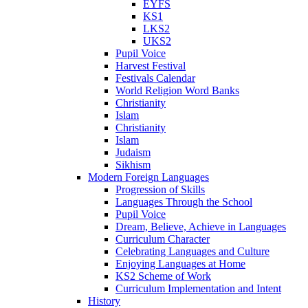
EYFS
KS1
LKS2
UKS2
Pupil Voice
Harvest Festival
Festivals Calendar
World Religion Word Banks
Christianity
Islam
Christianity
Islam
Judaism
Sikhism
Modern Foreign Languages
Progression of Skills
Languages Through the School
Pupil Voice
Dream, Believe, Achieve in Languages
Curriculum Character
Celebrating Languages and Culture
Enjoying Languages at Home
KS2 Scheme of Work
Curriculum Implementation and Intent
History