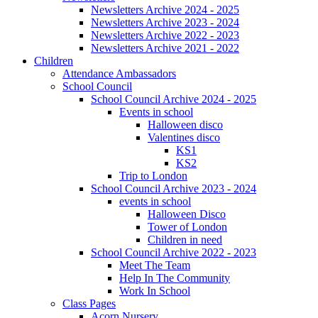
Newsletters Archive 2024 - 2025
Newsletters Archive 2023 - 2024
Newsletters Archive 2022 - 2023
Newsletters Archive 2021 - 2022
Children
Attendance Ambassadors
School Council
School Council Archive 2024 - 2025
Events in school
Halloween disco
Valentines disco
KS1
KS2
Trip to London
School Council Archive 2023 - 2024
events in school
Halloween Disco
Tower of London
Children in need
School Council Archive 2022 - 2023
Meet The Team
Help In The Community
Work In School
Class Pages
Acorn Nursery