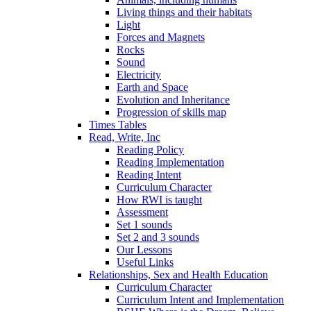
Living things and their habitats
Light
Forces and Magnets
Rocks
Sound
Electricity
Earth and Space
Evolution and Inheritance
Progression of skills map
Times Tables
Read, Write, Inc
Reading Policy
Reading Implementation
Reading Intent
Curriculum Character
How RWI is taught
Assessment
Set 1 sounds
Set 2 and 3 sounds
Our Lessons
Useful Links
Relationships, Sex and Health Education
Curriculum Character
Curriculum Intent and Implementation