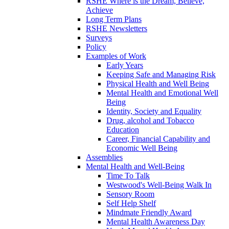
RSHE Where is the Dream, Believe,
Achieve
Long Term Plans
RSHE Newsletters
Surveys
Policy
Examples of Work
Early Years
Keeping Safe and Managing Risk
Physical Health and Well Being
Mental Health and Emotional Well
Being
Identity, Society and Equality
Drug, alcohol and Tobacco
Education
Career, Financial Capability and
Economic Well Being
Assemblies
Mental Health and Well-Being
Time To Talk
Westwood's Well-Being Walk In
Sensory Room
Self Help Shelf
Mindmate Friendly Award
Mental Health Awareness Day