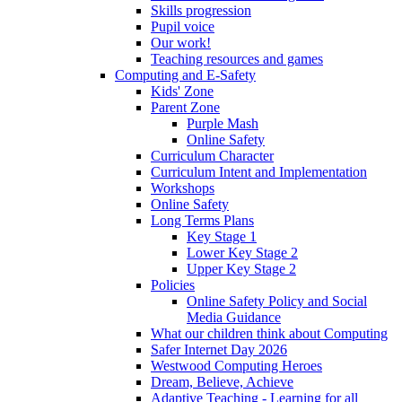
Skills progression
Pupil voice
Our work!
Teaching resources and games
Computing and E-Safety
Kids' Zone
Parent Zone
Purple Mash
Online Safety
Curriculum Character
Curriculum Intent and Implementation
Workshops
Online Safety
Long Terms Plans
Key Stage 1
Lower Key Stage 2
Upper Key Stage 2
Policies
Online Safety Policy and Social
Media Guidance
What our children think about Computing
Safer Internet Day 2026
Westwood Computing Heroes
Dream, Believe, Achieve
Adaptive Teaching - Learning for all