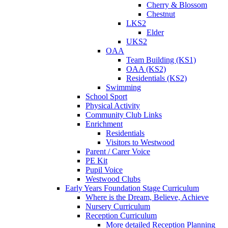
Cherry & Blossom
Chestnut
LKS2
Elder
UKS2
OAA
Team Building (KS1)
OAA (KS2)
Residentials (KS2)
Swimming
School Sport
Physical Activity
Community Club Links
Enrichment
Residentials
Visitors to Westwood
Parent / Carer Voice
PE Kit
Pupil Voice
Westwood Clubs
Early Years Foundation Stage Curriculum
Where is the Dream, Believe, Achieve
Nursery Curriculum
Reception Curriculum
More detailed Reception Planning