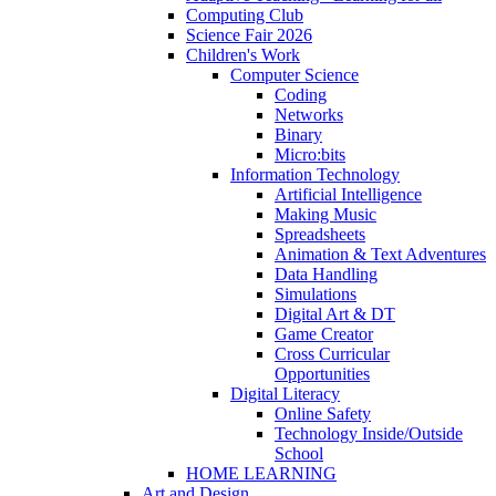
Computing Club
Science Fair 2026
Children's Work
Computer Science
Coding
Networks
Binary
Micro:bits
Information Technology
Artificial Intelligence
Making Music
Spreadsheets
Animation & Text Adventures
Data Handling
Simulations
Digital Art & DT
Game Creator
Cross Curricular
Opportunities
Digital Literacy
Online Safety
Technology Inside/Outside
School
HOME LEARNING
Art and Design