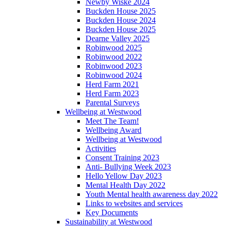
Newby Wiske 2024
Buckden House 2025
Buckden House 2024
Buckden House 2025
Dearne Valley 2025
Robinwood 2025
Robinwood 2022
Robinwood 2023
Robinwood 2024
Herd Farm 2021
Herd Farm 2023
Parental Surveys
Wellbeing at Westwood
Meet The Team!
Wellbeing Award
Wellbeing at Westwood
Activities
Consent Training 2023
Anti- Bullying Week 2023
Hello Yellow Day 2023
Mental Health Day 2022
Youth Mental health awareness day 2022
Links to websites and services
Key Documents
Sustainability at Westwood