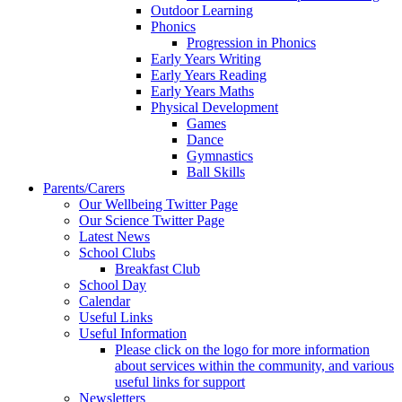
Outdoor Learning
Phonics
Progression in Phonics
Early Years Writing
Early Years Reading
Early Years Maths
Physical Development
Games
Dance
Gymnastics
Ball Skills
Parents/Carers
Our Wellbeing Twitter Page
Our Science Twitter Page
Latest News
School Clubs
Breakfast Club
School Day
Calendar
Useful Links
Useful Information
Please click on the logo for more information
about services within the community, and various
useful links for support
Newsletters