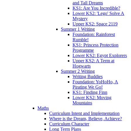
and Tall Dreams
KS1: Are You Incredible?
Lower KS2: 'Lego' Solve A
Mystery
Upper KS2: Space 2119
Summer 1 Writing
Foundation: Rainforest
Rumble!
KS1: Princess Protection
Programme
Lower KS2: Egypt Explorers
Upper KS2: A Term at
Hogwarts
Summer 2 Writing
Writing Buddies
Foundation: YoHoHo, A
Pirating We Go!
KS1: Finding Finn
Lower KS2: Moving
Mountains
Maths
Curriculum Intent and Implementation
Where is the Dream, Believe, Achieve?
Curriculum Character
Long Term Plans