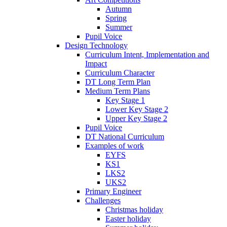
Autumn
Spring
Summer
Pupil Voice
Design Technology
Curriculum Intent, Implementation and
Impact
Curriculum Character
DT Long Term Plan
Medium Term Plans
Key Stage 1
Lower Key Stage 2
Upper Key Stage 2
Pupil Voice
DT National Curriculum
Examples of work
EYFS
KS1
LKS2
UKS2
Primary Engineer
Challenges
Christmas holiday
Easter holiday