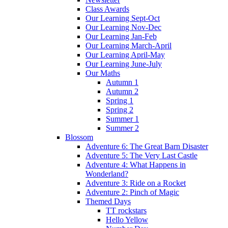
Class Awards
Our Learning Sept-Oct
Our Learning Nov-Dec
Our Learning Jan-Feb
Our Learning March-April
Our Learning April-May
Our Learning June-July
Our Maths
Autumn 1
Autumn 2
Spring 1
Spring 2
Summer 1
Summer 2
Blossom
Adventure 6: The Great Barn Disaster
Adventure 5: The Very Last Castle
Adventure 4: What Happens in
Wonderland?
Adventure 3: Ride on a Rocket
Adventure 2: Pinch of Magic
Themed Days
TT rockstars
Hello Yellow