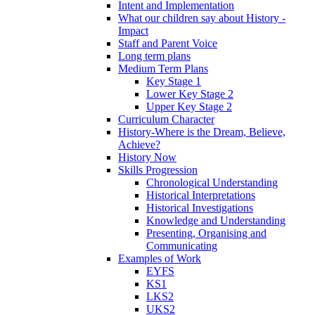
Intent and Implementation
What our children say about History -
Impact
Staff and Parent Voice
Long term plans
Medium Term Plans
Key Stage 1
Lower Key Stage 2
Upper Key Stage 2
Curriculum Character
History-Where is the Dream, Believe,
Achieve?
History Now
Skills Progression
Chronological Understanding
Historical Interpretations
Historical Investigations
Knowledge and Understanding
Presenting, Organising and
Communicating
Examples of Work
EYFS
KS1
LKS2
UKS2