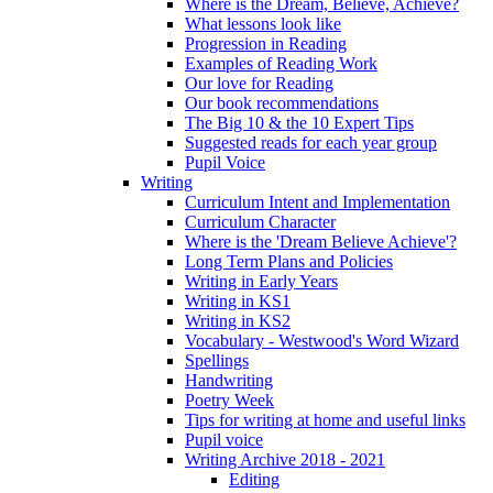
Where is the Dream, Believe, Achieve?
What lessons look like
Progression in Reading
Examples of Reading Work
Our love for Reading
Our book recommendations
The Big 10 & the 10 Expert Tips
Suggested reads for each year group
Pupil Voice
Writing
Curriculum Intent and Implementation
Curriculum Character
Where is the 'Dream Believe Achieve'?
Long Term Plans and Policies
Writing in Early Years
Writing in KS1
Writing in KS2
Vocabulary - Westwood's Word Wizard
Spellings
Handwriting
Poetry Week
Tips for writing at home and useful links
Pupil voice
Writing Archive 2018 - 2021
Editing