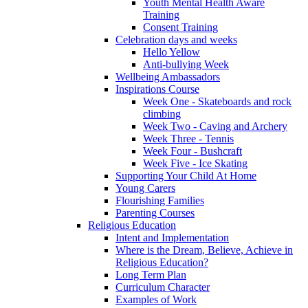
Youth Mental Health Aware
Training
Consent Training
Celebration days and weeks
Hello Yellow
Anti-bullying Week
Wellbeing Ambassadors
Inspirations Course
Week One - Skateboards and rock
climbing
Week Two - Caving and Archery
Week Three - Tennis
Week Four - Bushcraft
Week Five - Ice Skating
Supporting Your Child At Home
Young Carers
Flourishing Families
Parenting Courses
Religious Education
Intent and Implementation
Where is the Dream, Believe, Achieve in
Religious Education?
Long Term Plan
Curriculum Character
Examples of Work