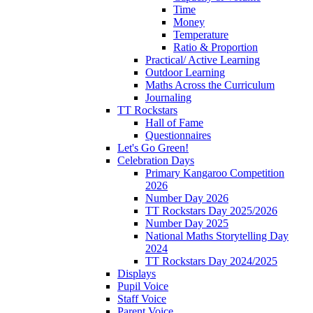
Time
Money
Temperature
Ratio & Proportion
Practical/ Active Learning
Outdoor Learning
Maths Across the Curriculum
Journaling
TT Rockstars
Hall of Fame
Questionnaires
Let's Go Green!
Celebration Days
Primary Kangaroo Competition
2026
Number Day 2026
TT Rockstars Day 2025/2026
Number Day 2025
National Maths Storytelling Day
2024
TT Rockstars Day 2024/2025
Displays
Pupil Voice
Staff Voice
Parent Voice