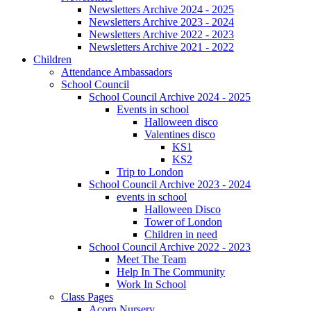
Newsletters Archive 2024 - 2025
Newsletters Archive 2023 - 2024
Newsletters Archive 2022 - 2023
Newsletters Archive 2021 - 2022
Children
Attendance Ambassadors
School Council
School Council Archive 2024 - 2025
Events in school
Halloween disco
Valentines disco
KS1
KS2
Trip to London
School Council Archive 2023 - 2024
events in school
Halloween Disco
Tower of London
Children in need
School Council Archive 2022 - 2023
Meet The Team
Help In The Community
Work In School
Class Pages
Acorn Nursery