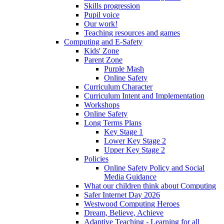
Skills progression
Pupil voice
Our work!
Teaching resources and games
Computing and E-Safety
Kids' Zone
Parent Zone
Purple Mash
Online Safety
Curriculum Character
Curriculum Intent and Implementation
Workshops
Online Safety
Long Terms Plans
Key Stage 1
Lower Key Stage 2
Upper Key Stage 2
Policies
Online Safety Policy and Social
Media Guidance
What our children think about Computing
Safer Internet Day 2026
Westwood Computing Heroes
Dream, Believe, Achieve
Adaptive Teaching - Learning for all