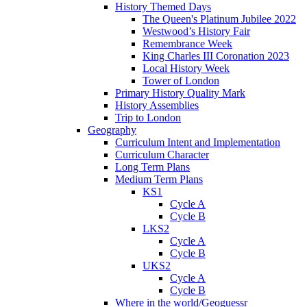
History Themed Days
The Queen's Platinum Jubilee 2022
Westwood’s History Fair
Remembrance Week
King Charles III Coronation 2023
Local History Week
Tower of London
Primary History Quality Mark
History Assemblies
Trip to London
Geography
Curriculum Intent and Implementation
Curriculum Character
Long Term Plans
Medium Term Plans
KS1
Cycle A
Cycle B
LKS2
Cycle A
Cycle B
UKS2
Cycle A
Cycle B
Where in the world/Geoguessr