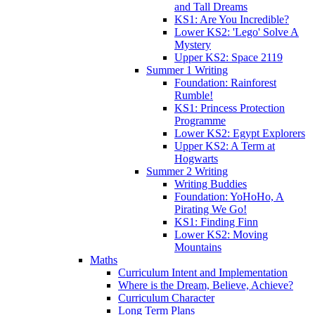
and Tall Dreams
KS1: Are You Incredible?
Lower KS2: 'Lego' Solve A
Mystery
Upper KS2: Space 2119
Summer 1 Writing
Foundation: Rainforest
Rumble!
KS1: Princess Protection
Programme
Lower KS2: Egypt Explorers
Upper KS2: A Term at
Hogwarts
Summer 2 Writing
Writing Buddies
Foundation: YoHoHo, A
Pirating We Go!
KS1: Finding Finn
Lower KS2: Moving
Mountains
Maths
Curriculum Intent and Implementation
Where is the Dream, Believe, Achieve?
Curriculum Character
Long Term Plans