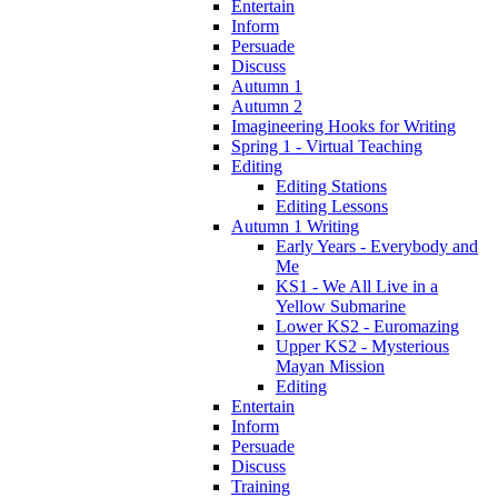
Entertain
Inform
Persuade
Discuss
Autumn 1
Autumn 2
Imagineering Hooks for Writing
Spring 1 - Virtual Teaching
Editing
Editing Stations
Editing Lessons
Autumn 1 Writing
Early Years - Everybody and
Me
KS1 - We All Live in a
Yellow Submarine
Lower KS2 - Euromazing
Upper KS2 - Mysterious
Mayan Mission
Editing
Entertain
Inform
Persuade
Discuss
Training