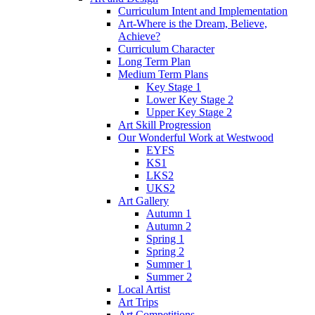
Curriculum Intent and Implementation
Art-Where is the Dream, Believe,
Achieve?
Curriculum Character
Long Term Plan
Medium Term Plans
Key Stage 1
Lower Key Stage 2
Upper Key Stage 2
Art Skill Progression
Our Wonderful Work at Westwood
EYFS
KS1
LKS2
UKS2
Art Gallery
Autumn 1
Autumn 2
Spring 1
Spring 2
Summer 1
Summer 2
Local Artist
Art Trips
Art Competitions