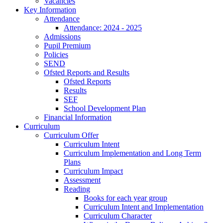
Vacancies
Key Information
Attendance
Attendance: 2024 - 2025
Admissions
Pupil Premium
Policies
SEND
Ofsted Reports and Results
Ofsted Reports
Results
SEF
School Development Plan
Financial Information
Curriculum
Curriculum Offer
Curriculum Intent
Curriculum Implementation and Long Term
Plans
Curriculum Impact
Assessment
Reading
Books for each year group
Curriculum Intent and Implementation
Curriculum Character