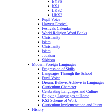
EYFS
KS1
LKS2
UKS2
Pupil Voice
Harvest Festival
Festivals Calendar
World Religion Word Banks
Christianity
Islam
Christianity
Islam
Judaism
Sikhism
Modern Foreign Languages
Progression of Skills
Languages Through the School
Pupil Voice
Dream, Believe, Achieve in Languages
Curriculum Character
Celebrating Languages and Culture
Enjoying Languages at Home
KS2 Scheme of Work
Curriculum Implementation and Intent
History