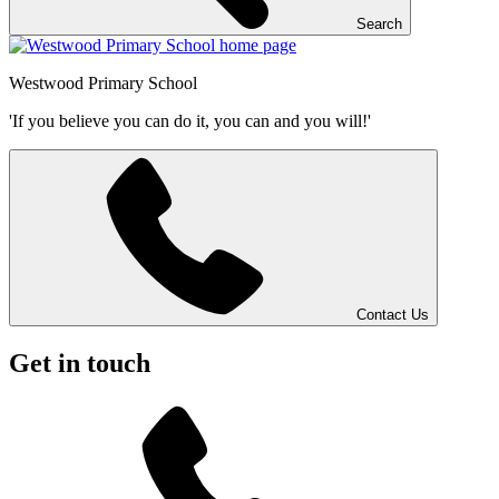
Search
Westwood
Primary School
'If you believe you can do it, you can and you will!'
Contact Us
Get in touch