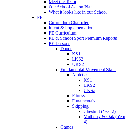
Meet the Team
Our School Action Plan
What it looks like in our School
PE
Curriculum Character
Intent & Implementation
PE Curriculum
PE & School Sport Premium Reports
PE Lessons
Dance
KS1
LKS2
UKS2
Fundamental Movement Skills
Athletics
KS1
LKS2
UKS2
Fitness
Funamentals
Skipping
Chestnut (Year 2)
Mulberry & Oak (Year
4)
Games