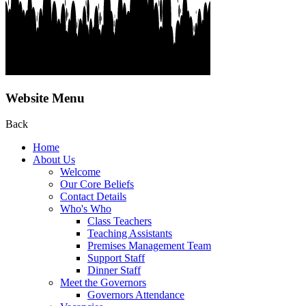
Website Menu
Back
Home
About Us
Welcome
Our Core Beliefs
Contact Details
Who's Who
Class Teachers
Teaching Assistants
Premises Management Team
Support Staff
Dinner Staff
Meet the Governors
Governors Attendance