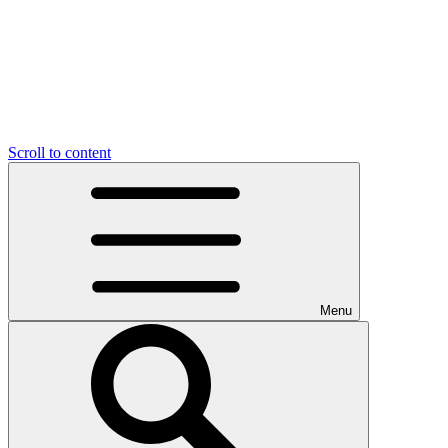
Scroll to content
Menu