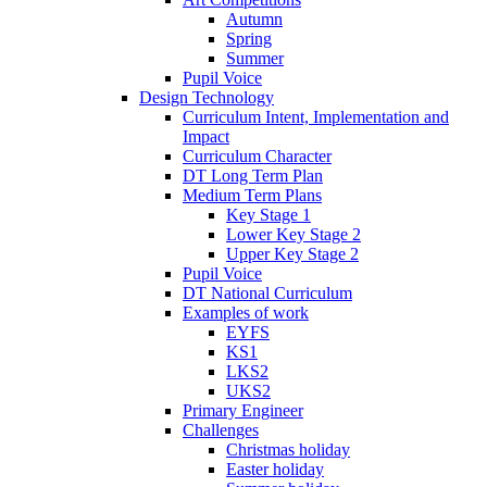
Autumn
Spring
Summer
Pupil Voice
Design Technology
Curriculum Intent, Implementation and
Impact
Curriculum Character
DT Long Term Plan
Medium Term Plans
Key Stage 1
Lower Key Stage 2
Upper Key Stage 2
Pupil Voice
DT National Curriculum
Examples of work
EYFS
KS1
LKS2
UKS2
Primary Engineer
Challenges
Christmas holiday
Easter holiday