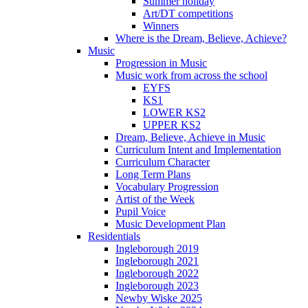
Summer holiday
Art/DT competitions
Winners
Where is the Dream, Believe, Achieve?
Music
Progression in Music
Music work from across the school
EYFS
KS1
LOWER KS2
UPPER KS2
Dream, Believe, Achieve in Music
Curriculum Intent and Implementation
Curriculum Character
Long Term Plans
Vocabulary Progression
Artist of the Week
Pupil Voice
Music Development Plan
Residentials
Ingleborough 2019
Ingleborough 2021
Ingleborough 2022
Ingleborough 2023
Newby Wiske 2025