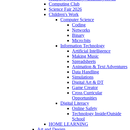
Computing Club
Science Fair 2026
Children's Work
Computer Science
Coding
Networks
Binary
Micro:bits
Information Technology
Artificial Intelligence
Making Music
Spreadsheets
Animation & Text Adventures
Data Handling
Simulations
Digital Art & DT
Game Creator
Cross Curricular
Opportunities
Digital Literacy
Online Safety
Technology Inside/Outside
School
HOME LEARNING
Art and Design