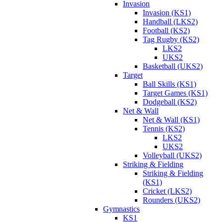
Invasion
Invasion (KS1)
Handball (LKS2)
Football (KS2)
Tag Rugby (KS2)
LKS2
UKS2
Basketball (UKS2)
Target
Ball Skills (KS1)
Target Games (KS1)
Dodgeball (KS2)
Net & Wall
Net & Wall (KS1)
Tennis (KS2)
LKS2
UKS2
Volleyball (UKS2)
Striking & Fielding
Striking & Fielding
(KS1)
Cricket (LKS2)
Rounders (UKS2)
Gymnastics
KS1