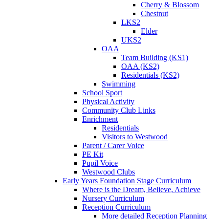
Cherry & Blossom
Chestnut
LKS2
Elder
UKS2
OAA
Team Building (KS1)
OAA (KS2)
Residentials (KS2)
Swimming
School Sport
Physical Activity
Community Club Links
Enrichment
Residentials
Visitors to Westwood
Parent / Carer Voice
PE Kit
Pupil Voice
Westwood Clubs
Early Years Foundation Stage Curriculum
Where is the Dream, Believe, Achieve
Nursery Curriculum
Reception Curriculum
More detailed Reception Planning