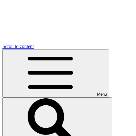
Scroll to content
Menu