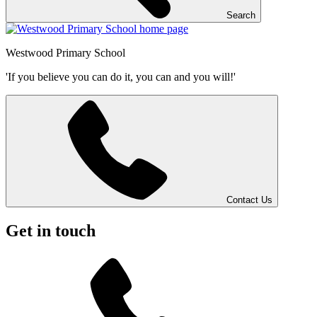
Search
Westwood
Primary School
'If you believe you can do it, you can and you will!'
Contact Us
Get in touch