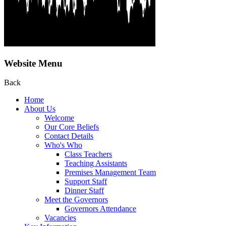
Website Menu
Back
Home
About Us
Welcome
Our Core Beliefs
Contact Details
Who's Who
Class Teachers
Teaching Assistants
Premises Management Team
Support Staff
Dinner Staff
Meet the Governors
Governors Attendance
Vacancies