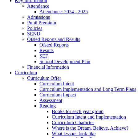
Key Information
Attendance
Attendance: 2024 - 2025
Admissions
Pupil Premium
Policies
SEND
Ofsted Reports and Results
Ofsted Reports
Results
SEF
School Development Plan
Financial Information
Curriculum
Curriculum Offer
Curriculum Intent
Curriculum Implementation and Long Term Plans
Curriculum Impact
Assessment
Reading
Books for each year group
Curriculum Intent and Implementation
Curriculum Character
Where is the Dream, Believe, Achieve?
What lessons look like