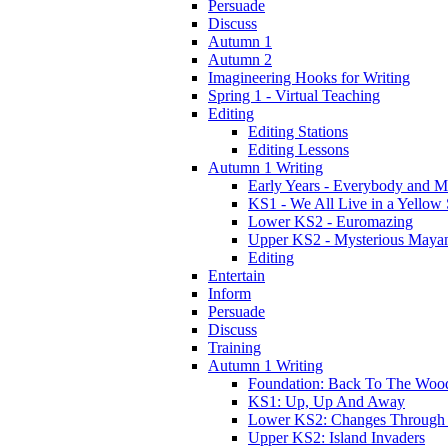
Persuade
Discuss
Autumn 1
Autumn 2
Imagineering Hooks for Writing
Spring 1 - Virtual Teaching
Editing
Editing Stations
Editing Lessons
Autumn 1 Writing
Early Years - Everybody and 
KS1 - We All Live in a Yellow
Lower KS2 - Euromazing
Upper KS2 - Mysterious Maya
Editing
Entertain
Inform
Persuade
Discuss
Training
Autumn 1 Writing
Foundation: Back To The Woo
KS1: Up, Up And Away
Lower KS2: Changes Through
Upper KS2: Island Invaders