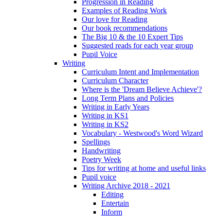
Progression in Reading
Examples of Reading Work
Our love for Reading
Our book recommendations
The Big 10 & the 10 Expert Tips
Suggested reads for each year group
Pupil Voice
Writing
Curriculum Intent and Implementation
Curriculum Character
Where is the 'Dream Believe Achieve'?
Long Term Plans and Policies
Writing in Early Years
Writing in KS1
Writing in KS2
Vocabulary - Westwood's Word Wizard
Spellings
Handwriting
Poetry Week
Tips for writing at home and useful links
Pupil voice
Writing Archive 2018 - 2021
Editing
Entertain
Inform