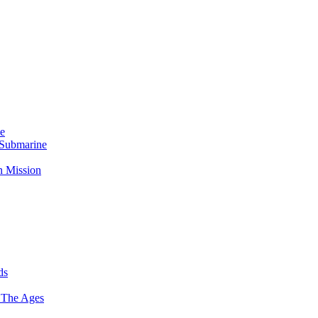
Me
 Submarine
n Mission
ds
 The Ages