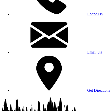
Phone Us
Email Us
Get Directions