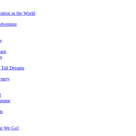
ation in the World
Adventure
ry
eam
s
 Tall Dreams
stery
!
ramme
ts
ng We Go!