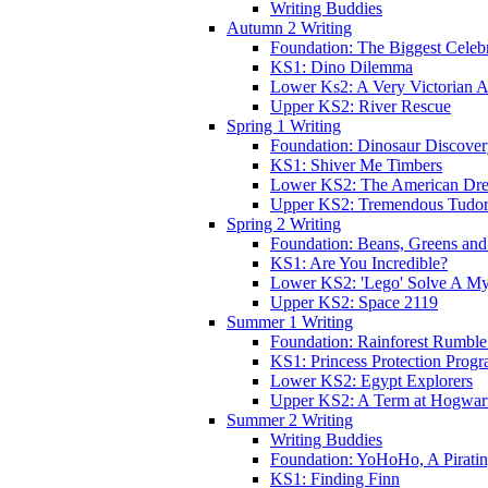
Writing Buddies
Autumn 2 Writing
Foundation: The Biggest Celebr
KS1: Dino Dilemma
Lower Ks2: A Very Victorian 
Upper KS2: River Rescue
Spring 1 Writing
Foundation: Dinosaur Discove
KS1: Shiver Me Timbers
Lower KS2: The American Dr
Upper KS2: Tremendous Tudor
Spring 2 Writing
Foundation: Beans, Greens and
KS1: Are You Incredible?
Lower KS2: 'Lego' Solve A My
Upper KS2: Space 2119
Summer 1 Writing
Foundation: Rainforest Rumble
KS1: Princess Protection Prog
Lower KS2: Egypt Explorers
Upper KS2: A Term at Hogwar
Summer 2 Writing
Writing Buddies
Foundation: YoHoHo, A Pirati
KS1: Finding Finn