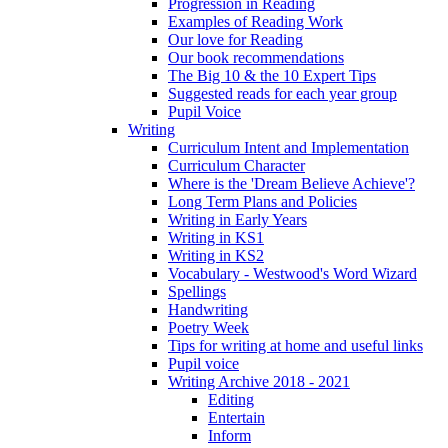
Progression in Reading
Examples of Reading Work
Our love for Reading
Our book recommendations
The Big 10 & the 10 Expert Tips
Suggested reads for each year group
Pupil Voice
Writing
Curriculum Intent and Implementation
Curriculum Character
Where is the 'Dream Believe Achieve'?
Long Term Plans and Policies
Writing in Early Years
Writing in KS1
Writing in KS2
Vocabulary - Westwood's Word Wizard
Spellings
Handwriting
Poetry Week
Tips for writing at home and useful links
Pupil voice
Writing Archive 2018 - 2021
Editing
Entertain
Inform