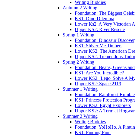
Writing Buddies
Autumn 2 Writing
Foundation: The Biggest Celebr
KS1: Dino Dilemma
Lower Ks2: A Very Victorian 
Upper KS2: River Rescue
Spring 1 Writing
Foundation: Dinosaur Discove
KS1: Shiver Me Timbers
Lower KS2: The American Dr
Upper KS2: Tremendous Tudor
Spring 2 Writing
Foundation: Beans, Greens and
KS1: Are You Incredible?
Lower KS2: 'Lego' Solve A My
Upper KS2: Space 2119
Summer 1 Writing
Foundation: Rainforest Rumble
KS1: Princess Protection Prog
Lower KS2: Egypt Explorers
Upper KS2: A Term at Hogwar
Summer 2 Writing
Writing Buddies
Foundation: YoHoHo, A Pirati
KS1: Finding Finn