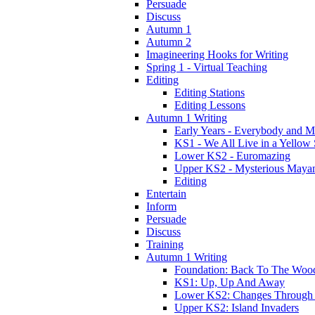
Persuade
Discuss
Autumn 1
Autumn 2
Imagineering Hooks for Writing
Spring 1 - Virtual Teaching
Editing
Editing Stations
Editing Lessons
Autumn 1 Writing
Early Years - Everybody and 
KS1 - We All Live in a Yellow
Lower KS2 - Euromazing
Upper KS2 - Mysterious Maya
Editing
Entertain
Inform
Persuade
Discuss
Training
Autumn 1 Writing
Foundation: Back To The Woo
KS1: Up, Up And Away
Lower KS2: Changes Through
Upper KS2: Island Invaders