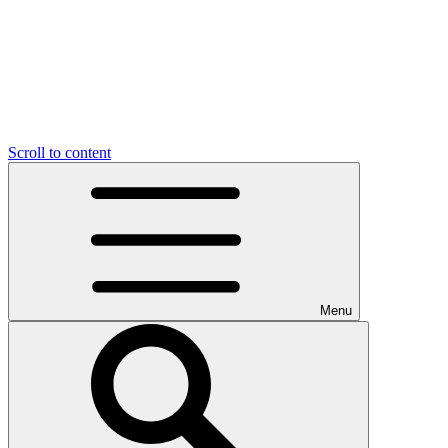
Scroll to content
Menu