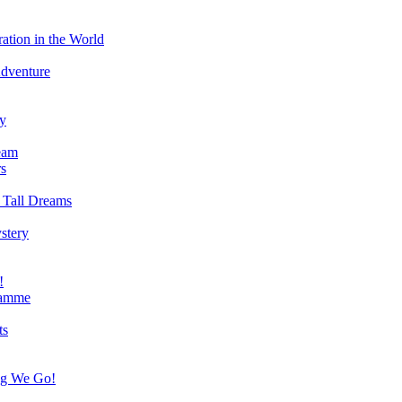
ation in the World
Adventure
ry
eam
s
 Tall Dreams
stery
!
ramme
ts
ng We Go!