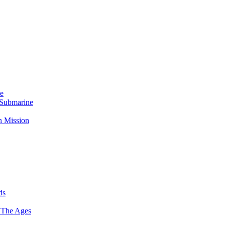
Me
 Submarine
n Mission
ds
 The Ages