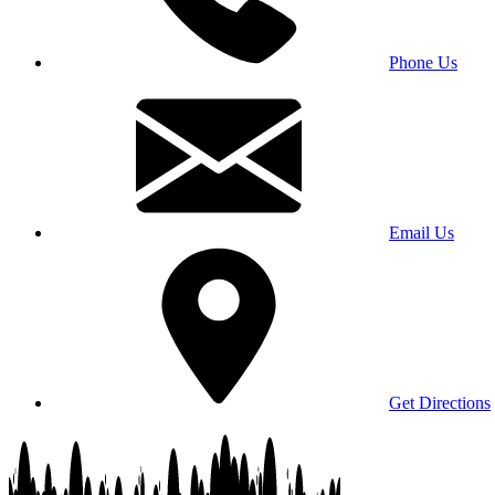
Phone Us
Email Us
Get Directions