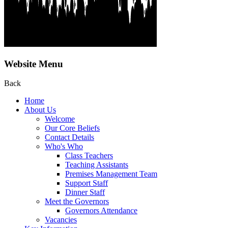
Website Menu
Back
Home
About Us
Welcome
Our Core Beliefs
Contact Details
Who's Who
Class Teachers
Teaching Assistants
Premises Management Team
Support Staff
Dinner Staff
Meet the Governors
Governors Attendance
Vacancies