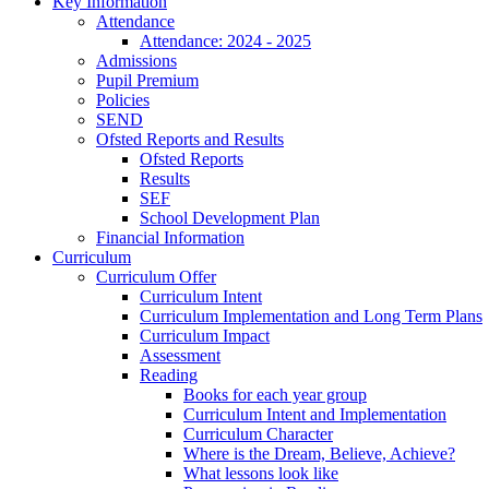
Key Information
Attendance
Attendance: 2024 - 2025
Admissions
Pupil Premium
Policies
SEND
Ofsted Reports and Results
Ofsted Reports
Results
SEF
School Development Plan
Financial Information
Curriculum
Curriculum Offer
Curriculum Intent
Curriculum Implementation and Long Term Plans
Curriculum Impact
Assessment
Reading
Books for each year group
Curriculum Intent and Implementation
Curriculum Character
Where is the Dream, Believe, Achieve?
What lessons look like