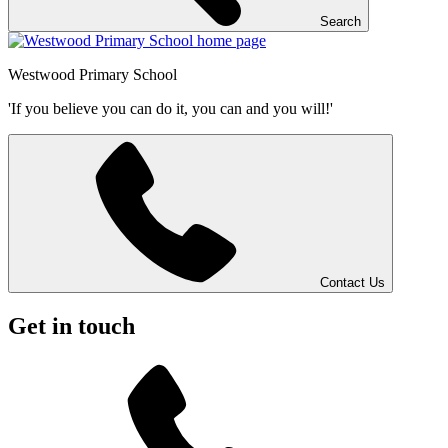
Search
Westwood
Primary School
'If you believe you can do it, you can and you will!'
Contact Us
Get in touch