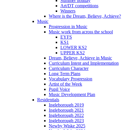
Summer holiday
Art/DT competitions
Winners
Where is the Dream, Believe, Achieve?
Music
Progression in Music
Music work from across the school
EYFS
KS1
LOWER KS2
UPPER KS2
Dream, Believe, Achieve in Music
Curriculum Intent and Implementation
Curriculum Character
Long Term Plans
Vocabulary Progression
Artist of the Week
Pupil Voice
Music Development Plan
Residentials
Ingleborough 2019
Ingleborough 2021
Ingleborough 2022
Ingleborough 2023
Newby Wiske 2025