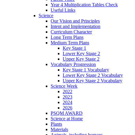
Year 4 Multiplication Tables Check
Useful Links
Science
Our Vision and Principles
Intent and Implementation
Curriculum Character
Long Term Plans
Medium Term Plans
Key Stage 1
Lower Key Stage 2
Upper Key Stage 2
Vocabulary Progression
Key Stage 1 Vocabulary
Lower Key Stage 2 Vocabulary
Upper Key Stage 2 Vocabulary
Science Week
2022
2023
2024
2026
PSQM AWARD
Science at Home
Plants
Materials
Animals, including humans