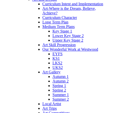
Curriculum Intent and Implementation
Art-Where is the Dream, Believe,
Achieve?
Curriculum Character
Long Term Plan
Medium Term Plans
Key Stage 1
Lower Key Stage 2
Upper Key Stage 2
Art Skill Progression
Our Wonderful Work at Westwood
EYFS
KS1
LKS2
UKS2
Art Gallery
Autumn 1
Autumn 2
Spring 1
Spring 2
Summer 1
Summer 2
Local Artist
Art Trips
Art Competitions