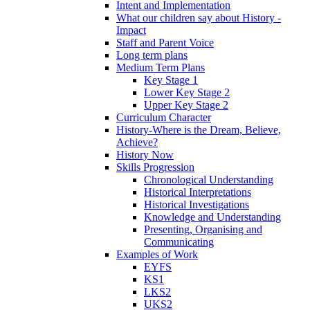
Intent and Implementation
What our children say about History -
Impact
Staff and Parent Voice
Long term plans
Medium Term Plans
Key Stage 1
Lower Key Stage 2
Upper Key Stage 2
Curriculum Character
History-Where is the Dream, Believe,
Achieve?
History Now
Skills Progression
Chronological Understanding
Historical Interpretations
Historical Investigations
Knowledge and Understanding
Presenting, Organising and
Communicating
Examples of Work
EYFS
KS1
LKS2
UKS2