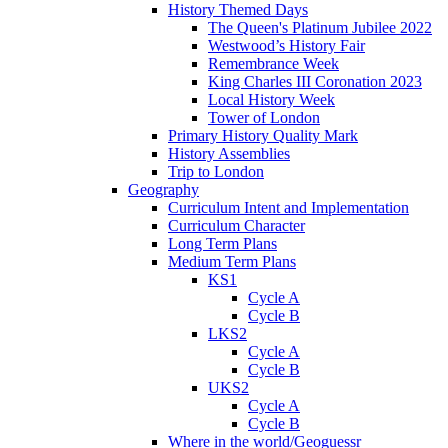
History Themed Days
The Queen's Platinum Jubilee 2022
Westwood’s History Fair
Remembrance Week
King Charles III Coronation 2023
Local History Week
Tower of London
Primary History Quality Mark
History Assemblies
Trip to London
Geography
Curriculum Intent and Implementation
Curriculum Character
Long Term Plans
Medium Term Plans
KS1
Cycle A
Cycle B
LKS2
Cycle A
Cycle B
UKS2
Cycle A
Cycle B
Where in the world/Geoguessr