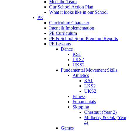
Meet the Team
Our School Action Plan
What it looks like in our School
PE
Curriculum Character
Intent & Implementation
PE Curriculum
PE & School Sport Premium Reports
PE Lessons
Dance
KS1
LKS2
UKS2
Fundamental Movement Skills
Athletics
KS1
LKS2
UKS2
Fitness
Funamentals
Skipping
Chestnut (Year 2)
Mulberry & Oak (Year
4)
Games