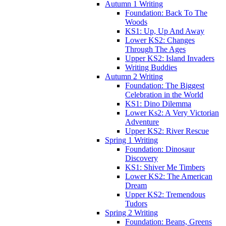
Autumn 1 Writing
Foundation: Back To The
Woods
KS1: Up, Up And Away
Lower KS2: Changes
Through The Ages
Upper KS2: Island Invaders
Writing Buddies
Autumn 2 Writing
Foundation: The Biggest
Celebration in the World
KS1: Dino Dilemma
Lower Ks2: A Very Victorian
Adventure
Upper KS2: River Rescue
Spring 1 Writing
Foundation: Dinosaur
Discovery
KS1: Shiver Me Timbers
Lower KS2: The American
Dream
Upper KS2: Tremendous
Tudors
Spring 2 Writing
Foundation: Beans, Greens