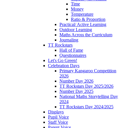
Time
Money
Temperature
Ratio & Proportion
Practical/ Active Learning
Outdoor Learning
Maths Across the Curriculum
Journaling
TT Rockstars
Hall of Fame
Questionnaires
Let's Go Green!
Celebration Days
Primary Kangaroo Competition
2026
Number Day 2026
TT Rockstars Day 2025/2026
Number Day 2025
National Maths Storytelling Day
2024
TT Rockstars Day 2024/2025
Displays
Pupil Voice
Staff Voice
Parent Voice