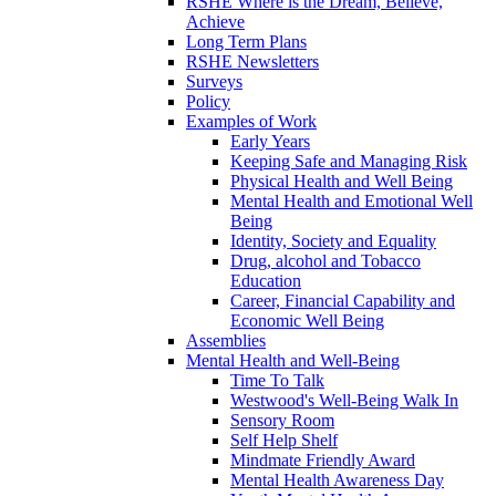
RSHE Where is the Dream, Believe,
Achieve
Long Term Plans
RSHE Newsletters
Surveys
Policy
Examples of Work
Early Years
Keeping Safe and Managing Risk
Physical Health and Well Being
Mental Health and Emotional Well
Being
Identity, Society and Equality
Drug, alcohol and Tobacco
Education
Career, Financial Capability and
Economic Well Being
Assemblies
Mental Health and Well-Being
Time To Talk
Westwood's Well-Being Walk In
Sensory Room
Self Help Shelf
Mindmate Friendly Award
Mental Health Awareness Day