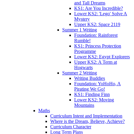
and Tall Dreams
KS1: Are You Incredible?
Lower KS2: 'Lego' Solve A
Mystery
Upper KS2: Space 2119
Summer 1 Writing
Foundation: Rainforest
Rumble!
KS1: Princess Protection
Programme
Lower KS2: Egypt Explorers
Upper KS2: A Term at
Hogwarts
Summer 2 Writing
Writing Buddies
Foundation: YoHoHo, A
Pirating We Go!
KS1: Finding Finn
Lower KS2: Moving
Mountains
Maths
Curriculum Intent and Implementation
Where is the Dream, Believe, Achieve?
Curriculum Character
Long Term Plans