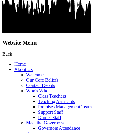
Website Menu
Back
Home
About Us
Welcome
Our Core Beliefs
Contact Details
Who's Who
Class Teachers
Teaching Assistants
Premises Management Team
Support Staff
Dinner Staff
Meet the Governors
Governors Attendance