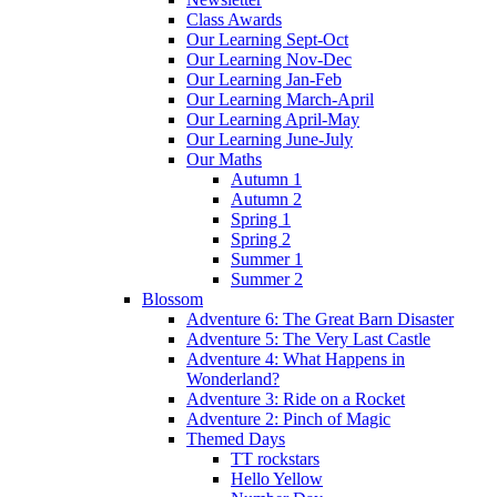
Class Awards
Our Learning Sept-Oct
Our Learning Nov-Dec
Our Learning Jan-Feb
Our Learning March-April
Our Learning April-May
Our Learning June-July
Our Maths
Autumn 1
Autumn 2
Spring 1
Spring 2
Summer 1
Summer 2
Blossom
Adventure 6: The Great Barn Disaster
Adventure 5: The Very Last Castle
Adventure 4: What Happens in
Wonderland?
Adventure 3: Ride on a Rocket
Adventure 2: Pinch of Magic
Themed Days
TT rockstars
Hello Yellow