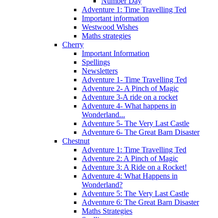
Number Day
Adventure 1: Time Travelling Ted
Important information
Westwood Wishes
Maths strategies
Cherry
Important Information
Spellings
Newsletters
Adventure 1- Time Travelling Ted
Adventure 2- A Pinch of Magic
Adventure 3-A ride on a rocket
Adventure 4- What happens in
Wonderland...
Adventure 5- The Very Last Castle
Adventure 6- The Great Barn Disaster
Chestnut
Adventure 1: Time Travelling Ted
Adventure 2: A Pinch of Magic
Adventure 3: A Ride on a Rocket!
Adventure 4: What Happens in
Wonderland?
Adventure 5: The Very Last Castle
Adventure 6: The Great Barn Disaster
Maths Strategies