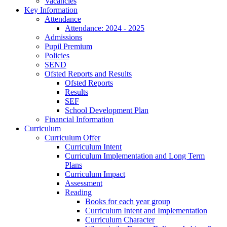
Vacancies
Key Information
Attendance
Attendance: 2024 - 2025
Admissions
Pupil Premium
Policies
SEND
Ofsted Reports and Results
Ofsted Reports
Results
SEF
School Development Plan
Financial Information
Curriculum
Curriculum Offer
Curriculum Intent
Curriculum Implementation and Long Term
Plans
Curriculum Impact
Assessment
Reading
Books for each year group
Curriculum Intent and Implementation
Curriculum Character