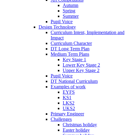
Autumn
Spring
Summer
Pupil Voice
Design Technology
Curriculum Intent, Implementation and
Impact
Curriculum Character
DT Long Term Plan
Medium Term Plans
Key Stage 1
Lower Key Stage 2
Upper Key Stage 2
Pupil Voice
DT National Curriculum
Examples of work
EYFS
KS1
LKS2
UKS2
Primary Engineer
Challenges
Christmas holiday
Easter holiday