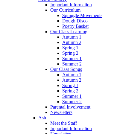
Important Information
Our Curriculum
Squiggle Movements
Dough Disco
Poetry Basket
Our Class Learning
Autumn 1
Autumn 2
Spring 1
Spring 2
Summer 1
Summer 2
Our Class Songs
Autumn 1
Autumn 2
Spring 1
Spring 2
Summer 1
Summer 2
Parental Involvement
Newsletters
Ash
Meet the Staff
Important Information
Newsletter