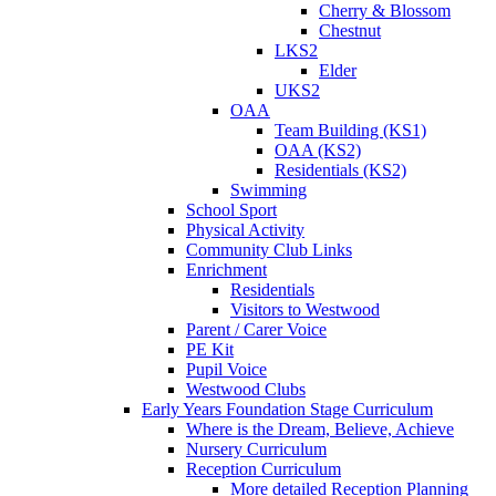
Cherry & Blossom
Chestnut
LKS2
Elder
UKS2
OAA
Team Building (KS1)
OAA (KS2)
Residentials (KS2)
Swimming
School Sport
Physical Activity
Community Club Links
Enrichment
Residentials
Visitors to Westwood
Parent / Carer Voice
PE Kit
Pupil Voice
Westwood Clubs
Early Years Foundation Stage Curriculum
Where is the Dream, Believe, Achieve
Nursery Curriculum
Reception Curriculum
More detailed Reception Planning