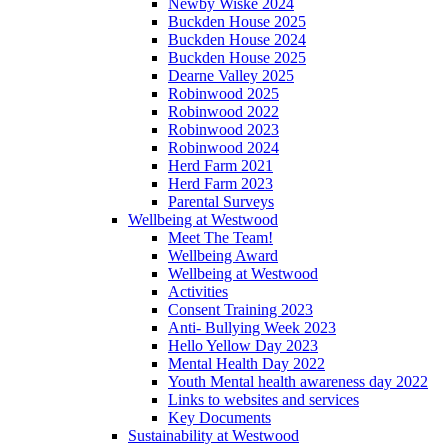
Newby Wiske 2024
Buckden House 2025
Buckden House 2024
Buckden House 2025
Dearne Valley 2025
Robinwood 2025
Robinwood 2022
Robinwood 2023
Robinwood 2024
Herd Farm 2021
Herd Farm 2023
Parental Surveys
Wellbeing at Westwood
Meet The Team!
Wellbeing Award
Wellbeing at Westwood
Activities
Consent Training 2023
Anti- Bullying Week 2023
Hello Yellow Day 2023
Mental Health Day 2022
Youth Mental health awareness day 2022
Links to websites and services
Key Documents
Sustainability at Westwood