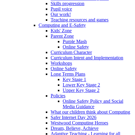
Skills progression
Pupil voice
Our work!
Teaching resources and games
Computing and E-Safety
Kids' Zone
Parent Zone
Purple Mash
Online Safety
Curriculum Character
Curriculum Intent and Implementation
Workshops
Online Safety
Long Terms Plans
Key Stage 1
Lower Key Stage 2
Upper Key Stage 2
Policies
Online Safety Policy and Social
Media Guidance
What our children think about Computing
Safer Internet Day 2026
Westwood Computing Heroes
Dream, Believe, Achieve
Adaptive Teaching - Learning for all