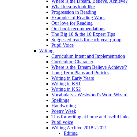
Where is the Dream, Believe, Achieve?
What lessons look like
Progression in Reading
Examples of Reading Work
Our love for Reading
Our book recommendations
The Big 10 & the 10 Expert Tips
Suggested reads for each year group
Pupil Voice
Writing
Curriculum Intent and Implementation
Curriculum Character
Where is the 'Dream Believe Achieve'?
Long Term Plans and Policies
Writing in Early Years
Writing in KS1
Writing in KS2
Vocabulary - Westwood's Word Wizard
Spellings
Handwriting
Poetry Week
Tips for writing at home and useful links
Pupil voice
Writing Archive 2018 - 2021
Editing