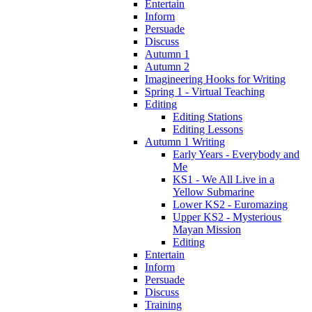
Entertain
Inform
Persuade
Discuss
Autumn 1
Autumn 2
Imagineering Hooks for Writing
Spring 1 - Virtual Teaching
Editing
Editing Stations
Editing Lessons
Autumn 1 Writing
Early Years - Everybody and
Me
KS1 - We All Live in a
Yellow Submarine
Lower KS2 - Euromazing
Upper KS2 - Mysterious
Mayan Mission
Editing
Entertain
Inform
Persuade
Discuss
Training