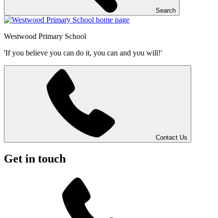
Search
Westwood
Primary School
'If you believe you can do it, you can and you will!'
Contact Us
Get in touch