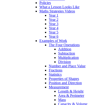
Policies
What a Lesson Looks Like
Maths Strategies Videos
Year 1
Year 2
Year 3
Year 4
Year 5
Year 6
Examples of Work
The Four Operations
Addition
Subtraction
Multiplication
Division
Number and Place Value
Fractions
Statistics
Properties of Shapes
Position and Direction
Measurement
Length & Height
Area & Perimeter
Mass
Capacity & Volume