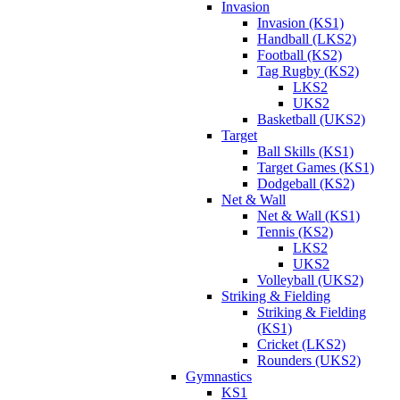
Invasion
Invasion (KS1)
Handball (LKS2)
Football (KS2)
Tag Rugby (KS2)
LKS2
UKS2
Basketball (UKS2)
Target
Ball Skills (KS1)
Target Games (KS1)
Dodgeball (KS2)
Net & Wall
Net & Wall (KS1)
Tennis (KS2)
LKS2
UKS2
Volleyball (UKS2)
Striking & Fielding
Striking & Fielding
(KS1)
Cricket (LKS2)
Rounders (UKS2)
Gymnastics
KS1