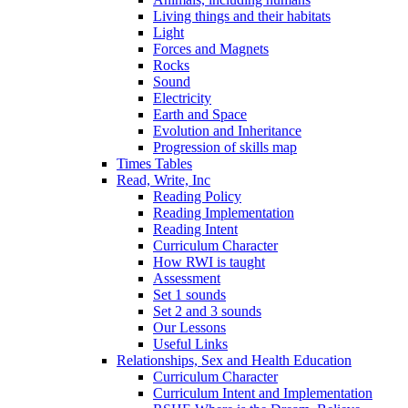
Living things and their habitats
Light
Forces and Magnets
Rocks
Sound
Electricity
Earth and Space
Evolution and Inheritance
Progression of skills map
Times Tables
Read, Write, Inc
Reading Policy
Reading Implementation
Reading Intent
Curriculum Character
How RWI is taught
Assessment
Set 1 sounds
Set 2 and 3 sounds
Our Lessons
Useful Links
Relationships, Sex and Health Education
Curriculum Character
Curriculum Intent and Implementation