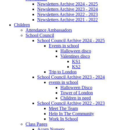
Newsletters Archive 2024 - 2025
Newsletters Archive 2023 - 2024
Newsletters Archive 2022 - 2023
Newsletters Archive 2021 - 2022
Children
Attendance Ambassadors
School Council
School Council Archive 2024 - 2025
Events in school
Halloween disco
Valentines disco
KS1
KS2
Trip to London
School Council Archive 2023 - 2024
events in school
Halloween Disco
Tower of London
Children in need
School Council Archive 2022 - 2023
Meet The Team
Help In The Community
Work In School
Class Pages
Acorn Nursery