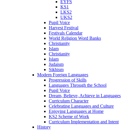
EYFS
KS1
LKS2
UKS2
Pupil Voice
Harvest Festival
Festivals Calendar
World Religion Word Banks
Christianity
Islam
Christianity
Islam
Judaism
Sikhism
Modern Foreign Languages
Progression of Skills
Languages Through the School
Pupil Voice
Dream, Believe, Achieve in Languages
Curriculum Character
Celebrating Languages and Culture
Enjoying Languages at Home
KS2 Scheme of Work
Curriculum Implementation and Intent
History