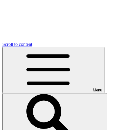
Scroll to content
Menu