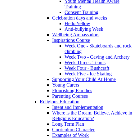
Youth Mental Health Aware
Training
Consent Training
Celebration days and weeks
Hello Yellow
Anti-bullying Week
Wellbeing Ambassadors
Inspirations Course
Week One - Skateboards and rock
climbing
Week Two - Caving and Archery
Week Three - Tennis
Week Four - Bushcraft
Week Five - Ice Skating
Supporting Your Child At Home
Young Carers
Flourishing Families
Parenting Courses
Religious Education
Intent and Implementation
Where is the Dream, Believe, Achieve in
Religious Education?
Long Term Plan
Curriculum Character
Examples of Work