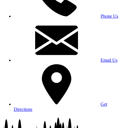
Phone Us
Email Us
Get
Directions