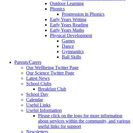
Outdoor Learning
Phonics
Progression in Phonics
Early Years Writing
Early Years Reading
Early Years Maths
Physical Development
Games
Dance
Gymnastics
Ball Skills
Parents/Carers
Our Wellbeing Twitter Page
Our Science Twitter Page
Latest News
School Clubs
Breakfast Club
School Day
Calendar
Useful Links
Useful Information
Please click on the logo for more information
about services within the community, and various
useful links for support
Newsletters