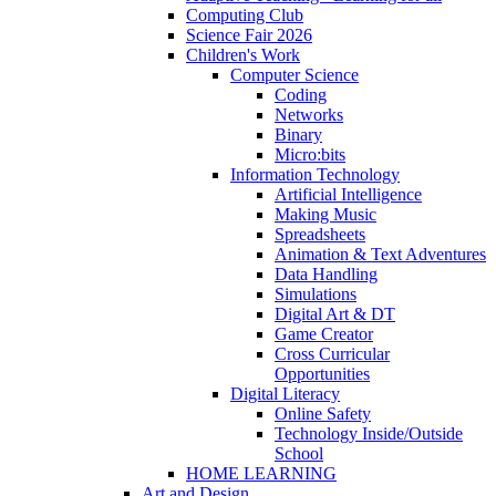
Computing Club
Science Fair 2026
Children's Work
Computer Science
Coding
Networks
Binary
Micro:bits
Information Technology
Artificial Intelligence
Making Music
Spreadsheets
Animation & Text Adventures
Data Handling
Simulations
Digital Art & DT
Game Creator
Cross Curricular
Opportunities
Digital Literacy
Online Safety
Technology Inside/Outside
School
HOME LEARNING
Art and Design