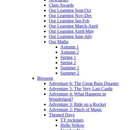
Class Awards
Our Learning Sept-Oct
Our Learning Nov-Dec
Our Learning Jan-Feb
Our Learning March-April
Our Learning April-May
Our Learning June-July
Our Maths
Autumn 1
Autumn 2
Spring 1
Spring 2
Summer 1
Summer 2
Blossom
Adventure 6: The Great Barn Disaster
Adventure 5: The Very Last Castle
Adventure 4: What Happens in
Wonderland?
Adventure 3: Ride on a Rocket
Adventure 2: Pinch of Magic
Themed Days
TT rockstars
Hello Yellow