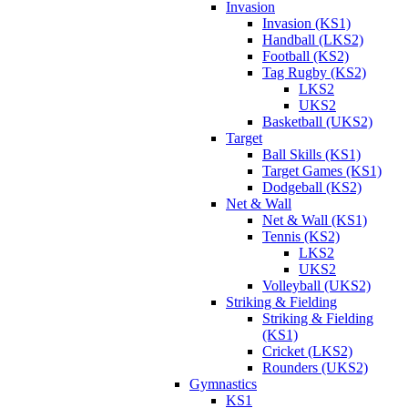
Invasion
Invasion (KS1)
Handball (LKS2)
Football (KS2)
Tag Rugby (KS2)
LKS2
UKS2
Basketball (UKS2)
Target
Ball Skills (KS1)
Target Games (KS1)
Dodgeball (KS2)
Net & Wall
Net & Wall (KS1)
Tennis (KS2)
LKS2
UKS2
Volleyball (UKS2)
Striking & Fielding
Striking & Fielding
(KS1)
Cricket (LKS2)
Rounders (UKS2)
Gymnastics
KS1