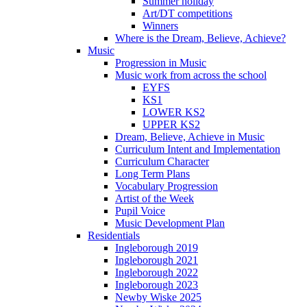
Summer holiday
Art/DT competitions
Winners
Where is the Dream, Believe, Achieve?
Music
Progression in Music
Music work from across the school
EYFS
KS1
LOWER KS2
UPPER KS2
Dream, Believe, Achieve in Music
Curriculum Intent and Implementation
Curriculum Character
Long Term Plans
Vocabulary Progression
Artist of the Week
Pupil Voice
Music Development Plan
Residentials
Ingleborough 2019
Ingleborough 2021
Ingleborough 2022
Ingleborough 2023
Newby Wiske 2025