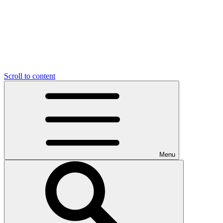
Scroll to content
Menu