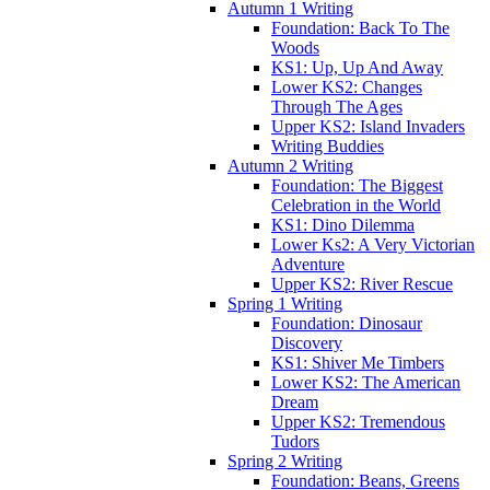
Autumn 1 Writing
Foundation: Back To The
Woods
KS1: Up, Up And Away
Lower KS2: Changes
Through The Ages
Upper KS2: Island Invaders
Writing Buddies
Autumn 2 Writing
Foundation: The Biggest
Celebration in the World
KS1: Dino Dilemma
Lower Ks2: A Very Victorian
Adventure
Upper KS2: River Rescue
Spring 1 Writing
Foundation: Dinosaur
Discovery
KS1: Shiver Me Timbers
Lower KS2: The American
Dream
Upper KS2: Tremendous
Tudors
Spring 2 Writing
Foundation: Beans, Greens