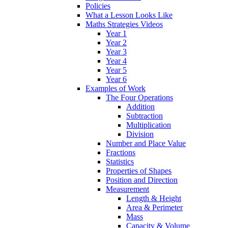
Policies
What a Lesson Looks Like
Maths Strategies Videos
Year 1
Year 2
Year 3
Year 4
Year 5
Year 6
Examples of Work
The Four Operations
Addition
Subtraction
Multiplication
Division
Number and Place Value
Fractions
Statistics
Properties of Shapes
Position and Direction
Measurement
Length & Height
Area & Perimeter
Mass
Capacity & Volume