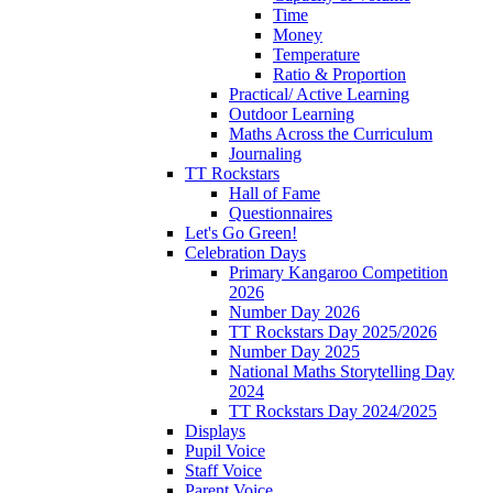
Time
Money
Temperature
Ratio & Proportion
Practical/ Active Learning
Outdoor Learning
Maths Across the Curriculum
Journaling
TT Rockstars
Hall of Fame
Questionnaires
Let's Go Green!
Celebration Days
Primary Kangaroo Competition
2026
Number Day 2026
TT Rockstars Day 2025/2026
Number Day 2025
National Maths Storytelling Day
2024
TT Rockstars Day 2024/2025
Displays
Pupil Voice
Staff Voice
Parent Voice