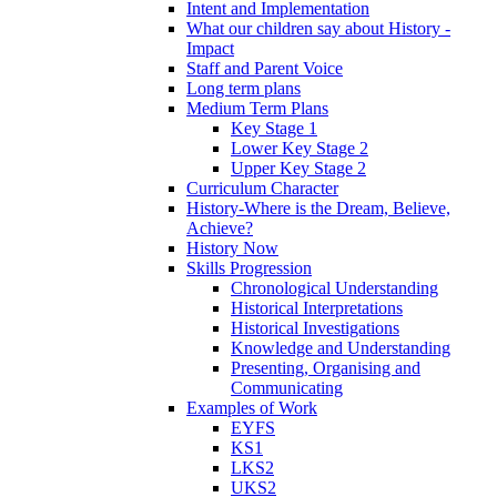
Intent and Implementation
What our children say about History -
Impact
Staff and Parent Voice
Long term plans
Medium Term Plans
Key Stage 1
Lower Key Stage 2
Upper Key Stage 2
Curriculum Character
History-Where is the Dream, Believe,
Achieve?
History Now
Skills Progression
Chronological Understanding
Historical Interpretations
Historical Investigations
Knowledge and Understanding
Presenting, Organising and
Communicating
Examples of Work
EYFS
KS1
LKS2
UKS2