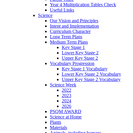
Year 4 Multiplication Tables Check
Useful Links
Science
Our Vision and Principles
Intent and Implementation
Curriculum Character
Long Term Plans
Medium Term Plans
Key Stage 1
Lower Key Stage 2
Upper Key Stage 2
Vocabulary Progression
Key Stage 1 Vocabulary
Lower Key Stage 2 Vocabulary
Upper Key Stage 2 Vocabulary
Science Week
2022
2023
2024
2026
PSQM AWARD
Science at Home
Plants
Materials
Animals, including humans