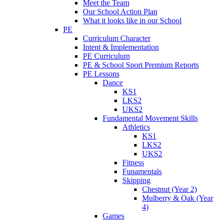
Meet the Team
Our School Action Plan
What it looks like in our School
PE
Curriculum Character
Intent & Implementation
PE Curriculum
PE & School Sport Premium Reports
PE Lessons
Dance
KS1
LKS2
UKS2
Fundamental Movement Skills
Athletics
KS1
LKS2
UKS2
Fitness
Funamentals
Skipping
Chestnut (Year 2)
Mulberry & Oak (Year
4)
Games