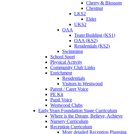
Cherry & Blossom
Chestnut
LKS2
Elder
UKS2
OAA
Team Building (KS1)
OAA (KS2)
Residentials (KS2)
Swimming
School Sport
Physical Activity
Community Club Links
Enrichment
Residentials
Visitors to Westwood
Parent / Carer Voice
PE Kit
Pupil Voice
Westwood Clubs
Early Years Foundation Stage Curriculum
Where is the Dream, Believe, Achieve
Nursery Curriculum
Reception Curriculum
More detailed Reception Planning