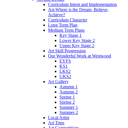
Curriculum Intent and Implementation
Art-Where is the Dream, Believe,
Achieve?
Curriculum Character
Long Term Plan
Medium Term Plans
Key Stage 1
Lower Key Stage 2
Upper Key Stage 2
Art Skill Progression
Our Wonderful Work at Westwood
EYFS
KS1
LKS2
UKS2
Art Gallery
Autumn 1
Autumn 2
Spring 1
Spring 2
Summer 1
Summer 2
Local Artist
Art Trips
Art Competitions