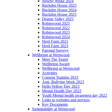
Newby Wiske 2024
Buckden House 2025
Buckden House 2024
Buckden House 2025
Dearne Valley 2025
Robinwood 2025
Robinwood 2022
Robinwood 2023
Robinwood 2024
Herd Farm 2021
Herd Farm 2023
Parental Surveys
Wellbeing at Westwood
Meet The Team!
Wellbeing Award
Wellbeing at Westwood
Activities
Consent Training 2023
Anti- Bullying Week 2023
Hello Yellow Day 2023
Mental Health Day 2022
Youth Mental health awareness day 2022
Links to websites and services
Key Documents
Sustainability at Westwood