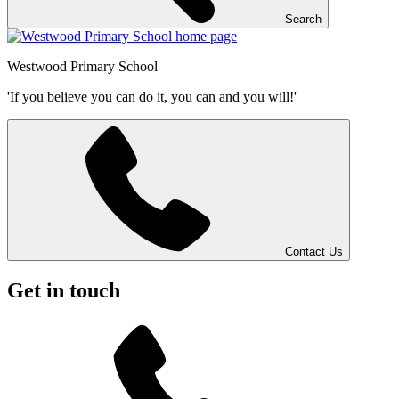
Search
Westwood
Primary School
'If you believe you can do it, you can and you will!'
Contact Us
Get in touch