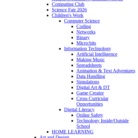
Computing Club
Science Fair 2026
Children's Work
Computer Science
Coding
Networks
Binary
Micro:bits
Information Technology
Artificial Intelligence
Making Music
Spreadsheets
Animation & Text Adventures
Data Handling
Simulations
Digital Art & DT
Game Creator
Cross Curricular
Opportunities
Digital Literacy
Online Safety
Technology Inside/Outside
School
HOME LEARNING
Art and Design