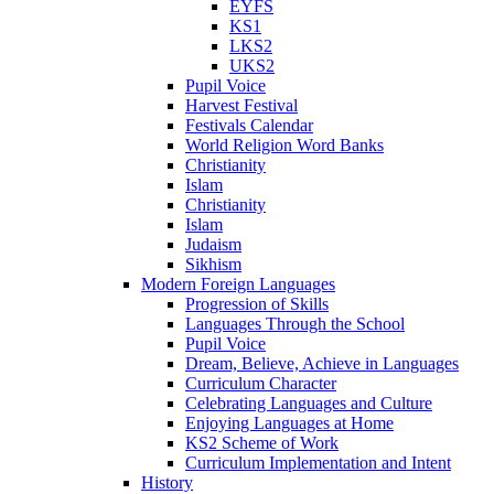
EYFS
KS1
LKS2
UKS2
Pupil Voice
Harvest Festival
Festivals Calendar
World Religion Word Banks
Christianity
Islam
Christianity
Islam
Judaism
Sikhism
Modern Foreign Languages
Progression of Skills
Languages Through the School
Pupil Voice
Dream, Believe, Achieve in Languages
Curriculum Character
Celebrating Languages and Culture
Enjoying Languages at Home
KS2 Scheme of Work
Curriculum Implementation and Intent
History