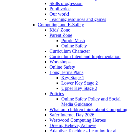
Skills progression
Pupil voice
Our work!
Teaching resources and games
Computing and E-Safety
Kids' Zone
Parent Zone
Purple Mash
Online Safety
Curriculum Character
Curriculum Intent and Implementation
Workshops
Online Safety
Long Terms Plans
Key Stage 1
Lower Key Stage 2
Upper Key Stage 2
Policies
Online Safety Policy and Social
Media Guidance
What our children think about Computing
Safer Internet Day 2026
Westwood Computing Heroes
Dream, Believe, Achieve
Adaptive Teaching - Learning for all