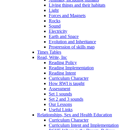
Living things and their habitats
Light
Forces and Magnets
Rocks
Sound
Electricity
Earth and Space
Evolution and Inheritance
Progression of skills map
Times Tables
Read, Write, Inc
Reading Policy
Reading Implementation
Reading Intent
Curriculum Character
How RWI is taught
Assessment
Set 1 sounds
Set 2 and 3 sounds
Our Lessons
Useful Links
Relationships, Sex and Health Education
Curriculum Character
Curriculum Intent and Implementation