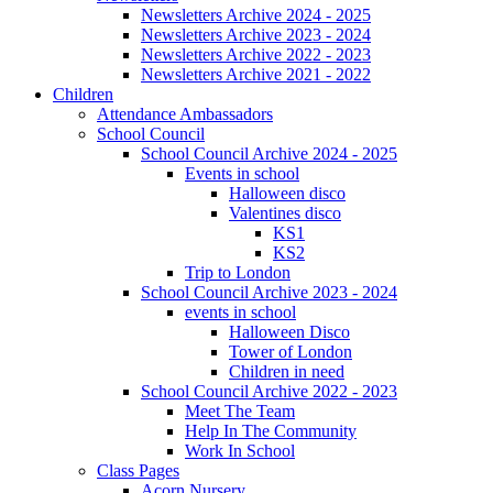
Newsletters Archive 2024 - 2025
Newsletters Archive 2023 - 2024
Newsletters Archive 2022 - 2023
Newsletters Archive 2021 - 2022
Children
Attendance Ambassadors
School Council
School Council Archive 2024 - 2025
Events in school
Halloween disco
Valentines disco
KS1
KS2
Trip to London
School Council Archive 2023 - 2024
events in school
Halloween Disco
Tower of London
Children in need
School Council Archive 2022 - 2023
Meet The Team
Help In The Community
Work In School
Class Pages
Acorn Nursery