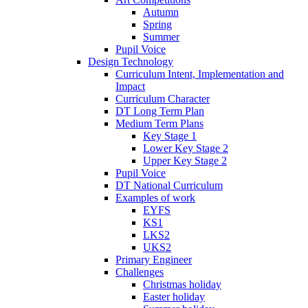
Autumn
Spring
Summer
Pupil Voice
Design Technology
Curriculum Intent, Implementation and
Impact
Curriculum Character
DT Long Term Plan
Medium Term Plans
Key Stage 1
Lower Key Stage 2
Upper Key Stage 2
Pupil Voice
DT National Curriculum
Examples of work
EYFS
KS1
LKS2
UKS2
Primary Engineer
Challenges
Christmas holiday
Easter holiday