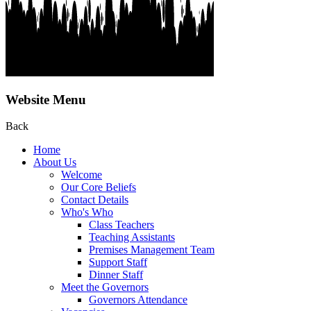
Website Menu
Back
Home
About Us
Welcome
Our Core Beliefs
Contact Details
Who's Who
Class Teachers
Teaching Assistants
Premises Management Team
Support Staff
Dinner Staff
Meet the Governors
Governors Attendance