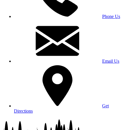
Phone Us
Email Us
Get
Directions