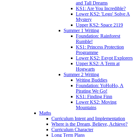
and Tall Dreams
KS1: Are You Incredible?
Lower KS2: 'Lego' Solve A
Mystery
Upper KS2: Space 2119
Summer 1 Writing
Foundation: Rainforest
Rumble!
KS1: Princess Protection
Programme
Lower KS2: Egypt Explorers
Upper KS2: A Term at
Hogwarts
Summer 2 Writing
Writing Buddies
Foundation: YoHoHo, A
Pirating We Go!
KS1: Finding Finn
Lower KS2: Moving
Mountains
Maths
Curriculum Intent and Implementation
Where is the Dream, Believe, Achieve?
Curriculum Character
Long Term Plans