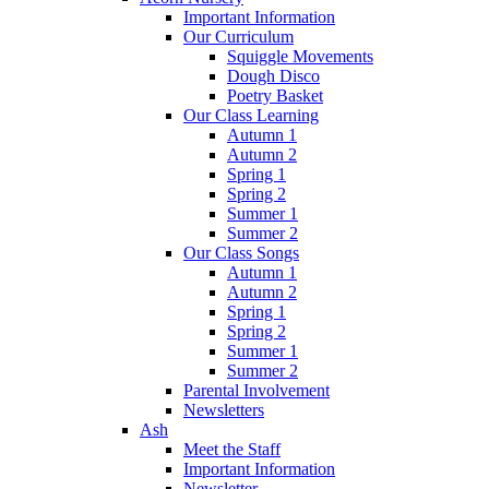
Important Information
Our Curriculum
Squiggle Movements
Dough Disco
Poetry Basket
Our Class Learning
Autumn 1
Autumn 2
Spring 1
Spring 2
Summer 1
Summer 2
Our Class Songs
Autumn 1
Autumn 2
Spring 1
Spring 2
Summer 1
Summer 2
Parental Involvement
Newsletters
Ash
Meet the Staff
Important Information
Newsletter