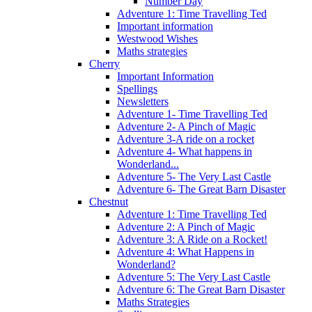
Number Day
Adventure 1: Time Travelling Ted
Important information
Westwood Wishes
Maths strategies
Cherry
Important Information
Spellings
Newsletters
Adventure 1- Time Travelling Ted
Adventure 2- A Pinch of Magic
Adventure 3-A ride on a rocket
Adventure 4- What happens in
Wonderland...
Adventure 5- The Very Last Castle
Adventure 6- The Great Barn Disaster
Chestnut
Adventure 1: Time Travelling Ted
Adventure 2: A Pinch of Magic
Adventure 3: A Ride on a Rocket!
Adventure 4: What Happens in
Wonderland?
Adventure 5: The Very Last Castle
Adventure 6: The Great Barn Disaster
Maths Strategies