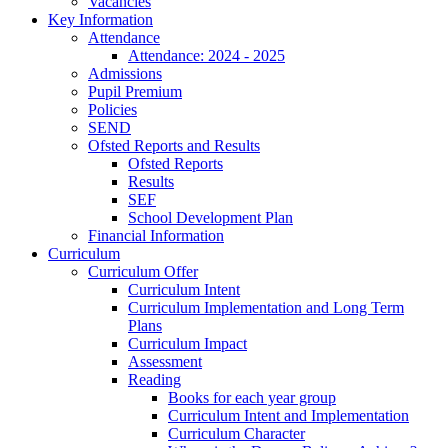
Vacancies
Key Information
Attendance
Attendance: 2024 - 2025
Admissions
Pupil Premium
Policies
SEND
Ofsted Reports and Results
Ofsted Reports
Results
SEF
School Development Plan
Financial Information
Curriculum
Curriculum Offer
Curriculum Intent
Curriculum Implementation and Long Term
Plans
Curriculum Impact
Assessment
Reading
Books for each year group
Curriculum Intent and Implementation
Curriculum Character