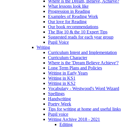
Where is the Dream, Believe, Achieve?
What lessons look like
Progression in Reading
Examples of Reading Work
Our love for Reading
Our book recommendations
The Big 10 & the 10 Expert Tips
Suggested reads for each year group
Pupil Voice
Writing
Curriculum Intent and Implementation
Curriculum Character
Where is the 'Dream Believe Achieve'?
Long Term Plans and Policies
Writing in Early Years
Writing in KS1
Writing in KS2
Vocabulary - Westwood's Word Wizard
Spellings
Handwriting
Poetry Week
Tips for writing at home and useful links
Pupil voice
Writing Archive 2018 - 2021
Editing