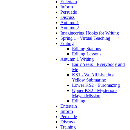
Entertain
Inform
Persuade
Discuss
Autumn 1
Autumn 2
Imagineering Hooks for Writing
Spring 1 - Virtual Teaching
Editing
Editing Stations
Editing Lessons
Autumn 1 Writing
Early Years - Everybody and
Me
KS1 - We All Live in a
Yellow Submarine
Lower KS2 - Euromazing
Upper KS2 - Mysterious
Mayan Mission
Editing
Entertain
Inform
Persuade
Discuss
Training