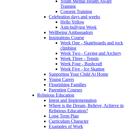
Youth Mental Health Aware
Training
Consent Training
Celebration days and weeks
Hello Yellow
Anti-bullying Week
Wellbeing Ambassadors
Inspirations Course
Week One - Skateboards and rock
climbing
Week Two - Caving and Archery
Week Three - Tennis
Week Four - Bushcraft
Week Five - Ice Skating
Supporting Your Child At Home
Young Carers
Flourishing Families
Parenting Courses
Religious Education
Intent and Implementation
Where is the Dream, Believe, Achieve in
Religious Education?
Long Term Plan
Curriculum Character
Examples of Work