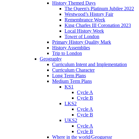
History Themed Days
The Queen's Platinum Jubilee 2022
Westwood’s History Fair
Remembrance Week
King Charles III Coronation 2023
Local History Week
Tower of London
Primary History Quality Mark
History Assemblies
Trip to London
Geography
Curriculum Intent and Implementation
Curriculum Character
Long Term Plans
Medium Term Plans
KS1
Cycle A
Cycle B
LKS2
Cycle A
Cycle B
UKS2
Cycle A
Cycle B
Where in the world/Geoguessr