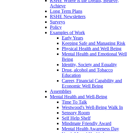
RSHE Where is the Dream, Believe,
Achieve
Long Term Plans
RSHE Newsletters
Surveys
Policy
Examples of Work
Early Years
Keeping Safe and Managing Risk
Physical Health and Well Being
Mental Health and Emotional Well
Being
Identity, Society and Equality
Drug, alcohol and Tobacco
Education
Career, Financial Capability and
Economic Well Being
Assemblies
Mental Health and Well-Being
Time To Talk
Westwood's Well-Being Walk In
Sensory Room
Self Help Shelf
Mindmate Friendly Award
Mental Health Awareness Day