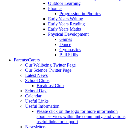
Outdoor Learning
Phonics
Progression in Phonics
Early Years Writing
Early Years Reading
Early Years Maths
Physical Development
Games
Dance
Gymnastics
Ball Skills
Parents/Carers
Our Wellbeing Twitter Page
Our Science Twitter Page
Latest News
School Clubs
Breakfast Club
School Day
Calendar
Useful Links
Useful Information
Please click on the logo for more information
about services within the community, and various
useful links for support
Newsletters