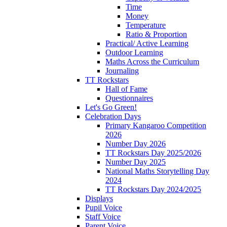
Time
Money
Temperature
Ratio & Proportion
Practical/ Active Learning
Outdoor Learning
Maths Across the Curriculum
Journaling
TT Rockstars
Hall of Fame
Questionnaires
Let's Go Green!
Celebration Days
Primary Kangaroo Competition
2026
Number Day 2026
TT Rockstars Day 2025/2026
Number Day 2025
National Maths Storytelling Day
2024
TT Rockstars Day 2024/2025
Displays
Pupil Voice
Staff Voice
Parent Voice