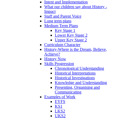
Intent and Implementation
What our children say about History -
Impact
Staff and Parent Voice
Long term plans
Medium Term Plans
Key Stage 1
Lower Key Stage 2
Upper Key Stage 2
Curriculum Character
History-Where is the Dream, Believe,
Achieve?
History Now
Skills Progression
Chronological Understanding
Historical Interpretations
Historical Investigations
Knowledge and Understanding
Presenting, Organising and
Communicating
Examples of Work
EYFS
KS1
LKS2
UKS2