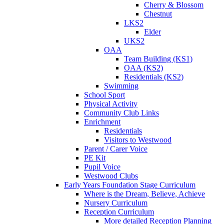
Cherry & Blossom
Chestnut
LKS2
Elder
UKS2
OAA
Team Building (KS1)
OAA (KS2)
Residentials (KS2)
Swimming
School Sport
Physical Activity
Community Club Links
Enrichment
Residentials
Visitors to Westwood
Parent / Carer Voice
PE Kit
Pupil Voice
Westwood Clubs
Early Years Foundation Stage Curriculum
Where is the Dream, Believe, Achieve
Nursery Curriculum
Reception Curriculum
More detailed Reception Planning