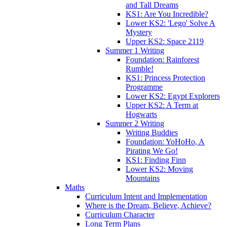
and Tall Dreams
KS1: Are You Incredible?
Lower KS2: 'Lego' Solve A
Mystery
Upper KS2: Space 2119
Summer 1 Writing
Foundation: Rainforest
Rumble!
KS1: Princess Protection
Programme
Lower KS2: Egypt Explorers
Upper KS2: A Term at
Hogwarts
Summer 2 Writing
Writing Buddies
Foundation: YoHoHo, A
Pirating We Go!
KS1: Finding Finn
Lower KS2: Moving
Mountains
Maths
Curriculum Intent and Implementation
Where is the Dream, Believe, Achieve?
Curriculum Character
Long Term Plans