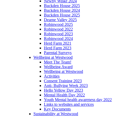
Newby Wiske 2024
Buckden House 2025
Buckden House 2024
Buckden House 2025
Dearne Valley 2025
Robinwood 2025
Robinwood 2022
Robinwood 2023
Robinwood 2024
Herd Farm 2021
Herd Farm 2023
Parental Surveys
Wellbeing at Westwood
Meet The Team!
Wellbeing Award
Wellbeing at Westwood
Activities
Consent Training 2023
Anti- Bullying Week 2023
Hello Yellow Day 2023
Mental Health Day 2022
Youth Mental health awareness day 2022
Links to websites and services
Key Documents
Sustainability at Westwood