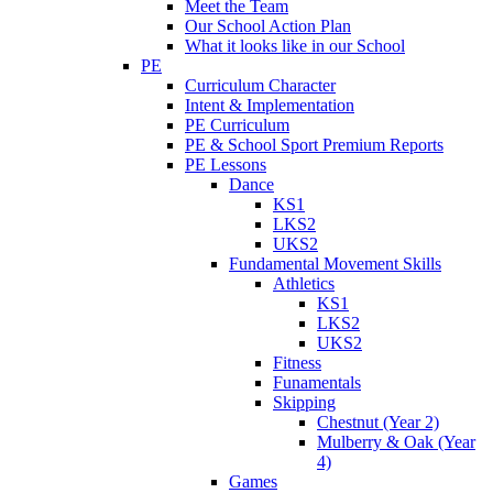
Meet the Team
Our School Action Plan
What it looks like in our School
PE
Curriculum Character
Intent & Implementation
PE Curriculum
PE & School Sport Premium Reports
PE Lessons
Dance
KS1
LKS2
UKS2
Fundamental Movement Skills
Athletics
KS1
LKS2
UKS2
Fitness
Funamentals
Skipping
Chestnut (Year 2)
Mulberry & Oak (Year
4)
Games