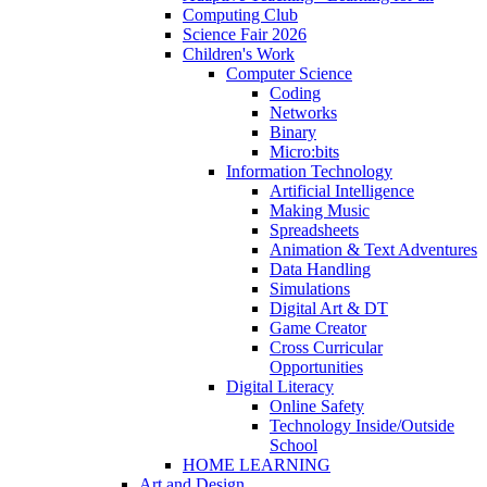
Computing Club
Science Fair 2026
Children's Work
Computer Science
Coding
Networks
Binary
Micro:bits
Information Technology
Artificial Intelligence
Making Music
Spreadsheets
Animation & Text Adventures
Data Handling
Simulations
Digital Art & DT
Game Creator
Cross Curricular
Opportunities
Digital Literacy
Online Safety
Technology Inside/Outside
School
HOME LEARNING
Art and Design