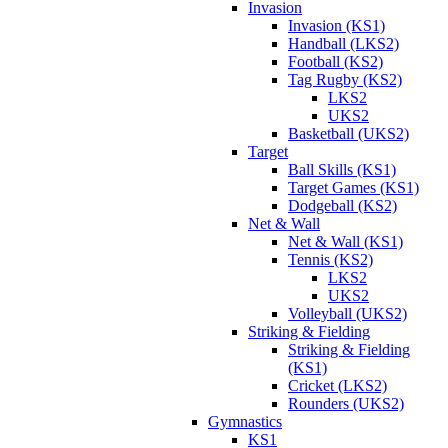
Invasion
Invasion (KS1)
Handball (LKS2)
Football (KS2)
Tag Rugby (KS2)
LKS2
UKS2
Basketball (UKS2)
Target
Ball Skills (KS1)
Target Games (KS1)
Dodgeball (KS2)
Net & Wall
Net & Wall (KS1)
Tennis (KS2)
LKS2
UKS2
Volleyball (UKS2)
Striking & Fielding
Striking & Fielding
(KS1)
Cricket (LKS2)
Rounders (UKS2)
Gymnastics
KS1