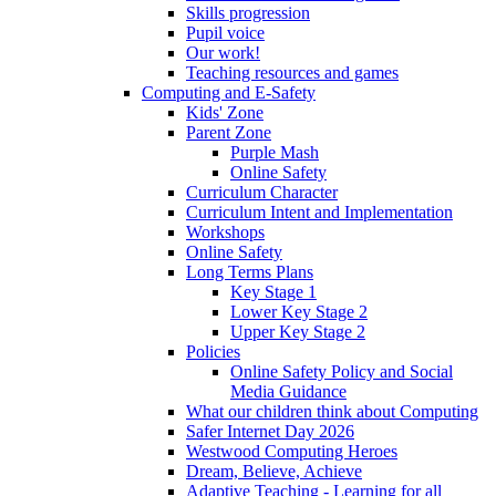
Skills progression
Pupil voice
Our work!
Teaching resources and games
Computing and E-Safety
Kids' Zone
Parent Zone
Purple Mash
Online Safety
Curriculum Character
Curriculum Intent and Implementation
Workshops
Online Safety
Long Terms Plans
Key Stage 1
Lower Key Stage 2
Upper Key Stage 2
Policies
Online Safety Policy and Social
Media Guidance
What our children think about Computing
Safer Internet Day 2026
Westwood Computing Heroes
Dream, Believe, Achieve
Adaptive Teaching - Learning for all