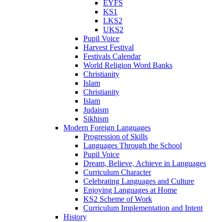
EYFS
KS1
LKS2
UKS2
Pupil Voice
Harvest Festival
Festivals Calendar
World Religion Word Banks
Christianity
Islam
Christianity
Islam
Judaism
Sikhism
Modern Foreign Languages
Progression of Skills
Languages Through the School
Pupil Voice
Dream, Believe, Achieve in Languages
Curriculum Character
Celebrating Languages and Culture
Enjoying Languages at Home
KS2 Scheme of Work
Curriculum Implementation and Intent
History