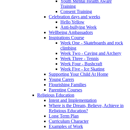
Youth Mental Health Aware
Training
Consent Training
Celebration days and weeks
Hello Yellow
Anti-bullying Week
Wellbeing Ambassadors
Inspirations Course
Week One - Skateboards and rock
climbing
Week Two - Caving and Archery
Week Three - Tennis
Week Four - Bushcraft
Week Five - Ice Skating
Supporting Your Child At Home
Young Carers
Flourishing Families
Parenting Courses
Religious Education
Intent and Implementation
Where is the Dream, Believe, Achieve in
Religious Education?
Long Term Plan
Curriculum Character
Examples of Work