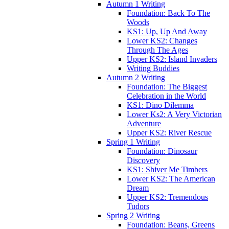
Autumn 1 Writing
Foundation: Back To The
Woods
KS1: Up, Up And Away
Lower KS2: Changes
Through The Ages
Upper KS2: Island Invaders
Writing Buddies
Autumn 2 Writing
Foundation: The Biggest
Celebration in the World
KS1: Dino Dilemma
Lower Ks2: A Very Victorian
Adventure
Upper KS2: River Rescue
Spring 1 Writing
Foundation: Dinosaur
Discovery
KS1: Shiver Me Timbers
Lower KS2: The American
Dream
Upper KS2: Tremendous
Tudors
Spring 2 Writing
Foundation: Beans, Greens