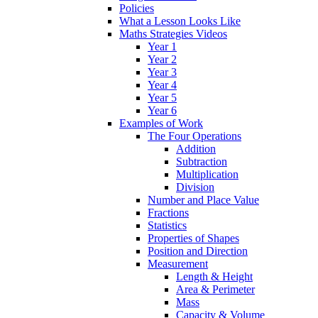
Policies
What a Lesson Looks Like
Maths Strategies Videos
Year 1
Year 2
Year 3
Year 4
Year 5
Year 6
Examples of Work
The Four Operations
Addition
Subtraction
Multiplication
Division
Number and Place Value
Fractions
Statistics
Properties of Shapes
Position and Direction
Measurement
Length & Height
Area & Perimeter
Mass
Capacity & Volume