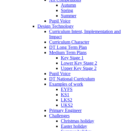
Autumn
Spring
Summer
Pupil Voice
Design Technology
Curriculum Intent, Implementation and
Impact
Curriculum Character
DT Long Term Plan
Medium Term Plans
Key Stage 1
Lower Key Stage 2
Upper Key Stage 2
Pupil Voice
DT National Curriculum
Examples of work
EYFS
KS1
LKS2
UKS2
Primary Engineer
Challenges
Christmas holiday
Easter holiday