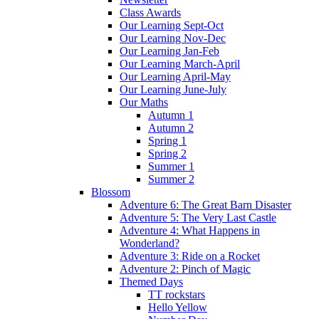
Class Awards
Our Learning Sept-Oct
Our Learning Nov-Dec
Our Learning Jan-Feb
Our Learning March-April
Our Learning April-May
Our Learning June-July
Our Maths
Autumn 1
Autumn 2
Spring 1
Spring 2
Summer 1
Summer 2
Blossom
Adventure 6: The Great Barn Disaster
Adventure 5: The Very Last Castle
Adventure 4: What Happens in
Wonderland?
Adventure 3: Ride on a Rocket
Adventure 2: Pinch of Magic
Themed Days
TT rockstars
Hello Yellow