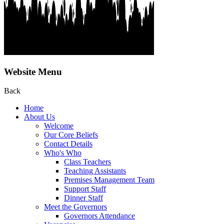
Website Menu
Back
Home
About Us
Welcome
Our Core Beliefs
Contact Details
Who's Who
Class Teachers
Teaching Assistants
Premises Management Team
Support Staff
Dinner Staff
Meet the Governors
Governors Attendance