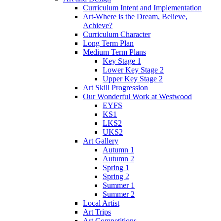
Curriculum Intent and Implementation
Art-Where is the Dream, Believe,
Achieve?
Curriculum Character
Long Term Plan
Medium Term Plans
Key Stage 1
Lower Key Stage 2
Upper Key Stage 2
Art Skill Progression
Our Wonderful Work at Westwood
EYFS
KS1
LKS2
UKS2
Art Gallery
Autumn 1
Autumn 2
Spring 1
Spring 2
Summer 1
Summer 2
Local Artist
Art Trips
Art Competitions