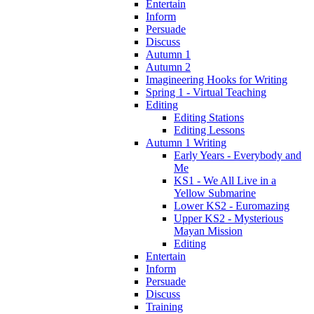
Entertain
Inform
Persuade
Discuss
Autumn 1
Autumn 2
Imagineering Hooks for Writing
Spring 1 - Virtual Teaching
Editing
Editing Stations
Editing Lessons
Autumn 1 Writing
Early Years - Everybody and
Me
KS1 - We All Live in a
Yellow Submarine
Lower KS2 - Euromazing
Upper KS2 - Mysterious
Mayan Mission
Editing
Entertain
Inform
Persuade
Discuss
Training