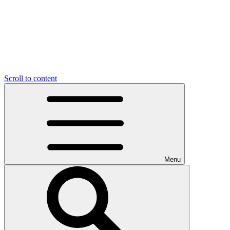
Scroll to content
Menu