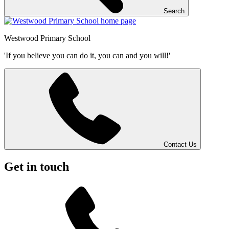
Search
Westwood
Primary School
'If you believe you can do it, you can and you will!'
Contact Us
Get in touch