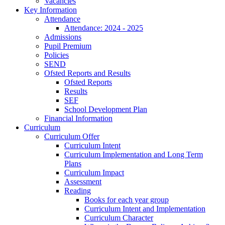
Vacancies
Key Information
Attendance
Attendance: 2024 - 2025
Admissions
Pupil Premium
Policies
SEND
Ofsted Reports and Results
Ofsted Reports
Results
SEF
School Development Plan
Financial Information
Curriculum
Curriculum Offer
Curriculum Intent
Curriculum Implementation and Long Term
Plans
Curriculum Impact
Assessment
Reading
Books for each year group
Curriculum Intent and Implementation
Curriculum Character