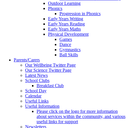
Outdoor Learning
Phonics
Progression in Phonics
Early Years Writing
Early Years Reading
Early Years Maths
Physical Development
Games
Dance
Gymnastics
Ball Skills
Parents/Carers
Our Wellbeing Twitter Page
Our Science Twitter Page
Latest News
School Clubs
Breakfast Club
School Day
Calendar
Useful Links
Useful Information
Please click on the logo for more information
about services within the community, and various
useful links for support
Newsletters