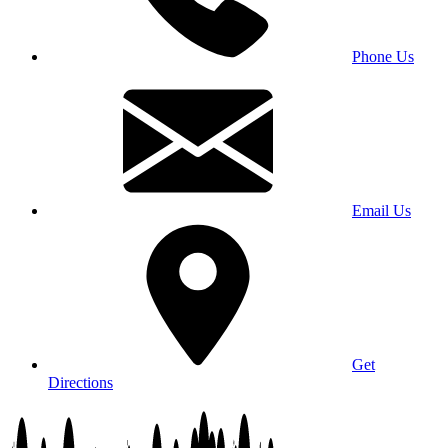
Phone Us
Email Us
Get
Directions