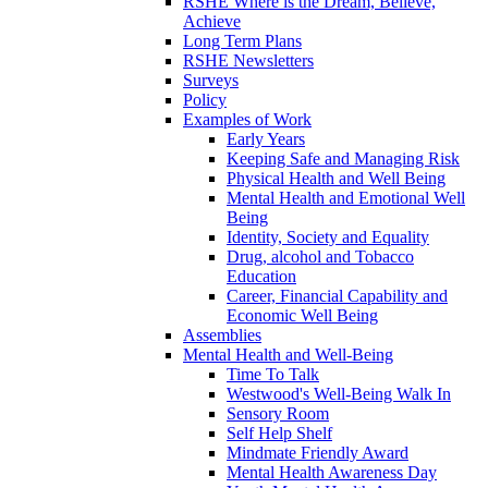
RSHE Where is the Dream, Believe,
Achieve
Long Term Plans
RSHE Newsletters
Surveys
Policy
Examples of Work
Early Years
Keeping Safe and Managing Risk
Physical Health and Well Being
Mental Health and Emotional Well
Being
Identity, Society and Equality
Drug, alcohol and Tobacco
Education
Career, Financial Capability and
Economic Well Being
Assemblies
Mental Health and Well-Being
Time To Talk
Westwood's Well-Being Walk In
Sensory Room
Self Help Shelf
Mindmate Friendly Award
Mental Health Awareness Day