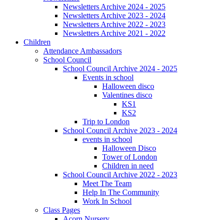
Newsletters Archive 2024 - 2025
Newsletters Archive 2023 - 2024
Newsletters Archive 2022 - 2023
Newsletters Archive 2021 - 2022
Children
Attendance Ambassadors
School Council
School Council Archive 2024 - 2025
Events in school
Halloween disco
Valentines disco
KS1
KS2
Trip to London
School Council Archive 2023 - 2024
events in school
Halloween Disco
Tower of London
Children in need
School Council Archive 2022 - 2023
Meet The Team
Help In The Community
Work In School
Class Pages
Acorn Nursery