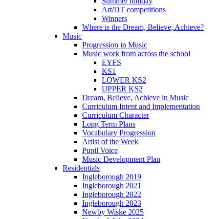
Summer holiday
Art/DT competitions
Winners
Where is the Dream, Believe, Achieve?
Music
Progression in Music
Music work from across the school
EYFS
KS1
LOWER KS2
UPPER KS2
Dream, Believe, Achieve in Music
Curriculum Intent and Implementation
Curriculum Character
Long Term Plans
Vocabulary Progression
Artist of the Week
Pupil Voice
Music Development Plan
Residentials
Ingleborough 2019
Ingleborough 2021
Ingleborough 2022
Ingleborough 2023
Newby Wiske 2025