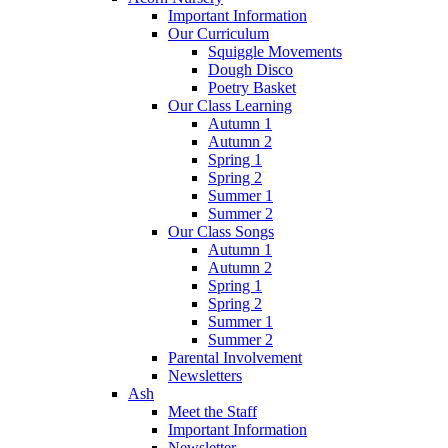
Important Information
Our Curriculum
Squiggle Movements
Dough Disco
Poetry Basket
Our Class Learning
Autumn 1
Autumn 2
Spring 1
Spring 2
Summer 1
Summer 2
Our Class Songs
Autumn 1
Autumn 2
Spring 1
Spring 2
Summer 1
Summer 2
Parental Involvement
Newsletters
Ash
Meet the Staff
Important Information
Newsletter