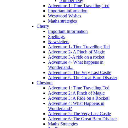
Number Day
Adventure 1: Time Travelling Ted
Important information
Westwood Wishes
Maths strategies
Cherry
Important Information
Spellings
Newsletters
Adventure 1- Time Travelling Ted
Adventure 2- A Pinch of Magic
Adventure 3-A ride on a rocket
Adventure 4- What happens in
Wonderland...
Adventure 5- The Very Last Castle
Adventure 6- The Great Barn Disaster
Chestnut
Adventure 1: Time Travelling Ted
Adventure 2: A Pinch of Magic
Adventure 3: A Ride on a Rocket!
Adventure 4: What Happens in
Wonderland?
Adventure 5: The Very Last Castle
Adventure 6: The Great Barn Disaster
Maths Strategies