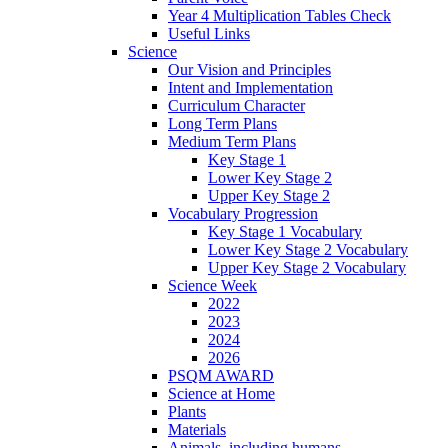
Year 4 Multiplication Tables Check
Useful Links
Science
Our Vision and Principles
Intent and Implementation
Curriculum Character
Long Term Plans
Medium Term Plans
Key Stage 1
Lower Key Stage 2
Upper Key Stage 2
Vocabulary Progression
Key Stage 1 Vocabulary
Lower Key Stage 2 Vocabulary
Upper Key Stage 2 Vocabulary
Science Week
2022
2023
2024
2026
PSQM AWARD
Science at Home
Plants
Materials
Animals, including humans