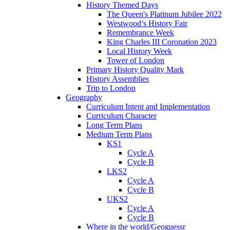
History Themed Days
The Queen's Platinum Jubilee 2022
Westwood’s History Fair
Remembrance Week
King Charles III Coronation 2023
Local History Week
Tower of London
Primary History Quality Mark
History Assemblies
Trip to London
Geography
Curriculum Intent and Implementation
Curriculum Character
Long Term Plans
Medium Term Plans
KS1
Cycle A
Cycle B
LKS2
Cycle A
Cycle B
UKS2
Cycle A
Cycle B
Where in the world/Geoguessr