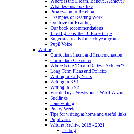
Where is the Dream, Believe, Achieve?
What lessons look like
Progression in Reading
Examples of Reading Work
Our love for Reading
Our book recommendations
The Big 10 & the 10 Expert Tips
Suggested reads for each year group
Pupil Voice
Writing
Curriculum Intent and Implementation
Curriculum Character
Where is the 'Dream Believe Achieve'?
Long Term Plans and Policies
Writing in Early Years
Writing in KS1
Writing in KS2
Vocabulary - Westwood's Word Wizard
Spellings
Handwriting
Poetry Week
Tips for writing at home and useful links
Pupil voice
Writing Archive 2018 - 2021
Editing