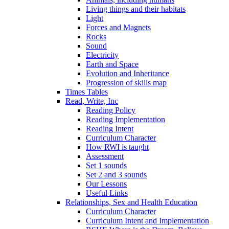
Living things and their habitats
Light
Forces and Magnets
Rocks
Sound
Electricity
Earth and Space
Evolution and Inheritance
Progression of skills map
Times Tables
Read, Write, Inc
Reading Policy
Reading Implementation
Reading Intent
Curriculum Character
How RWI is taught
Assessment
Set 1 sounds
Set 2 and 3 sounds
Our Lessons
Useful Links
Relationships, Sex and Health Education
Curriculum Character
Curriculum Intent and Implementation