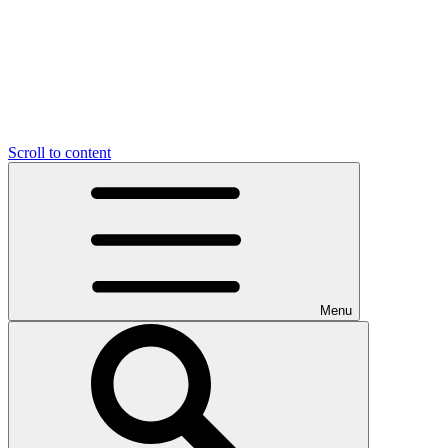
Scroll to content
Menu