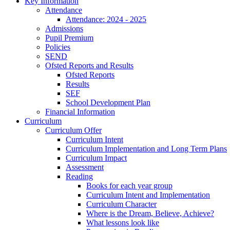
Key Information
Attendance
Attendance: 2024 - 2025
Admissions
Pupil Premium
Policies
SEND
Ofsted Reports and Results
Ofsted Reports
Results
SEF
School Development Plan
Financial Information
Curriculum
Curriculum Offer
Curriculum Intent
Curriculum Implementation and Long Term Plans
Curriculum Impact
Assessment
Reading
Books for each year group
Curriculum Intent and Implementation
Curriculum Character
Where is the Dream, Believe, Achieve?
What lessons look like