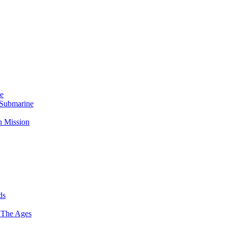
Me
 Submarine
n Mission
ds
 The Ages