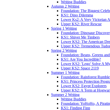
Writing Buddies
Autumn 2 Writing
Foundation: The Biggest Celebr
KS1: Dino Dilemma
Lower Ks2: A Very Victorian 
Upper KS2: River Rescue
Spring 1 Writing
Foundation: Dinosaur Discove
KS1: Shiver Me Timbers
Lower KS2: The American Dr
Upper KS2: Tremendous Tudor
Spring 2 Writing
Foundation: Beans, Greens and
KS1: Are You Incredible?
Lower KS2: 'Lego' Solve A My
Upper KS2: Space 2119
Summer 1 Writing
Foundation: Rainforest Rumble
KS1: Princess Protection Prog
Lower KS2: Egypt Explorers
Upper KS2: A Term at Hogwar
Summer 2 Writing
Writing Buddies
Foundation: YoHoHo, A Pirati
KS1: Finding Finn