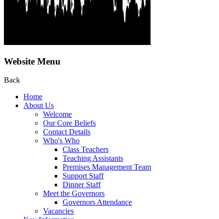
Website Menu
Back
Home
About Us
Welcome
Our Core Beliefs
Contact Details
Who's Who
Class Teachers
Teaching Assistants
Premises Management Team
Support Staff
Dinner Staff
Meet the Governors
Governors Attendance
Vacancies