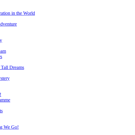
ation in the World
Adventure
ry
eam
s
 Tall Dreams
stery
!
ramme
ts
ng We Go!