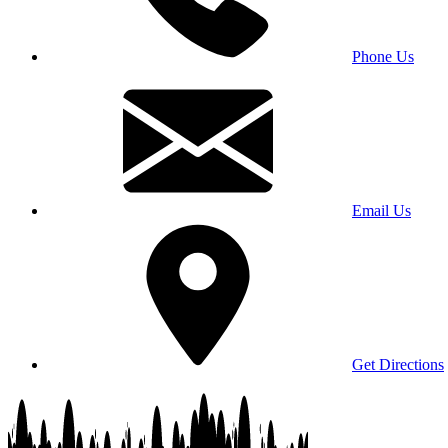
Phone Us
Email Us
Get Directions