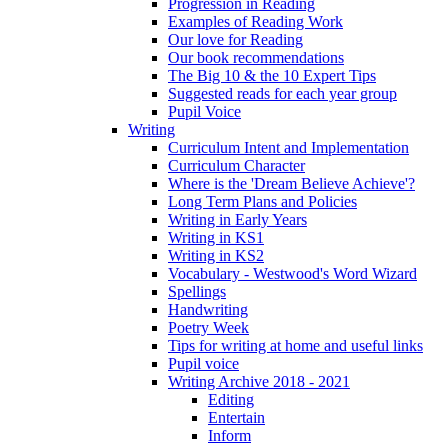
Progression in Reading
Examples of Reading Work
Our love for Reading
Our book recommendations
The Big 10 & the 10 Expert Tips
Suggested reads for each year group
Pupil Voice
Writing
Curriculum Intent and Implementation
Curriculum Character
Where is the 'Dream Believe Achieve'?
Long Term Plans and Policies
Writing in Early Years
Writing in KS1
Writing in KS2
Vocabulary - Westwood's Word Wizard
Spellings
Handwriting
Poetry Week
Tips for writing at home and useful links
Pupil voice
Writing Archive 2018 - 2021
Editing
Entertain
Inform