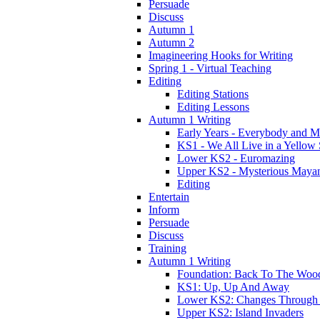
Persuade
Discuss
Autumn 1
Autumn 2
Imagineering Hooks for Writing
Spring 1 - Virtual Teaching
Editing
Editing Stations
Editing Lessons
Autumn 1 Writing
Early Years - Everybody and 
KS1 - We All Live in a Yellow
Lower KS2 - Euromazing
Upper KS2 - Mysterious Maya
Editing
Entertain
Inform
Persuade
Discuss
Training
Autumn 1 Writing
Foundation: Back To The Woo
KS1: Up, Up And Away
Lower KS2: Changes Through
Upper KS2: Island Invaders