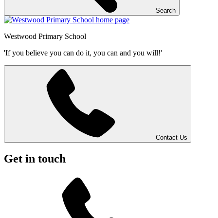
Search
Westwood
Primary School
'If you believe you can do it, you can and you will!'
Contact Us
Get in touch