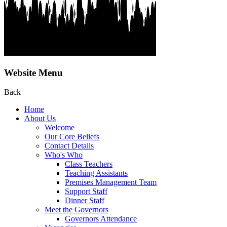
Website Menu
Back
Home
About Us
Welcome
Our Core Beliefs
Contact Details
Who's Who
Class Teachers
Teaching Assistants
Premises Management Team
Support Staff
Dinner Staff
Meet the Governors
Governors Attendance