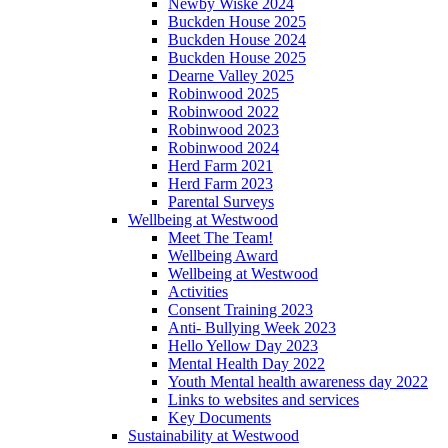
Newby Wiske 2024
Buckden House 2025
Buckden House 2024
Buckden House 2025
Dearne Valley 2025
Robinwood 2025
Robinwood 2022
Robinwood 2023
Robinwood 2024
Herd Farm 2021
Herd Farm 2023
Parental Surveys
Wellbeing at Westwood
Meet The Team!
Wellbeing Award
Wellbeing at Westwood
Activities
Consent Training 2023
Anti- Bullying Week 2023
Hello Yellow Day 2023
Mental Health Day 2022
Youth Mental health awareness day 2022
Links to websites and services
Key Documents
Sustainability at Westwood