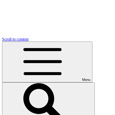
Scroll to content
Menu