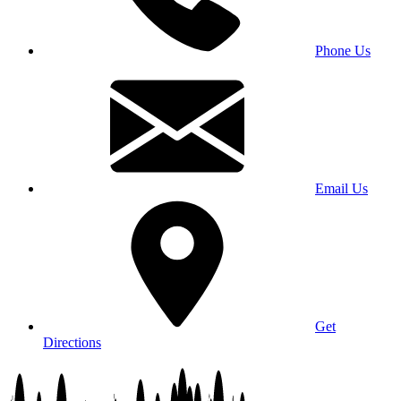
Phone Us
Email Us
Get
Directions