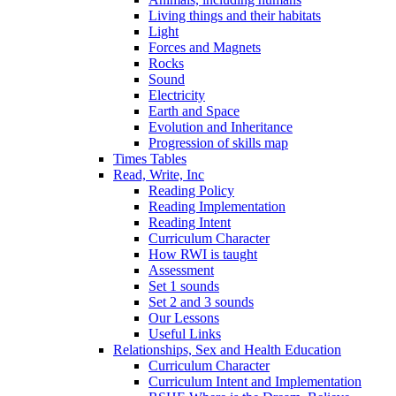
Living things and their habitats
Light
Forces and Magnets
Rocks
Sound
Electricity
Earth and Space
Evolution and Inheritance
Progression of skills map
Times Tables
Read, Write, Inc
Reading Policy
Reading Implementation
Reading Intent
Curriculum Character
How RWI is taught
Assessment
Set 1 sounds
Set 2 and 3 sounds
Our Lessons
Useful Links
Relationships, Sex and Health Education
Curriculum Character
Curriculum Intent and Implementation