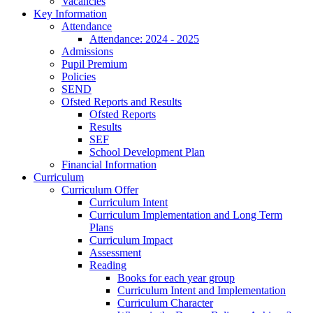
Vacancies
Key Information
Attendance
Attendance: 2024 - 2025
Admissions
Pupil Premium
Policies
SEND
Ofsted Reports and Results
Ofsted Reports
Results
SEF
School Development Plan
Financial Information
Curriculum
Curriculum Offer
Curriculum Intent
Curriculum Implementation and Long Term
Plans
Curriculum Impact
Assessment
Reading
Books for each year group
Curriculum Intent and Implementation
Curriculum Character