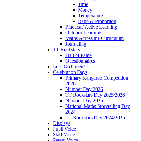
Time
Money
Temperature
Ratio & Proportion
Practical/ Active Learning
Outdoor Learning
Maths Across the Curriculum
Journaling
TT Rockstars
Hall of Fame
Questionnaires
Let's Go Green!
Celebration Days
Primary Kangaroo Competition
2026
Number Day 2026
TT Rockstars Day 2025/2026
Number Day 2025
National Maths Storytelling Day
2024
TT Rockstars Day 2024/2025
Displays
Pupil Voice
Staff Voice
Parent Voice