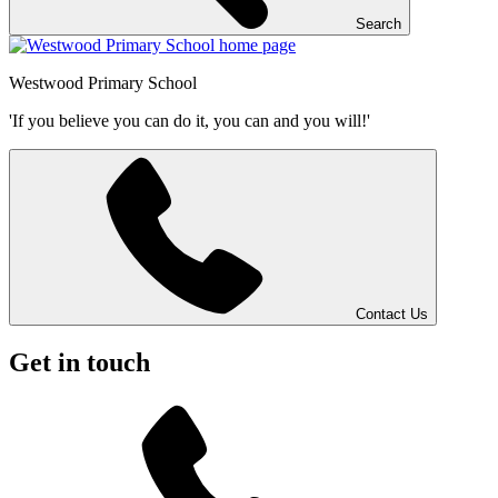
Search
Westwood
Primary School
'If you believe you can do it, you can and you will!'
Contact Us
Get in touch