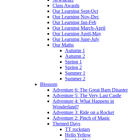
Class Awards
Our Learning Sept-Oct
Our Learning Nov-Dec
Our Learning Jan-Feb
Our Learning March-April
Our Learning April-May
Our Learning June-July
Our Maths
Autumn 1
Autumn 2
Spring 1
Spring 2
Summer 1
Summer 2
Blossom
Adventure 6: The Great Barn Disaster
Adventure 5: The Very Last Castle
Adventure 4: What Happens in
Wonderland?
Adventure 3: Ride on a Rocket
Adventure 2: Pinch of Magic
Themed Days
TT rockstars
Hello Yellow