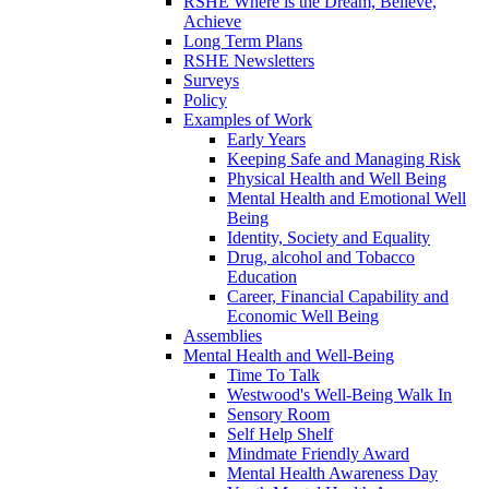
RSHE Where is the Dream, Believe,
Achieve
Long Term Plans
RSHE Newsletters
Surveys
Policy
Examples of Work
Early Years
Keeping Safe and Managing Risk
Physical Health and Well Being
Mental Health and Emotional Well
Being
Identity, Society and Equality
Drug, alcohol and Tobacco
Education
Career, Financial Capability and
Economic Well Being
Assemblies
Mental Health and Well-Being
Time To Talk
Westwood's Well-Being Walk In
Sensory Room
Self Help Shelf
Mindmate Friendly Award
Mental Health Awareness Day