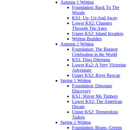
Autumn 1 Writing
Foundation: Back To The
Woods
KS1: Up, Up And Away
Lower KS2: Changes
Through The Ages
Upper KS2: Island Invaders
Writing Buddies
Autumn 2 Writing
Foundation: The Biggest
Celebration in the World
KS1: Dino Dilemma
Lower Ks2: A Very Victorian
Adventure
Upper KS2: River Rescue
Spring 1 Writing
Foundation: Dinosaur
Discovery
KS1: Shiver Me Timbers
Lower KS2: The American
Dream
Upper KS2: Tremendous
Tudors
Spring 2 Writing
Foundation: Beans, Greens