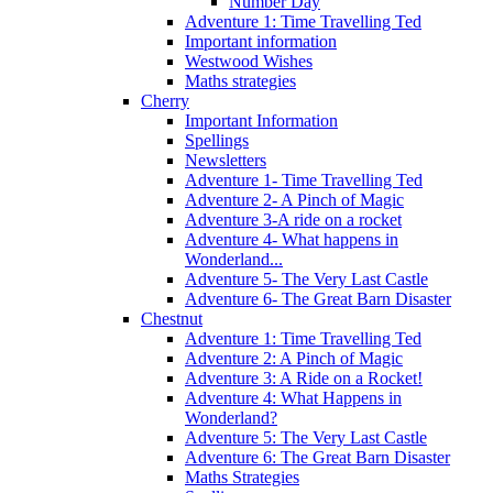
Number Day
Adventure 1: Time Travelling Ted
Important information
Westwood Wishes
Maths strategies
Cherry
Important Information
Spellings
Newsletters
Adventure 1- Time Travelling Ted
Adventure 2- A Pinch of Magic
Adventure 3-A ride on a rocket
Adventure 4- What happens in
Wonderland...
Adventure 5- The Very Last Castle
Adventure 6- The Great Barn Disaster
Chestnut
Adventure 1: Time Travelling Ted
Adventure 2: A Pinch of Magic
Adventure 3: A Ride on a Rocket!
Adventure 4: What Happens in
Wonderland?
Adventure 5: The Very Last Castle
Adventure 6: The Great Barn Disaster
Maths Strategies