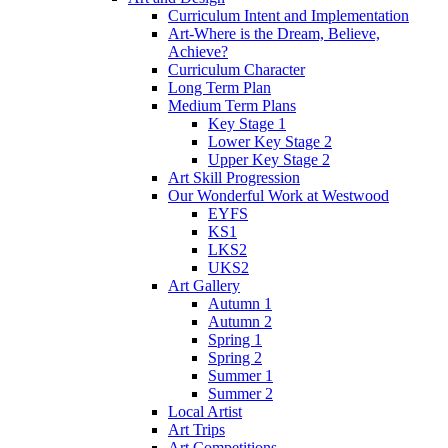
Curriculum Intent and Implementation
Art-Where is the Dream, Believe,
Achieve?
Curriculum Character
Long Term Plan
Medium Term Plans
Key Stage 1
Lower Key Stage 2
Upper Key Stage 2
Art Skill Progression
Our Wonderful Work at Westwood
EYFS
KS1
LKS2
UKS2
Art Gallery
Autumn 1
Autumn 2
Spring 1
Spring 2
Summer 1
Summer 2
Local Artist
Art Trips
Art Competitions