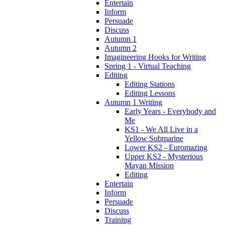
Entertain
Inform
Persuade
Discuss
Autumn 1
Autumn 2
Imagineering Hooks for Writing
Spring 1 - Virtual Teaching
Editing
Editing Stations
Editing Lessons
Autumn 1 Writing
Early Years - Everybody and
Me
KS1 - We All Live in a
Yellow Submarine
Lower KS2 - Euromazing
Upper KS2 - Mysterious
Mayan Mission
Editing
Entertain
Inform
Persuade
Discuss
Training