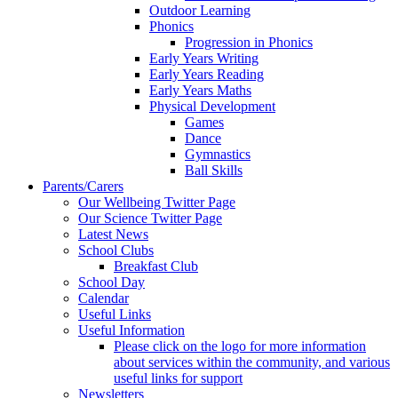
Outdoor Learning
Phonics
Progression in Phonics
Early Years Writing
Early Years Reading
Early Years Maths
Physical Development
Games
Dance
Gymnastics
Ball Skills
Parents/Carers
Our Wellbeing Twitter Page
Our Science Twitter Page
Latest News
School Clubs
Breakfast Club
School Day
Calendar
Useful Links
Useful Information
Please click on the logo for more information
about services within the community, and various
useful links for support
Newsletters