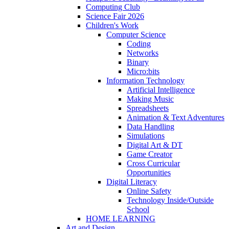
Computing Club
Science Fair 2026
Children's Work
Computer Science
Coding
Networks
Binary
Micro:bits
Information Technology
Artificial Intelligence
Making Music
Spreadsheets
Animation & Text Adventures
Data Handling
Simulations
Digital Art & DT
Game Creator
Cross Curricular
Opportunities
Digital Literacy
Online Safety
Technology Inside/Outside
School
HOME LEARNING
Art and Design