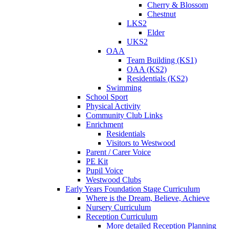
Cherry & Blossom
Chestnut
LKS2
Elder
UKS2
OAA
Team Building (KS1)
OAA (KS2)
Residentials (KS2)
Swimming
School Sport
Physical Activity
Community Club Links
Enrichment
Residentials
Visitors to Westwood
Parent / Carer Voice
PE Kit
Pupil Voice
Westwood Clubs
Early Years Foundation Stage Curriculum
Where is the Dream, Believe, Achieve
Nursery Curriculum
Reception Curriculum
More detailed Reception Planning