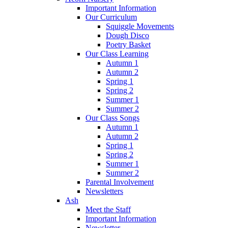
Important Information
Our Curriculum
Squiggle Movements
Dough Disco
Poetry Basket
Our Class Learning
Autumn 1
Autumn 2
Spring 1
Spring 2
Summer 1
Summer 2
Our Class Songs
Autumn 1
Autumn 2
Spring 1
Spring 2
Summer 1
Summer 2
Parental Involvement
Newsletters
Ash
Meet the Staff
Important Information
Newsletter