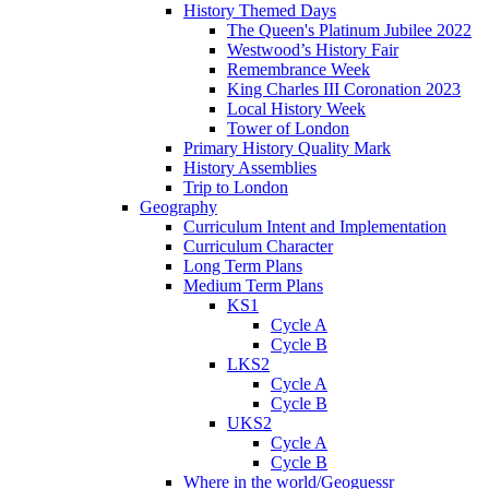
History Themed Days
The Queen's Platinum Jubilee 2022
Westwood’s History Fair
Remembrance Week
King Charles III Coronation 2023
Local History Week
Tower of London
Primary History Quality Mark
History Assemblies
Trip to London
Geography
Curriculum Intent and Implementation
Curriculum Character
Long Term Plans
Medium Term Plans
KS1
Cycle A
Cycle B
LKS2
Cycle A
Cycle B
UKS2
Cycle A
Cycle B
Where in the world/Geoguessr