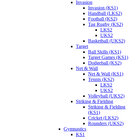
Invasion
Invasion (KS1)
Handball (LKS2)
Football (KS2)
Tag Rugby (KS2)
LKS2
UKS2
Basketball (UKS2)
Target
Ball Skills (KS1)
Target Games (KS1)
Dodgeball (KS2)
Net & Wall
Net & Wall (KS1)
Tennis (KS2)
LKS2
UKS2
Volleyball (UKS2)
Striking & Fielding
Striking & Fielding
(KS1)
Cricket (LKS2)
Rounders (UKS2)
Gymnastics
KS1