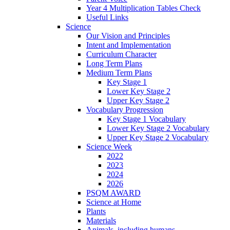
Year 4 Multiplication Tables Check
Useful Links
Science
Our Vision and Principles
Intent and Implementation
Curriculum Character
Long Term Plans
Medium Term Plans
Key Stage 1
Lower Key Stage 2
Upper Key Stage 2
Vocabulary Progression
Key Stage 1 Vocabulary
Lower Key Stage 2 Vocabulary
Upper Key Stage 2 Vocabulary
Science Week
2022
2023
2024
2026
PSQM AWARD
Science at Home
Plants
Materials
Animals, including humans