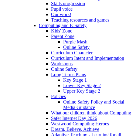
Skills progression
Pupil voice
Our work!
Teaching resources and games
Computing and E-Safety
Kids' Zone
Parent Zone
Purple Mash
Online Safety
Curriculum Character
Curriculum Intent and Implementation
Workshops
Online Safety
Long Terms Plans
Key Stage 1
Lower Key Stage 2
Upper Key Stage 2
Policies
Online Safety Policy and Social
Media Guidance
What our children think about Computing
Safer Internet Day 2026
Westwood Computing Heroes
Dream, Believe, Achieve
Adaptive Teaching - Learning for all