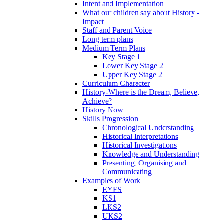
Intent and Implementation
What our children say about History -
Impact
Staff and Parent Voice
Long term plans
Medium Term Plans
Key Stage 1
Lower Key Stage 2
Upper Key Stage 2
Curriculum Character
History-Where is the Dream, Believe,
Achieve?
History Now
Skills Progression
Chronological Understanding
Historical Interpretations
Historical Investigations
Knowledge and Understanding
Presenting, Organising and
Communicating
Examples of Work
EYFS
KS1
LKS2
UKS2