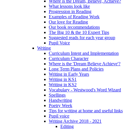
Where is the Dream, Believe, Achieve?
What lessons look like
Progression in Reading
Examples of Reading Work
Our love for Reading
Our book recommendations
The Big 10 & the 10 Expert Tips
Suggested reads for each year group
Pupil Voice
Writing
Curriculum Intent and Implementation
Curriculum Character
Where is the 'Dream Believe Achieve'?
Long Term Plans and Policies
Writing in Early Years
Writing in KS1
Writing in KS2
Vocabulary - Westwood's Word Wizard
Spellings
Handwriting
Poetry Week
Tips for writing at home and useful links
Pupil voice
Writing Archive 2018 - 2021
Editing