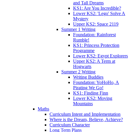
and Tall Dreams
KS1: Are You Incredible?
Lower KS2: 'Lego' Solve A
Mystery
Upper KS2: Space 2119
Summer 1 Writing
Foundation: Rainforest
Rumble!
KS1: Princess Protection
Programme
Lower KS2: Egypt Explorers
Upper KS2: A Term at
Hogwarts
Summer 2 Writing
Writing Buddies
Foundation: YoHoHo, A
Pirating We Go!
KS1: Finding Finn
Lower KS2: Moving
Mountains
Maths
Curriculum Intent and Implementation
Where is the Dream, Believe, Achieve?
Curriculum Character
Long Term Plans