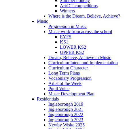
Summer holiday
Art/DT competitions
Winners
Where is the Dream, Believe, Achieve?
Music
Progression in Music
Music work from across the school
EYFS
KS1
LOWER KS2
UPPER KS2
Dream, Believe, Achieve in Music
Curriculum Intent and Implementation
Curriculum Character
Long Term Plans
Vocabulary Progression
Artist of the Week
Pupil Voice
Music Development Plan
Residentials
Ingleborough 2019
Ingleborough 2021
Ingleborough 2022
Ingleborough 2023
Newby Wiske 2025