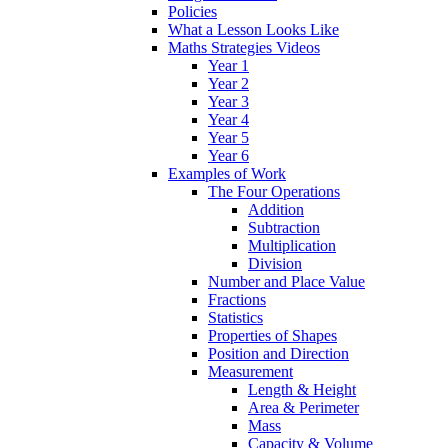
Policies
What a Lesson Looks Like
Maths Strategies Videos
Year 1
Year 2
Year 3
Year 4
Year 5
Year 6
Examples of Work
The Four Operations
Addition
Subtraction
Multiplication
Division
Number and Place Value
Fractions
Statistics
Properties of Shapes
Position and Direction
Measurement
Length & Height
Area & Perimeter
Mass
Capacity & Volume