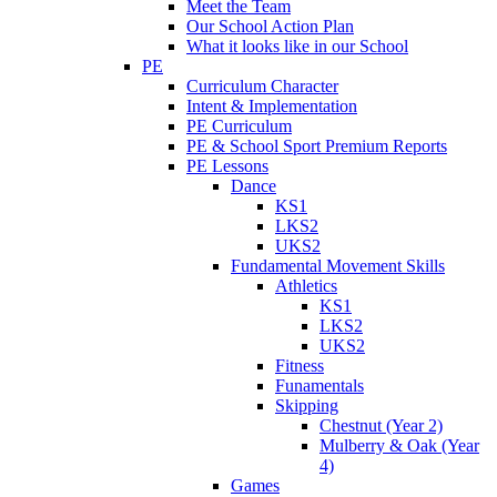
Meet the Team
Our School Action Plan
What it looks like in our School
PE
Curriculum Character
Intent & Implementation
PE Curriculum
PE & School Sport Premium Reports
PE Lessons
Dance
KS1
LKS2
UKS2
Fundamental Movement Skills
Athletics
KS1
LKS2
UKS2
Fitness
Funamentals
Skipping
Chestnut (Year 2)
Mulberry & Oak (Year
4)
Games