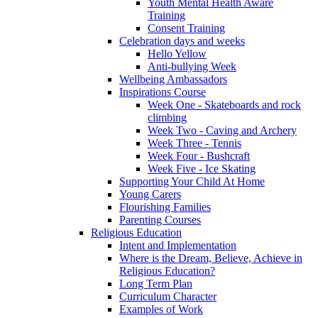
Youth Mental Health Aware
Training
Consent Training
Celebration days and weeks
Hello Yellow
Anti-bullying Week
Wellbeing Ambassadors
Inspirations Course
Week One - Skateboards and rock
climbing
Week Two - Caving and Archery
Week Three - Tennis
Week Four - Bushcraft
Week Five - Ice Skating
Supporting Your Child At Home
Young Carers
Flourishing Families
Parenting Courses
Religious Education
Intent and Implementation
Where is the Dream, Believe, Achieve in
Religious Education?
Long Term Plan
Curriculum Character
Examples of Work