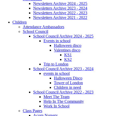
Newsletters Archive 2024 - 2025
Newsletters Archive 2023 - 2024
Newsletters Archive 2022 - 2023
Newsletters Archive 2021 - 2022
Children
Attendance Ambassadors
School Council
School Council Archive 2024 - 2025
Events in school
Halloween disco
Valentines disco
KS1
KS2
Trip to London
School Council Archive 2023 - 2024
events in school
Halloween Disco
Tower of London
Children in need
School Council Archive 2022 - 2023
Meet The Team
Help In The Community
Work In School
Class Pages
Acorn Nursery