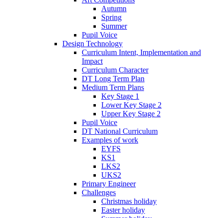
Autumn
Spring
Summer
Pupil Voice
Design Technology
Curriculum Intent, Implementation and
Impact
Curriculum Character
DT Long Term Plan
Medium Term Plans
Key Stage 1
Lower Key Stage 2
Upper Key Stage 2
Pupil Voice
DT National Curriculum
Examples of work
EYFS
KS1
LKS2
UKS2
Primary Engineer
Challenges
Christmas holiday
Easter holiday