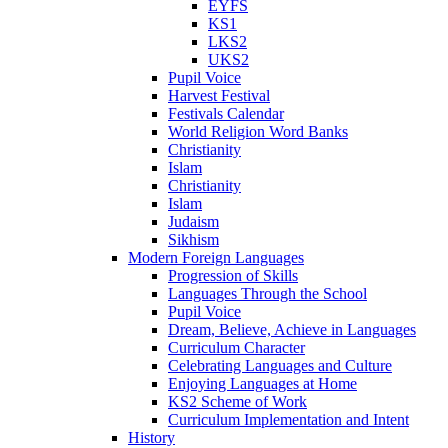
EYFS
KS1
LKS2
UKS2
Pupil Voice
Harvest Festival
Festivals Calendar
World Religion Word Banks
Christianity
Islam
Christianity
Islam
Judaism
Sikhism
Modern Foreign Languages
Progression of Skills
Languages Through the School
Pupil Voice
Dream, Believe, Achieve in Languages
Curriculum Character
Celebrating Languages and Culture
Enjoying Languages at Home
KS2 Scheme of Work
Curriculum Implementation and Intent
History