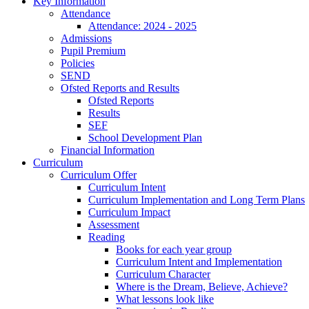
Key Information
Attendance
Attendance: 2024 - 2025
Admissions
Pupil Premium
Policies
SEND
Ofsted Reports and Results
Ofsted Reports
Results
SEF
School Development Plan
Financial Information
Curriculum
Curriculum Offer
Curriculum Intent
Curriculum Implementation and Long Term Plans
Curriculum Impact
Assessment
Reading
Books for each year group
Curriculum Intent and Implementation
Curriculum Character
Where is the Dream, Believe, Achieve?
What lessons look like