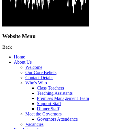
Website Menu
Back
Home
About Us
Welcome
Our Core Beliefs
Contact Details
Who's Who
Class Teachers
Teaching Assistants
Premises Management Team
Support Staff
Dinner Staff
Meet the Governors
Governors Attendance
Vacancies