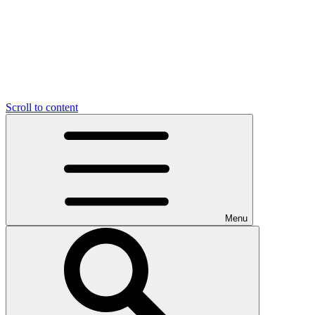
Scroll to content
Menu