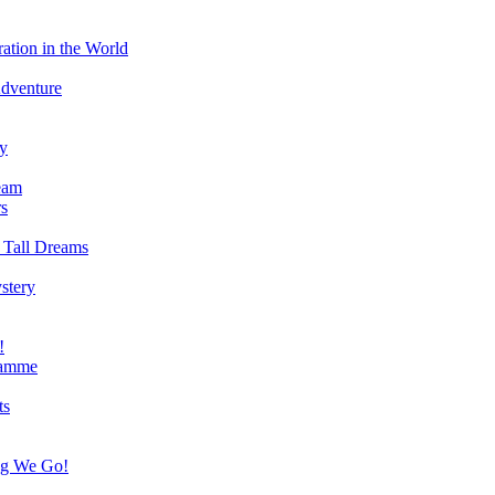
ation in the World
Adventure
ry
eam
s
 Tall Dreams
stery
!
ramme
ts
ng We Go!