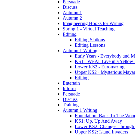
Persuade
Discuss
Autumn 1
Autumn 2
Imagineering Hooks for Writing
Spring 1 - Virtual Teaching
Editing
Editing Stations
Editing Lessons
Autumn 1 Writing
Early Years - Everybody and 
KS1 - We All Live in a Yellow
Lower KS2 - Euromazing
Upper KS2 - Mysterious Maya
Editing
Entertain
Inform
Persuade
Discuss
Training
Autumn 1 Writing
Foundation: Back To The Woo
KS1: Up, Up And Away
Lower KS2: Changes Through
Upper KS2: Island Invaders