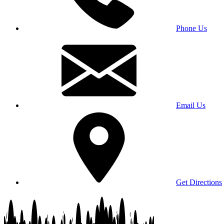
Phone Us
Email Us
Get Directions