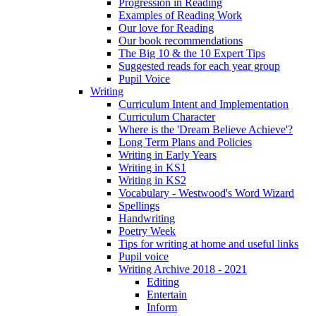
Progression in Reading
Examples of Reading Work
Our love for Reading
Our book recommendations
The Big 10 & the 10 Expert Tips
Suggested reads for each year group
Pupil Voice
Writing
Curriculum Intent and Implementation
Curriculum Character
Where is the 'Dream Believe Achieve'?
Long Term Plans and Policies
Writing in Early Years
Writing in KS1
Writing in KS2
Vocabulary - Westwood's Word Wizard
Spellings
Handwriting
Poetry Week
Tips for writing at home and useful links
Pupil voice
Writing Archive 2018 - 2021
Editing
Entertain
Inform