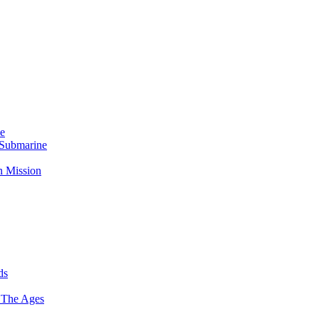
Me
 Submarine
n Mission
ds
 The Ages