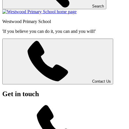
Search
Westwood
Primary School
'If you believe you can do it, you can and you will!'
Contact Us
Get in touch