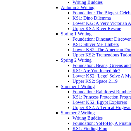
Writing Buddies
Autumn 2 Writing
Foundation: The Biggest Celebr
KS1: Dino Dilemma
Lower Ks2: A Very Victorian 
Upper KS2: River Rescue
Spring 1 Writing
Foundation: Dinosaur Discove
KS1: Shiver Me Timbers
Lower KS2: The American Dr
Upper KS2: Tremendous Tudor
Spring 2 Writing
Foundation: Beans, Greens and
KS1: Are You Incredible?
Lower KS2: 'Lego' Solve A My
Upper KS2: Space 2119
Summer 1 Writing
Foundation: Rainforest Rumble
KS1: Princess Protection Prog
Lower KS2: Egypt Explorers
Upper KS2: A Term at Hogwar
Summer 2 Writing
Writing Buddies
Foundation: YoHoHo, A Pirati
KS1: Finding Finn