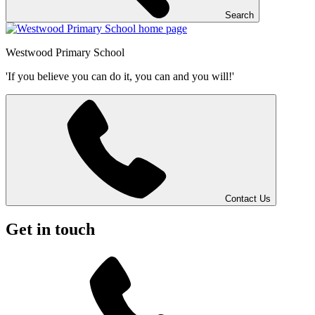
Search
Westwood
Primary School
'If you believe you can do it, you can and you will!'
Contact Us
Get in touch