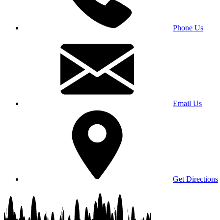
Phone Us
Email Us
Get Directions