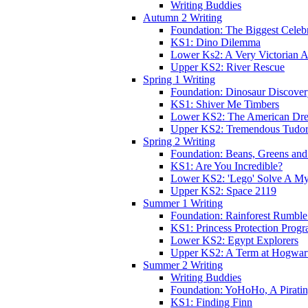
Writing Buddies
Autumn 2 Writing
Foundation: The Biggest Celebr
KS1: Dino Dilemma
Lower Ks2: A Very Victorian 
Upper KS2: River Rescue
Spring 1 Writing
Foundation: Dinosaur Discove
KS1: Shiver Me Timbers
Lower KS2: The American Dr
Upper KS2: Tremendous Tudor
Spring 2 Writing
Foundation: Beans, Greens and
KS1: Are You Incredible?
Lower KS2: 'Lego' Solve A My
Upper KS2: Space 2119
Summer 1 Writing
Foundation: Rainforest Rumble
KS1: Princess Protection Prog
Lower KS2: Egypt Explorers
Upper KS2: A Term at Hogwar
Summer 2 Writing
Writing Buddies
Foundation: YoHoHo, A Pirati
KS1: Finding Finn