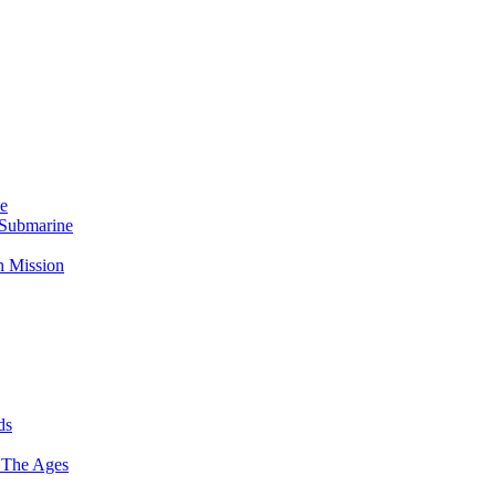
Me
 Submarine
n Mission
ds
 The Ages