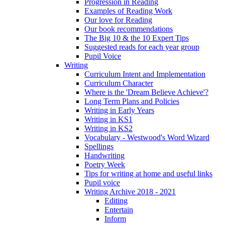
Progression in Reading
Examples of Reading Work
Our love for Reading
Our book recommendations
The Big 10 & the 10 Expert Tips
Suggested reads for each year group
Pupil Voice
Writing
Curriculum Intent and Implementation
Curriculum Character
Where is the 'Dream Believe Achieve'?
Long Term Plans and Policies
Writing in Early Years
Writing in KS1
Writing in KS2
Vocabulary - Westwood's Word Wizard
Spellings
Handwriting
Poetry Week
Tips for writing at home and useful links
Pupil voice
Writing Archive 2018 - 2021
Editing
Entertain
Inform