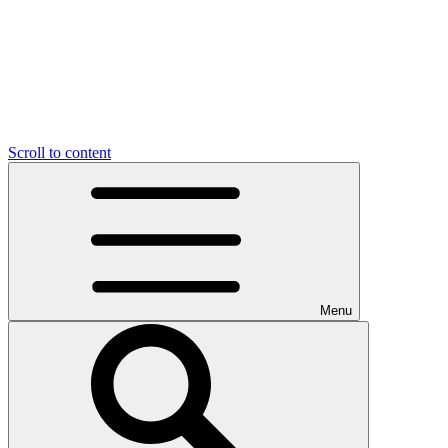
Scroll to content
Menu