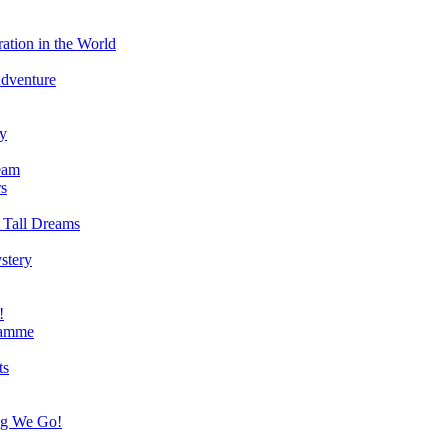
ation in the World
Adventure
ry
eam
s
 Tall Dreams
stery
!
ramme
ts
ng We Go!