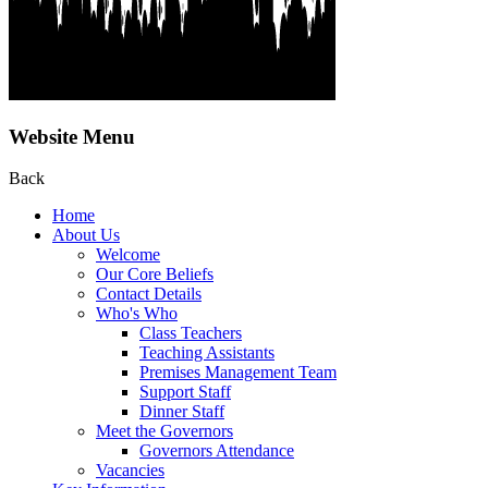
Website Menu
Back
Home
About Us
Welcome
Our Core Beliefs
Contact Details
Who's Who
Class Teachers
Teaching Assistants
Premises Management Team
Support Staff
Dinner Staff
Meet the Governors
Governors Attendance
Vacancies