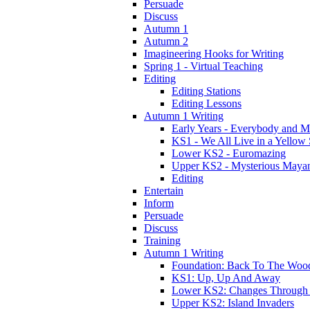
Persuade
Discuss
Autumn 1
Autumn 2
Imagineering Hooks for Writing
Spring 1 - Virtual Teaching
Editing
Editing Stations
Editing Lessons
Autumn 1 Writing
Early Years - Everybody and 
KS1 - We All Live in a Yellow
Lower KS2 - Euromazing
Upper KS2 - Mysterious Maya
Editing
Entertain
Inform
Persuade
Discuss
Training
Autumn 1 Writing
Foundation: Back To The Woo
KS1: Up, Up And Away
Lower KS2: Changes Through
Upper KS2: Island Invaders