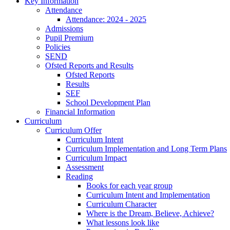
Key Information
Attendance
Attendance: 2024 - 2025
Admissions
Pupil Premium
Policies
SEND
Ofsted Reports and Results
Ofsted Reports
Results
SEF
School Development Plan
Financial Information
Curriculum
Curriculum Offer
Curriculum Intent
Curriculum Implementation and Long Term Plans
Curriculum Impact
Assessment
Reading
Books for each year group
Curriculum Intent and Implementation
Curriculum Character
Where is the Dream, Believe, Achieve?
What lessons look like