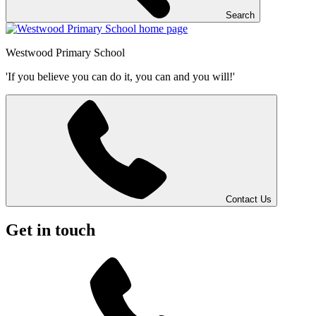
Search
Westwood
Primary School
'If you believe you can do it, you can and you will!'
Contact Us
Get in touch