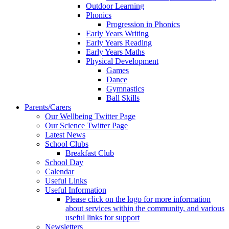
Outdoor Learning
Phonics
Progression in Phonics
Early Years Writing
Early Years Reading
Early Years Maths
Physical Development
Games
Dance
Gymnastics
Ball Skills
Parents/Carers
Our Wellbeing Twitter Page
Our Science Twitter Page
Latest News
School Clubs
Breakfast Club
School Day
Calendar
Useful Links
Useful Information
Please click on the logo for more information
about services within the community, and various
useful links for support
Newsletters