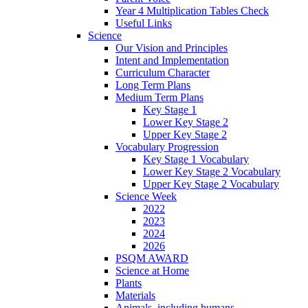
Year 4 Multiplication Tables Check
Useful Links
Science
Our Vision and Principles
Intent and Implementation
Curriculum Character
Long Term Plans
Medium Term Plans
Key Stage 1
Lower Key Stage 2
Upper Key Stage 2
Vocabulary Progression
Key Stage 1 Vocabulary
Lower Key Stage 2 Vocabulary
Upper Key Stage 2 Vocabulary
Science Week
2022
2023
2024
2026
PSQM AWARD
Science at Home
Plants
Materials
Animals, including humans