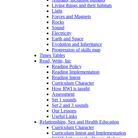
Living things and their habitats
Light
Forces and Magnets
Rocks
Sound
Electricity
Earth and Space
Evolution and Inheritance
Progression of skills map
Times Tables
Read, Write, Inc
Reading Policy
Reading Implementation
Reading Intent
Curriculum Character
How RWI is taught
Assessment
Set 1 sounds
Set 2 and 3 sounds
Our Lessons
Useful Links
Relationships, Sex and Health Education
Curriculum Character
Curriculum Intent and Implementation