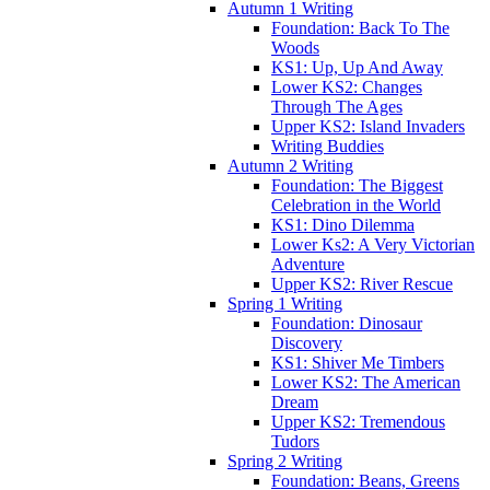
Autumn 1 Writing
Foundation: Back To The
Woods
KS1: Up, Up And Away
Lower KS2: Changes
Through The Ages
Upper KS2: Island Invaders
Writing Buddies
Autumn 2 Writing
Foundation: The Biggest
Celebration in the World
KS1: Dino Dilemma
Lower Ks2: A Very Victorian
Adventure
Upper KS2: River Rescue
Spring 1 Writing
Foundation: Dinosaur
Discovery
KS1: Shiver Me Timbers
Lower KS2: The American
Dream
Upper KS2: Tremendous
Tudors
Spring 2 Writing
Foundation: Beans, Greens