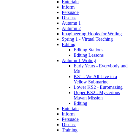
Entertain
Inform
Persuade
Discuss
Autumn 1
Autumn 2
Imagineering Hooks for Writing
Spring 1 - Virtual Teaching
Editing
Editing Stations
Editing Lessons
Autumn 1 Writing
Early Years - Everybody and
Me
KS1 - We All Live in a
Yellow Submarine
Lower KS2 - Euromazing
Upper KS2 - Mysterious
Mayan Mission
Editing
Entertain
Inform
Persuade
Discuss
Training