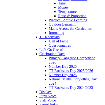
Time
Money
Temperature
Ratio & Proportion
Practical/ Active Learning
Outdoor Learning
Maths Across the Curriculum
Journaling
TT Rockstars
Hall of Fame
Questionnaires
Let's Go Green!
Celebration Days
Primary Kangaroo Competition
2026
Number Day 2026
TT Rockstars Day 2025/2026
Number Day 2025
National Maths Storytelling Day
2024
TT Rockstars Day 2024/2025
Displays
Pupil Voice
Staff Voice
Parent Voice