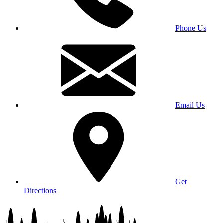
Phone Us
Email Us
Get
Directions