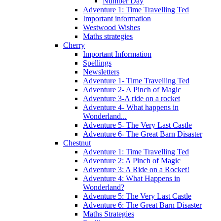
Number Day
Adventure 1: Time Travelling Ted
Important information
Westwood Wishes
Maths strategies
Cherry
Important Information
Spellings
Newsletters
Adventure 1- Time Travelling Ted
Adventure 2- A Pinch of Magic
Adventure 3-A ride on a rocket
Adventure 4- What happens in
Wonderland...
Adventure 5- The Very Last Castle
Adventure 6- The Great Barn Disaster
Chestnut
Adventure 1: Time Travelling Ted
Adventure 2: A Pinch of Magic
Adventure 3: A Ride on a Rocket!
Adventure 4: What Happens in
Wonderland?
Adventure 5: The Very Last Castle
Adventure 6: The Great Barn Disaster
Maths Strategies