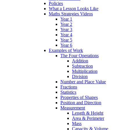
Policies
What a Lesson Looks Like
Maths Strategies Videos
Year 1
Year 2
Year 3
Year 4
Year 5
Year 6
Examples of Work
The Four Operations
Addition
Subtraction
Multiplication
Division
Number and Place Value
Fractions
Statistics
Properties of Shapes
Position and Direction
Measurement
Length & Height
Area & Perimeter
Mass
Capacity & Volume