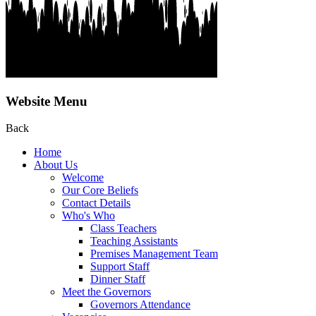
Website Menu
Back
Home
About Us
Welcome
Our Core Beliefs
Contact Details
Who's Who
Class Teachers
Teaching Assistants
Premises Management Team
Support Staff
Dinner Staff
Meet the Governors
Governors Attendance