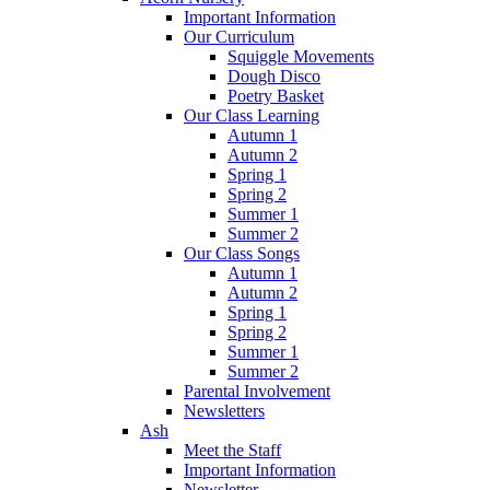
Important Information
Our Curriculum
Squiggle Movements
Dough Disco
Poetry Basket
Our Class Learning
Autumn 1
Autumn 2
Spring 1
Spring 2
Summer 1
Summer 2
Our Class Songs
Autumn 1
Autumn 2
Spring 1
Spring 2
Summer 1
Summer 2
Parental Involvement
Newsletters
Ash
Meet the Staff
Important Information
Newsletter