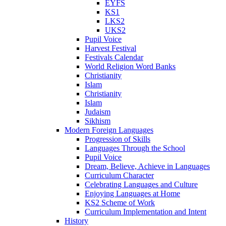
EYFS
KS1
LKS2
UKS2
Pupil Voice
Harvest Festival
Festivals Calendar
World Religion Word Banks
Christianity
Islam
Christianity
Islam
Judaism
Sikhism
Modern Foreign Languages
Progression of Skills
Languages Through the School
Pupil Voice
Dream, Believe, Achieve in Languages
Curriculum Character
Celebrating Languages and Culture
Enjoying Languages at Home
KS2 Scheme of Work
Curriculum Implementation and Intent
History