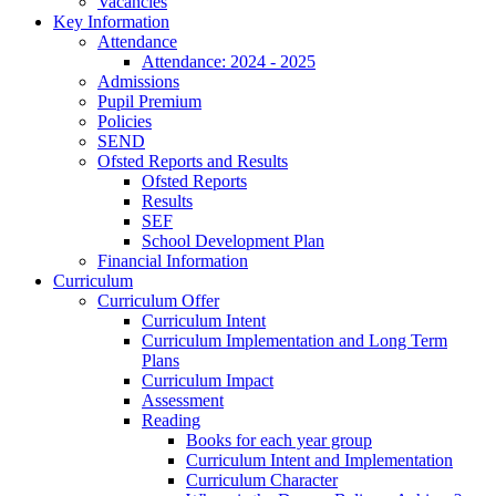
Vacancies
Key Information
Attendance
Attendance: 2024 - 2025
Admissions
Pupil Premium
Policies
SEND
Ofsted Reports and Results
Ofsted Reports
Results
SEF
School Development Plan
Financial Information
Curriculum
Curriculum Offer
Curriculum Intent
Curriculum Implementation and Long Term
Plans
Curriculum Impact
Assessment
Reading
Books for each year group
Curriculum Intent and Implementation
Curriculum Character