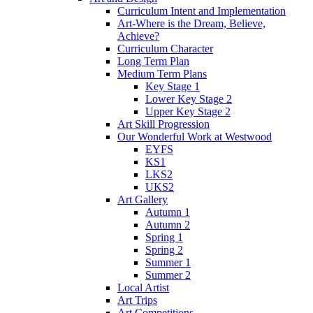
Curriculum Intent and Implementation
Art-Where is the Dream, Believe,
Achieve?
Curriculum Character
Long Term Plan
Medium Term Plans
Key Stage 1
Lower Key Stage 2
Upper Key Stage 2
Art Skill Progression
Our Wonderful Work at Westwood
EYFS
KS1
LKS2
UKS2
Art Gallery
Autumn 1
Autumn 2
Spring 1
Spring 2
Summer 1
Summer 2
Local Artist
Art Trips
Art Competitions