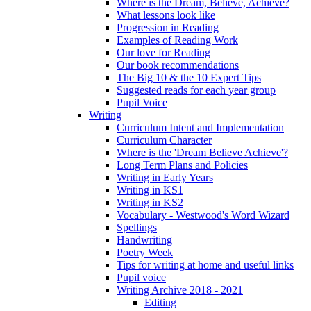
Where is the Dream, Believe, Achieve?
What lessons look like
Progression in Reading
Examples of Reading Work
Our love for Reading
Our book recommendations
The Big 10 & the 10 Expert Tips
Suggested reads for each year group
Pupil Voice
Writing
Curriculum Intent and Implementation
Curriculum Character
Where is the 'Dream Believe Achieve'?
Long Term Plans and Policies
Writing in Early Years
Writing in KS1
Writing in KS2
Vocabulary - Westwood's Word Wizard
Spellings
Handwriting
Poetry Week
Tips for writing at home and useful links
Pupil voice
Writing Archive 2018 - 2021
Editing