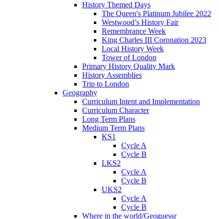
History Themed Days
The Queen's Platinum Jubilee 2022
Westwood’s History Fair
Remembrance Week
King Charles III Coronation 2023
Local History Week
Tower of London
Primary History Quality Mark
History Assemblies
Trip to London
Geography
Curriculum Intent and Implementation
Curriculum Character
Long Term Plans
Medium Term Plans
KS1
Cycle A
Cycle B
LKS2
Cycle A
Cycle B
UKS2
Cycle A
Cycle B
Where in the world/Geoguessr