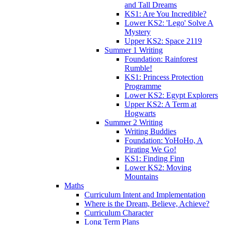
and Tall Dreams
KS1: Are You Incredible?
Lower KS2: 'Lego' Solve A
Mystery
Upper KS2: Space 2119
Summer 1 Writing
Foundation: Rainforest
Rumble!
KS1: Princess Protection
Programme
Lower KS2: Egypt Explorers
Upper KS2: A Term at
Hogwarts
Summer 2 Writing
Writing Buddies
Foundation: YoHoHo, A
Pirating We Go!
KS1: Finding Finn
Lower KS2: Moving
Mountains
Maths
Curriculum Intent and Implementation
Where is the Dream, Believe, Achieve?
Curriculum Character
Long Term Plans