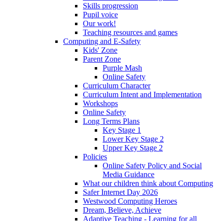
Skills progression
Pupil voice
Our work!
Teaching resources and games
Computing and E-Safety
Kids' Zone
Parent Zone
Purple Mash
Online Safety
Curriculum Character
Curriculum Intent and Implementation
Workshops
Online Safety
Long Terms Plans
Key Stage 1
Lower Key Stage 2
Upper Key Stage 2
Policies
Online Safety Policy and Social
Media Guidance
What our children think about Computing
Safer Internet Day 2026
Westwood Computing Heroes
Dream, Believe, Achieve
Adaptive Teaching - Learning for all