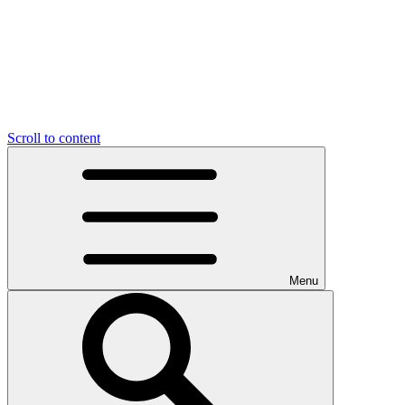
Scroll to content
Menu