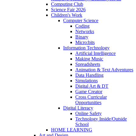
Computing Club
Science Fair 2026
Children's Work
Computer Science
Coding
Networks
Binary
Micro:bits
Information Technology
Artificial Intelligence
Making Music
Spreadsheets
Animation & Text Adventures
Data Handling
Simulations
Digital Art & DT
Game Creator
Cross Curricular
Opportunities
Digital Literacy
Online Safety
Technology Inside/Outside
School
HOME LEARNING
Art and Design