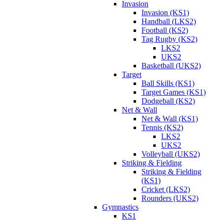
Invasion
Invasion (KS1)
Handball (LKS2)
Football (KS2)
Tag Rugby (KS2)
LKS2
UKS2
Basketball (UKS2)
Target
Ball Skills (KS1)
Target Games (KS1)
Dodgeball (KS2)
Net & Wall
Net & Wall (KS1)
Tennis (KS2)
LKS2
UKS2
Volleyball (UKS2)
Striking & Fielding
Striking & Fielding
(KS1)
Cricket (LKS2)
Rounders (UKS2)
Gymnastics
KS1