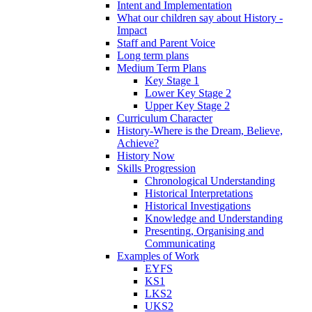
Intent and Implementation
What our children say about History -
Impact
Staff and Parent Voice
Long term plans
Medium Term Plans
Key Stage 1
Lower Key Stage 2
Upper Key Stage 2
Curriculum Character
History-Where is the Dream, Believe,
Achieve?
History Now
Skills Progression
Chronological Understanding
Historical Interpretations
Historical Investigations
Knowledge and Understanding
Presenting, Organising and
Communicating
Examples of Work
EYFS
KS1
LKS2
UKS2