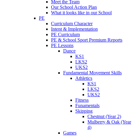
Meet the Team
Our School Action Plan
What it looks like in our School
PE
Curriculum Character
Intent & Implementation
PE Curriculum
PE & School Sport Premium Reports
PE Lessons
Dance
KS1
LKS2
UKS2
Fundamental Movement Skills
Athletics
KS1
LKS2
UKS2
Fitness
Funamentals
Skipping
Chestnut (Year 2)
Mulberry & Oak (Year
4)
Games