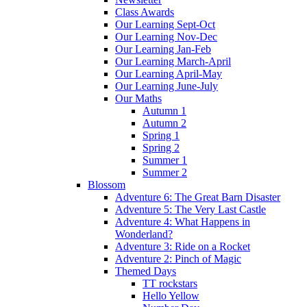
Class Awards
Our Learning Sept-Oct
Our Learning Nov-Dec
Our Learning Jan-Feb
Our Learning March-April
Our Learning April-May
Our Learning June-July
Our Maths
Autumn 1
Autumn 2
Spring 1
Spring 2
Summer 1
Summer 2
Blossom
Adventure 6: The Great Barn Disaster
Adventure 5: The Very Last Castle
Adventure 4: What Happens in
Wonderland?
Adventure 3: Ride on a Rocket
Adventure 2: Pinch of Magic
Themed Days
TT rockstars
Hello Yellow