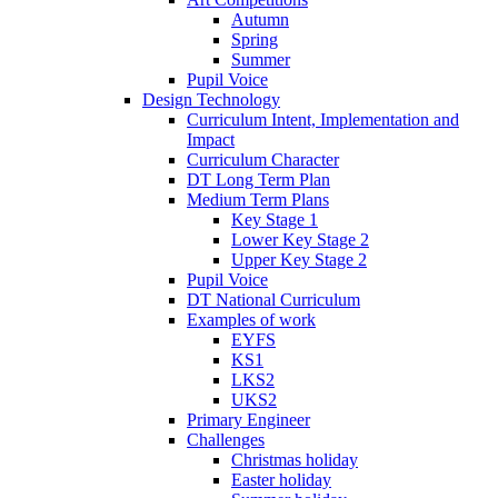
Autumn
Spring
Summer
Pupil Voice
Design Technology
Curriculum Intent, Implementation and
Impact
Curriculum Character
DT Long Term Plan
Medium Term Plans
Key Stage 1
Lower Key Stage 2
Upper Key Stage 2
Pupil Voice
DT National Curriculum
Examples of work
EYFS
KS1
LKS2
UKS2
Primary Engineer
Challenges
Christmas holiday
Easter holiday