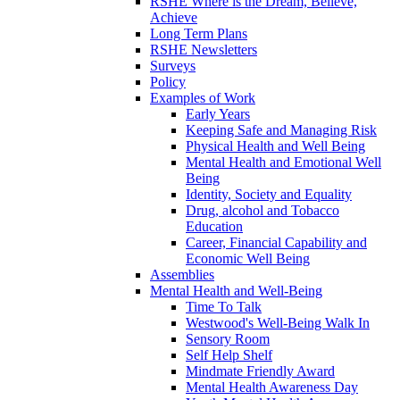
RSHE Where is the Dream, Believe,
Achieve
Long Term Plans
RSHE Newsletters
Surveys
Policy
Examples of Work
Early Years
Keeping Safe and Managing Risk
Physical Health and Well Being
Mental Health and Emotional Well
Being
Identity, Society and Equality
Drug, alcohol and Tobacco
Education
Career, Financial Capability and
Economic Well Being
Assemblies
Mental Health and Well-Being
Time To Talk
Westwood's Well-Being Walk In
Sensory Room
Self Help Shelf
Mindmate Friendly Award
Mental Health Awareness Day