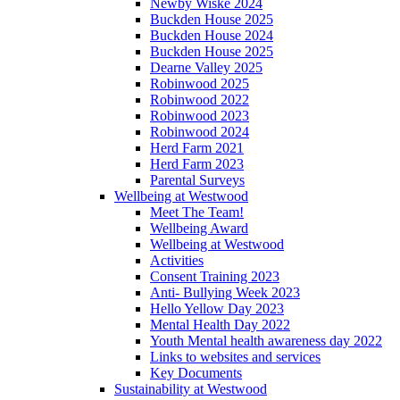
Newby Wiske 2024
Buckden House 2025
Buckden House 2024
Buckden House 2025
Dearne Valley 2025
Robinwood 2025
Robinwood 2022
Robinwood 2023
Robinwood 2024
Herd Farm 2021
Herd Farm 2023
Parental Surveys
Wellbeing at Westwood
Meet The Team!
Wellbeing Award
Wellbeing at Westwood
Activities
Consent Training 2023
Anti- Bullying Week 2023
Hello Yellow Day 2023
Mental Health Day 2022
Youth Mental health awareness day 2022
Links to websites and services
Key Documents
Sustainability at Westwood