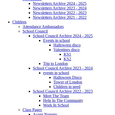
Newsletters Archive 2024 - 2025
Newsletters Archive 2023 - 2024
Newsletters Archive 2022 - 2023
Newsletters Archive 2021 - 2022
Children
Attendance Ambassadors
School Council
School Council Archive 2024 - 2025
Events in school
Halloween disco
Valentines disco
KS1
KS2
Trip to London
School Council Archive 2023 - 2024
events in school
Halloween Disco
Tower of London
Children in need
School Council Archive 2022 - 2023
Meet The Team
Help In The Community
Work In School
Class Pages
Acorn Nursery