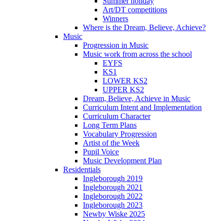
Summer holiday
Art/DT competitions
Winners
Where is the Dream, Believe, Achieve?
Music
Progression in Music
Music work from across the school
EYFS
KS1
LOWER KS2
UPPER KS2
Dream, Believe, Achieve in Music
Curriculum Intent and Implementation
Curriculum Character
Long Term Plans
Vocabulary Progression
Artist of the Week
Pupil Voice
Music Development Plan
Residentials
Ingleborough 2019
Ingleborough 2021
Ingleborough 2022
Ingleborough 2023
Newby Wiske 2025