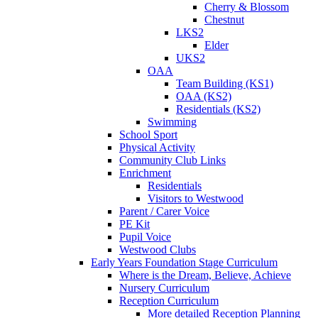
Cherry & Blossom
Chestnut
LKS2
Elder
UKS2
OAA
Team Building (KS1)
OAA (KS2)
Residentials (KS2)
Swimming
School Sport
Physical Activity
Community Club Links
Enrichment
Residentials
Visitors to Westwood
Parent / Carer Voice
PE Kit
Pupil Voice
Westwood Clubs
Early Years Foundation Stage Curriculum
Where is the Dream, Believe, Achieve
Nursery Curriculum
Reception Curriculum
More detailed Reception Planning