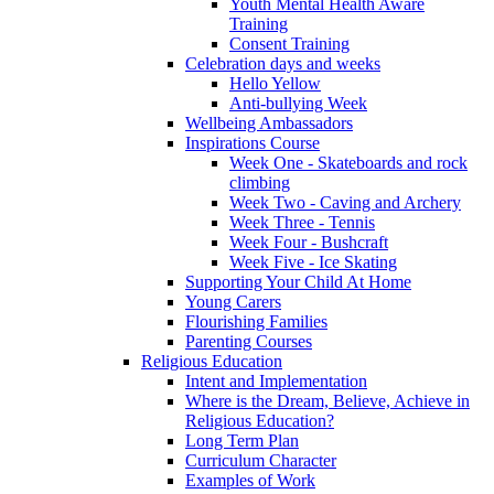
Youth Mental Health Aware
Training
Consent Training
Celebration days and weeks
Hello Yellow
Anti-bullying Week
Wellbeing Ambassadors
Inspirations Course
Week One - Skateboards and rock
climbing
Week Two - Caving and Archery
Week Three - Tennis
Week Four - Bushcraft
Week Five - Ice Skating
Supporting Your Child At Home
Young Carers
Flourishing Families
Parenting Courses
Religious Education
Intent and Implementation
Where is the Dream, Believe, Achieve in
Religious Education?
Long Term Plan
Curriculum Character
Examples of Work