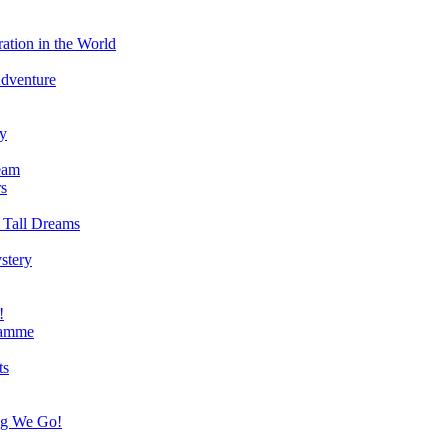
ation in the World
Adventure
ry
eam
s
 Tall Dreams
stery
!
ramme
ts
ng We Go!