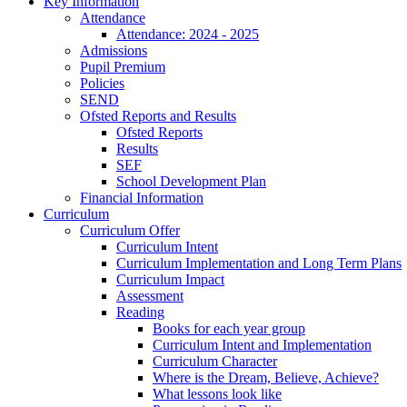
Key Information
Attendance
Attendance: 2024 - 2025
Admissions
Pupil Premium
Policies
SEND
Ofsted Reports and Results
Ofsted Reports
Results
SEF
School Development Plan
Financial Information
Curriculum
Curriculum Offer
Curriculum Intent
Curriculum Implementation and Long Term Plans
Curriculum Impact
Assessment
Reading
Books for each year group
Curriculum Intent and Implementation
Curriculum Character
Where is the Dream, Believe, Achieve?
What lessons look like