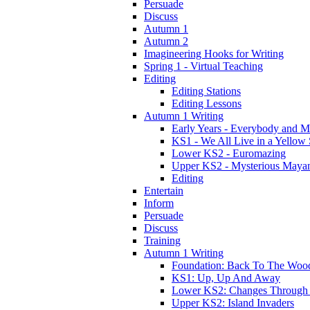
Persuade
Discuss
Autumn 1
Autumn 2
Imagineering Hooks for Writing
Spring 1 - Virtual Teaching
Editing
Editing Stations
Editing Lessons
Autumn 1 Writing
Early Years - Everybody and 
KS1 - We All Live in a Yellow
Lower KS2 - Euromazing
Upper KS2 - Mysterious Maya
Editing
Entertain
Inform
Persuade
Discuss
Training
Autumn 1 Writing
Foundation: Back To The Woo
KS1: Up, Up And Away
Lower KS2: Changes Through
Upper KS2: Island Invaders