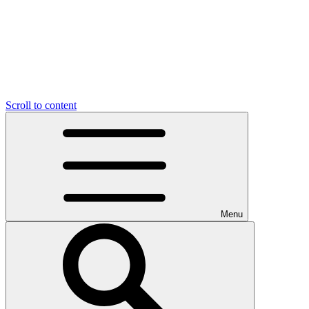
Scroll to content
Menu