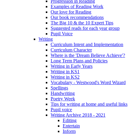
Progression in Reading
Examples of Reading Work
Our love for Reading
Our book recommendations
The Big 10 & the 10 Expert Tips
Suggested reads for each year group
Pupil Voice
Writing
Curriculum Intent and Implementation
Curriculum Character
Where is the 'Dream Believe Achieve'?
Long Term Plans and Policies
Writing in Early Years
Writing in KS1
Writing in KS2
Vocabulary - Westwood's Word Wizard
Spellings
Handwriting
Poetry Week
Tips for writing at home and useful links
Pupil voice
Writing Archive 2018 - 2021
Editing
Entertain
Inform