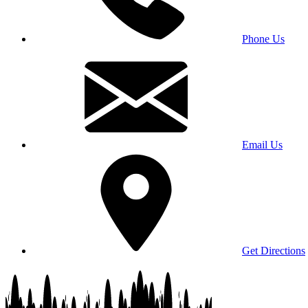
Phone Us
Email Us
Get Directions