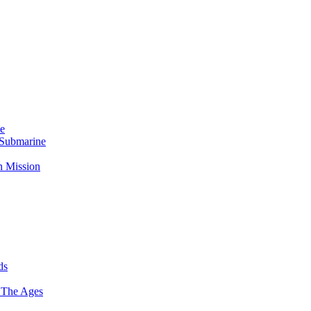
Me
 Submarine
n Mission
ds
 The Ages