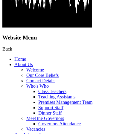
Website Menu
Back
Home
About Us
Welcome
Our Core Beliefs
Contact Details
Who's Who
Class Teachers
Teaching Assistants
Premises Management Team
Support Staff
Dinner Staff
Meet the Governors
Governors Attendance
Vacancies