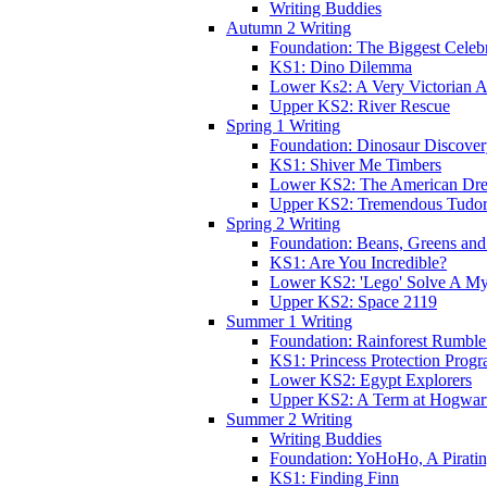
Writing Buddies
Autumn 2 Writing
Foundation: The Biggest Celebr
KS1: Dino Dilemma
Lower Ks2: A Very Victorian 
Upper KS2: River Rescue
Spring 1 Writing
Foundation: Dinosaur Discove
KS1: Shiver Me Timbers
Lower KS2: The American Dr
Upper KS2: Tremendous Tudor
Spring 2 Writing
Foundation: Beans, Greens and
KS1: Are You Incredible?
Lower KS2: 'Lego' Solve A My
Upper KS2: Space 2119
Summer 1 Writing
Foundation: Rainforest Rumble
KS1: Princess Protection Prog
Lower KS2: Egypt Explorers
Upper KS2: A Term at Hogwar
Summer 2 Writing
Writing Buddies
Foundation: YoHoHo, A Pirati
KS1: Finding Finn