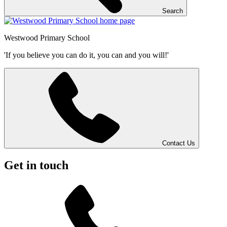
Search
Westwood
Primary School
'If you believe you can do it, you can and you will!'
Contact Us
Get in touch