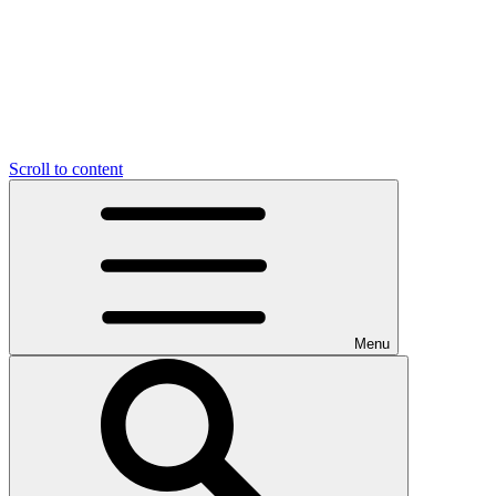
Scroll to content
Menu