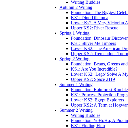
Writing Buddies
Autumn 2 Writing
Foundation: The Biggest Celebr
KS1: Dino Dilemma
Lower Ks2: A Very Victorian 
Upper KS2: River Rescue
Spring 1 Writing
Foundation: Dinosaur Discove
KS1: Shiver Me Timbers
Lower KS2: The American Dr
Upper KS2: Tremendous Tudor
Spring 2 Writing
Foundation: Beans, Greens and
KS1: Are You Incredible?
Lower KS2: 'Lego' Solve A My
Upper KS2: Space 2119
Summer 1 Writing
Foundation: Rainforest Rumble
KS1: Princess Protection Prog
Lower KS2: Egypt Explorers
Upper KS2: A Term at Hogwar
Summer 2 Writing
Writing Buddies
Foundation: YoHoHo, A Pirati
KS1: Finding Finn