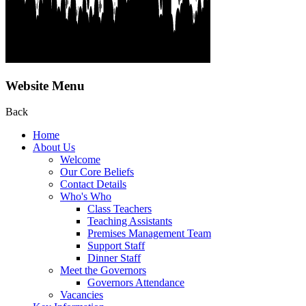
Website Menu
Back
Home
About Us
Welcome
Our Core Beliefs
Contact Details
Who's Who
Class Teachers
Teaching Assistants
Premises Management Team
Support Staff
Dinner Staff
Meet the Governors
Governors Attendance
Vacancies