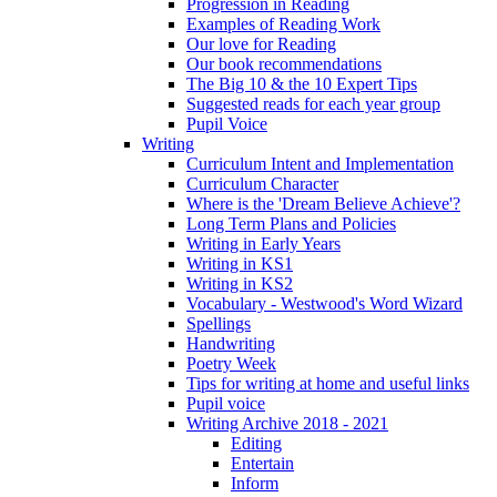
Progression in Reading
Examples of Reading Work
Our love for Reading
Our book recommendations
The Big 10 & the 10 Expert Tips
Suggested reads for each year group
Pupil Voice
Writing
Curriculum Intent and Implementation
Curriculum Character
Where is the 'Dream Believe Achieve'?
Long Term Plans and Policies
Writing in Early Years
Writing in KS1
Writing in KS2
Vocabulary - Westwood's Word Wizard
Spellings
Handwriting
Poetry Week
Tips for writing at home and useful links
Pupil voice
Writing Archive 2018 - 2021
Editing
Entertain
Inform