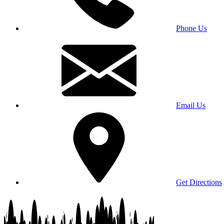
Phone Us
Email Us
Get Directions