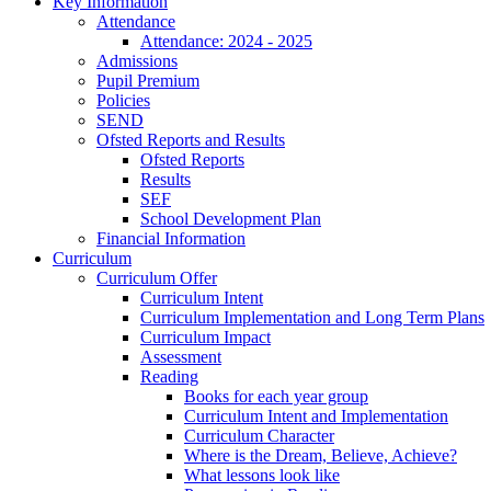
Key Information
Attendance
Attendance: 2024 - 2025
Admissions
Pupil Premium
Policies
SEND
Ofsted Reports and Results
Ofsted Reports
Results
SEF
School Development Plan
Financial Information
Curriculum
Curriculum Offer
Curriculum Intent
Curriculum Implementation and Long Term Plans
Curriculum Impact
Assessment
Reading
Books for each year group
Curriculum Intent and Implementation
Curriculum Character
Where is the Dream, Believe, Achieve?
What lessons look like