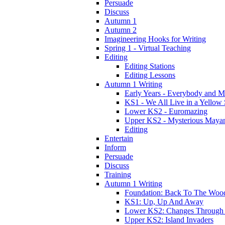
Persuade
Discuss
Autumn 1
Autumn 2
Imagineering Hooks for Writing
Spring 1 - Virtual Teaching
Editing
Editing Stations
Editing Lessons
Autumn 1 Writing
Early Years - Everybody and 
KS1 - We All Live in a Yellow
Lower KS2 - Euromazing
Upper KS2 - Mysterious Maya
Editing
Entertain
Inform
Persuade
Discuss
Training
Autumn 1 Writing
Foundation: Back To The Woo
KS1: Up, Up And Away
Lower KS2: Changes Through
Upper KS2: Island Invaders