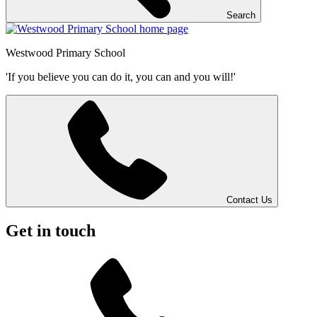
Search
Westwood
Primary School
'If you believe you can do it, you can and you will!'
Contact Us
Get in touch