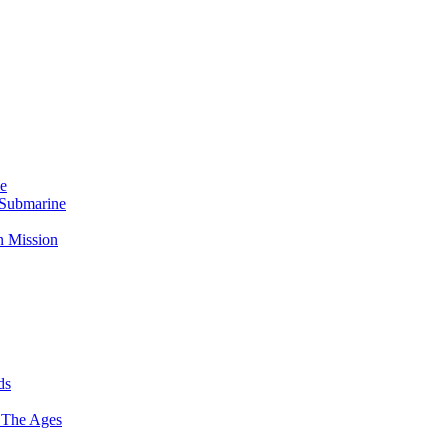
Me
 Submarine
n Mission
ds
 The Ages