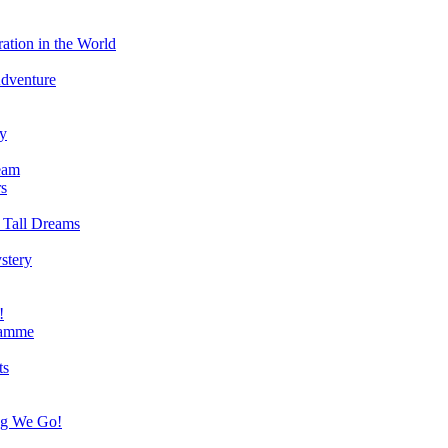
ation in the World
Adventure
ry
eam
s
 Tall Dreams
stery
!
ramme
ts
ng We Go!