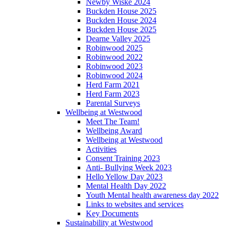
Newby Wiske 2024
Buckden House 2025
Buckden House 2024
Buckden House 2025
Dearne Valley 2025
Robinwood 2025
Robinwood 2022
Robinwood 2023
Robinwood 2024
Herd Farm 2021
Herd Farm 2023
Parental Surveys
Wellbeing at Westwood
Meet The Team!
Wellbeing Award
Wellbeing at Westwood
Activities
Consent Training 2023
Anti- Bullying Week 2023
Hello Yellow Day 2023
Mental Health Day 2022
Youth Mental health awareness day 2022
Links to websites and services
Key Documents
Sustainability at Westwood