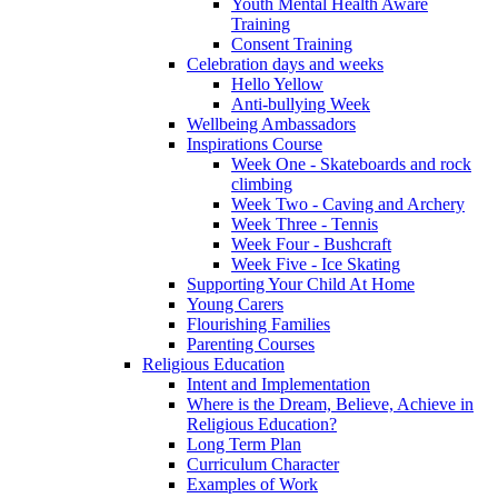
Youth Mental Health Aware
Training
Consent Training
Celebration days and weeks
Hello Yellow
Anti-bullying Week
Wellbeing Ambassadors
Inspirations Course
Week One - Skateboards and rock
climbing
Week Two - Caving and Archery
Week Three - Tennis
Week Four - Bushcraft
Week Five - Ice Skating
Supporting Your Child At Home
Young Carers
Flourishing Families
Parenting Courses
Religious Education
Intent and Implementation
Where is the Dream, Believe, Achieve in
Religious Education?
Long Term Plan
Curriculum Character
Examples of Work