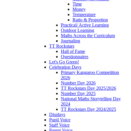
Time
Money
Temperature
Ratio & Proportion
Practical/ Active Learning
Outdoor Learning
Maths Across the Curriculum
Journaling
TT Rockstars
Hall of Fame
Questionnaires
Let's Go Green!
Celebration Days
Primary Kangaroo Competition
2026
Number Day 2026
TT Rockstars Day 2025/2026
Number Day 2025
National Maths Storytelling Day
2024
TT Rockstars Day 2024/2025
Displays
Pupil Voice
Staff Voice
Parent Voice