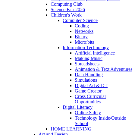
Computing Club
Science Fair 2026
Children's Work
Computer Science
Coding
Networks
Binary
Micro:bits
Information Technology
Artificial Intelligence
Making Music
Spreadsheets
Animation & Text Adventures
Data Handling
Simulations
Digital Art & DT
Game Creator
Cross Curricular
Opportunities
Digital Literacy
Online Safety
Technology Inside/Outside
School
HOME LEARNING
Art and Design