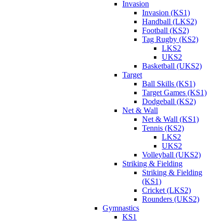
Invasion
Invasion (KS1)
Handball (LKS2)
Football (KS2)
Tag Rugby (KS2)
LKS2
UKS2
Basketball (UKS2)
Target
Ball Skills (KS1)
Target Games (KS1)
Dodgeball (KS2)
Net & Wall
Net & Wall (KS1)
Tennis (KS2)
LKS2
UKS2
Volleyball (UKS2)
Striking & Fielding
Striking & Fielding
(KS1)
Cricket (LKS2)
Rounders (UKS2)
Gymnastics
KS1