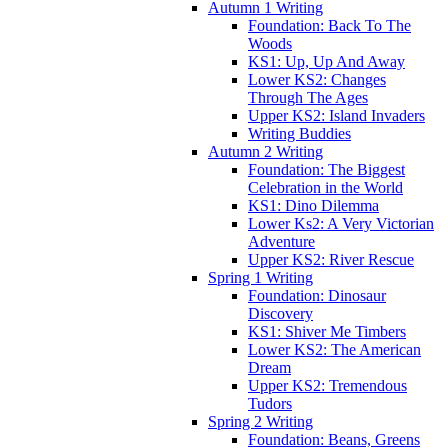
Autumn 1 Writing
Foundation: Back To The
Woods
KS1: Up, Up And Away
Lower KS2: Changes
Through The Ages
Upper KS2: Island Invaders
Writing Buddies
Autumn 2 Writing
Foundation: The Biggest
Celebration in the World
KS1: Dino Dilemma
Lower Ks2: A Very Victorian
Adventure
Upper KS2: River Rescue
Spring 1 Writing
Foundation: Dinosaur
Discovery
KS1: Shiver Me Timbers
Lower KS2: The American
Dream
Upper KS2: Tremendous
Tudors
Spring 2 Writing
Foundation: Beans, Greens