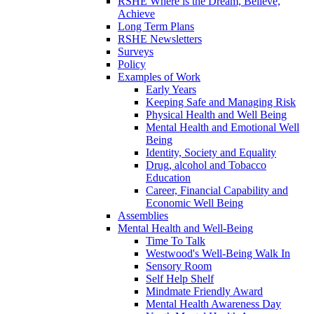
RSHE Where is the Dream, Believe,
Achieve
Long Term Plans
RSHE Newsletters
Surveys
Policy
Examples of Work
Early Years
Keeping Safe and Managing Risk
Physical Health and Well Being
Mental Health and Emotional Well
Being
Identity, Society and Equality
Drug, alcohol and Tobacco
Education
Career, Financial Capability and
Economic Well Being
Assemblies
Mental Health and Well-Being
Time To Talk
Westwood's Well-Being Walk In
Sensory Room
Self Help Shelf
Mindmate Friendly Award
Mental Health Awareness Day