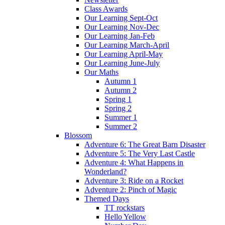
Class Awards
Our Learning Sept-Oct
Our Learning Nov-Dec
Our Learning Jan-Feb
Our Learning March-April
Our Learning April-May
Our Learning June-July
Our Maths
Autumn 1
Autumn 2
Spring 1
Spring 2
Summer 1
Summer 2
Blossom
Adventure 6: The Great Barn Disaster
Adventure 5: The Very Last Castle
Adventure 4: What Happens in
Wonderland?
Adventure 3: Ride on a Rocket
Adventure 2: Pinch of Magic
Themed Days
TT rockstars
Hello Yellow