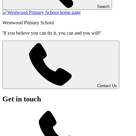
Search
Westwood
Primary School
'If you believe you can do it, you can and you will!'
Contact Us
Get in touch