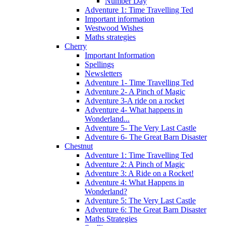
Number Day
Adventure 1: Time Travelling Ted
Important information
Westwood Wishes
Maths strategies
Cherry
Important Information
Spellings
Newsletters
Adventure 1- Time Travelling Ted
Adventure 2- A Pinch of Magic
Adventure 3-A ride on a rocket
Adventure 4- What happens in
Wonderland...
Adventure 5- The Very Last Castle
Adventure 6- The Great Barn Disaster
Chestnut
Adventure 1: Time Travelling Ted
Adventure 2: A Pinch of Magic
Adventure 3: A Ride on a Rocket!
Adventure 4: What Happens in
Wonderland?
Adventure 5: The Very Last Castle
Adventure 6: The Great Barn Disaster
Maths Strategies