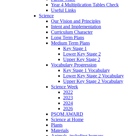
Year 4 Multiplication Tables Check
Useful Links
Science
Our Vision and Principles
Intent and Implementation
Curriculum Character
Long Term Plans
Medium Term Plans
Key Stage 1
Lower Key Stage 2
Upper Key Stage 2
Vocabulary Progression
Key Stage 1 Vocabulary
Lower Key Stage 2 Vocabulary
Upper Key Stage 2 Vocabulary
Science Week
2022
2023
2024
2026
PSQM AWARD
Science at Home
Plants
Materials
Animals, including humans