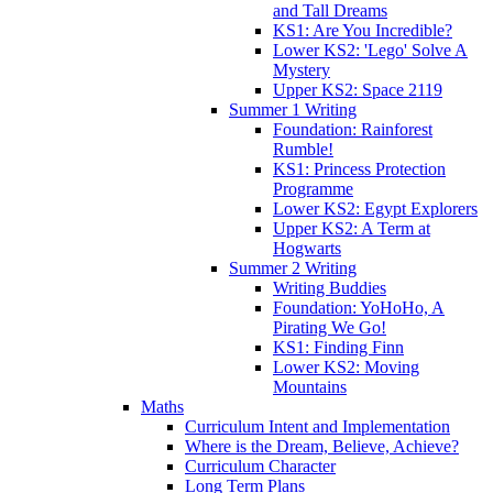
and Tall Dreams
KS1: Are You Incredible?
Lower KS2: 'Lego' Solve A
Mystery
Upper KS2: Space 2119
Summer 1 Writing
Foundation: Rainforest
Rumble!
KS1: Princess Protection
Programme
Lower KS2: Egypt Explorers
Upper KS2: A Term at
Hogwarts
Summer 2 Writing
Writing Buddies
Foundation: YoHoHo, A
Pirating We Go!
KS1: Finding Finn
Lower KS2: Moving
Mountains
Maths
Curriculum Intent and Implementation
Where is the Dream, Believe, Achieve?
Curriculum Character
Long Term Plans