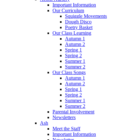
Important Information
Our Curriculum
Squiggle Movements
Dough Disco
Poetry Basket
Our Class Learning
Autumn 1
Autumn 2
Spring 1
Spring 2
Summer 1
Summer 2
Our Class Songs
Autumn 1
Autumn 2
Spring 1
Spring 2
Summer 1
Summer 2
Parental Involvement
Newsletters
Ash
Meet the Staff
Important Information
Newsletter