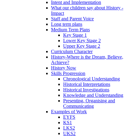
Intent and Implementation
What our children say about History -
Impact
Staff and Parent Voice
Long term plans
Medium Term Plans
Key Stage 1
Lower Key Stage 2
Upper Key Stage 2
Curriculum Character
History-Where is the Dream, Believe,
Achieve?
History Now
Skills Progression
Chronological Understanding
Historical Interpretations
Historical Investigations
Knowledge and Understanding
Presenting, Organising and
Communicating
Examples of Work
EYFS
KS1
LKS2
UKS2