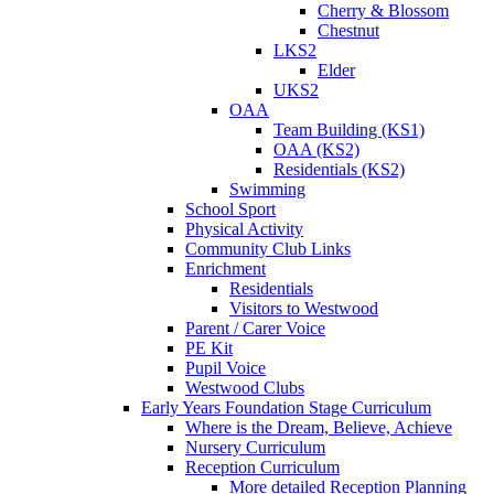
Cherry & Blossom
Chestnut
LKS2
Elder
UKS2
OAA
Team Building (KS1)
OAA (KS2)
Residentials (KS2)
Swimming
School Sport
Physical Activity
Community Club Links
Enrichment
Residentials
Visitors to Westwood
Parent / Carer Voice
PE Kit
Pupil Voice
Westwood Clubs
Early Years Foundation Stage Curriculum
Where is the Dream, Believe, Achieve
Nursery Curriculum
Reception Curriculum
More detailed Reception Planning