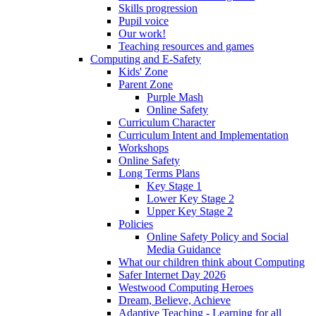
Skills progression
Pupil voice
Our work!
Teaching resources and games
Computing and E-Safety
Kids' Zone
Parent Zone
Purple Mash
Online Safety
Curriculum Character
Curriculum Intent and Implementation
Workshops
Online Safety
Long Terms Plans
Key Stage 1
Lower Key Stage 2
Upper Key Stage 2
Policies
Online Safety Policy and Social
Media Guidance
What our children think about Computing
Safer Internet Day 2026
Westwood Computing Heroes
Dream, Believe, Achieve
Adaptive Teaching - Learning for all