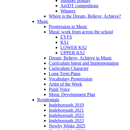
Summer holiday
Art/DT competitions
Winners
Where is the Dream, Believe, Achieve?
Music
Progression in Music
Music work from across the school
EYFS
KS1
LOWER KS2
UPPER KS2
Dream, Believe, Achieve in Music
Curriculum Intent and Implementation
Curriculum Character
Long Term Plans
Vocabulary Progression
Artist of the Week
Pupil Voice
Music Development Plan
Residentials
Ingleborough 2019
Ingleborough 2021
Ingleborough 2022
Ingleborough 2023
Newby Wiske 2025