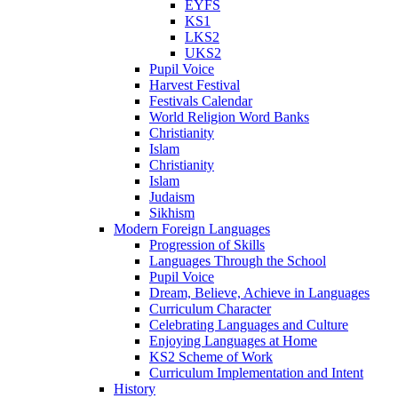
EYFS
KS1
LKS2
UKS2
Pupil Voice
Harvest Festival
Festivals Calendar
World Religion Word Banks
Christianity
Islam
Christianity
Islam
Judaism
Sikhism
Modern Foreign Languages
Progression of Skills
Languages Through the School
Pupil Voice
Dream, Believe, Achieve in Languages
Curriculum Character
Celebrating Languages and Culture
Enjoying Languages at Home
KS2 Scheme of Work
Curriculum Implementation and Intent
History