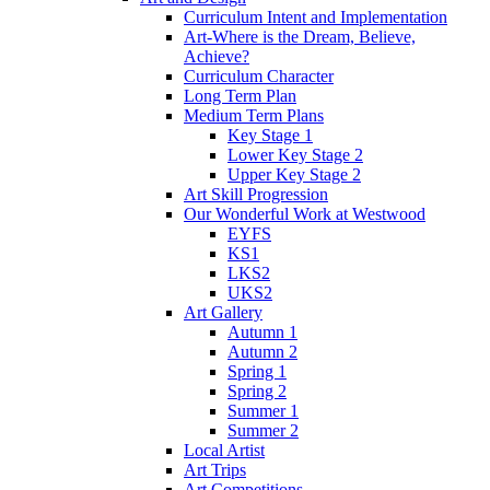
Curriculum Intent and Implementation
Art-Where is the Dream, Believe,
Achieve?
Curriculum Character
Long Term Plan
Medium Term Plans
Key Stage 1
Lower Key Stage 2
Upper Key Stage 2
Art Skill Progression
Our Wonderful Work at Westwood
EYFS
KS1
LKS2
UKS2
Art Gallery
Autumn 1
Autumn 2
Spring 1
Spring 2
Summer 1
Summer 2
Local Artist
Art Trips
Art Competitions