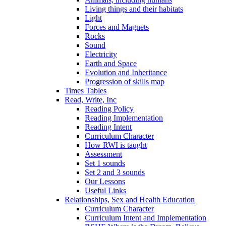
Living things and their habitats
Light
Forces and Magnets
Rocks
Sound
Electricity
Earth and Space
Evolution and Inheritance
Progression of skills map
Times Tables
Read, Write, Inc
Reading Policy
Reading Implementation
Reading Intent
Curriculum Character
How RWI is taught
Assessment
Set 1 sounds
Set 2 and 3 sounds
Our Lessons
Useful Links
Relationships, Sex and Health Education
Curriculum Character
Curriculum Intent and Implementation