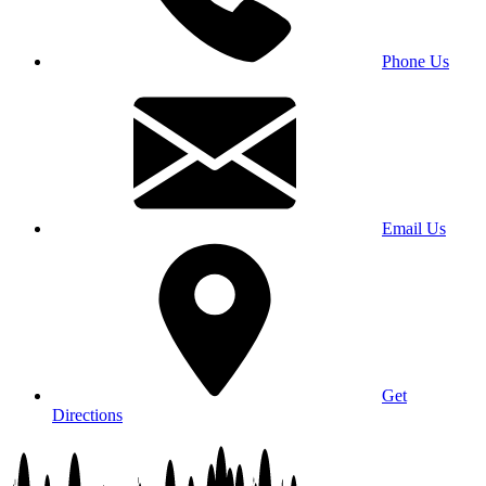
Phone Us
Email Us
Get
Directions