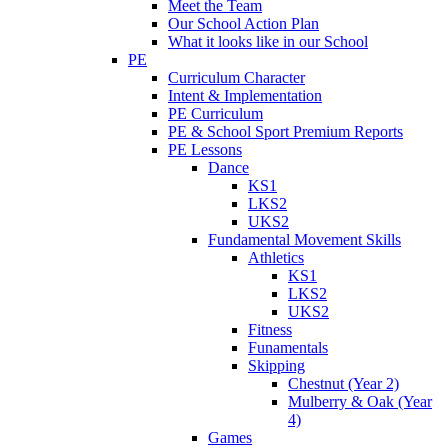
Meet the Team
Our School Action Plan
What it looks like in our School
PE
Curriculum Character
Intent & Implementation
PE Curriculum
PE & School Sport Premium Reports
PE Lessons
Dance
KS1
LKS2
UKS2
Fundamental Movement Skills
Athletics
KS1
LKS2
UKS2
Fitness
Funamentals
Skipping
Chestnut (Year 2)
Mulberry & Oak (Year
4)
Games