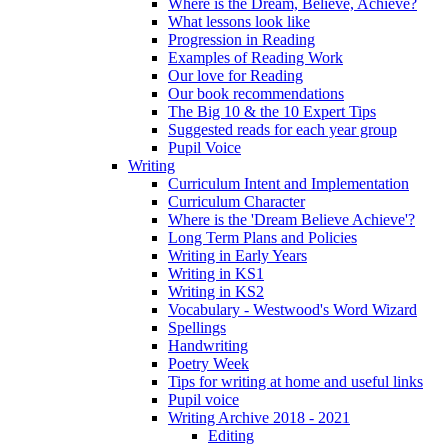
Where is the Dream, Believe, Achieve?
What lessons look like
Progression in Reading
Examples of Reading Work
Our love for Reading
Our book recommendations
The Big 10 & the 10 Expert Tips
Suggested reads for each year group
Pupil Voice
Writing
Curriculum Intent and Implementation
Curriculum Character
Where is the 'Dream Believe Achieve'?
Long Term Plans and Policies
Writing in Early Years
Writing in KS1
Writing in KS2
Vocabulary - Westwood's Word Wizard
Spellings
Handwriting
Poetry Week
Tips for writing at home and useful links
Pupil voice
Writing Archive 2018 - 2021
Editing