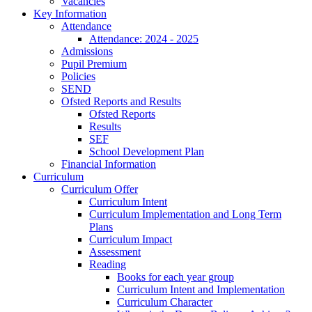
Vacancies
Key Information
Attendance
Attendance: 2024 - 2025
Admissions
Pupil Premium
Policies
SEND
Ofsted Reports and Results
Ofsted Reports
Results
SEF
School Development Plan
Financial Information
Curriculum
Curriculum Offer
Curriculum Intent
Curriculum Implementation and Long Term
Plans
Curriculum Impact
Assessment
Reading
Books for each year group
Curriculum Intent and Implementation
Curriculum Character