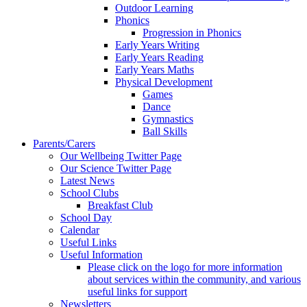
Outdoor Learning
Phonics
Progression in Phonics
Early Years Writing
Early Years Reading
Early Years Maths
Physical Development
Games
Dance
Gymnastics
Ball Skills
Parents/Carers
Our Wellbeing Twitter Page
Our Science Twitter Page
Latest News
School Clubs
Breakfast Club
School Day
Calendar
Useful Links
Useful Information
Please click on the logo for more information
about services within the community, and various
useful links for support
Newsletters