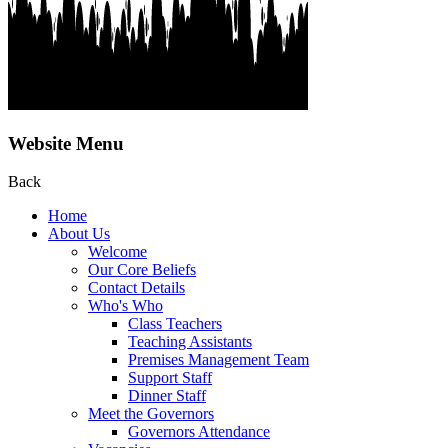
Website Menu
Back
Home
About Us
Welcome
Our Core Beliefs
Contact Details
Who's Who
Class Teachers
Teaching Assistants
Premises Management Team
Support Staff
Dinner Staff
Meet the Governors
Governors Attendance