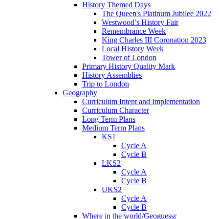
History Themed Days
The Queen's Platinum Jubilee 2022
Westwood’s History Fair
Remembrance Week
King Charles III Coronation 2023
Local History Week
Tower of London
Primary History Quality Mark
History Assemblies
Trip to London
Geography
Curriculum Intent and Implementation
Curriculum Character
Long Term Plans
Medium Term Plans
KS1
Cycle A
Cycle B
LKS2
Cycle A
Cycle B
UKS2
Cycle A
Cycle B
Where in the world/Geoguessr