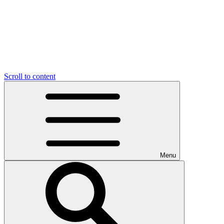
Scroll to content
Menu