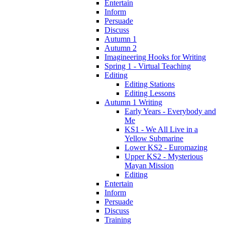
Entertain
Inform
Persuade
Discuss
Autumn 1
Autumn 2
Imagineering Hooks for Writing
Spring 1 - Virtual Teaching
Editing
Editing Stations
Editing Lessons
Autumn 1 Writing
Early Years - Everybody and
Me
KS1 - We All Live in a
Yellow Submarine
Lower KS2 - Euromazing
Upper KS2 - Mysterious
Mayan Mission
Editing
Entertain
Inform
Persuade
Discuss
Training