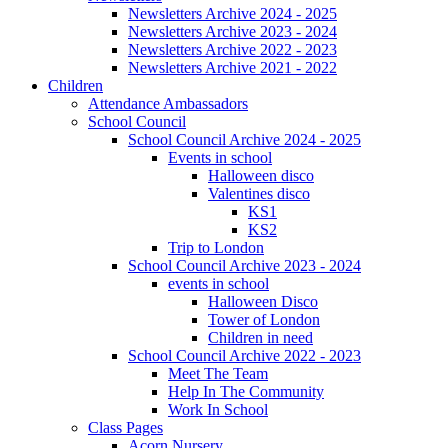
Newsletters Archive 2024 - 2025
Newsletters Archive 2023 - 2024
Newsletters Archive 2022 - 2023
Newsletters Archive 2021 - 2022
Children
Attendance Ambassadors
School Council
School Council Archive 2024 - 2025
Events in school
Halloween disco
Valentines disco
KS1
KS2
Trip to London
School Council Archive 2023 - 2024
events in school
Halloween Disco
Tower of London
Children in need
School Council Archive 2022 - 2023
Meet The Team
Help In The Community
Work In School
Class Pages
Acorn Nursery