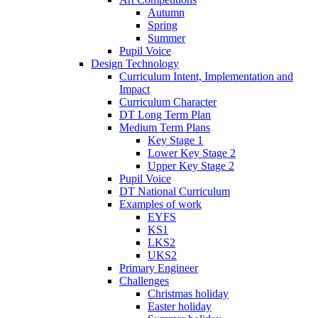
Autumn
Spring
Summer
Pupil Voice
Design Technology
Curriculum Intent, Implementation and
Impact
Curriculum Character
DT Long Term Plan
Medium Term Plans
Key Stage 1
Lower Key Stage 2
Upper Key Stage 2
Pupil Voice
DT National Curriculum
Examples of work
EYFS
KS1
LKS2
UKS2
Primary Engineer
Challenges
Christmas holiday
Easter holiday