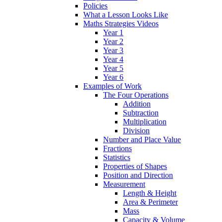
Policies
What a Lesson Looks Like
Maths Strategies Videos
Year 1
Year 2
Year 3
Year 4
Year 5
Year 6
Examples of Work
The Four Operations
Addition
Subtraction
Multiplication
Division
Number and Place Value
Fractions
Statistics
Properties of Shapes
Position and Direction
Measurement
Length & Height
Area & Perimeter
Mass
Capacity & Volume