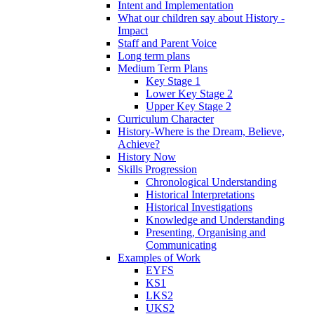
Intent and Implementation
What our children say about History -
Impact
Staff and Parent Voice
Long term plans
Medium Term Plans
Key Stage 1
Lower Key Stage 2
Upper Key Stage 2
Curriculum Character
History-Where is the Dream, Believe,
Achieve?
History Now
Skills Progression
Chronological Understanding
Historical Interpretations
Historical Investigations
Knowledge and Understanding
Presenting, Organising and
Communicating
Examples of Work
EYFS
KS1
LKS2
UKS2