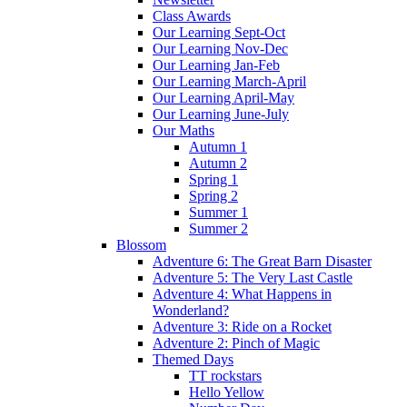
Class Awards
Our Learning Sept-Oct
Our Learning Nov-Dec
Our Learning Jan-Feb
Our Learning March-April
Our Learning April-May
Our Learning June-July
Our Maths
Autumn 1
Autumn 2
Spring 1
Spring 2
Summer 1
Summer 2
Blossom
Adventure 6: The Great Barn Disaster
Adventure 5: The Very Last Castle
Adventure 4: What Happens in
Wonderland?
Adventure 3: Ride on a Rocket
Adventure 2: Pinch of Magic
Themed Days
TT rockstars
Hello Yellow