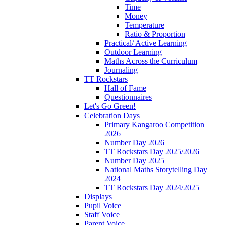
Time
Money
Temperature
Ratio & Proportion
Practical/ Active Learning
Outdoor Learning
Maths Across the Curriculum
Journaling
TT Rockstars
Hall of Fame
Questionnaires
Let's Go Green!
Celebration Days
Primary Kangaroo Competition
2026
Number Day 2026
TT Rockstars Day 2025/2026
Number Day 2025
National Maths Storytelling Day
2024
TT Rockstars Day 2024/2025
Displays
Pupil Voice
Staff Voice
Parent Voice