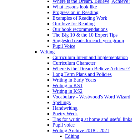
Where is the Dream, Believe, Achieve?
What lessons look like
Progression in Reading
Examples of Reading Work
Our love for Reading
Our book recommendations
The Big 10 & the 10 Expert Tips
Suggested reads for each year group
Pupil Voice
Writing
Curriculum Intent and Implementation
Curriculum Character
Where is the 'Dream Believe Achieve'?
Long Term Plans and Policies
Writing in Early Years
Writing in KS1
Writing in KS2
Vocabulary - Westwood's Word Wizard
Spellings
Handwriting
Poetry Week
Tips for writing at home and useful links
Pupil voice
Writing Archive 2018 - 2021
Editing