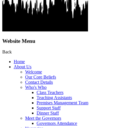
Website Menu
Back
Home
About Us
Welcome
Our Core Beliefs
Contact Details
Who's Who
Class Teachers
Teaching Assistants
Premises Management Team
Support Staff
Dinner Staff
Meet the Governors
Governors Attendance