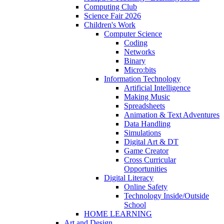
Computing Club
Science Fair 2026
Children's Work
Computer Science
Coding
Networks
Binary
Micro:bits
Information Technology
Artificial Intelligence
Making Music
Spreadsheets
Animation & Text Adventures
Data Handling
Simulations
Digital Art & DT
Game Creator
Cross Curricular
Opportunities
Digital Literacy
Online Safety
Technology Inside/Outside
School
HOME LEARNING
Art and Design