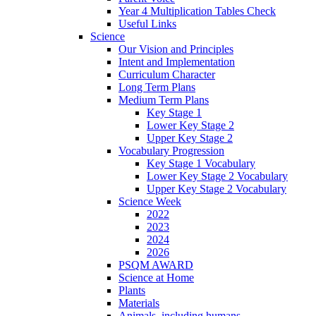
Year 4 Multiplication Tables Check
Useful Links
Science
Our Vision and Principles
Intent and Implementation
Curriculum Character
Long Term Plans
Medium Term Plans
Key Stage 1
Lower Key Stage 2
Upper Key Stage 2
Vocabulary Progression
Key Stage 1 Vocabulary
Lower Key Stage 2 Vocabulary
Upper Key Stage 2 Vocabulary
Science Week
2022
2023
2024
2026
PSQM AWARD
Science at Home
Plants
Materials
Animals, including humans