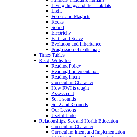
Living things and their habitats
Light
Forces and Magnets
Rocks
Sound
Electricity
Earth and Space
Evolution and Inheritance
Progression of skills map
Times Tables
Read, Write, Inc
Reading Policy
Reading Implementation
Reading Intent
Curriculum Character
How RWI is taught
Assessment
Set 1 sounds
Set 2 and 3 sounds
Our Lessons
Useful Links
Relationships, Sex and Health Education
Curriculum Character
Curriculum Intent and Implementation