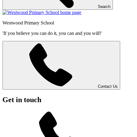
Search
Westwood
Primary School
'If you believe you can do it, you can and you will!'
Contact Us
Get in touch