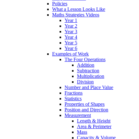
Policies
What a Lesson Looks Like
Maths Strategies Videos
Year 1
Year 2
Year 3
Year 4
Year 5
Year 6
Examples of Work
The Four Operations
Addition
Subtraction
Multiplication
Division
Number and Place Value
Fractions
Statistics
Properties of Shapes
Position and Direction
Measurement
Length & Height
Area & Perimeter
Mass
Capacity & Volume