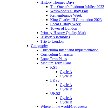
History Themed Days
The Queen's Platinum Jubilee 2022
Westwood’s History Fair
Remembrance Week
King Charles III Coronation 2023
Local History Week
Tower of London
Primary History Quality Mark
History Assemblies
Trip to London
Geography
Curriculum Intent and Implementation
Curriculum Character
Long Term Plans
Medium Term Plans
KS1
Cycle A
Cycle B
LKS2
Cycle A
Cycle B
UKS2
Cycle A
Cycle B
Where in the world/Geoguessr