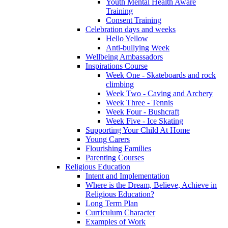
Youth Mental Health Aware
Training
Consent Training
Celebration days and weeks
Hello Yellow
Anti-bullying Week
Wellbeing Ambassadors
Inspirations Course
Week One - Skateboards and rock
climbing
Week Two - Caving and Archery
Week Three - Tennis
Week Four - Bushcraft
Week Five - Ice Skating
Supporting Your Child At Home
Young Carers
Flourishing Families
Parenting Courses
Religious Education
Intent and Implementation
Where is the Dream, Believe, Achieve in
Religious Education?
Long Term Plan
Curriculum Character
Examples of Work