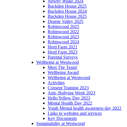
Newby Wiske 2024
Buckden House 2025
Buckden House 2024
Buckden House 2025
Dearne Valley 2025
Robinwood 2025
Robinwood 2022
Robinwood 2023
Robinwood 2024
Herd Farm 2021
Herd Farm 2023
Parental Surveys
Wellbeing at Westwood
Meet The Team!
Wellbeing Award
Wellbeing at Westwood
Activities
Consent Training 2023
Anti- Bullying Week 2023
Hello Yellow Day 2023
Mental Health Day 2022
Youth Mental health awareness day 2022
Links to websites and services
Key Documents
Sustainability at Westwood