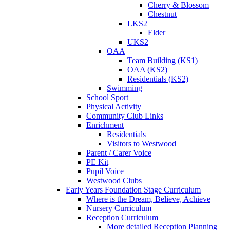
Cherry & Blossom
Chestnut
LKS2
Elder
UKS2
OAA
Team Building (KS1)
OAA (KS2)
Residentials (KS2)
Swimming
School Sport
Physical Activity
Community Club Links
Enrichment
Residentials
Visitors to Westwood
Parent / Carer Voice
PE Kit
Pupil Voice
Westwood Clubs
Early Years Foundation Stage Curriculum
Where is the Dream, Believe, Achieve
Nursery Curriculum
Reception Curriculum
More detailed Reception Planning