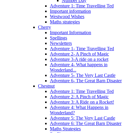
Number Day
Adventure 1: Time Travelling Ted
Important information
Westwood Wishes
Maths strategies
Cherry
Important Information
Spellings
Newsletters
Adventure 1- Time Travelling Ted
Adventure 2- A Pinch of Magic
Adventure 3-A ride on a rocket
Adventure 4- What happens in
Wonderland...
Adventure 5- The Very Last Castle
Adventure 6- The Great Barn Disaster
Chestnut
Adventure 1: Time Travelling Ted
Adventure 2: A Pinch of Magic
Adventure 3: A Ride on a Rocket!
Adventure 4: What Happens in
Wonderland?
Adventure 5: The Very Last Castle
Adventure 6: The Great Barn Disaster
Maths Strategies