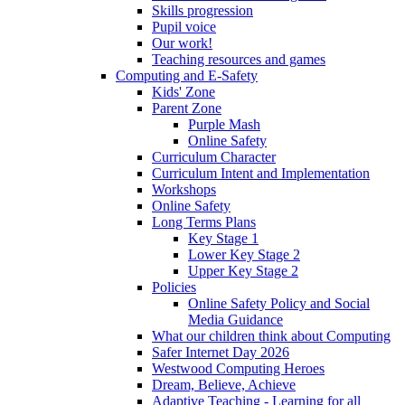
Skills progression
Pupil voice
Our work!
Teaching resources and games
Computing and E-Safety
Kids' Zone
Parent Zone
Purple Mash
Online Safety
Curriculum Character
Curriculum Intent and Implementation
Workshops
Online Safety
Long Terms Plans
Key Stage 1
Lower Key Stage 2
Upper Key Stage 2
Policies
Online Safety Policy and Social
Media Guidance
What our children think about Computing
Safer Internet Day 2026
Westwood Computing Heroes
Dream, Believe, Achieve
Adaptive Teaching - Learning for all