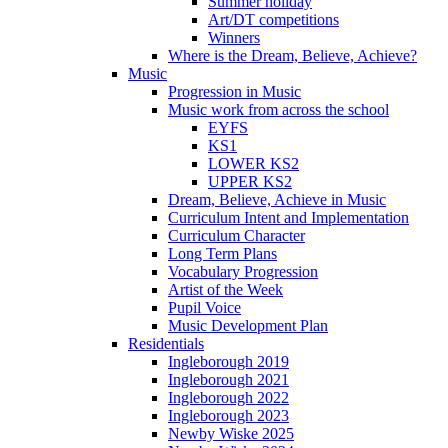
Summer holiday
Art/DT competitions
Winners
Where is the Dream, Believe, Achieve?
Music
Progression in Music
Music work from across the school
EYFS
KS1
LOWER KS2
UPPER KS2
Dream, Believe, Achieve in Music
Curriculum Intent and Implementation
Curriculum Character
Long Term Plans
Vocabulary Progression
Artist of the Week
Pupil Voice
Music Development Plan
Residentials
Ingleborough 2019
Ingleborough 2021
Ingleborough 2022
Ingleborough 2023
Newby Wiske 2025