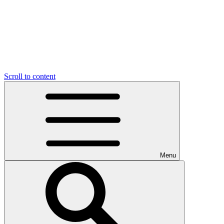
Scroll to content
Menu