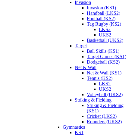
Invasion
Invasion (KS1)
Handball (LKS2)
Football (KS2)
Tag Rugby (KS2)
LKS2
UKS2
Basketball (UKS2)
Target
Ball Skills (KS1)
Target Games (KS1)
Dodgeball (KS2)
Net & Wall
Net & Wall (KS1)
Tennis (KS2)
LKS2
UKS2
Volleyball (UKS2)
Striking & Fielding
Striking & Fielding
(KS1)
Cricket (LKS2)
Rounders (UKS2)
Gymnastics
KS1