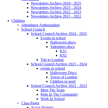
Newsletters Archive 2024 - 2025
Newsletters Archive 2023 - 2024
Newsletters Archive 2022 - 2023
Newsletters Archive 2021 - 2022
Children
Attendance Ambassadors
School Council
School Council Archive 2024 - 2025
Events in school
Halloween disco
Valentines disco
KS1
KS2
Trip to London
School Council Archive 2023 - 2024
events in school
Halloween Disco
Tower of London
Children in need
School Council Archive 2022 - 2023
Meet The Team
Help In The Community
Work In School
Class Pages
Acorn Nursery