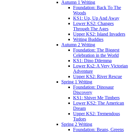
Autumn 1 Writing
Foundation: Back To The
Woods
KS1: Up, Up And Away
Lower KS2: Changes
Through The Ages
Upper KS2: Island Invaders
Writing Buddies
Autumn 2 Writing
Foundation: The Biggest
Celebration in the World
KS1: Dino Dilemma
Lower Ks2: A Very Victorian
Adventure
Upper KS2: River Rescue
Spring 1 Writing
Foundation: Dinosaur
Discovery
KS1: Shiver Me Timbers
Lower KS2: The American
Dream
Upper KS2: Tremendous
Tudors
Spring 2 Writing
Foundation: Beans, Greens