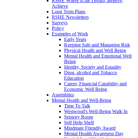
RSHE Where is the Dream, Believe,
Achieve
Long Term Plans
RSHE Newsletters
Surveys
Policy
Examples of Work
Early Years
Keeping Safe and Managing Risk
Physical Health and Well Being
Mental Health and Emotional Well
Being
Identity, Society and Equality
Drug, alcohol and Tobacco
Education
Career, Financial Capability and
Economic Well Being
Assemblies
Mental Health and Well-Being
Time To Talk
Westwood's Well-Being Walk In
Sensory Room
Self Help Shelf
Mindmate Friendly Award
Mental Health Awareness Day