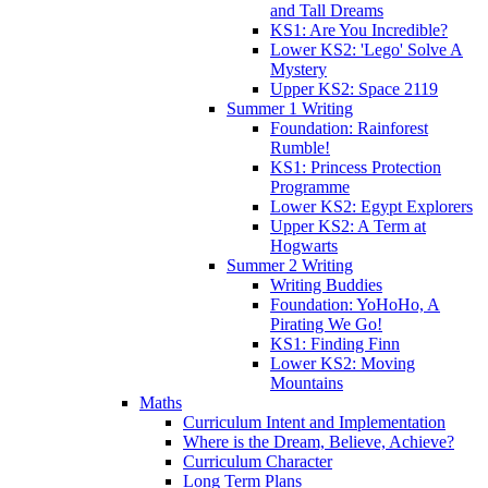
and Tall Dreams
KS1: Are You Incredible?
Lower KS2: 'Lego' Solve A
Mystery
Upper KS2: Space 2119
Summer 1 Writing
Foundation: Rainforest
Rumble!
KS1: Princess Protection
Programme
Lower KS2: Egypt Explorers
Upper KS2: A Term at
Hogwarts
Summer 2 Writing
Writing Buddies
Foundation: YoHoHo, A
Pirating We Go!
KS1: Finding Finn
Lower KS2: Moving
Mountains
Maths
Curriculum Intent and Implementation
Where is the Dream, Believe, Achieve?
Curriculum Character
Long Term Plans