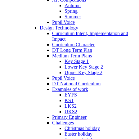
Autumn
Spring
Summer
Pupil Voice
Design Technology
Curriculum Intent, Implementation and
Impact
Curriculum Character
DT Long Term Plan
Medium Term Plans
Key Stage 1
Lower Key Stage 2
Upper Key Stage 2
Pupil Voice
DT National Curriculum
Examples of work
EYFS
KS1
LKS2
UKS2
Primary Engineer
Challenges
Christmas holiday
Easter holiday