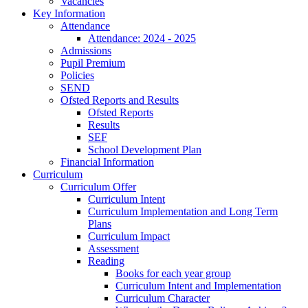
Vacancies
Key Information
Attendance
Attendance: 2024 - 2025
Admissions
Pupil Premium
Policies
SEND
Ofsted Reports and Results
Ofsted Reports
Results
SEF
School Development Plan
Financial Information
Curriculum
Curriculum Offer
Curriculum Intent
Curriculum Implementation and Long Term
Plans
Curriculum Impact
Assessment
Reading
Books for each year group
Curriculum Intent and Implementation
Curriculum Character