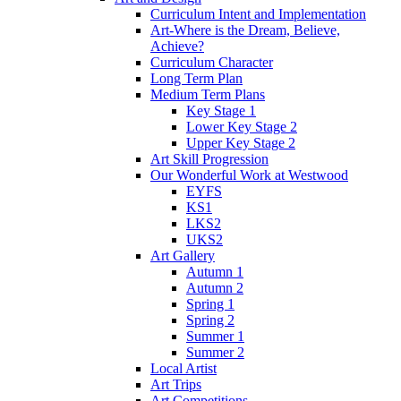
Curriculum Intent and Implementation
Art-Where is the Dream, Believe,
Achieve?
Curriculum Character
Long Term Plan
Medium Term Plans
Key Stage 1
Lower Key Stage 2
Upper Key Stage 2
Art Skill Progression
Our Wonderful Work at Westwood
EYFS
KS1
LKS2
UKS2
Art Gallery
Autumn 1
Autumn 2
Spring 1
Spring 2
Summer 1
Summer 2
Local Artist
Art Trips
Art Competitions