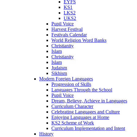
EYFS
KS1
LKS2
UKS2
Pupil Voice
Harvest Festival
Festivals Calendar
World Religion Word Banks
Christianity
Islam
Christianity
Islam
Judaism
Sikhism
Modern Foreign Languages
Progression of Skills
Languages Through the School
Pupil Voice
Dream, Believe, Achieve in Languages
Curriculum Character
Celebrating Languages and Culture
Enjoying Languages at Home
KS2 Scheme of Work
Curriculum Implementation and Intent
History