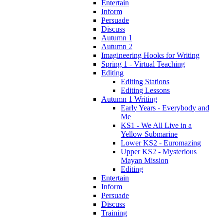
Entertain
Inform
Persuade
Discuss
Autumn 1
Autumn 2
Imagineering Hooks for Writing
Spring 1 - Virtual Teaching
Editing
Editing Stations
Editing Lessons
Autumn 1 Writing
Early Years - Everybody and
Me
KS1 - We All Live in a
Yellow Submarine
Lower KS2 - Euromazing
Upper KS2 - Mysterious
Mayan Mission
Editing
Entertain
Inform
Persuade
Discuss
Training