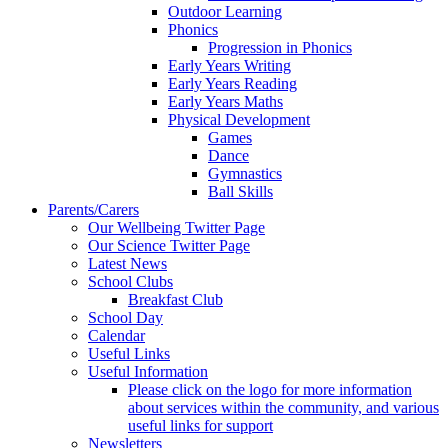
Outdoor Learning
Phonics
Progression in Phonics
Early Years Writing
Early Years Reading
Early Years Maths
Physical Development
Games
Dance
Gymnastics
Ball Skills
Parents/Carers
Our Wellbeing Twitter Page
Our Science Twitter Page
Latest News
School Clubs
Breakfast Club
School Day
Calendar
Useful Links
Useful Information
Please click on the logo for more information
about services within the community, and various
useful links for support
Newsletters