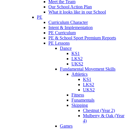
Meet the Team
Our School Action Plan
What it looks like in our School
PE
Curriculum Character
Intent & Implementation
PE Curriculum
PE & School Sport Premium Reports
PE Lessons
Dance
KS1
LKS2
UKS2
Fundamental Movement Skills
Athletics
KS1
LKS2
UKS2
Fitness
Funamentals
Skipping
Chestnut (Year 2)
Mulberry & Oak (Year
4)
Games