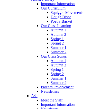
Important Information
Our Curriculum
Squiggle Movements
Dough Disco
Poetry Basket
Our Class Learning
Autumn 1
Autumn 2
Spring 1
Spring 2
Summer 1
Summer 2
Our Class Songs
Autumn 1
Autumn 2
Spring 1
Spring 2
Summer 1
Summer 2
Parental Involvement
Newsletters
Ash
Meet the Staff
Important Information
Newsletter