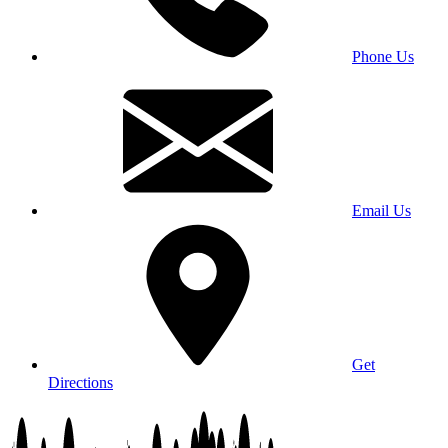
Phone Us
Email Us
Get
Directions